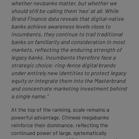
whether neobanks matter, but whether we
should still be calling them ‘neo’ at all. While
Brand Finance data reveals that digital-native
banks achieve awareness levels close to
incumbents, they continue to trail traditional
banks on familiarity and consideration in most
markets, reflecting the enduring strength of
legacy banks. Incumbents therefore face a
strategic choice: ring-fence digital brands
under entirely new identities to protect legacy
equity or integrate them into the Masterbrand
and concentrate marketing investment behind
a single name.”
At the top of the ranking, scale remains a
powerful advantage. Chinese megabanks
reinforce their dominance, reflecting the
continued power of large, systematically