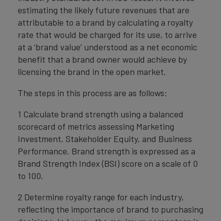
estimating the likely future revenues that are
attributable to a brand by calculating a royalty
rate that would be charged for its use, to arrive
at a ‘brand value’ understood as a net economic
benefit that a brand owner would achieve by
licensing the brand in the open market.
The steps in this process are as follows:
1 Calculate brand strength using a balanced
scorecard of metrics assessing Marketing
Investment, Stakeholder Equity, and Business
Performance. Brand strength is expressed as a
Brand Strength Index (BSI) score on a scale of 0
to 100.
2 Determine royalty range for each industry,
reflecting the importance of brand to purchasing