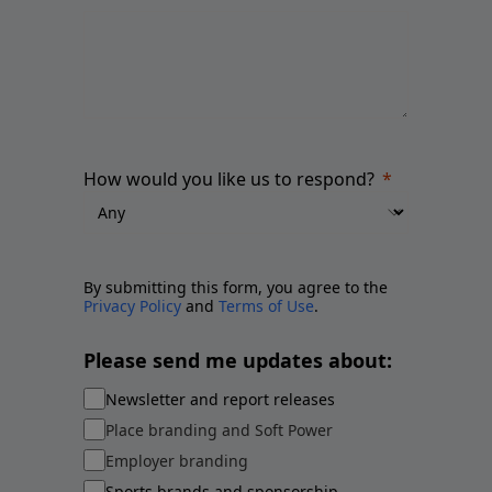
How would you like us to respond?
By submitting this form, you agree to the
Privacy Policy
and
Terms of Use
.
Please send me updates about:
Newsletter and report releases
Place branding and Soft Power
Employer branding
Sports brands and sponsorship