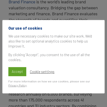
Brand Finance
is the world’s leading brand
valuation consultancy. Bridging the gap between
marketing and finance, Brand Finance evaluates
the strength of brands and quantifies their
financial value to help organisations make
Our use of cookies
strategic decisions.
We use necessary cookies to make our site work. We'd
also like to set optional analytics cookies to help us
Headquartered in London, Brand Finance
improve it.
operates in over 25 countries. Every year, Brand
Finance conducts more than 6,000 brand
By clicking “Accept”, you consent to the use of all the
valuations, supported by original market
cookies.
research, and publishes over 100 reports which
rank brands across all sectors and countries.
Accept
Cookie settings
Brand Finance also operates the Global Brand
For more information on how we use cookies, please see our
Privacy Policy
.
Equity Monitor, conducting original market
research annually on 6,000 brands, surveying
more than 175,000 respondents across 41
countries and 31 industry sectors. By combining