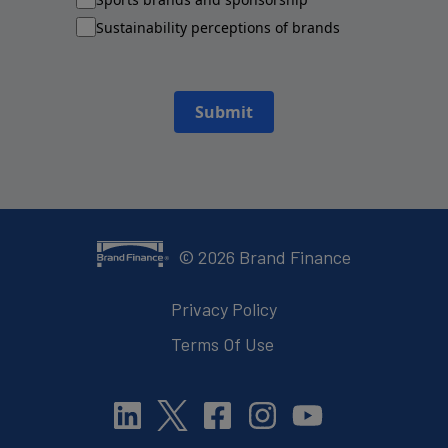
Sustainability perceptions of brands
Submit
©
2026
Brand Finance
Privacy Policy
Terms Of Use