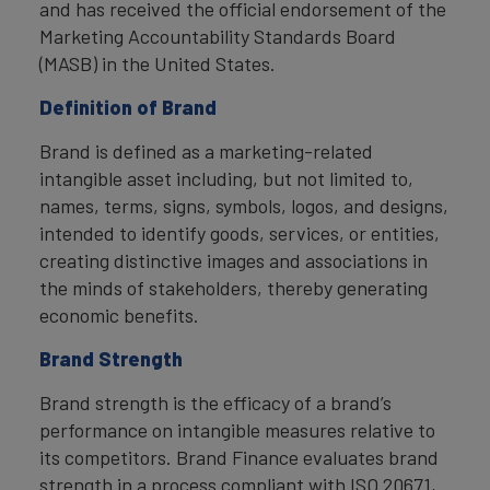
and has received the official endorsement of the
Marketing Accountability Standards Board
(MASB) in the United States.
Definition of Brand
Brand is defined as a marketing-related
intangible asset including, but not limited to,
names, terms, signs, symbols, logos, and designs,
intended to identify goods, services, or entities,
creating distinctive images and associations in
the minds of stakeholders, thereby generating
economic benefits.
Brand Strength
Brand strength is the efficacy of a brand’s
performance on intangible measures relative to
its competitors. Brand Finance evaluates brand
strength in a process compliant with ISO 20671,