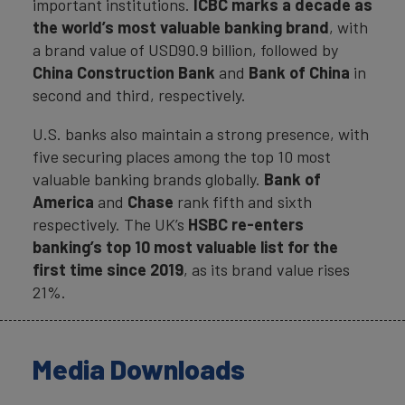
important institutions.
ICBC
marks a decade as
the world’s most valuable banking brand
, with
a brand value of USD90.9 billion, followed by
China Construction Bank
and
Bank of China
in
second and third, respectively.
U.S. banks also maintain a strong presence, with
five securing places among the top 10 most
valuable banking brands globally.
Bank of
America
and
Chase
rank fifth and sixth
respectively. The UK’s
HSBC
re-enters
banking’s top 10 most valuable list for the
first time since 2019
, as its brand value rises
21%.
Media Downloads