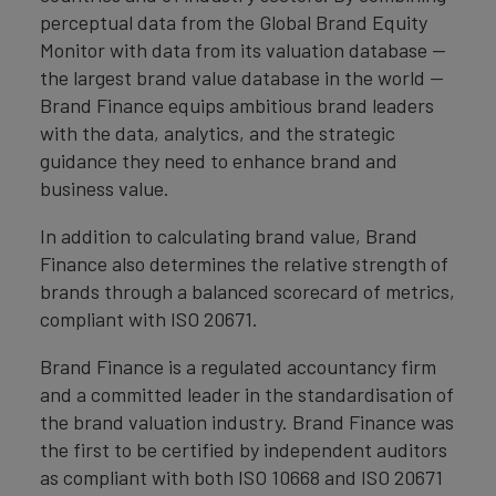
perceptual data from the Global Brand Equity
Monitor with data from its valuation database —
the largest brand value database in the world —
Brand Finance equips ambitious brand leaders
with the data, analytics, and the strategic
guidance they need to enhance brand and
business value.
In addition to calculating brand value, Brand
Finance also determines the relative strength of
brands through a balanced scorecard of metrics,
compliant with ISO 20671.
Brand Finance is a regulated accountancy firm
and a committed leader in the standardisation of
the brand valuation industry. Brand Finance was
the first to be certified by independent auditors
as compliant with both ISO 10668 and ISO 20671