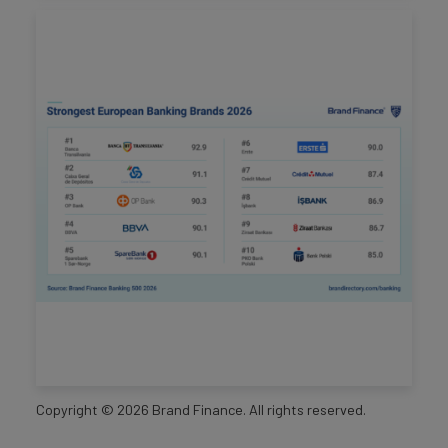
Copyright ©
2026
Brand Finance. All rights reserved.