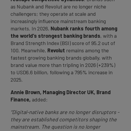
as Nubank and Revolut are no longer niche
challengers; they operate at scale and
increasingly influence mainstream banking
markets. In 2026,
Nubank ranks fourth among
the world’s strongest banking brands
, with a
Brand Strength Index (BSI) score of 95.2 out of
100. Meanwhile,
Revolut
remains among the
fastest growing banking brands globally, with
brand value more than tripling in 2026 (+239%)
to USD6.6 billion, following a 795% increase in
2025.
Annie Brown, Managing Director UK, Brand
Finance,
added:
“Digital-native banks are no longer disruptors -
they are established competitors shaping the
mainstream. The question is no longer