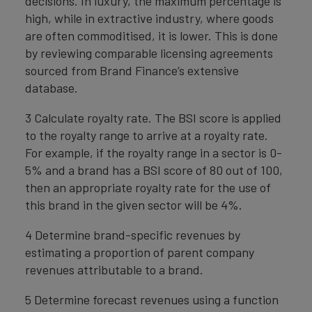
decisions. In luxury, the maximum percentage is
high, while in extractive industry, where goods
are often commoditised, it is lower. This is done
by reviewing comparable licensing agreements
sourced from Brand Finance’s extensive
database.
3 Calculate royalty rate. The BSI score is applied
to the royalty range to arrive at a royalty rate.
For example, if the royalty range in a sector is 0-
5% and a brand has a BSI score of 80 out of 100,
then an appropriate royalty rate for the use of
this brand in the given sector will be 4%.
4 Determine brand-specific revenues by
estimating a proportion of parent company
revenues attributable to a brand.
5 Determine forecast revenues using a function