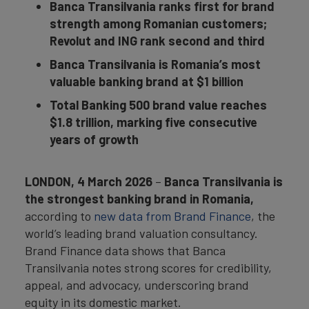
Banca Transilvania ranks first for brand
strength among Romanian customers;
Revolut and ING rank second and third
Banca Transilvania is Romania’s most
valuable banking brand at $1 billion
Total Banking 500 brand value reaches
$1.8 trillion, marking five consecutive
years of growth
LONDON, 4 March 2026
–
Banca Transilvania is
the strongest banking brand in Romania,
according to
new data from Brand Finance
, the
world’s leading brand valuation consultancy.
Brand Finance data shows that Banca
Transilvania notes strong scores for credibility,
appeal, and advocacy, underscoring brand
equity in its domestic market.