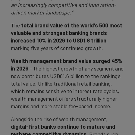
an increasingly competitive and innovation-
driven market landscape.”
The
total brand value of the world’s 500 most
valuable and strongest banking brands
increased 10% in 2026 to USD1.8 trillion
,
marking five years of continued growth.
Wealth management brand value surged 45%
in 2026
– the highest growth of any segment and
now contributes USD61.6 billion to the ranking’s
total value. Unlike traditional retail banking,
which remains sensitive to interest rate cycles,
wealth management offers structurally higher
margins and more stable fee-based income.
Alongside the rise of wealth management,
digital-first banks continue to mature and
reshape competitive dynamics
. Brands such