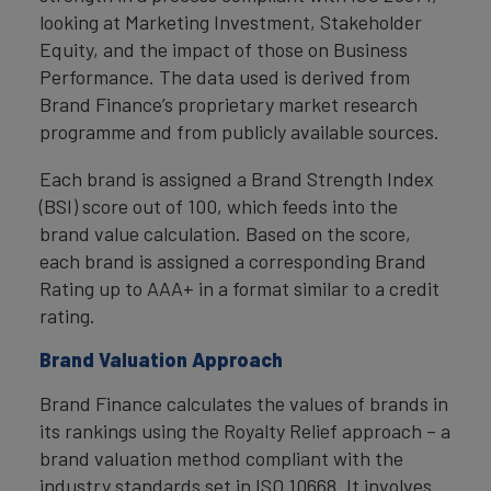
looking at Marketing Investment, Stakeholder
Equity, and the impact of those on Business
Performance. The data used is derived from
Brand Finance’s proprietary market research
programme and from publicly available sources.
Each brand is assigned a Brand Strength Index
(BSI) score out of 100, which feeds into the
brand value calculation. Based on the score,
each brand is assigned a corresponding Brand
Rating up to AAA+ in a format similar to a credit
rating.
Brand Valuation Approach
Brand Finance calculates the values of brands in
its rankings using the Royalty Relief approach – a
brand valuation method compliant with the
industry standards set in ISO 10668. It involves