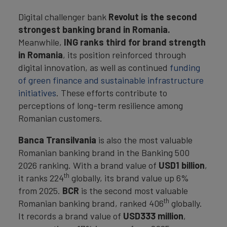
Digital challenger bank
Revolut is the second
strongest banking brand in Romania.
Meanwhile,
ING ranks third for brand strength
in Romania
, its position reinforced through
digital innovation, as well as continued
funding
of green finance and sustainable infrastructure
initiatives
. These efforts contribute to
perceptions of long-term resilience among
Romanian customers.
Banca Transilvania
is also the most valuable
Romanian banking brand in the Banking 500
2026 ranking. With a brand value of
USD1 billion
,
th
it ranks 224
globally, its brand value up 6%
from 2025.
BCR
is the second most valuable
th
Romanian banking brand, ranked 406
globally.
It records a brand value of
USD333 million
,