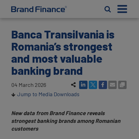
Banca Transilvania is
Romania’s strongest
and most valuable
banking brand
04 March 2026
Jump to Media Downloads
New data from Brand Finance reveals
strongest banking brands among Romanian
customers