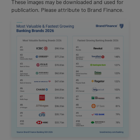
These images may be downloaded and used for
publication. Please attribute to Brand Finance.