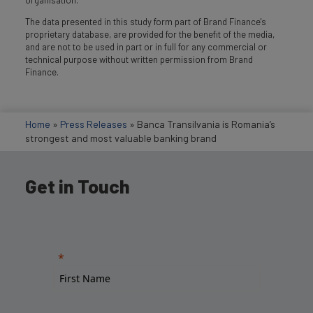
organisation.
The data presented in this study form part of Brand Finance's
proprietary database, are provided for the benefit of the media,
and are not to be used in part or in full for any commercial or
technical purpose without written permission from Brand
Finance.
Home
»
Press Releases
»
Banca Transilvania is Romania’s
strongest and most valuable banking brand
Get in Touch