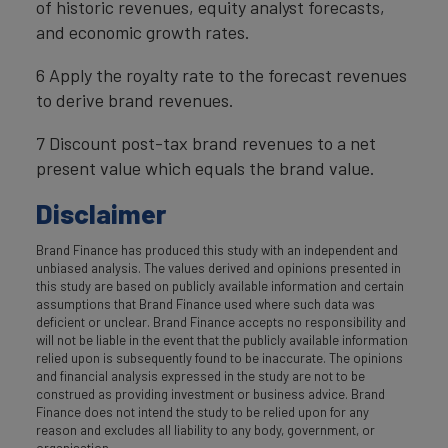
of historic revenues, equity analyst forecasts,
and economic growth rates.
6 Apply the royalty rate to the forecast revenues
to derive brand revenues.
7 Discount post-tax brand revenues to a net
present value which equals the brand value.
Disclaimer
Brand Finance has produced this study with an independent and
unbiased analysis. The values derived and opinions presented in
this study are based on publicly available information and certain
assumptions that Brand Finance used where such data was
deficient or unclear. Brand Finance accepts no responsibility and
will not be liable in the event that the publicly available information
relied upon is subsequently found to be inaccurate. The opinions
and financial analysis expressed in the study are not to be
construed as providing investment or business advice. Brand
Finance does not intend the study to be relied upon for any
reason and excludes all liability to any body, government, or