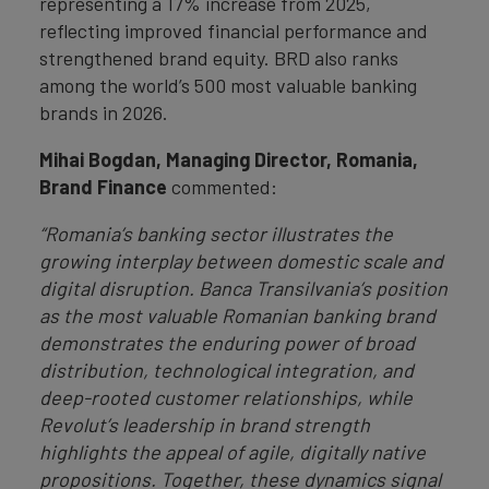
representing a 17% increase from 2025,
reflecting improved financial performance and
strengthened brand equity. BRD also ranks
among the world’s 500 most valuable banking
brands in 2026.
Mihai Bogdan, Managing Director, Romania,
Brand Finance
commented:
“Romania’s banking sector illustrates the
growing interplay between domestic scale and
digital disruption. Banca Transilvania’s position
as the most valuable Romanian banking brand
demonstrates the enduring power of broad
distribution, technological integration, and
deep-rooted customer relationships, while
Revolut’s leadership in brand strength
highlights the appeal of agile, digitally native
propositions. Together, these dynamics signal