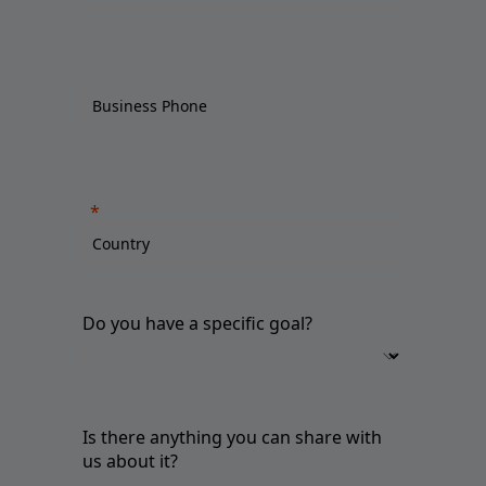
Do you have a specific goal?
Is there anything you can share with
us about it?