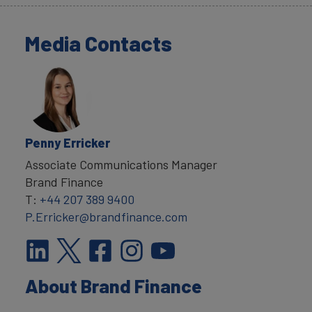
Media Contacts
Penny Erricker
Associate Communications Manager
Brand Finance
T:
+44 207 389 9400
P.Erricker@brandfinance.com
About Brand Finance