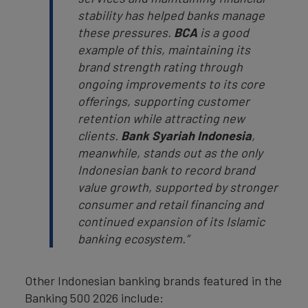
stability has helped banks manage
these pressures.
BCA
is a good
example of this, maintaining its
brand strength rating through
ongoing improvements to its core
offerings, supporting customer
retention while attracting new
clients.
Bank Syariah Indonesia
,
meanwhile, stands out as the only
Indonesian bank to record brand
value growth, supported by stronger
consumer and retail financing and
continued expansion of its Islamic
banking ecosystem.”
Other Indonesian banking brands featured in the
Banking 500 2026 include: