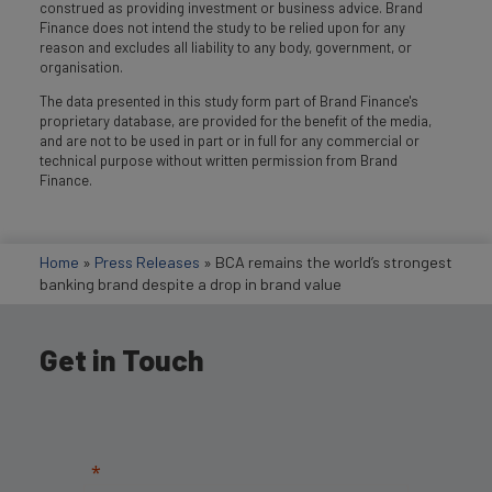
construed as providing investment or business advice. Brand
Finance does not intend the study to be relied upon for any
reason and excludes all liability to any body, government, or
organisation.
The data presented in this study form part of Brand Finance's
proprietary database, are provided for the benefit of the media,
and are not to be used in part or in full for any commercial or
technical purpose without written permission from Brand
Finance.
Home
»
Press Releases
»
BCA remains the world’s strongest
banking brand despite a drop in brand value
Get in Touch