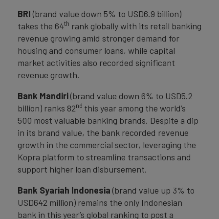
BRI
(brand value down 5% to USD6.9 billion)
th
takes the 64
rank globally with its retail banking
revenue growing amid stronger demand for
housing and consumer loans, while capital
market activities also recorded significant
revenue growth.
Bank Mandiri
(brand value down 6% to USD5.2
nd
billion) ranks 82
this year among the world’s
500 most valuable banking brands. Despite a dip
in its brand value, the bank recorded revenue
growth in the commercial sector, leveraging the
Kopra platform to streamline transactions and
support higher loan disbursement.
Bank Syariah Indonesia
(brand value up 3% to
USD642 million) remains the only Indonesian
bank in this year’s global ranking to post a