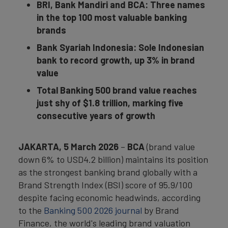
BRI, Bank Mandiri and BCA: Three names
in the top 100 most valuable banking
brands
Bank Syariah Indonesia: Sole Indonesian
bank to record growth, up 3% in brand
value
Total Banking 500 brand value reaches
just shy of $1.8 trillion, marking five
consecutive years of growth
JAKARTA, 5 March 2026
–
BCA
(brand value
down 6% to USD4.2 billion) maintains its position
as the strongest banking brand globally with a
Brand Strength Index (BSI) score of 95.9/100
despite facing economic headwinds, according
to the
Banking 500 2026 journal
by Brand
Finance, the world's leading brand valuation