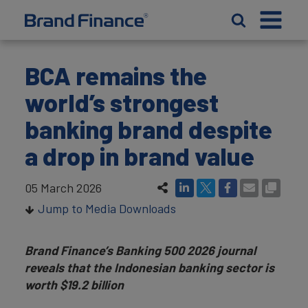
BCA remains the
world’s strongest
banking brand despite
a drop in brand value
05 March 2026
Jump to Media Downloads
Brand Finance’s Banking 500 2026 journal
reveals that the Indonesian banking sector is
worth $19.2 billion