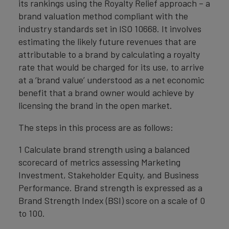
its rankings using the Royalty Relief approach – a
brand valuation method compliant with the
industry standards set in ISO 10668. It involves
estimating the likely future revenues that are
attributable to a brand by calculating a royalty
rate that would be charged for its use, to arrive
at a ‘brand value’ understood as a net economic
benefit that a brand owner would achieve by
licensing the brand in the open market.
The steps in this process are as follows:
1 Calculate brand strength using a balanced
scorecard of metrics assessing Marketing
Investment, Stakeholder Equity, and Business
Performance. Brand strength is expressed as a
Brand Strength Index (BSI) score on a scale of 0
to 100.