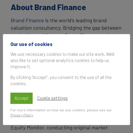
About Brand Finance
Brand Finance
is the world’s leading brand
valuation consultancy. Bridging the gap between
marketing and finance, Brand Finance evaluates
the strength of brands and quantifies their
Our use of cookies
financial value to help organisations make
We use necessary cookies to make our site work. We'd
strategic decisions.
also like to set optional analytics cookies to help us
improve it.
Headquartered in London, Brand Finance
operates in over 25 countries. Every year, Brand
By clicking “Accept”, you consent to the use of all the
cookies.
Finance conducts more than 6,000 brand
valuations, supported by original market
Accept
Cookie settings
research, and publishes over 100 reports which
rank brands across all sectors and countries.
For more information on how we use cookies, please see our
Privacy Policy
.
Brand Finance also operates the Global Brand
Equity Monitor, conducting original market