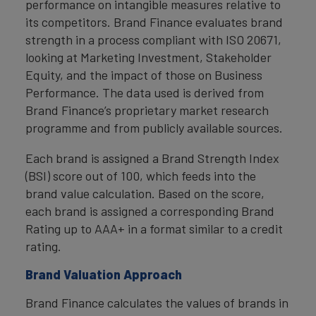
performance on intangible measures relative to
its competitors. Brand Finance evaluates brand
strength in a process compliant with ISO 20671,
looking at Marketing Investment, Stakeholder
Equity, and the impact of those on Business
Performance. The data used is derived from
Brand Finance’s proprietary market research
programme and from publicly available sources.
Each brand is assigned a Brand Strength Index
(BSI) score out of 100, which feeds into the
brand value calculation. Based on the score,
each brand is assigned a corresponding Brand
Rating up to AAA+ in a format similar to a credit
rating.
Brand Valuation Approach
Brand Finance calculates the values of brands in