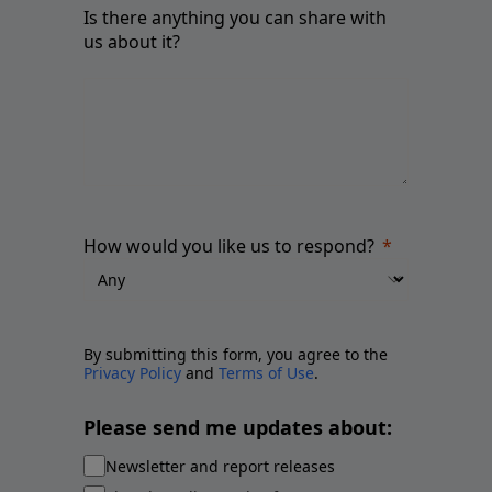
Is there anything you can share with
us about it?
How would you like us to respond?
By submitting this form, you agree to the
Privacy Policy
and
Terms of Use
.
Please send me updates about:
Newsletter and report releases