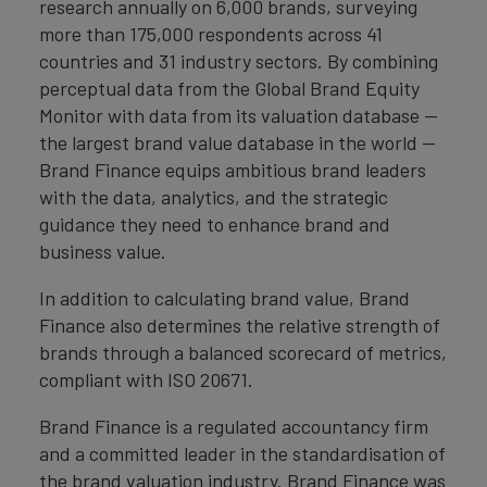
research annually on 6,000 brands, surveying
more than 175,000 respondents across 41
countries and 31 industry sectors. By combining
perceptual data from the Global Brand Equity
Monitor with data from its valuation database —
the largest brand value database in the world —
Brand Finance equips ambitious brand leaders
with the data, analytics, and the strategic
guidance they need to enhance brand and
business value.
In addition to calculating brand value, Brand
Finance also determines the relative strength of
brands through a balanced scorecard of metrics,
compliant with ISO 20671.
Brand Finance is a regulated accountancy firm
and a committed leader in the standardisation of
the brand valuation industry. Brand Finance was