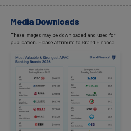
Media Downloads
These images may be downloaded and used for
publication. Please attribute to Brand Finance.