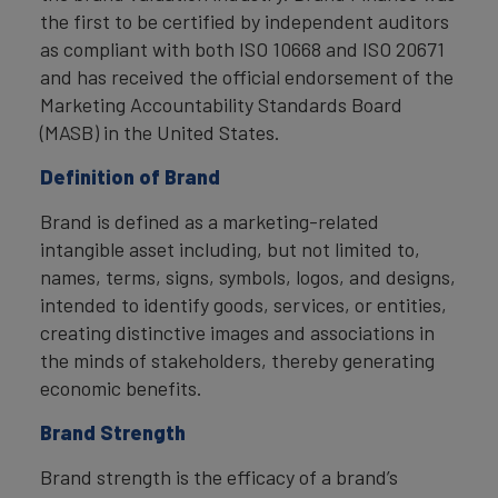
the first to be certified by independent auditors
as compliant with both ISO 10668 and ISO 20671
and has received the official endorsement of the
Marketing Accountability Standards Board
(MASB) in the United States.
Definition of Brand
Brand is defined as a marketing-related
intangible asset including, but not limited to,
names, terms, signs, symbols, logos, and designs,
intended to identify goods, services, or entities,
creating distinctive images and associations in
the minds of stakeholders, thereby generating
economic benefits.
Brand Strength
Brand strength is the efficacy of a brand’s