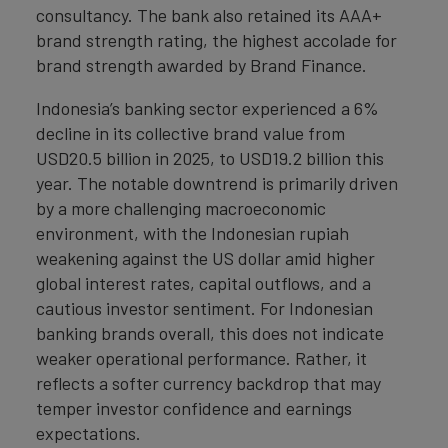
consultancy. The bank also retained its AAA+
brand strength rating, the highest accolade for
brand strength awarded by Brand Finance.
Indonesia’s banking sector experienced a 6%
decline in its collective brand value from
USD20.5 billion in 2025, to USD19.2 billion this
year. The notable downtrend is primarily driven
by a more challenging macroeconomic
environment, with the Indonesian rupiah
weakening against the US dollar amid higher
global interest rates, capital outflows, and a
cautious investor sentiment. For Indonesian
banking brands overall, this does not indicate
weaker operational performance. Rather, it
reflects a softer currency backdrop that may
temper investor confidence and earnings
expectations.