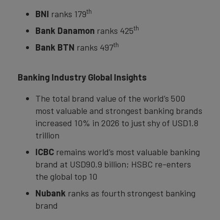
th
BNI
ranks 179
th
Bank Danamon
ranks 425
th
Bank BTN
ranks 497
Banking Industry Global Insights
The total brand value of the world’s 500
most valuable and strongest banking brands
increased 10% in 2026 to just shy of USD1.8
trillion
ICBC
remains world’s most valuable banking
brand at USD90.9 billion; HSBC re-enters
the global top 10
Nubank
ranks as fourth strongest banking
brand