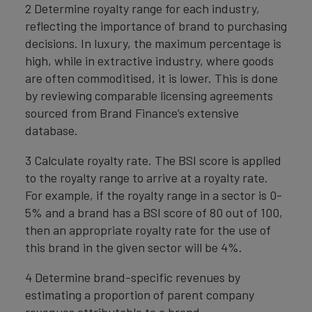
2 Determine royalty range for each industry,
reflecting the importance of brand to purchasing
decisions. In luxury, the maximum percentage is
high, while in extractive industry, where goods
are often commoditised, it is lower. This is done
by reviewing comparable licensing agreements
sourced from Brand Finance’s extensive
database.
3 Calculate royalty rate. The BSI score is applied
to the royalty range to arrive at a royalty rate.
For example, if the royalty range in a sector is 0-
5% and a brand has a BSI score of 80 out of 100,
then an appropriate royalty rate for the use of
this brand in the given sector will be 4%.
4 Determine brand-specific revenues by
estimating a proportion of parent company
revenues attributable to a brand.