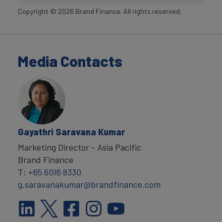
Copyright ©
2026
Brand Finance. All rights reserved.
Media Contacts
Gayathri Saravana Kumar
Marketing Director - Asia Pacific
Brand Finance
T:
+65 6016 8330
g.saravanakumar@brandfinance.com