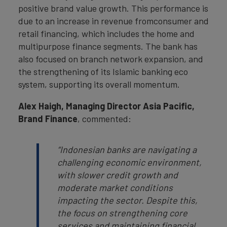
positive brand value growth. This performance is
due to an increase in revenue fromconsumer and
retail financing, which includes the home and
multipurpose finance segments. The bank has
also focused on branch network expansion, and
the strengthening of its Islamic banking eco
system, supporting its overall momentum.
Alex Haigh, Managing Director Asia Pacific,
Brand Finance
, commented:
“Indonesian banks are navigating a
challenging economic environment,
with slower credit growth and
moderate market conditions
impacting the sector. Despite this,
the focus on strengthening core
services and maintaining financial