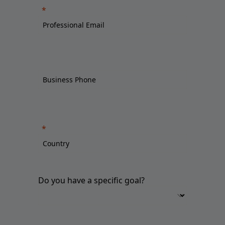
Do you have a specific goal?