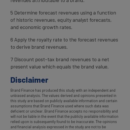
5 Determine forecast revenues using a function
of historic revenues, equity analyst forecasts,
and economic growth rates.
6 Apply the royalty rate to the forecast revenues
to derive brand revenues.
7 Discount post-tax brand revenues to a net
present value which equals the brand value.
Disclaimer
Brand Finance has produced this study with an independent and
unbiased analysis. The values derived and opinions presented in
this study are based on publicly available information and certain
assumptions that Brand Finance used where such data was
deficient or unclear. Brand Finance accepts no responsibility and
will not be liable in the event that the publicly available information
relied upon is subsequently found to be inaccurate. The opinions
and financial analysis expressed in the study are not to be