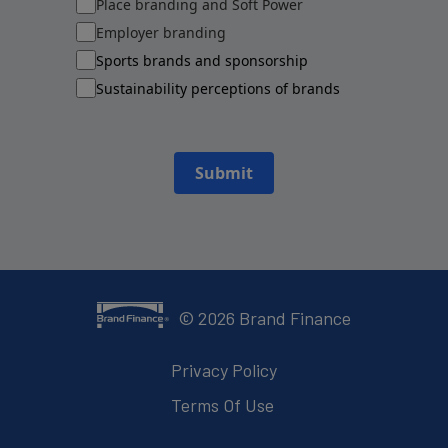
Place branding and Soft Power
Employer branding
Sports brands and sponsorship
Sustainability perceptions of brands
Submit
©
2026
Brand Finance
Privacy Policy
Terms Of Use