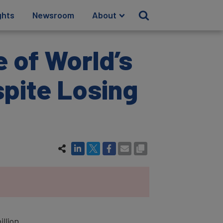
ghts
Newsroom
About
e of World’s
spite Losing
illion