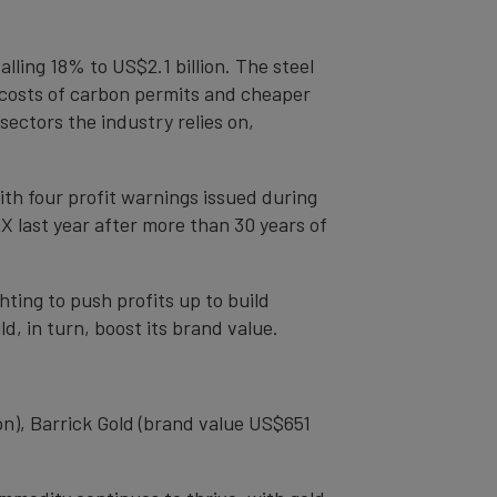
lling 18% to US$2.1 billion. The steel
g costs of carbon permits and cheaper
ectors the industry relies on,
th four profit warnings issued during
X last year after more than 30 years of
hting to push profits up to build
d, in turn, boost its brand value.
n), Barrick Gold (brand value US$651