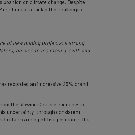
ts position on climate change. Despite
 continues to tackle the challenges
nce of new mining projects; a strong
lators, on side to maintain growth and
 has recorded an impressive 25% brand
, from the slowing Chinese economy to
this uncertainty, through consistent
d retains a competitive position in the