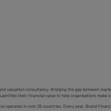
brand valuation consultancy. Bridging the gap between mark
antifies their financial value to help organisations make s
e operates in over 25 countries. Every year, Brand Finan