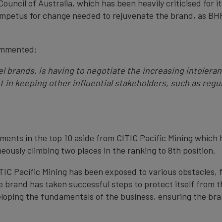
uncil of Australia, which has been heavily criticised for i
 impetus for change needed to rejuvenate the brand, as BHP
ommented:
eel brands, is having to negotiate the increasing intolera
in keeping other influential stakeholders, such as regu
ents in the top 10 aside from CITIC Pacific Mining which
eously climbing two places in the ranking to 8th position.
CITIC Pacific Mining has been exposed to various obstacles
he brand has taken successful steps to protect itself from 
eloping the fundamentals of the business, ensuring the bran