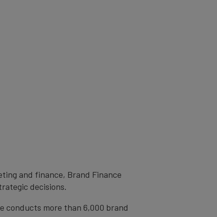
eting and finance, Brand Finance
trategic decisions.
ce conducts more than 6,000 brand