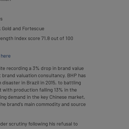
rs
k Gold and Fortescue
ength Index score 71.8 out of 100
 here
pite recording a 3% drop in brand value
nt brand valuation consultancy. BHP has
isaster in Brazil in 2015, to battling
 with production falling 13% in the
ening demand in the key Chinese market,
 - the brand’s main commodity and source
r scrutiny following his refusal to