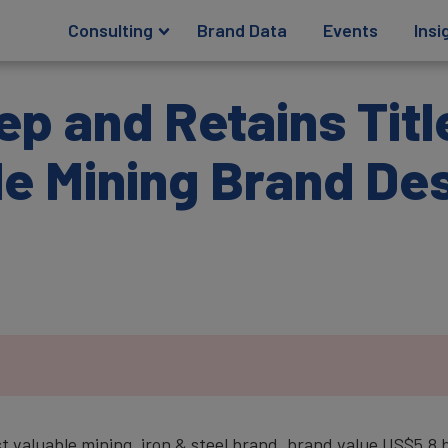
Consulting
Brand Data
Events
Insi
p and Retains Titl
e Mining Brand De
st valuable mining, iron & steel brand, brand value US$5.8 b