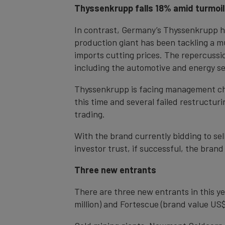
Thyssenkrupp falls 18% amid turmoil
In contrast, Germany’s Thyssenkrupp has
production giant has been tackling a mu
imports cutting prices. The repercussi
including the automotive and energy se
Thyssenkrupp is facing management chao
this time and several failed restructu
trading.
With the brand currently bidding to sell
investor trust, if successful, the brand
Three new entrants
There are three new entrants in this y
million) and Fortescue (brand value US$6