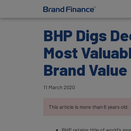
BHP Digs Dee
Most Valuabl
Brand Value
11 March 2020
This article is more than 6 years old.
BHP retains title of world’s mo