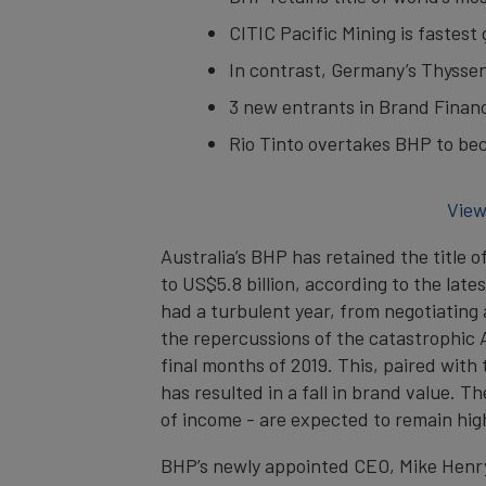
CITIC Pacific Mining is fastes
In contrast, Germany’s Thyssenk
3 new entrants in Brand Finan
Rio Tinto overtakes BHP to bec
View
Australia’s BHP has retained the title 
to US$5.8 billion, according to the lat
had a turbulent year, from negotiating a
the repercussions of the catastrophic A
final months of 2019. This, paired with
has resulted in a fall in brand value. 
of income - are expected to remain hi
BHP’s newly appointed CEO, Mike Henry,