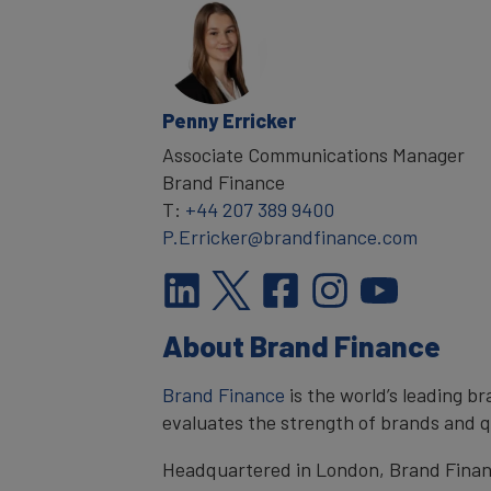
Penny Erricker
Associate Communications Manager
Brand Finance
T:
+44 207 389 9400
P.Erricker@brandfinance.com
About Brand Finance
Brand Finance
is the world’s leading 
evaluates the strength of brands and qu
Headquartered in London, Brand Financ