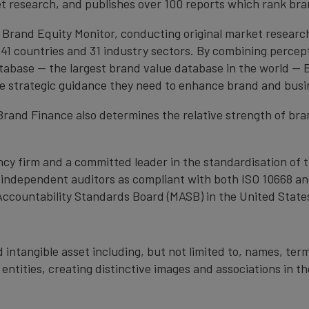
et research, and publishes over 100 reports which rank bran
 Brand Equity Monitor, conducting original market researc
1 countries and 31 industry sectors. By combining percep
atabase — the largest brand value database in the world —
the strategic guidance they need to enhance brand and busi
, Brand Finance also determines the relative strength of b
cy firm and a committed leader in the standardisation of 
by independent auditors as compliant with both ISO 10668 a
Accountability Standards Board (MASB) in the United State
 intangible asset including, but not limited to, names, term
 entities, creating distinctive images and associations in 