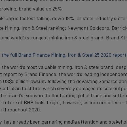
t growing, brand value up 25%
rupp is fastest falling, down 18%, as steel industry suffe
ce Mining, Iron & Steel ranking: Newmont Goldcorp, Barric
ome world’s strongest mining iron & steel brand, Brand Str
 the full Brand Finance Mining, Iron & Steel 25 2020 report
of the world’s most valuable mining, iron & steel brand, des
est report by Brand Finance, the world’s leading independe
 US$5 billion lawsuit, following the devasting Samarco dam d
ustralian bushfire, which severely damaged its coal output
 the brand’s exposure to fluctuating global trade and soft
The future of BHP looks bright, however, as iron ore prices
gh throughout 2020.
 has already been garnering media attention and stakeholde