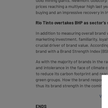
Gold mining giants, Newmont Goldcorp a
prices reaching a multiyear high last 
buying and an impressive recovery in I
Rio Tinto overtakes BHP as sector’s
In addition to measuring overall brand 
marketing investment, familiarity, loya
crucial driver of brand value. According
brand with a Brand Strength Index (BSI
As with the majority of brands in the r
and intolerance in the face of climate 
to reduce its carbon footprint and reac
green groups. How the brand responds t
thus its brand strength in the coming y
View
ENDS