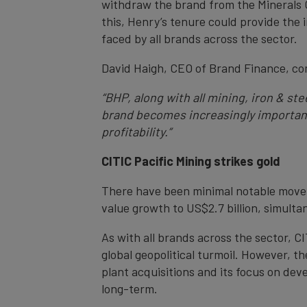
withdraw the brand from the Minerals Co
this, Henry’s tenure could provide the
faced by all brands across the sector.
David Haigh, CEO of Brand Finance, c
“BHP, along with all mining, iron & st
brand becomes increasingly important 
profitability.”
CITIC Pacific Mining strikes gold
There have been minimal notable movem
value growth to US$2.7 billion, simultan
As with all brands across the sector, 
global geopolitical turmoil. However, t
plant acquisitions and its focus on dev
long-term.