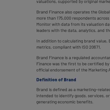
valuations, supported by original mark
Brand Finance also operates the Global
more than 175,000 respondents across 4
Monitor with data from its valuation d
leaders with the data, analytics, and 
In addition to calculating brand value
metrics, compliant with ISO 20671.
Brand Finance is a regulated accountan
Finance was the first to be certified 
official endorsement of the Marketing 
Definition of Brand
Brand is defined as a marketing-related
intended to identify goods, services, or
generating economic benefits.