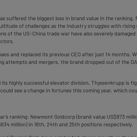
 suffered the biggest loss in brand value in the ranking, fa
ltitude of challenges as the industry struggles with risin
ons of the US-China trade war have also severely damaged s
ctors.
s and replaced its previous CEO after just 14 months. Wi
ring attempts and mergers, the brand dropped out of the DA
 its highly successful elevator division, Thyssenkrupp is fig
 could see a change in fortunes this coming year, which coul
ear’s ranking: Newmont Goldcorp (brand value US$973 millio
34 million) in 16th, 24th and 25th positions respectively.