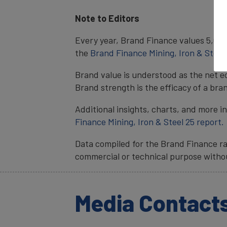
Note to Editors
Every year, Brand Finance values 5,000 
the
Brand Finance Mining, Iron & Steel
Brand value is understood as the net e
Brand strength is the efficacy of a bra
Additional insights, charts, and more i
Finance Mining, Iron & Steel 25 report.
Data compiled for the Brand Finance ra
commercial or technical purpose witho
Media Contact