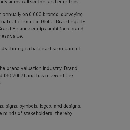
ds across all sectors and countries.
h annually on 6,000 brands, surveying
tual data from the Global Brand Equity
 Brand Finance equips ambitious brand
ness value.
rands through a balanced scorecard of
the brand valuation industry. Brand
nd ISO 20671 and has received the
s.
s, signs, symbols, logos, and designs,
the minds of stakeholders, thereby