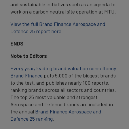
and sustainable initiatives such as an agenda to
work on a carbon neutral site operation at MTU.
View the full Brand Finance Aerospace and
Defence 25 report here
ENDS
Note to Editors
Every year, leading brand valuation consultancy
Brand Finance
puts 5,000 of the biggest brands
to the test, and publishes nearly 100 reports,
ranking brands across all sectors and countries.
The top 25 most valuable and strongest
Aerospace and Defence brands are included in
the annual
Brand Finance Aerospace and
Defence 25 ranking
.