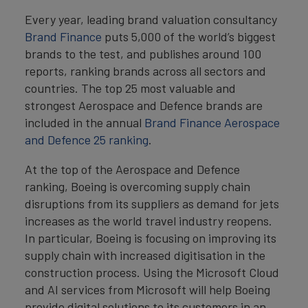
Every year, leading brand valuation consultancy
Brand Finance
puts 5,000 of the world’s biggest
brands to the test, and publishes around 100
reports, ranking brands across all sectors and
countries. The top 25 most valuable and
strongest Aerospace and Defence brands are
included in the annual
Brand Finance Aerospace
and Defence 25 ranking
.
At the top of the Aerospace and Defence
ranking, Boeing is overcoming supply chain
disruptions from its suppliers as demand for jets
increases as the world travel industry reopens.
In particular, Boeing is focusing on improving its
supply chain with increased digitisation in the
construction process. Using the Microsoft Cloud
and AI services from Microsoft will help Boeing
provide digital solutions to its customers in an