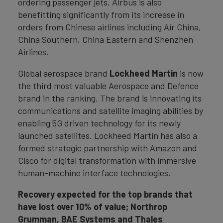
ordering passenger jets. Airbus is also
benefitting significantly from its increase in
orders from Chinese airlines including Air China,
China Southern, China Eastern and Shenzhen
Airlines.
Global aerospace brand
Lockheed Martin
is now
the third most valuable Aerospace and Defence
brand in the ranking. The brand is innovating its
communications and satellite imaging abilities by
enabling 5G driven technology for its newly
launched satellites. Lockheed Martin has also a
formed strategic partnership with Amazon and
Cisco for digital transformation with immersive
human-machine interface technologies.
Recovery expected for the top brands that
have lost over 10% of value; Northrop
Grumman, BAE Systems and Thales