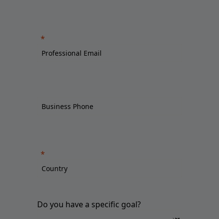
Do you have a specific goal?