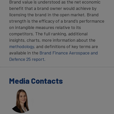
Brand value is understood as the net economic
benefit that a brand owner would achieve by
licensing the brand in the open market. Brand
strength is the efficacy of a brand’s performance
on intangible measures relative to its
competitors. The full ranking, additional
insights, charts, more information about the
methodology
, and definitions of key terms are
available in the
Brand Finance Aerospace and
Defence 25 report.
Media Contacts