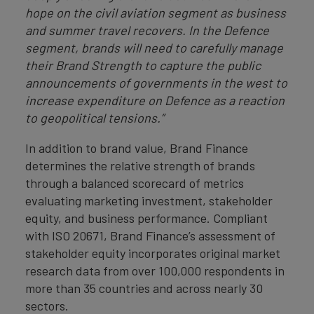
hope on the civil aviation segment as business
and summer travel recovers. In the Defence
segment, brands will need to carefully manage
their Brand Strength to capture the public
announcements of governments in the west to
increase expenditure on Defence as a reaction
to geopolitical tensions.”
In addition to brand value, Brand Finance
determines the relative strength of brands
through a balanced scorecard of metrics
evaluating marketing investment, stakeholder
equity, and business performance. Compliant
with ISO 20671, Brand Finance’s assessment of
stakeholder equity incorporates original market
research data from over 100,000 respondents in
more than 35 countries and across nearly 30
sectors.