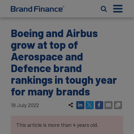
Boeing and Airbus
grow at top of
Aerospace and
Defence brand
rankings in tough year
for many brands
19 July 2022
This article is more than 4 years old.