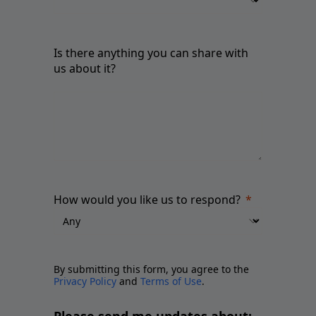
Is there anything you can share with
us about it?
How would you like us to respond?
By submitting this form, you agree to the
Privacy Policy
and
Terms of Use
.