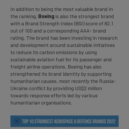
In addition to being the most valuable brand in
the ranking,
Boeing
is also the strongest brand
with a Brand Strength Index (BSI) score of 82.1
out of 100 and a corresponding AAA- brand
rating. The brand has been investing in research
and development around sustainable initiatives
to reduce its carbon emissions by using
sustainable aviation fuel for its passenger and
freight airline operations. Boeing has also
strengthened its brand identity by supporting
humanitarian causes, most recently the Russia-
Ukraine conflict by providing US$2 million
towards response efforts led by various
humanitarian organisations.