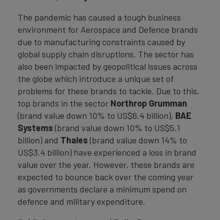
The pandemic has caused a tough business
environment for Aerospace and Defence brands
due to manufacturing constraints caused by
global supply chain disruptions. The sector has
also been impacted by geopolitical issues across
the globe which introduce a unique set of
problems for these brands to tackle. Due to this,
top brands in the sector
Northrop Grumman
(brand value down 10% to US$6.4 billion),
BAE
Systems
(brand value down 10% to US$5.1
billion) and
Thales
(brand value down 14% to
US$3.4 billion) have experienced a loss in brand
value over the year. However, these brands are
expected to bounce back over the coming year
as governments declare a minimum spend on
defence and military expenditure.