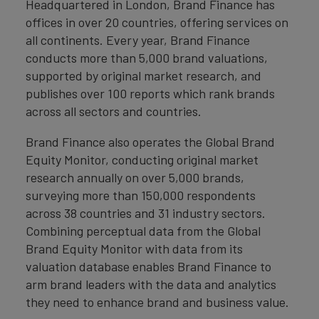
Headquartered in London, Brand Finance has
offices in over 20 countries, offering services on
all continents. Every year, Brand Finance
conducts more than 5,000 brand valuations,
supported by original market research, and
publishes over 100 reports which rank brands
across all sectors and countries.
Brand Finance also operates the Global Brand
Equity Monitor, conducting original market
research annually on over 5,000 brands,
surveying more than 150,000 respondents
across 38 countries and 31 industry sectors.
Combining perceptual data from the Global
Brand Equity Monitor with data from its
valuation database enables Brand Finance to
arm brand leaders with the data and analytics
they need to enhance brand and business value.