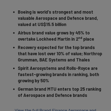
Boeing is world’s strongest and most
valuable Aerospace and Defence brand,
valued at US$15.5 billion
Airbus brand value grows by 45% to
nd
overtake Lockheed Martin in 2
place
Recovery expected for the top brands
that have lost over 10% of value; Northrop
Grumman, BAE Systems and Thales
Spirit Aerosystems and Rolls-Royce are
fastest-growing brands in ranking, both
growing by 50%
German brand MTU enters top 25 ranking
of Aerospace and Defence brands
View the full Brand Finance Aerospace and