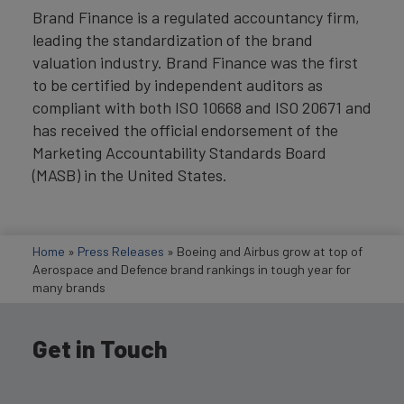
Brand Finance is a regulated accountancy firm,
leading the standardization of the brand
valuation industry. Brand Finance was the first
to be certified by independent auditors as
compliant with both ISO 10668 and ISO 20671 and
has received the official endorsement of the
Marketing Accountability Standards Board
(MASB) in the United States.
Home
»
Press Releases
»
Boeing and Airbus grow at top of
Aerospace and Defence brand rankings in tough year for
many brands
Get in Touch