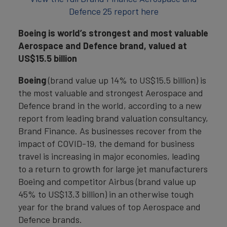
Defence 25 report here
Boeing is world’s strongest and most valuable
Aerospace and Defence brand, valued at
US$15.5 billion
Boeing
(brand value up 14% to US$15.5 billion) is
the most valuable and strongest Aerospace and
Defence brand in the world, according to a new
report from leading brand valuation consultancy,
Brand Finance. As businesses recover from the
impact of COVID-19, the demand for business
travel is increasing in major economies, leading
to a return to growth for large jet manufacturers
Boeing and competitor Airbus (brand value up
45% to US$13.3 billion) in an otherwise tough
year for the brand values of top Aerospace and
Defence brands.