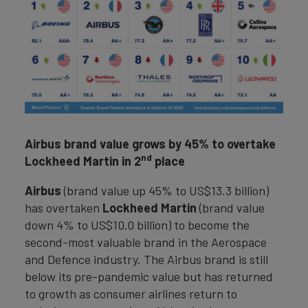
Airbus brand value grows by 45% to overtake
nd
Lockheed Martin in 2
place
Airbus
(brand value up 45% to US$13.3 billion)
has overtaken
Lockheed Martin
(brand value
down 4% to US$10.0 billion) to become the
second-most valuable brand in the Aerospace
and Defence industry. The Airbus brand is still
below its pre-pandemic value but has returned
to growth as consumer airlines return to