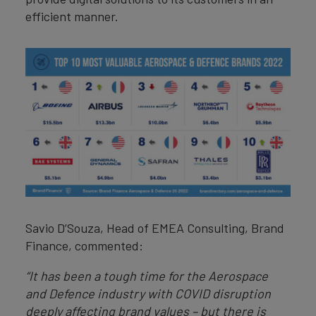
efficient manner.
Savio D’Souza, Head of EMEA Consulting, Brand
Finance, commented:
“It has been a tough time for the Aerospace
and Defence industry with COVID disruption
deeply affecting brand values – but there is