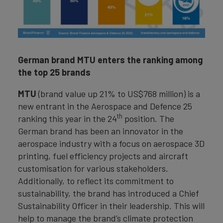
German brand MTU enters the ranking among
the top 25 brands
MTU
(brand value up 21% to US$768 million) is a
new entrant in the Aerospace and Defence 25
th
ranking this year in the 24
position. The
German brand has been an innovator in the
aerospace industry with a focus on aerospace 3D
printing, fuel efficiency projects and aircraft
customisation for various stakeholders.
Additionally, to reflect its commitment to
sustainability, the brand has introduced a Chief
Sustainability Officer in their leadership. This will
help to manage the brand’s climate protection