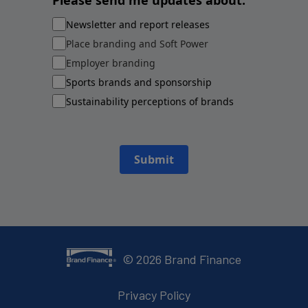
Please send me updates about:
Newsletter and report releases
Place branding and Soft Power
Employer branding
Sports brands and sponsorship
Sustainability perceptions of brands
Submit
©
2026
Brand Finance
Privacy Policy