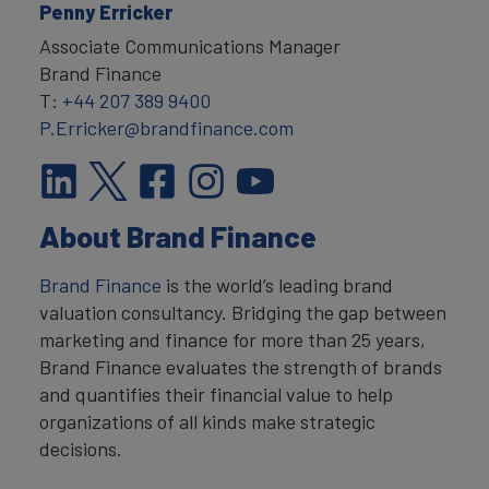
Penny Erricker
Associate Communications Manager
Brand Finance
T:
+44 207 389 9400
P.Erricker@brandfinance.com
About Brand Finance
Brand Finance
is the world’s leading brand
valuation consultancy. Bridging the gap between
marketing and finance for more than 25 years,
Brand Finance evaluates the strength of brands
and quantifies their financial value to help
organizations of all kinds make strategic
decisions.