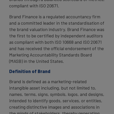
compliant with ISO 20671.
Brand Finance is a regulated accountancy firm
and a committed leader in the standardisation of
the brand valuation industry. Brand Finance was
the first to be certified by independent auditors
as compliant with both ISO 10668 and ISO 20671
and has received the official endorsement of the
Marketing Accountability Standards Board
(MASB) in the United States.
Definition of Brand
Brand is defined as a marketing-related
intangible asset including, but not limited to,
names, terms, signs, symbols, logos, and designs,
intended to identify goods, services, or entities,
creating distinctive images and associations in
the minds of stakeholders, thereby generating