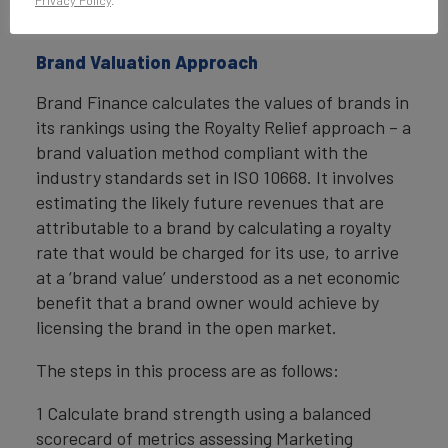
Privacy Policy
.
rating.
Brand Valuation Approach
Brand Finance calculates the values of brands in
its rankings using the Royalty Relief approach – a
brand valuation method compliant with the
industry standards set in ISO 10668. It involves
estimating the likely future revenues that are
attributable to a brand by calculating a royalty
rate that would be charged for its use, to arrive
at a ‘brand value’ understood as a net economic
benefit that a brand owner would achieve by
licensing the brand in the open market.
The steps in this process are as follows:
1 Calculate brand strength using a balanced
scorecard of metrics assessing Marketing