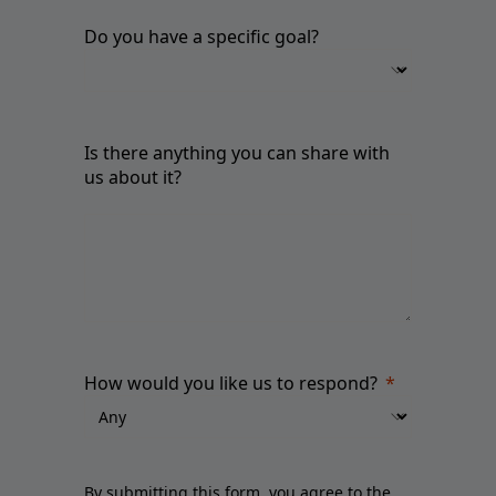
Do you have a specific goal?
Is there anything you can share with
us about it?
How would you like us to respond?
By submitting this form, you agree to the