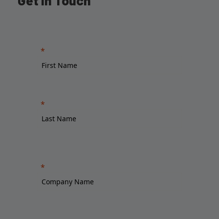
Get in Touch