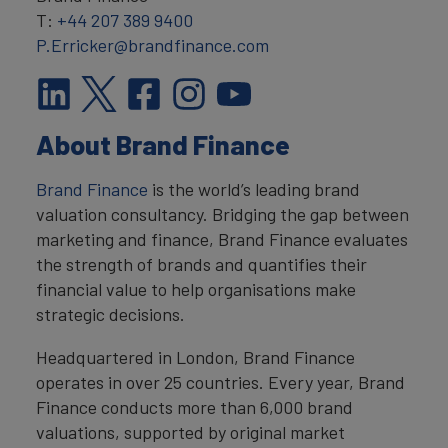
T:
+44 207 389 9400
P.Erricker@brandfinance.com
About Brand Finance
Brand Finance
is the world’s leading brand
valuation consultancy. Bridging the gap between
marketing and finance, Brand Finance evaluates
the strength of brands and quantifies their
financial value to help organisations make
strategic decisions.
Headquartered in London, Brand Finance
operates in over 25 countries. Every year, Brand
Finance conducts more than 6,000 brand
valuations, supported by original market