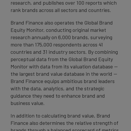
research, and publishes over 100 reports which
rank brands across all sectors and countries.
Brand Finance also operates the Global Brand
Equity Monitor, conducting original market
research annually on 6,000 brands, surveying
more than 175,000 respondents across 41
countries and 31 industry sectors. By combining
perceptual data from the Global Brand Equity
Monitor with data from its valuation database —
the largest brand value database in the world —
Brand Finance equips ambitious brand leaders
with the data, analytics, and the strategic
guidance they need to enhance brand and
business value.
In addition to calculating brand value, Brand
Finance also determines the relative strength of
brands through a balanced scorecard of metrics,