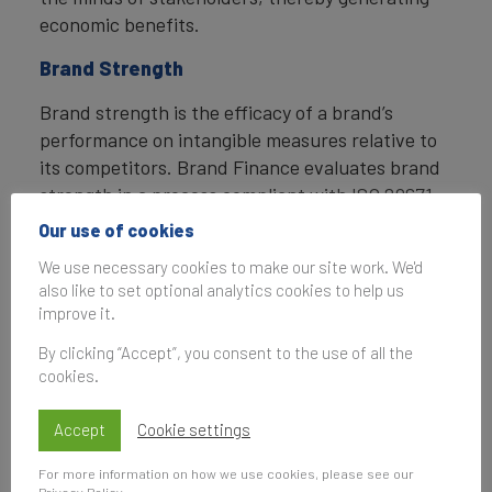
economic benefits.
Brand Strength
Brand strength is the efficacy of a brand’s
performance on intangible measures relative to
its competitors. Brand Finance evaluates brand
strength in a process compliant with ISO 20671,
looking at Marketing Investment, Stakeholder
Our use of cookies
Equity, and the impact of those on Business
We use necessary cookies to make our site work. We'd
Performance. The data used is derived from
also like to set optional analytics cookies to help us
Brand Finance’s proprietary market research
improve it.
programme and from publicly available sources.
By clicking “Accept”, you consent to the use of all the
cookies.
Each brand is assigned a Brand Strength Index
(BSI) score out of 100, which feeds into the
Accept
Cookie settings
brand value calculation. Based on the score,
each brand is assigned a corresponding Brand
For more information on how we use cookies, please see our
Rating up to AAA+ in a format similar to a credit