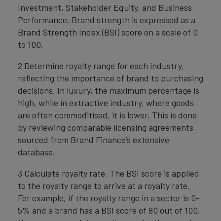
Investment, Stakeholder Equity, and Business
Performance. Brand strength is expressed as a
Brand Strength Index (BSI) score on a scale of 0
to 100.
2 Determine royalty range for each industry,
reflecting the importance of brand to purchasing
decisions. In luxury, the maximum percentage is
high, while in extractive industry, where goods
are often commoditised, it is lower. This is done
by reviewing comparable licensing agreements
sourced from Brand Finance’s extensive
database.
3 Calculate royalty rate. The BSI score is applied
to the royalty range to arrive at a royalty rate.
For example, if the royalty range in a sector is 0-
5% and a brand has a BSI score of 80 out of 100,