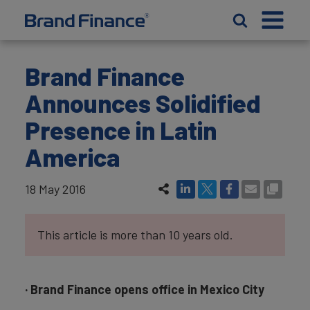
Brand Finance
Announces Solidified
Presence in Latin
America
18 May 2016
This article is more than 10 years old.
· Brand Finance opens office in Mexico City