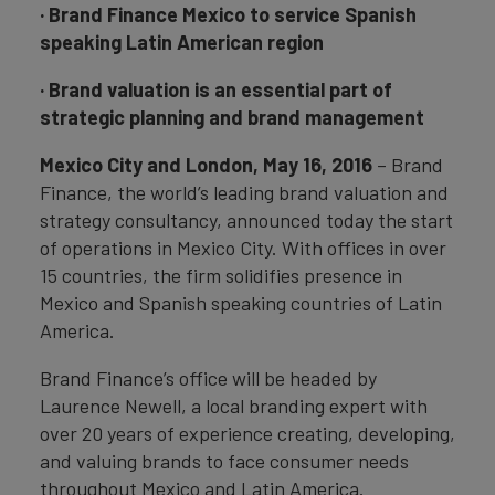
· Brand Finance Mexico to service Spanish
speaking Latin American region
· Brand valuation is an essential part of
strategic planning and brand management
Mexico City and London, May 16, 2016
– Brand
Finance, the world’s leading brand valuation and
strategy consultancy, announced today the start
of operations in Mexico City. With offices in over
15 countries, the firm solidifies presence in
Mexico and Spanish speaking countries of Latin
America.
Brand Finance’s office will be headed by
Laurence Newell, a local branding expert with
over 20 years of experience creating, developing,
and valuing brands to face consumer needs
throughout Mexico and Latin America.