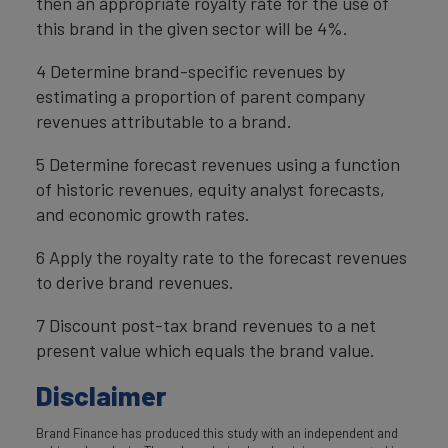
then an appropriate royalty rate for the use of
this brand in the given sector will be 4%.
4 Determine brand-specific revenues by
estimating a proportion of parent company
revenues attributable to a brand.
5 Determine forecast revenues using a function
of historic revenues, equity analyst forecasts,
and economic growth rates.
6 Apply the royalty rate to the forecast revenues
to derive brand revenues.
7 Discount post-tax brand revenues to a net
present value which equals the brand value.
Disclaimer
Brand Finance has produced this study with an independent and