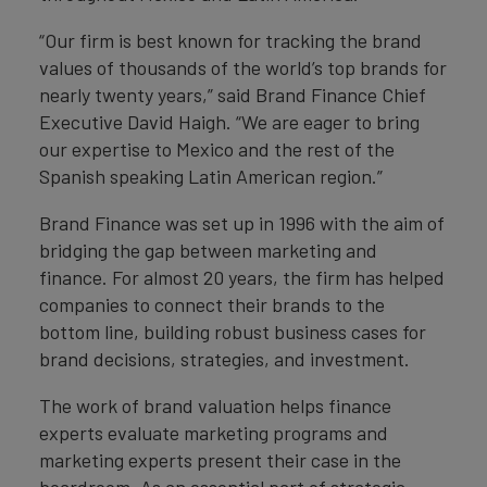
“Our firm is best known for tracking the brand
values of thousands of the world’s top brands for
nearly twenty years,” said Brand Finance Chief
Executive David Haigh. “We are eager to bring
our expertise to Mexico and the rest of the
Spanish speaking Latin American region.”
Brand Finance was set up in 1996 with the aim of
bridging the gap between marketing and
finance. For almost 20 years, the firm has helped
companies to connect their brands to the
bottom line, building robust business cases for
brand decisions, strategies, and investment.
The work of brand valuation helps finance
experts evaluate marketing programs and
marketing experts present their case in the