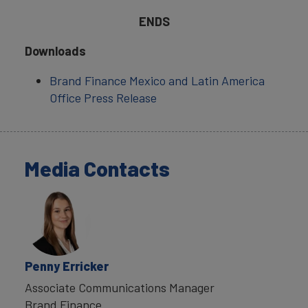
ENDS
Downloads
Brand Finance Mexico and Latin America
Office Press Release
Media Contacts
Penny Erricker
Associate Communications Manager
Brand Finance