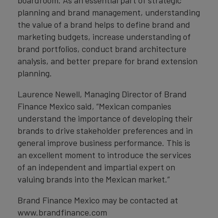
boardroom. As an essential part of strategic
planning and brand management, understanding
the value of a brand helps to define brand and
marketing budgets, increase understanding of
brand portfolios, conduct brand architecture
analysis, and better prepare for brand extension
planning.
Laurence Newell, Managing Director of Brand
Finance Mexico said, “Mexican companies
understand the importance of developing their
brands to drive stakeholder preferences and in
general improve business performance. This is
an excellent moment to introduce the services
of an independent and impartial expert on
valuing brands into the Mexican market.”
Brand Finance Mexico may be contacted at
www.brandfinance.com