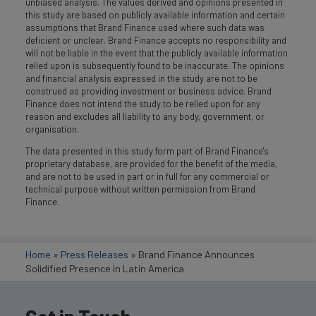
unbiased analysis. The values derived and opinions presented in
this study are based on publicly available information and certain
assumptions that Brand Finance used where such data was
deficient or unclear. Brand Finance accepts no responsibility and
will not be liable in the event that the publicly available information
relied upon is subsequently found to be inaccurate. The opinions
and financial analysis expressed in the study are not to be
construed as providing investment or business advice. Brand
Finance does not intend the study to be relied upon for any
reason and excludes all liability to any body, government, or
organisation.
The data presented in this study form part of Brand Finance's
proprietary database, are provided for the benefit of the media,
and are not to be used in part or in full for any commercial or
technical purpose without written permission from Brand
Finance.
Home
»
Press Releases
»
Brand Finance Announces
Solidified Presence in Latin America