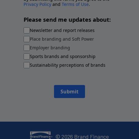
Privacy Policy
and
Terms of Use
.
Please send me updates about:
Newsletter and report releases
Place branding and Soft Power
Employer branding
Sports brands and sponsorship
Sustainability perceptions of brands
Submit
©
2026
Brand Finance