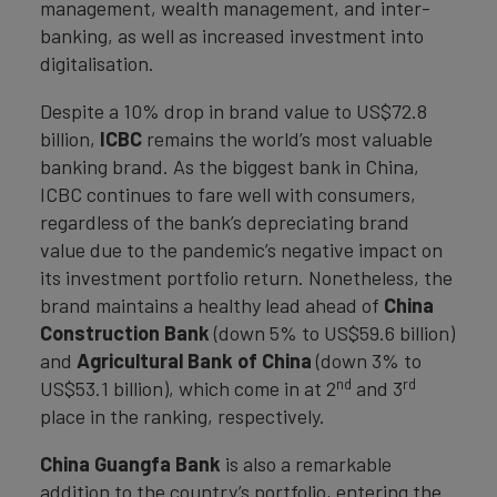
management, wealth management, and inter-
banking, as well as increased investment into
digitalisation.
Despite a 10% drop in brand value to US$72.8
billion,
ICBC
remains the world’s most valuable
banking brand. As the biggest bank in China,
ICBC continues to fare well with consumers,
regardless of the bank’s depreciating brand
value due to the pandemic’s negative impact on
its investment portfolio return. Nonetheless, the
brand maintains a healthy lead ahead of
China
Construction Bank
(down 5% to US$59.6 billion)
and
Agricultural Bank of China
(down 3% to
nd
rd
US$53.1 billion), which come in at 2
and 3
place in the ranking, respectively.
China Guangfa Bank
is also a remarkable
addition to the country’s portfolio, entering the