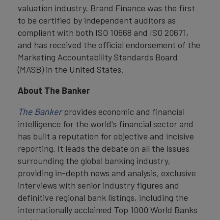
valuation industry. Brand Finance was the first
to be certified by independent auditors as
compliant with both ISO 10668 and ISO 20671,
and has received the official endorsement of the
Marketing Accountability Standards Board
(MASB) in the United States.
About The Banker
The Banker
provides economic and financial
intelligence for the world's financial sector and
has built a reputation for objective and incisive
reporting. It leads the debate on all the issues
surrounding the global banking industry,
providing in-depth news and analysis, exclusive
interviews with senior industry figures and
definitive regional bank listings, including the
internationally acclaimed Top 1000 World Banks