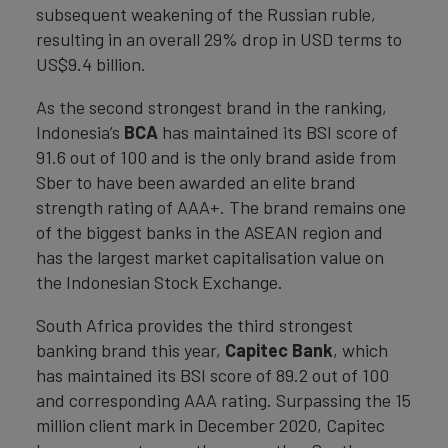
subsequent weakening of the Russian ruble,
resulting in an overall 29% drop in USD terms to
US$9.4 billion.
As the second strongest brand in the ranking,
Indonesia’s
BCA
has maintained its BSI score of
91.6 out of 100 and is the only brand aside from
Sber to have been awarded an elite brand
strength rating of AAA+. The brand remains one
of the biggest banks in the ASEAN region and
has the largest market capitalisation value on
the Indonesian Stock Exchange.
South Africa provides the third strongest
banking brand this year,
Capitec Bank
, which
has maintained its BSI score of 89.2 out of 100
and corresponding AAA rating. Surpassing the 15
million client mark in December 2020, Capitec