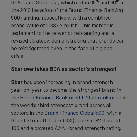
th
th
BB&T and SunTrust, which sat in 68
and 86
in
the 2019 iteration of the Brand Finance Banking
500 ranking, respectively, with a combined
brand value of US$7.2 billion. This merger is
testament to the power of rebranding and a
revised strategy, demonstrating that brands can
be reinvigorated even in the face of a global
crisis.
Sber overtakes BCA as sector’s strongest
Sber
has been increasing in brand strength
year-on-year to become the strongest brand in
the
Brand Finance Banking 500 2021 ranking
and
the world’s third strongest brand across all
sectors in the
Brand Finance Global 500
, with a
Brand Strength Index (BSI) score of 92.0 out of
100 and a coveted AAA+ brand strength rating.