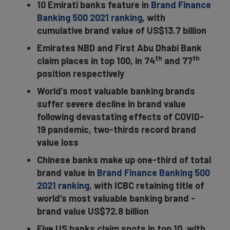
10 Emirati banks feature in
Brand Finance
Banking 500 2021 ranking
, with
cumulative brand value of US$13.7 billion
Emirates NBD and First Abu Dhabi Bank
th
th
claim places in top 100, in 74
and 77
position respectively
World’s most valuable banking brands
suffer severe decline in brand value
following devastating effects of COVID-
19 pandemic, two-thirds record brand
value loss
Chinese banks make up one-third of total
brand value in
Brand Finance Banking 500
2021 ranking
, with ICBC retaining title of
world’s most valuable banking brand -
brand value US$72.8 billion
Five US banks claim spots in top 10, with