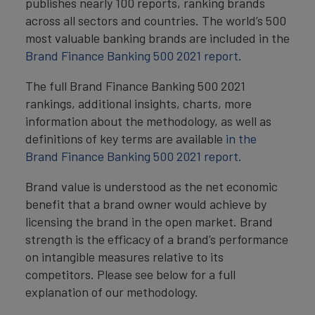
publishes nearly 100 reports, ranking brands
across all sectors and countries. The world’s 500
most valuable banking brands are included in the
Brand Finance Banking 500 2021 report
.
The full Brand Finance Banking 500 2021
rankings, additional insights, charts, more
information about the methodology, as well as
definitions of key terms are available
in the
Brand Finance Banking 500 2021 report
.
Brand value is understood as the net economic
benefit that a brand owner would achieve by
licensing the brand in the open market. Brand
strength is the efficacy of a brand’s performance
on intangible measures relative to its
competitors. Please see below for a full
explanation of our methodology.