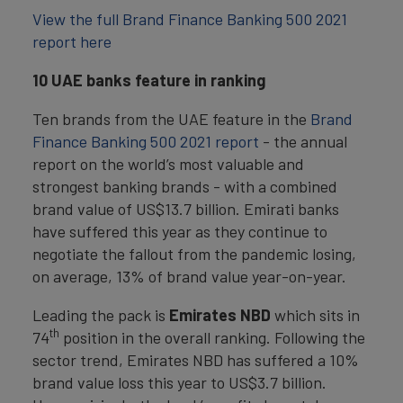
View the full Brand Finance Banking 500 2021
report here
10 UAE banks feature in ranking
Ten brands from the UAE feature in the
Brand
Finance Banking 500 2021 report
- the annual
report on the world’s most valuable and
strongest banking brands - with a combined
brand value of US$13.7 billion. Emirati banks
have suffered this year as they continue to
negotiate the fallout from the pandemic losing,
on average, 13% of brand value year-on-year.
Leading the pack is
Emirates NBD
which sits in
th
74
position in the overall ranking. Following the
sector trend, Emirates NBD has suffered a 10%
brand value loss this year to US$3.7 billion.