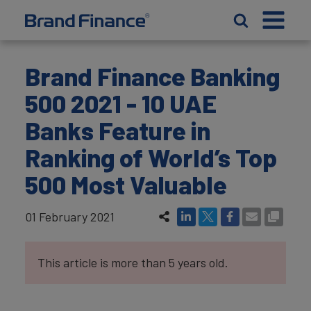
Brand Finance Banking
500 2021 - 10 UAE
Banks Feature in
Ranking of World’s Top
500 Most Valuable
01 February 2021
This article is more than 5 years old.