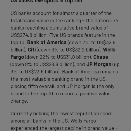
US banks five spots in top ten
US banks account for almost a quarter of the
total brand value in the ranking - the nation’s 74
banks reaching a cumulative brand value of
US$274.8 billion. Five US brands feature in the
top 10:
Bank of America
(down 7% to US$32.8
billion),
Citi
(down 3% to US$32.2 billion),
Wells
Fargo
(down 22% to US$31.8 billion),
Chase
(down 8% to US$28.8 billion), and
JP Morgan
(up
3% to US$23.6 billion). Bank of America remains
the most valuable banking brand in the US,
placing fifth overall, and JP Morgan is the only
brand in the top 10 to record a positive value
change.
Currently holding the lowest reputation score
among all banks in the US, Wells Fargo
experienced the largest decline in brand value –