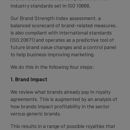
industry standards set in ISO 10668.
Our Brand Strength Index assessment, a
balanced scorecard of brand-related measures,
is also compliant with international standards
(ISO 20671) and operates as a predictive tool of
future brand value changes and a control panel
to help business improving marketing.
We do this in the following four steps:
1. Brand Impact
We review what brands already pay in royalty
agreements. This is augmented by an analysis of
how brands impact profitability in the sector
versus generic brands.
This results in a range of possible royalties that