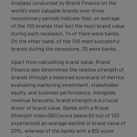
Analyses conducted by Brand Finance on the
world’s most valuable brands over three
recessionary periods indicate that, on average,
of the 100 brands that lost the most brand value
during each recession, 74 of them were banks.
On the other hand, of the 100 most successful
brands during the recessions, 30 were banks.
Apart from calculating brand value, Brand
Finance also determines the relative strength of
brands through a balanced scorecard of metrics
evaluating marketing investment, stakeholder
equity, and business performance. Alongside
revenue forecasts, brand strength is a crucial
driver of brand value. Banks with a Brand
Strength Index (BSI) score below 60 out of 100
experienced an average decline in brand value of
20%, whereas of the banks with a BSI score