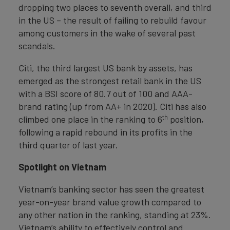
dropping two places to seventh overall, and third
in the US – the result of failing to rebuild favour
among customers in the wake of several past
scandals.
Citi, the third largest US bank by assets, has
emerged as the strongest retail bank in the US
with a BSI score of 80.7 out of 100 and AAA-
brand rating (up from AA+ in 2020). Citi has also
th
climbed one place in the ranking to 6
position,
following a rapid rebound in its profits in the
third quarter of last year.
Spotlight on Vietnam
Vietnam’s banking sector has seen the greatest
year-on-year brand value growth compared to
any other nation in the ranking, standing at 23%.
Vietnam’s ability to effectively control and