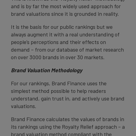
and is by far the most widely used approach for
brand valuations since it is grounded in reality.
It is the basis for our public rankings but we
always augment it with a real understanding of
people’s perceptions and their effects on
demand – from our database of market research
on over 3000 brands in over 30 markets.
Brand Valuation Methodology
For our rankings, Brand Finance uses the
simplest method possible to help readers
understand, gain trust in, and actively use brand
valuations.
Brand Finance calculates the values of brands in
its rankings using the Royalty Relief approach – a
brand valuation method compliant with the