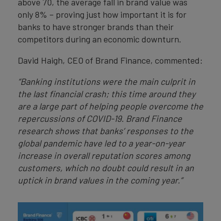
above 70, the average fall in brand value was
only 8% – proving just how important it is for
banks to have stronger brands than their
competitors during an economic downturn.
David Haigh, CEO of Brand Finance, commented:
“Banking institutions were the main culprit in
the last financial crash; this time around they
are a large part of helping people overcome the
repercussions of COVID-19. Brand Finance
research shows that banks’ responses to the
global pandemic have led to a year-on-year
increase in overall reputation scores among
customers, which no doubt could result in an
uptick in brand values in the coming year.”