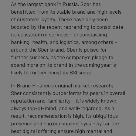
As the largest bank in Russia, Sber has
benefitted from its stable brand and high levels
of customer loyalty. These have only been
boosted by the recent rebranding to consolidate
its ecosystem of services – encompassing
banking, health, and logistics, among others –
around the Sber brand. Sber is poised for
further success, as the company’s pledge to
spend more on its brand in the coming year is
likely to further boost its BSI score.
In Brand Finance’s original market research,
Sber consistently outperforms its peers in overall
reputation and familiarity – it is widely known,
always top-of-mind, and well-regarded. As a
result, recommendation is high. Its ubiquitous
presence and – in consumers’ eyes – by far the
best digital offering ensure high mental and