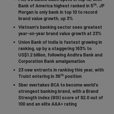
th
Bank of America highest ranked in 5
. JP
Morgan is only bank in top 10 to record
brand value growth, up 3%
Vietnam’s banking sector sees greatest
year-on-year brand value growth at 23%
Union Bank of India is fastest growing in
ranking, up by a staggering 163% to
US$1.2 billion, following
Andhra Bank and
Corporation Bank
amalgamation
23 new entrants in ranking this year, with
th
Truist entering in 36
position
Sber overtakes BCA to become world’s
strongest banking brand, with a Brand
Strength Index (BSI) score of 92.0 out of
100 and an elite AAA+ rating