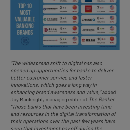
“The widespread shift to digital has also
opened up opportunities for banks to deliver
better customer service and faster
innovations, which goes a long way in
enhancing brand awareness and value,”
added
Joy Macknight, managing editor of
The Banker.
“Those banks that have been investing time
and resources in the digital transformation of
their operations over the past few years have
seen that investment pay off during the