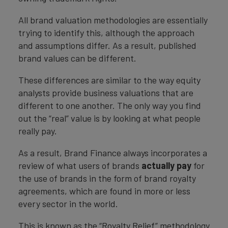
All brand valuation methodologies are essentially
trying to identify this, although the approach
and assumptions differ. As a result, published
brand values can be different.
These differences are similar to the way equity
analysts provide business valuations that are
different to one another. The only way you find
out the “real” value is by looking at what people
really pay.
As a result, Brand Finance always incorporates a
review of what users of brands
actually pay
for
the use of brands in the form of brand royalty
agreements, which are found in more or less
every sector in the world.
This is known as the “Royalty Relief” methodology