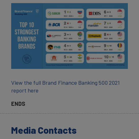
View the full Brand Finance Banking 500 2021
report here
ENDS
Media Contacts