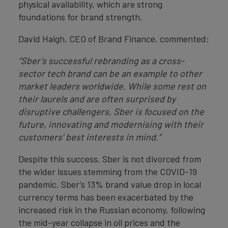
physical availability, which are strong
foundations for brand strength.
David Haigh, CEO of Brand Finance, commented:
“Sber’s successful rebranding as a cross-
sector tech brand can be an example to other
market leaders worldwide. While some rest on
their laurels and are often surprised by
disruptive challengers, Sber is focused on the
future, innovating and modernising with their
customers’ best interests in mind.”
Despite this success, Sber is not divorced from
the wider issues stemming from the COVID-19
pandemic. Sber’s 13% brand value drop in local
currency terms has been exacerbated by the
increased risk in the Russian economy, following
the mid-year collapse in oil prices and the