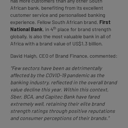
has more customers than any other South
African bank, benefiting from its excellent
customer service and personalised banking
experience. Fellow South African brand,
First
th
National Bank
, in 4
place for brand strength
globally, is also the most valuable bank in all of
Africa with a brand value of US$1.3 billion.
David Haigh, CEO of Brand Finance, commented:
“Few sectors have been as detrimentally
affected by the COVID-19 pandemic as the
banking industry, reflected in the overall brand
value decline this year. Within this context,
Sber, BCA, and Capitec Bank have fared
extremely well, retaining their elite brand
strength ratings through positive reputations
and consumer perceptions of their brands.”