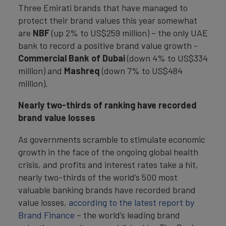
Three Emirati brands that have managed to
protect their brand values this year somewhat
are
NBF
(up 2% to US$259 million) – the only UAE
bank to record a positive brand value growth -
Commercial Bank of Dubai
(down 4% to US$334
million) and
Mashreq
(down 7% to US$484
million).
Nearly two-thirds of ranking have recorded
brand value losses
As governments scramble to stimulate economic
growth in the face of the ongoing global health
crisis, and profits and interest rates take a hit,
nearly two-thirds of the world’s 500 most
valuable banking brands have recorded brand
value losses,
according to the latest report by
Brand Finance
– the world’s leading brand