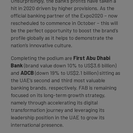
Unsurprisingly, the bank’s profits have taken a
hit in 2020 driven by higher provisions. As the
official banking partner of the Expo2020 – now
rescheduled to commence in October – this will
be the perfect opportunity to boost the brand’s
profile globally as it helps to demonstrate the
nation’s innovative culture.
Completing the podium are
First Abu Dhabi
Bank
(brand value down 10% to US$3.6 billion)
and
ADCB
(down 19% to US$2.1 billion) sitting as
the UAE’s second and third most valuable
banking brands, respectively. FAB is remaining
focused on its long-term growth strategy,
namely through accelerating its digital
transformation journey and leveraging its
leadership position in the UAE to grow its
international presence.