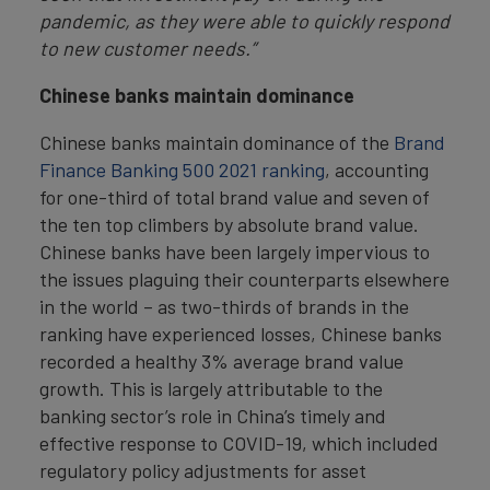
pandemic, as they were able to quickly respond
to new customer needs.”
Chinese banks maintain dominance
Chinese banks maintain dominance of the
Brand
Finance Banking 500 2021 ranking
, accounting
for one-third of total brand value and seven of
the ten top climbers by absolute brand value.
Chinese banks have been largely impervious to
the issues plaguing their counterparts elsewhere
in the world – as two-thirds of brands in the
ranking have experienced losses, Chinese banks
recorded a healthy 3% average brand value
growth. This is largely attributable to the
banking sector’s role in China’s timely and
effective response to COVID-19, which included
regulatory policy adjustments for asset