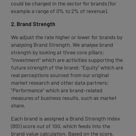
could be charged in the sector for brands (for
example a range of 0% to 2% of revenue).
2. Brand Strength
We adjust the rate higher or lower for brands by
analysing Brand Strength. We analyse brand
strength by looking at three core pillars:
“Investment” which are activities supporting the
future strength of the brand; “Equity” which are
real perceptions sourced from our original
market research and other data partners;
“Performance” which are brand-related
measures of business results, such as market
share.
Each brand is assigned a Brand Strength Index
(BSI) score out of 100, which feeds into the
brand value calculation. Based on the score,