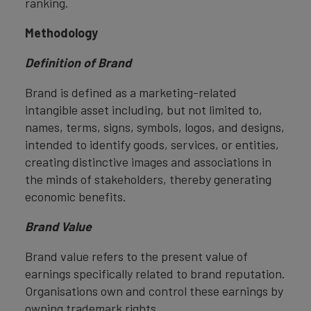
ranking.
Methodology
Definition of Brand
Brand is defined as a marketing-related
intangible asset including, but not limited to,
names, terms, signs, symbols, logos, and designs,
intended to identify goods, services, or entities,
creating distinctive images and associations in
the minds of stakeholders, thereby generating
economic benefits.
Brand Value
Brand value refers to the present value of
earnings specifically related to brand reputation.
Organisations own and control these earnings by
owning trademark rights.