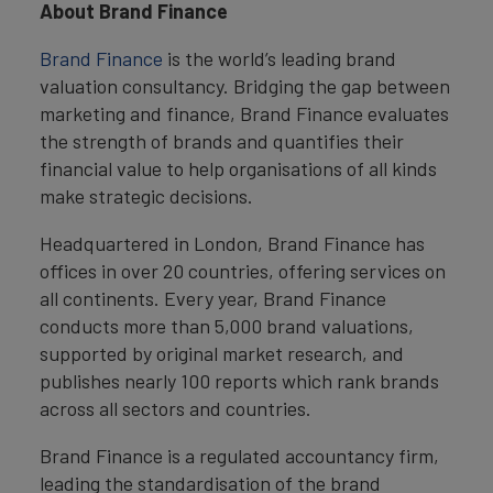
About Brand Finance
Brand Finance
is the world’s leading brand
valuation consultancy. Bridging the gap between
marketing and finance, Brand Finance evaluates
the strength of brands and quantifies their
financial value to help organisations of all kinds
make strategic decisions.
Headquartered in London, Brand Finance has
offices in over 20 countries, offering services on
all continents. Every year, Brand Finance
conducts more than 5,000 brand valuations,
supported by original market research, and
publishes nearly 100 reports which rank brands
across all sectors and countries.
Brand Finance is a regulated accountancy firm,
leading the standardisation of the brand