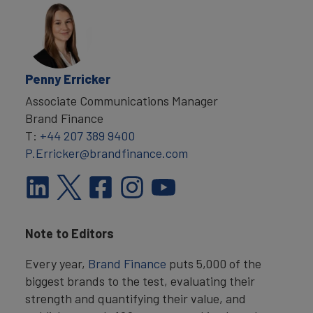
Penny Erricker
Associate Communications Manager
Brand Finance
T:
+44 207 389 9400
P.Erricker@brandfinance.com
Note to Editors
Every year,
Brand Finance
puts 5,000 of the
biggest brands to the test, evaluating their
strength and quantifying their value, and