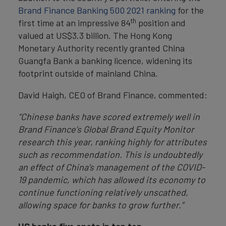
Brand Finance Banking 500 2021 ranking
for the
th
first time at an impressive 84
position and
valued at US$3.3 billion. The Hong Kong
Monetary Authority recently granted China
Guangfa Bank a banking licence, widening its
footprint outside of mainland China.
David Haigh, CEO of Brand Finance, commented:
“Chinese banks have scored extremely well in
Brand Finance’s Global Brand Equity Monitor
research this year, ranking highly for attributes
such as recommendation. This is undoubtedly
an effect of China’s management of the COVID-
19 pandemic, which has allowed its economy to
continue functioning relatively unscathed,
allowing space for banks to grow further.”