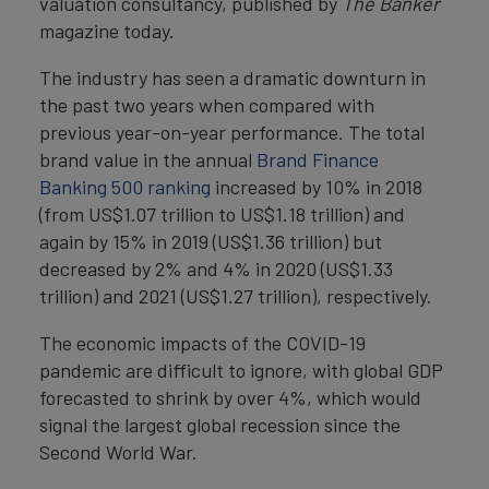
valuation consultancy, published by
The Banker
magazine today.
The industry has seen a dramatic downturn in
the past two years when compared with
previous year-on-year performance. The total
brand value in the annual
Brand Finance
Banking 500 ranking
increased by 10% in 2018
(from US$1.07 trillion to US$1.18 trillion) and
again by 15% in 2019 (US$1.36 trillion) but
decreased by 2% and 4% in 2020 (US$1.33
trillion) and 2021 (US$1.27 trillion), respectively.
The economic impacts of the COVID-19
pandemic are difficult to ignore, with global GDP
forecasted to shrink by over 4%, which would
signal the largest global recession since the
Second World War.