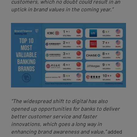
customers, which no doubt could result in an
uptick in brand values in the coming year.”
“The widespread shift to digital has also
opened up opportunities for banks to deliver
better customer service and faster
innovations, which goes a long way in
enhancing brand awareness and value,”
added