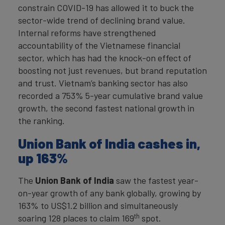
constrain COVID-19 has allowed it to buck the
sector-wide trend of declining brand value.
Internal reforms have strengthened
accountability of the Vietnamese financial
sector, which has had the knock-on effect of
boosting not just revenues, but brand reputation
and trust. Vietnam’s banking sector has also
recorded a 753% 5-year cumulative brand value
growth, the second fastest national growth in
the ranking.
Union Bank of India cashes in,
up 163%
The
Union Bank of India
saw the fastest year-
on-year growth of any bank globally, growing by
163% to US$1.2 billion and simultaneously
th
soaring 128 places to claim 169
spot.