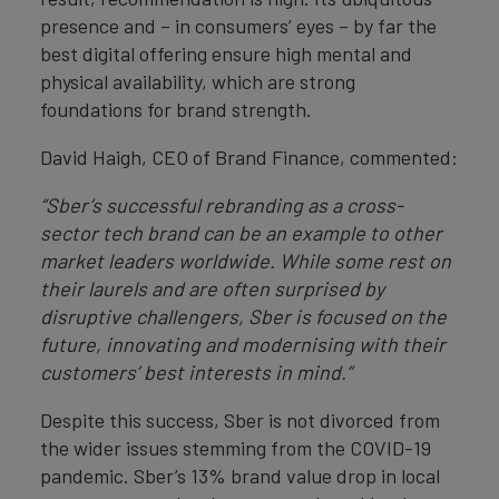
presence and – in consumers’ eyes – by far the
best digital offering ensure high mental and
physical availability, which are strong
foundations for brand strength.
David Haigh, CEO of Brand Finance, commented:
“Sber’s successful rebranding as a cross-
sector tech brand can be an example to other
market leaders worldwide. While some rest on
their laurels and are often surprised by
disruptive challengers, Sber is focused on the
future, innovating and modernising with their
customers’ best interests in mind.”
Despite this success, Sber is not divorced from
the wider issues stemming from the COVID-19
pandemic. Sber’s 13% brand value drop in local