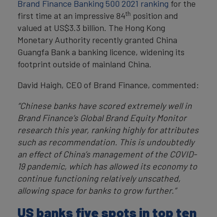
Brand Finance Banking 500 2021 ranking
for the
th
first time at an impressive 84
position and
valued at US$3.3 billion. The Hong Kong
Monetary Authority recently granted China
Guangfa Bank a banking licence, widening its
footprint outside of mainland China.
David Haigh, CEO of Brand Finance, commented:
“Chinese banks have scored extremely well in
Brand Finance’s Global Brand Equity Monitor
research this year, ranking highly for attributes
such as recommendation. This is undoubtedly
an effect of China’s management of the COVID-
19 pandemic, which has allowed its economy to
continue functioning relatively unscathed,
allowing space for banks to grow further.”
US banks five spots in top ten