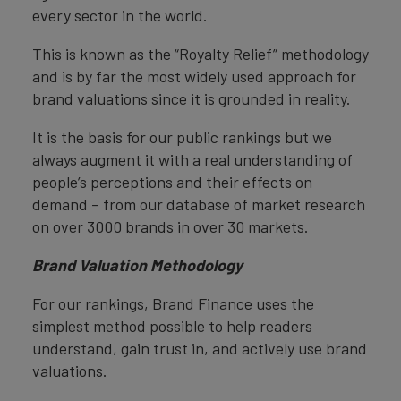
every sector in the world.
This is known as the “Royalty Relief” methodology
and is by far the most widely used approach for
brand valuations since it is grounded in reality.
It is the basis for our public rankings but we
always augment it with a real understanding of
people’s perceptions and their effects on
demand – from our database of market research
on over 3000 brands in over 30 markets.
Brand Valuation Methodology
For our rankings, Brand Finance uses the
simplest method possible to help readers
understand, gain trust in, and actively use brand
valuations.