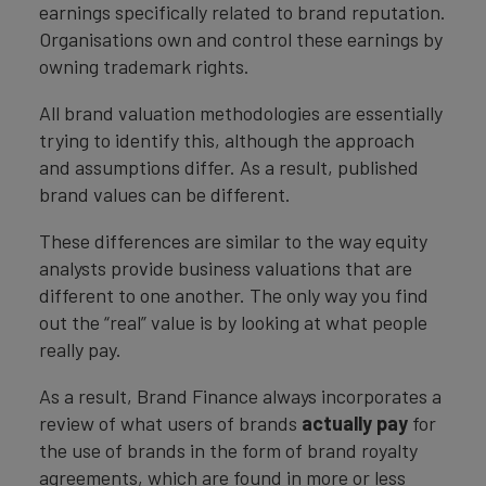
earnings specifically related to brand reputation.
Organisations own and control these earnings by
owning trademark rights.
All brand valuation methodologies are essentially
trying to identify this, although the approach
and assumptions differ. As a result, published
brand values can be different.
These differences are similar to the way equity
analysts provide business valuations that are
different to one another. The only way you find
out the “real” value is by looking at what people
really pay.
As a result, Brand Finance always incorporates a
review of what users of brands
actually pay
for
the use of brands in the form of brand royalty
agreements, which are found in more or less