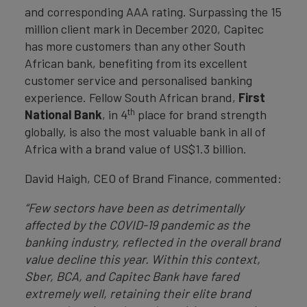
and corresponding AAA rating. Surpassing the 15
million client mark in December 2020, Capitec
has more customers than any other South
African bank, benefiting from its excellent
customer service and personalised banking
experience. Fellow South African brand,
First
th
National Bank
, in 4
place for brand strength
globally, is also the most valuable bank in all of
Africa with a brand value of US$1.3 billion.
David Haigh, CEO of Brand Finance, commented:
“Few sectors have been as detrimentally
affected by the COVID-19 pandemic as the
banking industry, reflected in the overall brand
value decline this year. Within this context,
Sber, BCA, and Capitec Bank have fared
extremely well, retaining their elite brand