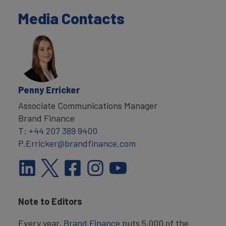
Media Contacts
Penny Erricker
Associate Communications Manager
Brand Finance
T:
+44 207 389 9400
P.Erricker@brandfinance.com
Note to Editors
Every year,
Brand Finance
puts 5,000 of the