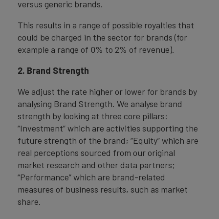
versus generic brands.
This results in a range of possible royalties that
could be charged in the sector for brands (for
example a range of 0% to 2% of revenue).
2. Brand Strength
We adjust the rate higher or lower for brands by
analysing Brand Strength. We analyse brand
strength by looking at three core pillars:
“Investment” which are activities supporting the
future strength of the brand; “Equity” which are
real perceptions sourced from our original
market research and other data partners;
“Performance” which are brand-related
measures of business results, such as market
share.