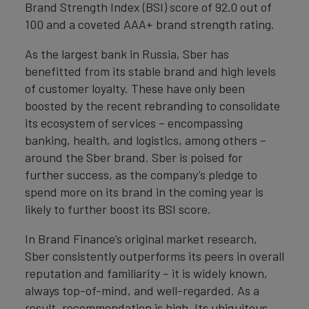
Brand Strength Index (BSI) score of 92.0 out of
100 and a coveted AAA+ brand strength rating.
As the largest bank in Russia, Sber has
benefitted from its stable brand and high levels
of customer loyalty. These have only been
boosted by the recent rebranding to consolidate
its ecosystem of services – encompassing
banking, health, and logistics, among others –
around the Sber brand. Sber is poised for
further success, as the company’s pledge to
spend more on its brand in the coming year is
likely to further boost its BSI score.
In Brand Finance’s original market research,
Sber consistently outperforms its peers in overall
reputation and familiarity – it is widely known,
always top-of-mind, and well-regarded. As a
result, recommendation is high. Its ubiquitous