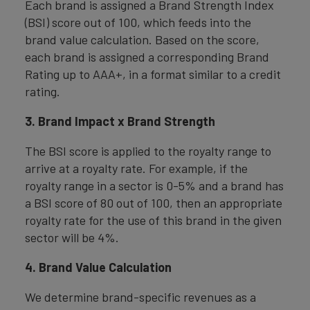
Each brand is assigned a Brand Strength Index
(BSI) score out of 100, which feeds into the
brand value calculation. Based on the score,
each brand is assigned a corresponding Brand
Rating up to AAA+, in a format similar to a credit
rating.
3. Brand Impact x Brand Strength
The BSI score is applied to the royalty range to
arrive at a royalty rate. For example, if the
royalty range in a sector is 0-5% and a brand has
a BSI score of 80 out of 100, then an appropriate
royalty rate for the use of this brand in the given
sector will be 4%.
4. Brand Value Calculation
We determine brand-specific revenues as a