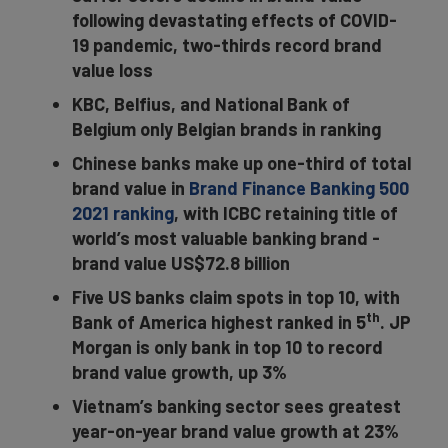
following devastating effects of COVID-
19 pandemic, two-thirds record brand
value loss
KBC, Belfius, and National Bank of
Belgium only Belgian brands in ranking
Chinese banks make up one-third of total
brand value in
Brand Finance Banking 500
2021 ranking
, with ICBC retaining title of
world’s most valuable banking brand -
brand value US$72.8 billion
Five US banks claim spots in top 10, with
th
Bank of America highest ranked in 5
. JP
Morgan is only bank in top 10 to record
brand value growth, up 3%
Vietnam’s banking sector sees greatest
year-on-year brand value growth at 23%