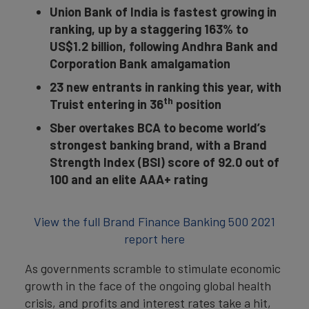
Union Bank of India is fastest growing in
ranking, up by a staggering 163% to
US$1.2 billion, following Andhra Bank and
Corporation Bank amalgamation
23 new entrants in ranking this year, with
th
Truist entering in 36
position
Sber overtakes BCA to become world’s
strongest banking brand, with a Brand
Strength Index (BSI) score of 92.0 out of
100 and an elite AAA+ rating
View the full Brand Finance Banking 500 2021
report here
As governments scramble to stimulate economic
growth in the face of the ongoing global health
crisis, and profits and interest rates take a hit,