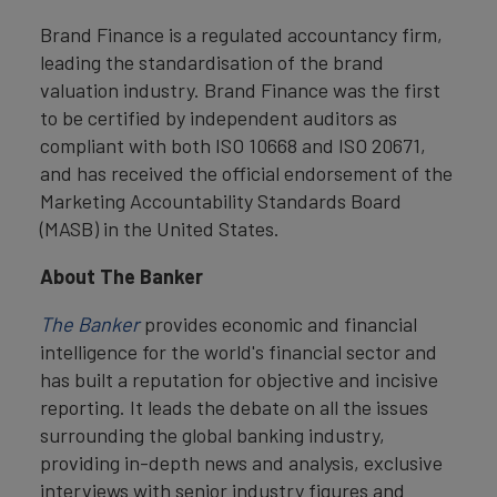
Brand Finance is a regulated accountancy firm,
leading the standardisation of the brand
valuation industry. Brand Finance was the first
to be certified by independent auditors as
compliant with both ISO 10668 and ISO 20671,
and has received the official endorsement of the
Marketing Accountability Standards Board
(MASB) in the United States.
About The Banker
The Banker
provides economic and financial
intelligence for the world's financial sector and
has built a reputation for objective and incisive
reporting. It leads the debate on all the issues
surrounding the global banking industry,
providing in-depth news and analysis, exclusive
interviews with senior industry figures and