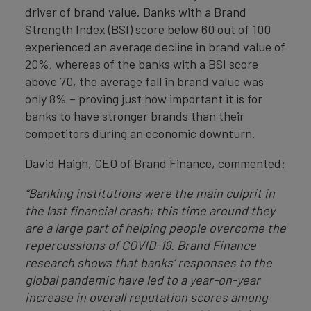
driver of brand value. Banks with a Brand
Strength Index (BSI) score below 60 out of 100
experienced an average decline in brand value of
20%, whereas of the banks with a BSI score
above 70, the average fall in brand value was
only 8% – proving just how important it is for
banks to have stronger brands than their
competitors during an economic downturn.
David Haigh, CEO of Brand Finance, commented:
“Banking institutions were the main culprit in
the last financial crash; this time around they
are a large part of helping people overcome the
repercussions of COVID-19. Brand Finance
research shows that banks’ responses to the
global pandemic have led to a year-on-year
increase in overall reputation scores among