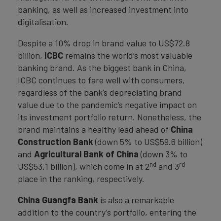
banking, as well as increased investment into
digitalisation.
Despite a 10% drop in brand value to US$72.8
billion,
ICBC
remains the world’s most valuable
banking brand. As the biggest bank in China,
ICBC continues to fare well with consumers,
regardless of the bank’s depreciating brand
value due to the pandemic’s negative impact on
its investment portfolio return. Nonetheless, the
brand maintains a healthy lead ahead of
China
Construction Bank
(down 5% to US$59.6 billion)
and
Agricultural Bank of China
(down 3% to
nd
rd
US$53.1 billion), which come in at 2
and 3
place in the ranking, respectively.
China Guangfa Bank
is also a remarkable
addition to the country’s portfolio, entering the