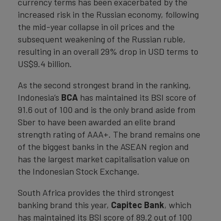
currency terms has been exacerbated by the
increased risk in the Russian economy, following
the mid-year collapse in oil prices and the
subsequent weakening of the Russian ruble,
resulting in an overall 29% drop in USD terms to
US$9.4 billion.
As the second strongest brand in the ranking,
Indonesia’s
BCA
has maintained its BSI score of
91.6 out of 100 and is the only brand aside from
Sber to have been awarded an elite brand
strength rating of AAA+. The brand remains one
of the biggest banks in the ASEAN region and
has the largest market capitalisation value on
the Indonesian Stock Exchange.
South Africa provides the third strongest
banking brand this year,
Capitec Bank
, which
has maintained its BSI score of 89.2 out of 100