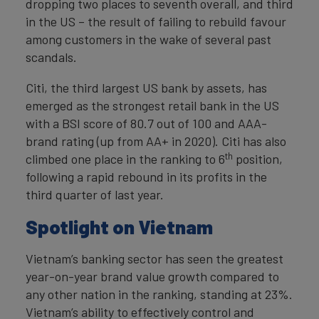
dropping two places to seventh overall, and third
in the US – the result of failing to rebuild favour
among customers in the wake of several past
scandals.
Citi, the third largest US bank by assets, has
emerged as the strongest retail bank in the US
with a BSI score of 80.7 out of 100 and AAA-
brand rating (up from AA+ in 2020). Citi has also
th
climbed one place in the ranking to 6
position,
following a rapid rebound in its profits in the
third quarter of last year.
Spotlight on Vietnam
Vietnam’s banking sector has seen the greatest
year-on-year brand value growth compared to
any other nation in the ranking, standing at 23%.
Vietnam’s ability to effectively control and