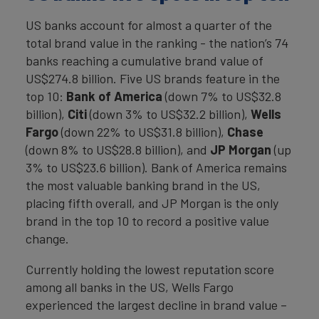
US banks account for almost a quarter of the
total brand value in the ranking - the nation’s 74
banks reaching a cumulative brand value of
US$274.8 billion. Five US brands feature in the
top 10:
Bank of America
(down 7% to US$32.8
billion),
Citi
(down 3% to US$32.2 billion),
Wells
Fargo
(down 22% to US$31.8 billion),
Chase
(down 8% to US$28.8 billion), and
JP Morgan
(up
3% to US$23.6 billion). Bank of America remains
the most valuable banking brand in the US,
placing fifth overall, and JP Morgan is the only
brand in the top 10 to record a positive value
change.
Currently holding the lowest reputation score
among all banks in the US, Wells Fargo
experienced the largest decline in brand value –