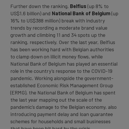
Further down the ranking,
Belfius
(up 8% to
US$1.6 billion) and
National Bank of Belgium
(up
16% to US$388 million) break with industry
trends by recording a moderate brand value
growth and climbing 11 and 34 spots up the
ranking, respectively. Over the last year, Belfius
has been working hard with Belgian authorities
to clamp down on illicit money flows, while
National Bank of Belgium has played an essential
role in the country’s response to the COVID-19
pandemic. Working alongside the government-
established Economic Risk Management Group
(ERMG), the National Bank of Belgium has spent
the last year mapping out the scale of the
pandemic’s damage to the Belgian economy, also
introducing payment delay and loan guarantee
schemes for households and small businesses
that have been hit hard by the crisis.