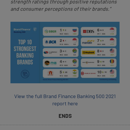
strength ratings through positive reputations
and consumer perceptions of their brands.”
View the full Brand Finance Banking 500 2021
report here
ENDS