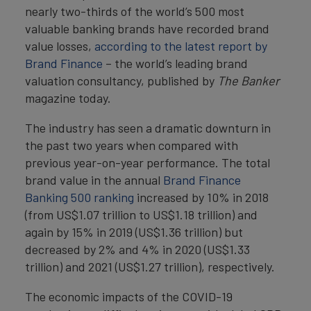
nearly two-thirds of the world’s 500 most
valuable banking brands have recorded brand
value losses,
according to the latest report by
Brand Finance
– the world’s leading brand
valuation consultancy, published by
The Banker
magazine today.
The industry has seen a dramatic downturn in
the past two years when compared with
previous year-on-year performance. The total
brand value in the annual
Brand Finance
Banking 500 ranking
increased by 10% in 2018
(from US$1.07 trillion to US$1.18 trillion) and
again by 15% in 2019 (US$1.36 trillion) but
decreased by 2% and 4% in 2020 (US$1.33
trillion) and 2021 (US$1.27 trillion), respectively.
The economic impacts of the COVID-19