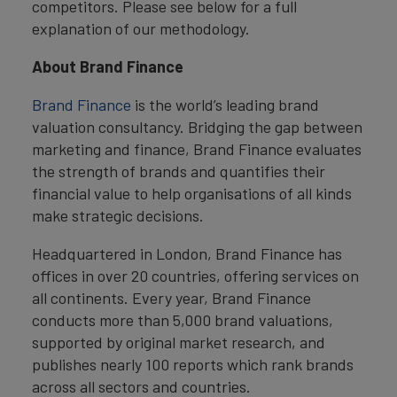
competitors. Please see below for a full
explanation of our methodology.
About Brand Finance
Brand Finance
is the world’s leading brand
valuation consultancy. Bridging the gap between
marketing and finance, Brand Finance evaluates
the strength of brands and quantifies their
financial value to help organisations of all kinds
make strategic decisions.
Headquartered in London, Brand Finance has
offices in over 20 countries, offering services on
all continents. Every year, Brand Finance
conducts more than 5,000 brand valuations,
supported by original market research, and
publishes nearly 100 reports which rank brands
across all sectors and countries.