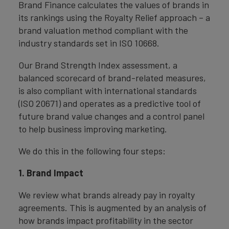
Brand Finance calculates the values of brands in
its rankings using the Royalty Relief approach – a
brand valuation method compliant with the
industry standards set in ISO 10668.
Our Brand Strength Index assessment, a
balanced scorecard of brand-related measures,
is also compliant with international standards
(ISO 20671) and operates as a predictive tool of
future brand value changes and a control panel
to help business improving marketing.
We do this in the following four steps:
1. Brand Impact
We review what brands already pay in royalty
agreements. This is augmented by an analysis of
how brands impact profitability in the sector