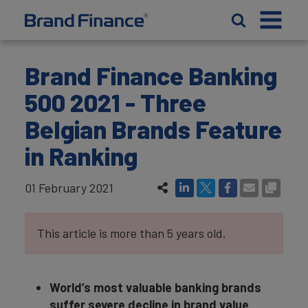
Brand Finance Banking
500 2021 - Three
Belgian Brands Feature
in Ranking
01 February 2021
This article is more than 5 years old.
World’s most valuable banking brands
suffer severe decline in brand value