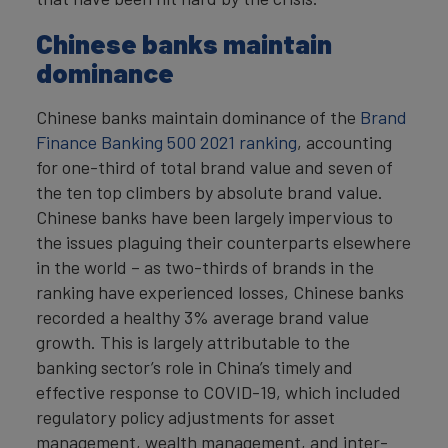
Chinese banks maintain
dominance
Chinese banks maintain dominance of the
Brand
Finance Banking 500 2021 ranking
, accounting
for one-third of total brand value and seven of
the ten top climbers by absolute brand value.
Chinese banks have been largely impervious to
the issues plaguing their counterparts elsewhere
in the world – as two-thirds of brands in the
ranking have experienced losses, Chinese banks
recorded a healthy 3% average brand value
growth. This is largely attributable to the
banking sector’s role in China’s timely and
effective response to COVID-19, which included
regulatory policy adjustments for asset
management, wealth management, and inter-