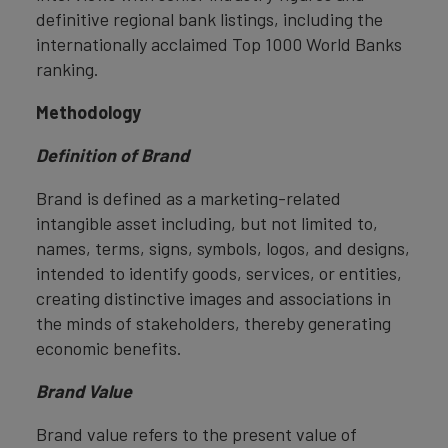
definitive regional bank listings, including the
internationally acclaimed Top 1000 World Banks
ranking.
Methodology
Definition of Brand
Brand is defined as a marketing-related
intangible asset including, but not limited to,
names, terms, signs, symbols, logos, and designs,
intended to identify goods, services, or entities,
creating distinctive images and associations in
the minds of stakeholders, thereby generating
economic benefits.
Brand Value
Brand value refers to the present value of