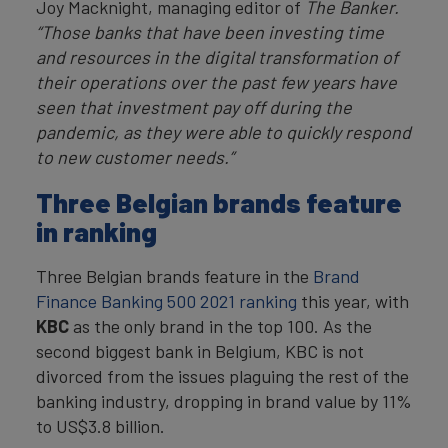
Joy Macknight, managing editor of
The Banker.
“Those banks that have been investing time
and resources in the digital transformation of
their operations over the past few years have
seen that investment pay off during the
pandemic, as they were able to quickly respond
to new customer needs.”
Three Belgian brands feature
in ranking
Three Belgian brands feature in the
Brand
Finance Banking 500 2021 ranking
this year, with
KBC
as the only brand in the top 100. As the
second biggest bank in Belgium, KBC is not
divorced from the issues plaguing the rest of the
banking industry, dropping in brand value by 11%
to US$3.8 billion.