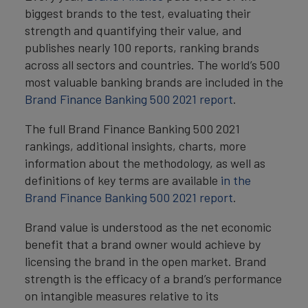
biggest brands to the test, evaluating their
strength and quantifying their value, and
publishes nearly 100 reports, ranking brands
across all sectors and countries. The world’s 500
most valuable banking brands are included in the
Brand Finance Banking 500 2021 report
.
The full Brand Finance Banking 500 2021
rankings, additional insights, charts, more
information about the methodology, as well as
definitions of key terms are available
in the
Brand Finance Banking 500 2021 report
.
Brand value is understood as the net economic
benefit that a brand owner would achieve by
licensing the brand in the open market. Brand
strength is the efficacy of a brand’s performance
on intangible measures relative to its