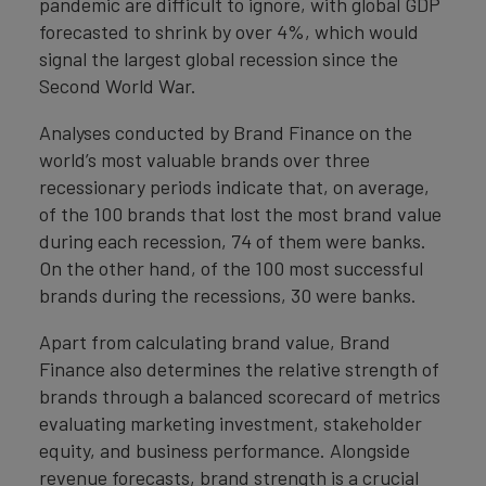
pandemic are difficult to ignore, with global GDP
forecasted to shrink by over 4%, which would
signal the largest global recession since the
Second World War.
Analyses conducted by Brand Finance on the
world’s most valuable brands over three
recessionary periods indicate that, on average,
of the 100 brands that lost the most brand value
during each recession, 74 of them were banks.
On the other hand, of the 100 most successful
brands during the recessions, 30 were banks.
Apart from calculating brand value, Brand
Finance also determines the relative strength of
brands through a balanced scorecard of metrics
evaluating marketing investment, stakeholder
equity, and business performance. Alongside
revenue forecasts, brand strength is a crucial