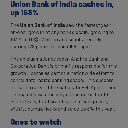
Union Bank of India cashes in,
up 163%
The
Union Bank of India
saw the fastest year-
on-year growth of any bank globally, growing by
163% to US$1.2 billion and simultaneously
th
soaring 128 places to claim 169
spot.
The amalgamationbetween Andhra Bank and
Corporation Bank is primarily responsible for this
growth - borne as part of a nationwide effort to
consolidate India’s banking space. This success
is also mirrored at the national level. Apart from
China, India was the only nation in the top 10
countries by total brand value to see growth,
with its cumulative brand value up 3% this year.
Ones to watch