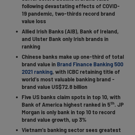
following devastating effects of COVID-
19 pandemic, two-thirds record brand
value loss
Allied Irish Banks (AIB), Bank of Ireland,
and Ulster Bank only Irish brands in
ranking
Chinese banks make up one-third of total
brand value in
Brand Finance Banking 500
2021 ranking
, with ICBC retaining title of
world’s most valuable banking brand -
brand value US$72.8 billion
Five US banks claim spots in top 10, with
th
Bank of America highest ranked in 5
. JP
Morgan is only bank in top 10 to record
brand value growth, up 3%
Vietnam’s banking sector sees greatest