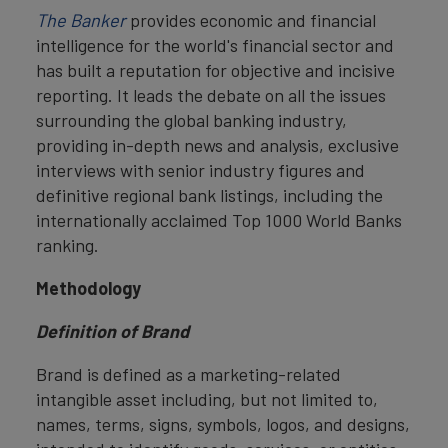
The Banker
provides economic and financial
intelligence for the world's financial sector and
has built a reputation for objective and incisive
reporting. It leads the debate on all the issues
surrounding the global banking industry,
providing in-depth news and analysis, exclusive
interviews with senior industry figures and
definitive regional bank listings, including the
internationally acclaimed Top 1000 World Banks
ranking.
Methodology
Definition of Brand
Brand is defined as a marketing-related
intangible asset including, but not limited to,
names, terms, signs, symbols, logos, and designs,