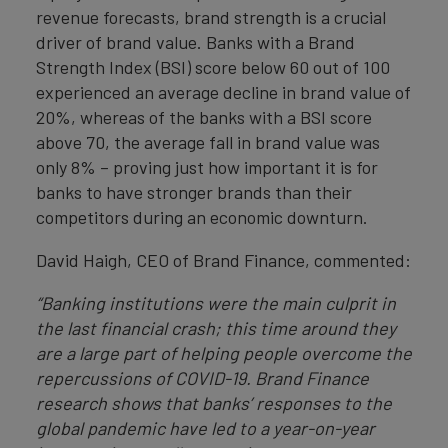
revenue forecasts, brand strength is a crucial
driver of brand value. Banks with a Brand
Strength Index (BSI) score below 60 out of 100
experienced an average decline in brand value of
20%, whereas of the banks with a BSI score
above 70, the average fall in brand value was
only 8% – proving just how important it is for
banks to have stronger brands than their
competitors during an economic downturn.
David Haigh, CEO of Brand Finance, commented:
“Banking institutions were the main culprit in
the last financial crash; this time around they
are a large part of helping people overcome the
repercussions of COVID-19. Brand Finance
research shows that banks’ responses to the
global pandemic have led to a year-on-year