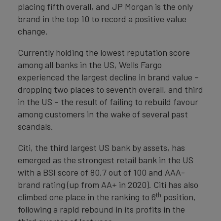
placing fifth overall, and JP Morgan is the only
brand in the top 10 to record a positive value
change.
Currently holding the lowest reputation score
among all banks in the US, Wells Fargo
experienced the largest decline in brand value –
dropping two places to seventh overall, and third
in the US – the result of failing to rebuild favour
among customers in the wake of several past
scandals.
Citi, the third largest US bank by assets, has
emerged as the strongest retail bank in the US
with a BSI score of 80.7 out of 100 and AAA-
brand rating (up from AA+ in 2020). Citi has also
th
climbed one place in the ranking to 6
position,
following a rapid rebound in its profits in the