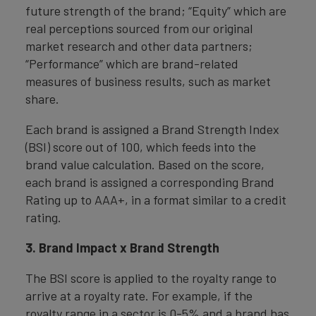
future strength of the brand; “Equity” which are
real perceptions sourced from our original
market research and other data partners;
“Performance” which are brand-related
measures of business results, such as market
share.
Each brand is assigned a Brand Strength Index
(BSI) score out of 100, which feeds into the
brand value calculation. Based on the score,
each brand is assigned a corresponding Brand
Rating up to AAA+, in a format similar to a credit
rating.
3. Brand Impact x Brand Strength
The BSI score is applied to the royalty range to
arrive at a royalty rate. For example, if the
royalty range in a sector is 0-5% and a brand has