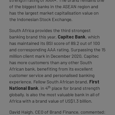
strength rating of AAA+. The brand remains one
of the biggest banks in the ASEAN region and
has the largest market capitalisation value on
the Indonesian Stock Exchange.
South Africa provides the third strongest
banking brand this year,
Capitec Bank
, which
has maintained its BSI score of 89.2 out of 100
and corresponding AAA rating. Surpassing the 15
million client mark in December 2020, Capitec
has more customers than any other South
African bank, benefiting from its excellent
customer service and personalised banking
experience. Fellow South African brand,
First
th
National Bank
, in 4
place for brand strength
globally, is also the most valuable bank in all of
Africa with a brand value of US$1.3 billion.
David Haigh, CEO of Brand Finance, commented: