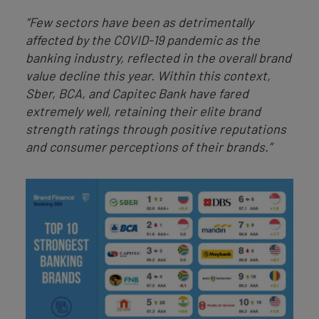
“Few sectors have been as detrimentally
affected by the COVID-19 pandemic as the
banking industry, reflected in the overall brand
value decline this year. Within this context,
Sber, BCA, and Capitec Bank have fared
extremely well, retaining their elite brand
strength ratings through positive reputations
and consumer perceptions of their brands.”