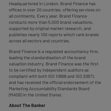
Headquartered in London, Brand Finance has
offices in over 20 countries, offering services on
all continents. Every year, Brand Finance
conducts more than 5,000 brand valuations,
supported by original market research, and
publishes nearly 100 reports which rank brands
across all sectors and countries.
Brand Finance is a regulated accountancy firm,
leading the standardisation of the brand
valuation industry. Brand Finance was the first
to be certified by independent auditors as
compliant with both ISO 10668 and ISO 20671,
and has received the official endorsement of the
Marketing Accountability Standards Board
(MASB) in the United States.
About The Banker