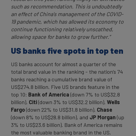
such as recommendation. This is undoubtedly
an effect of China’s management of the COVID-
19 pandemic, which has allowed its economy to
continue functioning relatively unscathed,
allowing space for banks to grow further.”
US banks five spots in top ten
US banks account for almost a quarter of the
total brand value in the ranking - the nation’s 74
banks reaching a cumulative brand value of
US$274.8 billion. Five US brands feature in the
top 10:
Bank of America
(down 7% to US$32.8
billion),
Citi
(down 3% to US$32.2 billion),
Wells
Fargo
(down 22% to US$31.8 billion),
Chase
(down 8% to US$28.8 billion), and
JP Morgan
(up
3% to US$23.6 billion). Bank of America remains
the most valuable banking brand in the US,