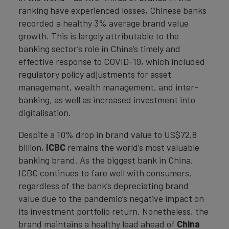
ranking have experienced losses, Chinese banks
recorded a healthy 3% average brand value
growth. This is largely attributable to the
banking sector’s role in China’s timely and
effective response to COVID-19, which included
regulatory policy adjustments for asset
management, wealth management, and inter-
banking, as well as increased investment into
digitalisation.
Despite a 10% drop in brand value to US$72.8
billion,
ICBC
remains the world’s most valuable
banking brand. As the biggest bank in China,
ICBC continues to fare well with consumers,
regardless of the bank’s depreciating brand
value due to the pandemic’s negative impact on
its investment portfolio return. Nonetheless, the
brand maintains a healthy lead ahead of
China