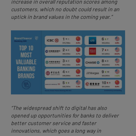
increase in overall reputation scores among
customers, which no doubt could result in an
uptick in brand values in the coming year.”
“The widespread shift to digital has also
opened up opportunities for banks to deliver
better customer service and faster
innovations, which goes a long way in