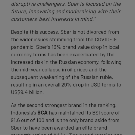
disruptive challengers, Sber is focused on the
future, innovating and modernising with their
customers’ best interests in mind.”
Despite this success, Sber is not divorced from
the wider issues stemming from the COVID-19
pandemic. Sber’s 13% brand value drop in local
currency terms has been exacerbated by the
increased risk in the Russian economy, following
the mid-year collapse in oil prices and the
subsequent weakening of the Russian ruble,
resulting in an overall 29% drop in USD terms to
US$9.4 billion.
As the second strongest brand in the ranking,
Indonesia’s
BCA
has maintained its BSI score of
91.6 out of 100 and is the only brand aside from
Sber to have been awarded an elite brand