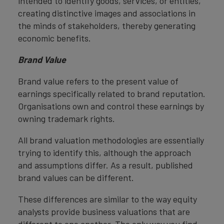
intended to identify goods, services, or entities,
creating distinctive images and associations in
the minds of stakeholders, thereby generating
economic benefits.
Brand Value
Brand value refers to the present value of
earnings specifically related to brand reputation.
Organisations own and control these earnings by
owning trademark rights.
All brand valuation methodologies are essentially
trying to identify this, although the approach
and assumptions differ. As a result, published
brand values can be different.
These differences are similar to the way equity
analysts provide business valuations that are