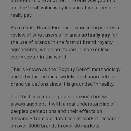
different to one another. The only way you find
out the “real” value is by looking at what people
really pay.
As a result, Brand Finance always incorporates a
review of what users of brands
actually pay
for
the use of brands in the form of brand royalty
agreements, which are found in more or less
every sector in the world.
This is known as the “Royalty Relief” methodology
and is by far the most widely used approach for
brand valuations since it is grounded in reality.
It is the basis for our public rankings but we
always augment it with a real understanding of
people’s perceptions and their effects on
demand – from our database of market research
on over 3000 brands in over 30 markets.