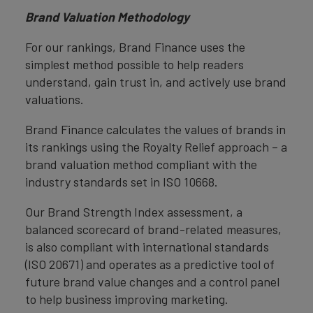
Brand Valuation Methodology
For our rankings, Brand Finance uses the
simplest method possible to help readers
understand, gain trust in, and actively use brand
valuations.
Brand Finance calculates the values of brands in
its rankings using the Royalty Relief approach – a
brand valuation method compliant with the
industry standards set in ISO 10668.
Our Brand Strength Index assessment, a
balanced scorecard of brand-related measures,
is also compliant with international standards
(ISO 20671) and operates as a predictive tool of
future brand value changes and a control panel
to help business improving marketing.