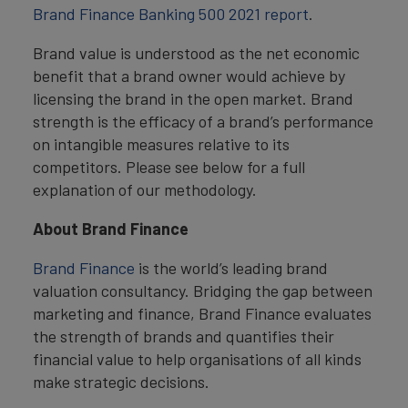
Brand Finance Banking 500 2021 report
.
Brand value is understood as the net economic
benefit that a brand owner would achieve by
licensing the brand in the open market. Brand
strength is the efficacy of a brand’s performance
on intangible measures relative to its
competitors. Please see below for a full
explanation of our methodology.
About Brand Finance
Brand Finance
is the world’s leading brand
valuation consultancy. Bridging the gap between
marketing and finance, Brand Finance evaluates
the strength of brands and quantifies their
financial value to help organisations of all kinds
make strategic decisions.