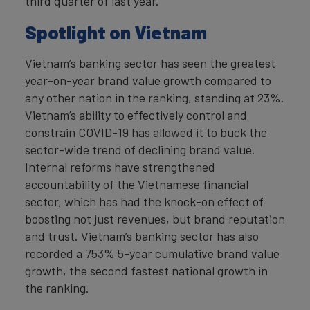
third quarter of last year.
Spotlight on Vietnam
Vietnam’s banking sector has seen the greatest
year-on-year brand value growth compared to
any other nation in the ranking, standing at 23%.
Vietnam’s ability to effectively control and
constrain COVID-19 has allowed it to buck the
sector-wide trend of declining brand value.
Internal reforms have strengthened
accountability of the Vietnamese financial
sector, which has had the knock-on effect of
boosting not just revenues, but brand reputation
and trust. Vietnam’s banking sector has also
recorded a 753% 5-year cumulative brand value
growth, the second fastest national growth in
the ranking.