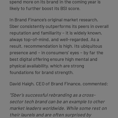
spend more on its brand in the coming year is
likely to further boost its BSI score.
In Brand Finance’s original market research,
Sber consistently outperforms its peers in overall
reputation and familiarity – it is widely known,
always top-of-mind, and well-regarded. As a
result, recommendation is high. Its ubiquitous
presence and – in consumers’ eyes – by far the
best digital offering ensure high mental and
physical availability, which are strong
foundations for brand strength.
David Haigh, CEO of Brand Finance, commented:
“Sber’s successful rebranding as a cross-
sector tech brand can be an example to other
market leaders worldwide. While some rest on
their laurels and are often surprised by