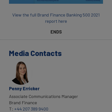
View the full Brand Finance Banking 500 2021
report here
ENDS
Media Contacts
Penny Erricker
Associate Communications Manager
Brand Finance
T:
+44 207 389 9400