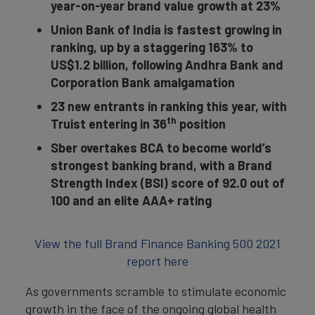
year-on-year brand value growth at 23%
Union Bank of India is fastest growing in
ranking, up by a staggering 163% to
US$1.2 billion, following Andhra Bank and
Corporation Bank amalgamation
23 new entrants in ranking this year, with
th
Truist entering in 36
position
Sber overtakes BCA to become world’s
strongest banking brand, with a Brand
Strength Index (BSI) score of 92.0 out of
100 and an elite AAA+ rating
View the full Brand Finance Banking 500 2021
report here
As governments scramble to stimulate economic
growth in the face of the ongoing global health