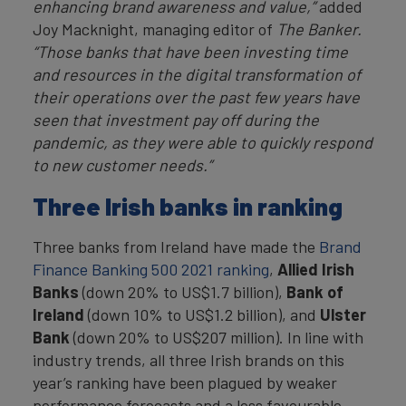
enhancing brand awareness and value,”
added
Joy Macknight, managing editor of
The Banker.
“Those banks that have been investing time
and resources in the digital transformation of
their operations over the past few years have
seen that investment pay off during the
pandemic, as they were able to quickly respond
to new customer needs.”
Three Irish banks in ranking
Three banks from Ireland have made the
Brand
Finance Banking 500 2021 ranking
,
Allied Irish
Banks
(down 20% to US$1.7 billion),
Bank of
Ireland
(down 10% to US$1.2 billion), and
Ulster
Bank
(down 20% to US$207 million). In line with
industry trends, all three Irish brands on this
year’s ranking have been plagued by weaker
performance forecasts and a less favourable