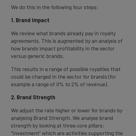
We do this in the following four steps:
1. Brand Impact
We review what brands already pay in royalty
agreements. This is augmented by an analysis of
how brands impact profitability in the sector
versus generic brands.
This results in a range of possible royalties that
could be charged in the sector for brands (for
example a range of 0% to 2% of revenue).
2. Brand Strength
We adjust the rate higher or lower for brands by
analysing Brand Strength. We analyse brand
strength by looking at three core pillars:
“Investment” which are activities supporting the