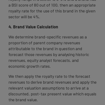
a BSI score of 80 out of 100, then an appropriate
royalty rate for the use of this brand in the given
sector will be 4%.
4. Brand Value Calculation
We determine brand-specific revenues as a
proportion of parent company revenues
attributable to the brand in question and
forecast those revenues by analysing historic
revenues, equity analyst forecasts, and
economic growth rates.
We then apply the royalty rate to the forecast
revenues to derive brand revenues and apply the
relevant valuation assumptions to arrive at a
discounted, post-tax present value which equals
the brand value.