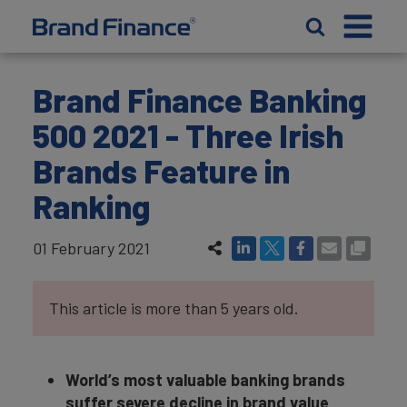
Brand Finance Banking
500 2021 - Three Irish
Brands Feature in
Ranking
01 February 2021
This article is more than 5 years old.
World’s most valuable banking brands
suffer severe decline in brand value