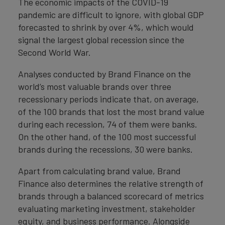
The economic impacts of the COVID-19
pandemic are difficult to ignore, with global GDP
forecasted to shrink by over 4%, which would
signal the largest global recession since the
Second World War.
Analyses conducted by Brand Finance on the
world’s most valuable brands over three
recessionary periods indicate that, on average,
of the 100 brands that lost the most brand value
during each recession, 74 of them were banks.
On the other hand, of the 100 most successful
brands during the recessions, 30 were banks.
Apart from calculating brand value, Brand
Finance also determines the relative strength of
brands through a balanced scorecard of metrics
evaluating marketing investment, stakeholder
equity, and business performance. Alongside