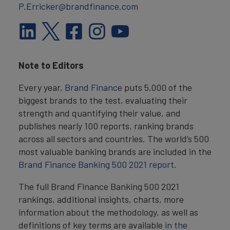
P.Erricker@brandfinance.com
Note to Editors
Every year,
Brand Finance
puts 5,000 of the
biggest brands to the test, evaluating their
strength and quantifying their value, and
publishes nearly 100 reports, ranking brands
across all sectors and countries. The world’s 500
most valuable banking brands are included in the
Brand Finance Banking 500 2021 report
.
The full Brand Finance Banking 500 2021
rankings, additional insights, charts, more
information about the methodology, as well as
definitions of key terms are available
in the