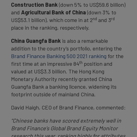
Construction Bank
(down 5% to US$59.6 billion)
and
Agricultural Bank of China
(down 3% to
nd
rd
US$53.1 billion), which come in at 2
and 3
place in the ranking, respectively.
China Guangfa Bank
is also a remarkable
addition to the country’s portfolio, entering the
Brand Finance Banking 500 2021 ranking
for the
th
first time at an impressive 84
position and
valued at US$3.3 billion. The Hong Kong
Monetary Authority recently granted China
Guangfa Bank a banking licence, widening its
footprint outside of mainland China.
David Haigh, CEO of Brand Finance, commented:
“Chinese banks have scored extremely well in
Brand Finance’s Global Brand Equity Monitor
research this year, ranking highly for attributes