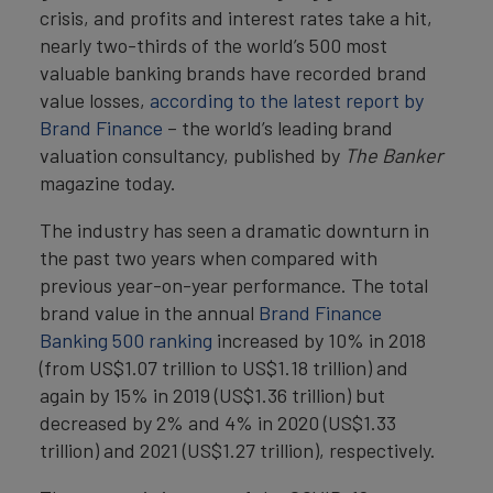
crisis, and profits and interest rates take a hit,
nearly two-thirds of the world’s 500 most
valuable banking brands have recorded brand
value losses,
according to the latest report by
Brand Finance
– the world’s leading brand
valuation consultancy, published by
The Banker
magazine today.
The industry has seen a dramatic downturn in
the past two years when compared with
previous year-on-year performance. The total
brand value in the annual
Brand Finance
Banking 500 ranking
increased by 10% in 2018
(from US$1.07 trillion to US$1.18 trillion) and
again by 15% in 2019 (US$1.36 trillion) but
decreased by 2% and 4% in 2020 (US$1.33
trillion) and 2021 (US$1.27 trillion), respectively.