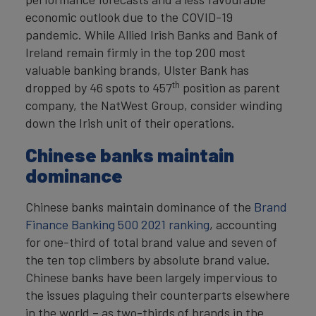
economic outlook due to the COVID-19
pandemic. While Allied Irish Banks and Bank of
Ireland remain firmly in the top 200 most
valuable banking brands, Ulster Bank has
th
dropped by 46 spots to 457
position as parent
company, the NatWest Group, consider winding
down the Irish unit of their operations.
Chinese banks maintain
dominance
Chinese banks maintain dominance of the
Brand
Finance Banking 500 2021 ranking
, accounting
for one-third of total brand value and seven of
the ten top climbers by absolute brand value.
Chinese banks have been largely impervious to
the issues plaguing their counterparts elsewhere
in the world – as two-thirds of brands in the