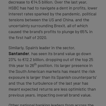
decrease to €14.5 billion. Over the last year,
HSBC has had to navigate a dent in profits, lower
interest rates sparked by the pandemic, political
tensions between the US and China, and the
uncertainty surrounding Brexit, all of which
caused the brand’s profits to plunge by 65% in
the first half of 2020.
Similarly, Spain’s leader in the sector,
Santander
, has seen its brand value go down
23% to €12.2 billion, dropping out of the top 25
th
this year to 26
position. Its larger presence in
the South American markets has meant the risk
exposure is larger than its Spanish counterparts’
and thus the turbulence of the last year has
meant expected returns are less optimistic than
previous years, impacting overall brand value.
Other national banking leaders from across the