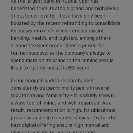
As the largest bank in Russia, Sber has
benefitted from its stable brand and high levels
of customer loyalty. These have only been
boosted by the recent rebranding to consolidate
its ecosystem of services – encompassing
banking, health, and logistics, among others –
around the Sber brand. Sber is poised for
further success, as the company’s pledge to
spend more on its brand in the coming year is
likely to further boost its BSI score.
In our original market research, Sber
consistently outperforms its peers in overall
reputation and familiarity – it is widely known,
always top-of-mind, and well-regarded. As a
result, recommendation is high. Its ubiquitous
presence and – in consumers’ eyes – by far the
best digital offering ensure high mental and
physical availability, which are strong