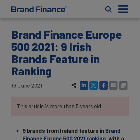
Brand Finance Europe
500 2021: 9 Irish
Brands Feature in
Ranking
16 June 2021
This article is more than 5 years old.
9 brands from Ireland feature in
Brand
Finance Europe 500 2021 ranking
, with a