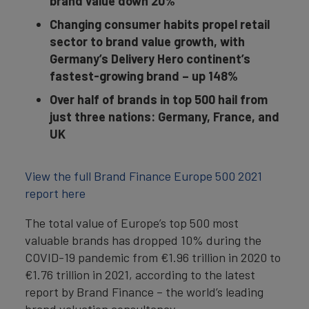
brand value down 20%
Changing consumer habits propel retail
sector to brand value growth, with
Germany’s Delivery Hero continent’s
fastest-growing brand – up 148%
Over half of brands in top 500 hail from
just three nations: Germany, France, and
UK
View the full Brand Finance Europe 500 2021
report here
The total value of Europe’s top 500 most
valuable brands has dropped 10% during the
COVID-19 pandemic from €1.96 trillion in 2020 to
€1.76 trillion in 2021, according to the latest
report by Brand Finance – the world’s leading