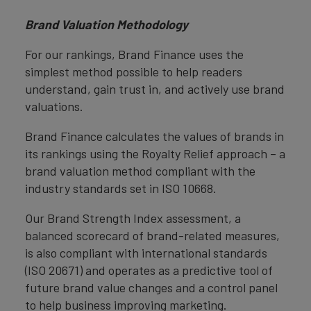
Brand Valuation Methodology
For our rankings, Brand Finance uses the
simplest method possible to help readers
understand, gain trust in, and actively use brand
valuations.
Brand Finance calculates the values of brands in
its rankings using the Royalty Relief approach – a
brand valuation method compliant with the
industry standards set in ISO 10668.
Our Brand Strength Index assessment, a
balanced scorecard of brand-related measures,
is also compliant with international standards
(ISO 20671) and operates as a predictive tool of
future brand value changes and a control panel
to help business improving marketing.