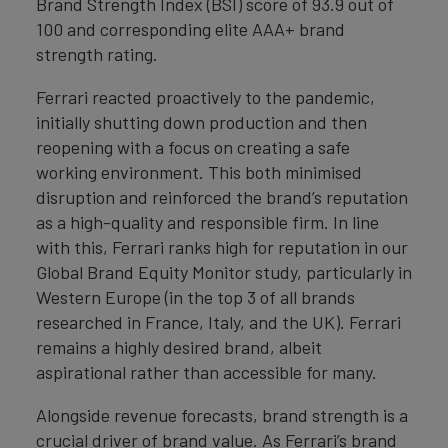
Brand Strength Index (BSI) score of 93.9 out of
100 and corresponding elite AAA+ brand
strength rating.
Ferrari reacted proactively to the pandemic,
initially shutting down production and then
reopening with a focus on creating a safe
working environment. This both minimised
disruption and reinforced the brand’s reputation
as a high-quality and responsible firm. In line
with this, Ferrari ranks high for reputation in our
Global Brand Equity Monitor study, particularly in
Western Europe (in the top 3 of all brands
researched in France, Italy, and the UK). Ferrari
remains a highly desired brand, albeit
aspirational rather than accessible for many.
Alongside revenue forecasts, brand strength is a
crucial driver of brand value. As Ferrari’s brand