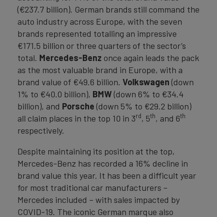
(€237.7 billion). German brands still command the
auto industry across Europe, with the seven
brands represented totalling an impressive
€171.5 billion or three quarters of the sector’s
total.
Mercedes-Benz
once again leads the pack
as the most valuable brand in Europe, with a
brand value of €49.6 billion.
Volkswagen
(down
1% to €40.0 billion),
BMW
(down 6% to €34.4
billion), and
Porsche
(down 5% to €29.2 billion)
rd
th
th
all claim places in the top 10 in 3
, 5
, and 6
respectively.
Despite maintaining its position at the top,
Mercedes-Benz has recorded a 16% decline in
brand value this year. It has been a difficult year
for most traditional car manufacturers –
Mercedes included – with sales impacted by
COVID-19. The iconic German marque also