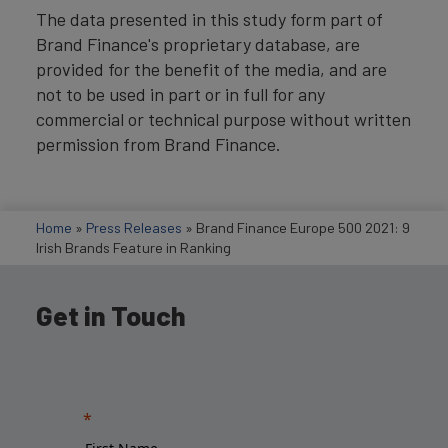
The data presented in this study form part of
Brand Finance's proprietary database, are
provided for the benefit of the media, and are
not to be used in part or in full for any
commercial or technical purpose without written
permission from Brand Finance.
Home
»
Press Releases
»
Brand Finance Europe 500 2021: 9
Irish Brands Feature in Ranking
Get in Touch