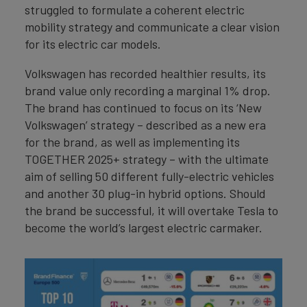
struggled to formulate a coherent electric
mobility strategy and communicate a clear vision
for its electric car models.
Volkswagen has recorded healthier results, its
brand value only recording a marginal 1% drop.
The brand has continued to focus on its ‘New
Volkswagen’ strategy – described as a new era
for the brand, as well as implementing its
TOGETHER 2025+ strategy – with the ultimate
aim of selling 50 different fully-electric vehicles
and another 30 plug-in hybrid options. Should
the brand be successful, it will overtake Tesla to
become the world’s largest electric carmaker.