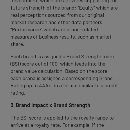
“Investment” which are activities supporting the
future strength of the brand; “Equity” which are
real perceptions sourced from our original
market research and other data partners;
“Performance” which are brand-related
measures of business results, such as market
share.
Each brand is assigned a Brand Strength Index
(BSI) score out of 100, which feeds into the
brand value calculation. Based on the score,
each brand is assigned a corresponding Brand
Rating up to AAA+, in a format similar to a credit
rating.
3. Brand Impact x Brand Strength
The BSI score is applied to the royalty range to
arrive at a royalty rate. For example, if the