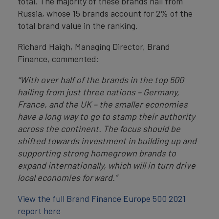
total. The majority of these brands hail from
Russia, whose 15 brands account for 2% of the
total brand value in the ranking.
Richard Haigh, Managing Director, Brand
Finance, commented:
“With over half of the brands in the top 500
hailing from just three nations – Germany,
France, and the UK – the smaller economies
have a long way to go to stamp their authority
across the continent. The focus should be
shifted towards investment in building up and
supporting strong homegrown brands to
expand internationally, which will in turn drive
local economies forward.”
View the full Brand Finance Europe 500 2021
report here