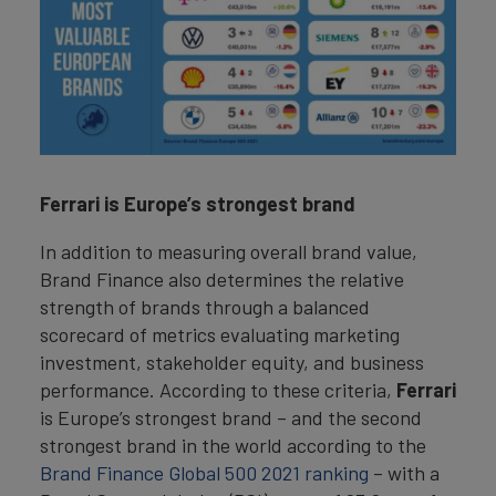
Ferrari is Europe’s strongest brand
In addition to measuring overall brand value,
Brand Finance also determines the relative
strength of brands through a balanced
scorecard of metrics evaluating marketing
investment, stakeholder equity, and business
performance. According to these criteria,
Ferrari
is Europe’s strongest brand – and the second
strongest brand in the world according to the
Brand Finance Global 500 2021 ranking
– with a