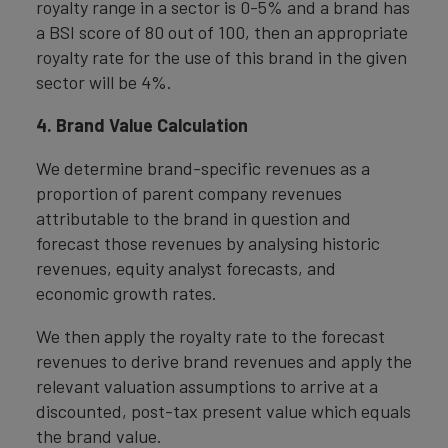
royalty range in a sector is 0-5% and a brand has
a BSI score of 80 out of 100, then an appropriate
royalty rate for the use of this brand in the given
sector will be 4%.
4. Brand Value Calculation
We determine brand-specific revenues as a
proportion of parent company revenues
attributable to the brand in question and
forecast those revenues by analysing historic
revenues, equity analyst forecasts, and
economic growth rates.
We then apply the royalty rate to the forecast
revenues to derive brand revenues and apply the
relevant valuation assumptions to arrive at a
discounted, post-tax present value which equals
the brand value.