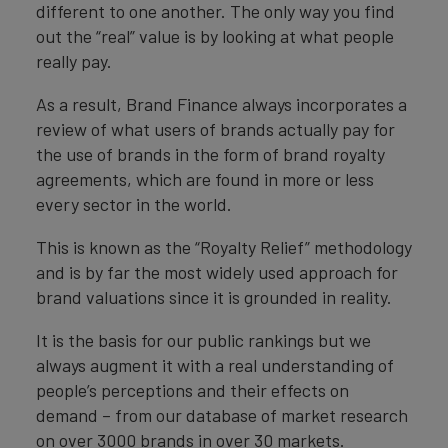
different to one another. The only way you find
out the “real” value is by looking at what people
really pay.
As a result, Brand Finance always incorporates a
review of what users of brands actually pay for
the use of brands in the form of brand royalty
agreements, which are found in more or less
every sector in the world.
This is known as the “Royalty Relief” methodology
and is by far the most widely used approach for
brand valuations since it is grounded in reality.
It is the basis for our public rankings but we
always augment it with a real understanding of
people’s perceptions and their effects on
demand – from our database of market research
on over 3000 brands in over 30 markets.