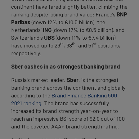
continent have fared slightly better, climbing the
ranking despite losing brand value: France’s
BNP
Paribas
(down 12% to €10.5 billion), the
Netherlands’
ING
(down 17% to €8.5 billion), and
Switzerland’s
UBS
(down 11% to €7.4 billion)
th
th
st
have moved up to 29
, 38
, and 51
positions,
respectively.
Sber cashes in as strongest banking brand
Russia’s market leader,
Sber
, is the strongest
banking brand across the continent and globally
according to the
Brand Finance Banking 500
2021 ranking
. The brand has successfully
increased its brand strength year-on-year to
reach an impressive BSI score of 92.0 out of 100
and the coveted AAA+ brand strength rating.