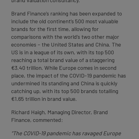
brand valuation consultancy.
Brand Finance’s ranking has been expanded to
include the old continent’s 500 most valuable
brands for the first time, allowing for
comparisons with the world’s two other major
economies – the United States and China. The
US is in a league of its own, with its top 500
reaching a total brand value of a staggering
€3.40 trillion. While Europe comes in second
place, the impact of the COVID-19 pandemic has
undermined its standing and China is quickly
catching up, with its top 500 brands totalling
€1.65 trillion in brand value.
Richard Haigh, Managing Director, Brand
Finance, commented:
“The COVID-19 pandemic has ravaged Europe