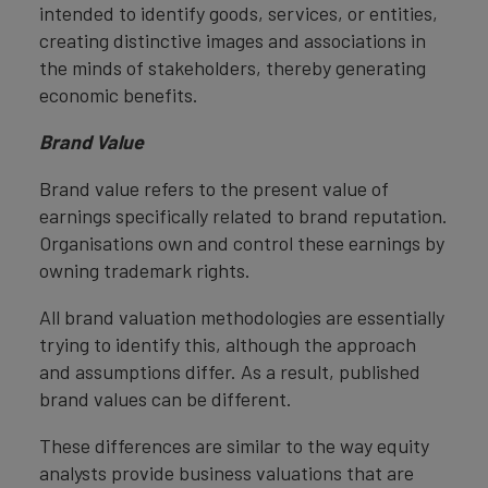
intended to identify goods, services, or entities,
creating distinctive images and associations in
the minds of stakeholders, thereby generating
economic benefits.
Brand Value
Brand value refers to the present value of
earnings specifically related to brand reputation.
Organisations own and control these earnings by
owning trademark rights.
All brand valuation methodologies are essentially
trying to identify this, although the approach
and assumptions differ. As a result, published
brand values can be different.
These differences are similar to the way equity
analysts provide business valuations that are