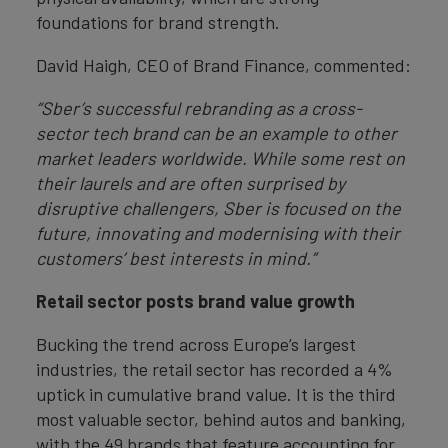
foundations for brand strength.
David Haigh, CEO of Brand Finance, commented:
“Sber’s successful rebranding as a cross-
sector tech brand can be an example to other
market leaders worldwide. While some rest on
their laurels and are often surprised by
disruptive challengers, Sber is focused on the
future, innovating and modernising with their
customers’ best interests in mind.”
Retail sector posts brand value growth
Bucking the trend across Europe’s largest
industries, the retail sector has recorded a 4%
uptick in cumulative brand value. It is the third
most valuable sector, behind autos and banking,
with the 49 brands that feature accounting for