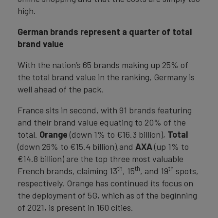
high.
German brands represent a quarter of total
brand value
With the nation’s 65 brands making up 25% of
the total brand value in the ranking, Germany is
well ahead of the pack.
France sits in second, with 91 brands featuring
and their brand value equating to 20% of the
total.
Orange
(down 1% to €16.3 billion),
Total
(down 26% to €15.4 billion),and
AXA
(up 1% to
€14.8 billion) are the top three most valuable
th
th
th
French brands, claiming 13
, 15
, and 19
spots,
respectively. Orange has continued its focus on
the deployment of 5G, which as of the beginning
of 2021, is present in 160 cities.