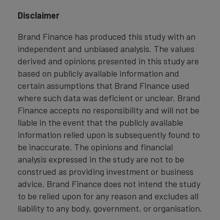
Disclaimer
Brand Finance has produced this study with an
independent and unbiased analysis. The values
derived and opinions presented in this study are
based on publicly available information and
certain assumptions that Brand Finance used
where such data was deficient or unclear. Brand
Finance accepts no responsibility and will not be
liable in the event that the publicly available
information relied upon is subsequently found to
be inaccurate. The opinions and financial
analysis expressed in the study are not to be
construed as providing investment or business
advice. Brand Finance does not intend the study
to be relied upon for any reason and excludes all
liability to any body, government, or organisation.