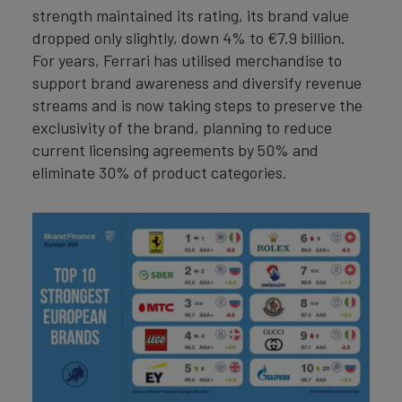
strength maintained its rating, its brand value
dropped only slightly, down 4% to €7.9 billion.
For years, Ferrari has utilised merchandise to
support brand awareness and diversify revenue
streams and is now taking steps to preserve the
exclusivity of the brand, planning to reduce
current licensing agreements by 50% and
eliminate 30% of product categories.