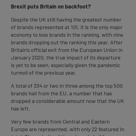
Brexit puts Britain on backfoot?
Despite the UK still having the greatest number
of brands represented at 101, it is the only major
economy to lose brands in the ranking, with nine
brands dropping out the ranking this year. After
Britain’s official exit from the European Union in
January 2020, the true impact of its departure
is yet to be seen, especially given the pandemic
turmoil of the previous year.
A total of 334 or two in three among the top 500
brands hail from the EU, a number that has
dropped a considerable amount now that the UK
has left.
Very few brands from Central and Eastern
Europe are represented, with only 22 featured in