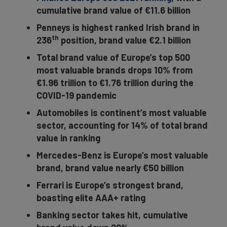
cumulative brand value of €11.6 billion
Penneys is highest ranked Irish brand in
th
236
position, brand value €2.1 billion
Total brand value of Europe’s top 500
most valuable brands drops 10% from
€1.96 trillion to €1.76 trillion during the
COVID-19 pandemic
Automobiles is continent’s most valuable
sector, accounting for 14% of total brand
value in ranking
Mercedes-Benz is Europe’s most valuable
brand, brand value nearly €50 billion
Ferrari is Europe’s strongest brand,
boasting elite AAA+ rating
Banking sector takes hit, cumulative