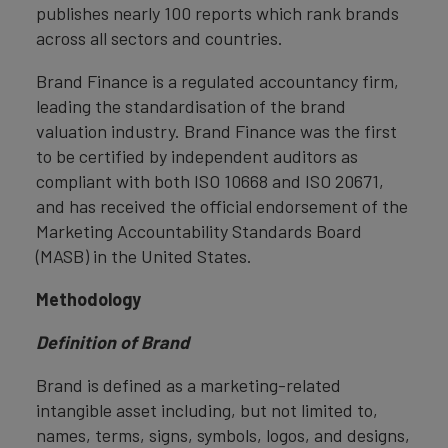
publishes nearly 100 reports which rank brands
across all sectors and countries.
Brand Finance is a regulated accountancy firm,
leading the standardisation of the brand
valuation industry. Brand Finance was the first
to be certified by independent auditors as
compliant with both ISO 10668 and ISO 20671,
and has received the official endorsement of the
Marketing Accountability Standards Board
(MASB) in the United States.
Methodology
Definition of Brand
Brand is defined as a marketing-related
intangible asset including, but not limited to,
names, terms, signs, symbols, logos, and designs,