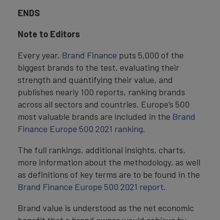
ENDS
Note to Editors
Every year,
Brand Finance
puts 5,000 of the
biggest brands to the test, evaluating their
strength and quantifying their value, and
publishes nearly 100 reports, ranking brands
across all sectors and countries. Europe’s 500
most valuable brands are included in the
Brand
Finance Europe 500 2021 ranking
.
The full rankings, additional insights, charts,
more information about the methodology, as well
as definitions of key terms are to be found in the
Brand Finance Europe 500 2021 report
.
Brand value is understood as the net economic
benefit that a brand owner would achieve by