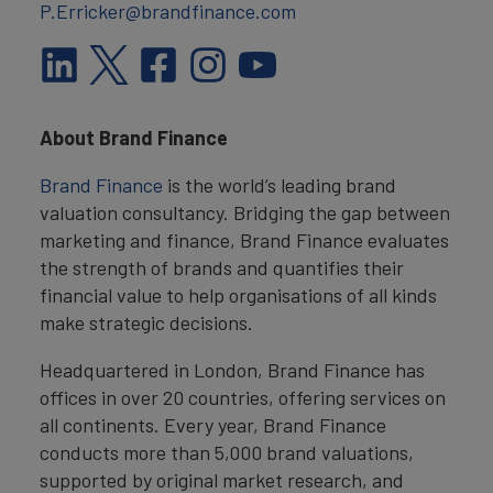
P.Erricker@brandfinance.com
About Brand Finance
Brand Finance
is the world’s leading brand
valuation consultancy. Bridging the gap between
marketing and finance, Brand Finance evaluates
the strength of brands and quantifies their
financial value to help organisations of all kinds
make strategic decisions.
Headquartered in London, Brand Finance has
offices in over 20 countries, offering services on
all continents. Every year, Brand Finance
conducts more than 5,000 brand valuations,
supported by original market research, and