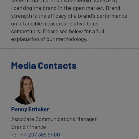
licensing the brand in the open market. Brand
strength is the efficacy of a brand’s performance
on intangible measures relative to its
competitors. Please see below for a full
explanation of our methodology.
Media Contacts
Penny Erricker
Associate Communications Manager
Brand Finance
T:
+44 207 389 9400