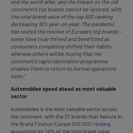
and the world alike, and the impact on the old
continent’s top brands cannot be ignored, with
the total brand value of the top 500 ranking
decreasing 10% year-on-year. The pandemic
has tested the resolve of Europe’s top brands –
some have truly thrived and benefitted as
consumers completely shifted their habits,
whereas others will be hoping that the
continent’s rapid vaccination programme
enables them to return to normal operations
soon.”
Automobiles speed ahead as most valuable
sector
Automobiles is the most valuable sector across
the continent, with the 27 brands that feature in
the
Brand Finance Europe 500 2021 ranking
accounting for 14% of the total brand value