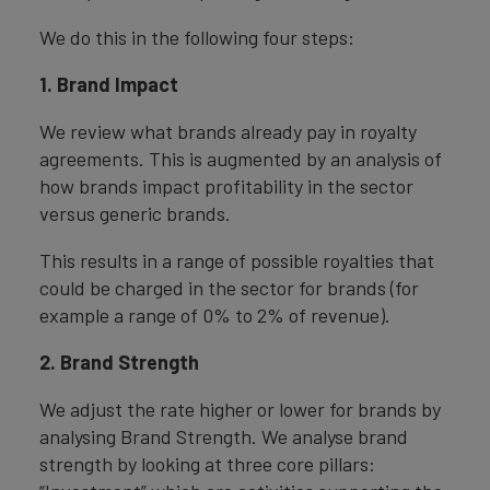
We do this in the following four steps:
1. Brand Impact
We review what brands already pay in royalty
agreements. This is augmented by an analysis of
how brands impact profitability in the sector
versus generic brands.
This results in a range of possible royalties that
could be charged in the sector for brands (for
example a range of 0% to 2% of revenue).
2. Brand Strength
We adjust the rate higher or lower for brands by
analysing Brand Strength. We analyse brand
strength by looking at three core pillars: