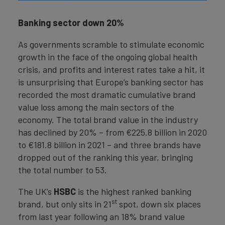
Banking sector down 20%
As governments scramble to stimulate economic
growth in the face of the ongoing global health
crisis, and profits and interest rates take a hit, it
is unsurprising that Europe’s banking sector has
recorded the most dramatic cumulative brand
value loss among the main sectors of the
economy. The total brand value in the industry
has declined by 20% – from €225.8 billion in 2020
to €181.8 billion in 2021 – and three brands have
dropped out of the ranking this year, bringing
the total number to 53.
The UK’s
HSBC
is the highest ranked banking
st
brand, but only sits in 21
spot, down six places
from last year following an 18% brand value