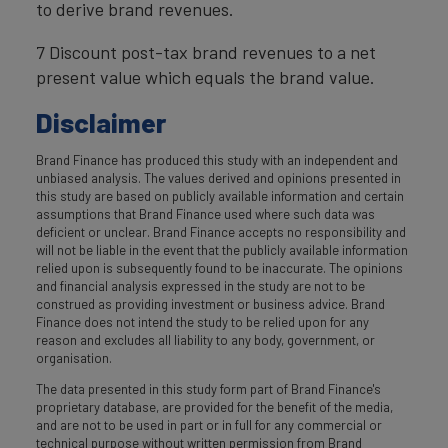
to derive brand revenues.
7 Discount post-tax brand revenues to a net
present value which equals the brand value.
Disclaimer
Brand Finance has produced this study with an independent and
unbiased analysis. The values derived and opinions presented in
this study are based on publicly available information and certain
assumptions that Brand Finance used where such data was
deficient or unclear. Brand Finance accepts no responsibility and
will not be liable in the event that the publicly available information
relied upon is subsequently found to be inaccurate. The opinions
and financial analysis expressed in the study are not to be
construed as providing investment or business advice. Brand
Finance does not intend the study to be relied upon for any
reason and excludes all liability to any body, government, or
organisation.
The data presented in this study form part of Brand Finance's
proprietary database, are provided for the benefit of the media,
and are not to be used in part or in full for any commercial or
technical purpose without written permission from Brand