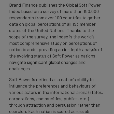
Brand Finance publishes the Global Soft Power
Index based on a survey of more than 150,000
respondents from over 100 countries to gather
data on global perceptions of all 193 member
states of the United Nations. Thanks to the
scope of the survey, the Index is the world’s
most comprehensive study on perceptions of
nation brands, providing an in-depth analysis of
the evolving status of Soft Power as nations
navigate significant global changes and
challenges.
Soft Power is defined as a nation’s ability to
influence the preferences and behaviours of
various actors in the international arena (states,
corporations, communities, publics, etc.)
through attraction and persuasion rather than
coercion. Each nation is scored across 55