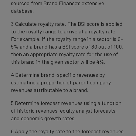
sourced from Brand Finance’s extensive
database.
3 Calculate royalty rate. The BSI score is applied
to the royalty range to arrive at a royalty rate.
For example, if the royalty range in a sector is 0-
5% and a brand has a BSI score of 80 out of 100,
then an appropriate royalty rate for the use of
this brand in the given sector will be 4%.
4 Determine brand-specific revenues by
estimating a proportion of parent company
revenues attributable to a brand.
5 Determine forecast revenues using a function
of historic revenues, equity analyst forecasts,
and economic growth rates.
6 Apply the royalty rate to the forecast revenues