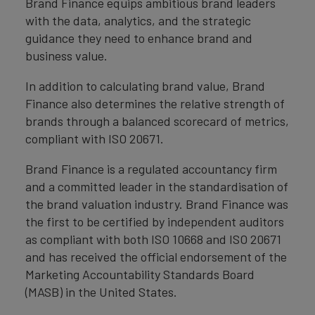
Brand Finance equips ambitious brand leaders
with the data, analytics, and the strategic
guidance they need to enhance brand and
business value.
In addition to calculating brand value, Brand
Finance also determines the relative strength of
brands through a balanced scorecard of metrics,
compliant with ISO 20671.
Brand Finance is a regulated accountancy firm
and a committed leader in the standardisation of
the brand valuation industry. Brand Finance was
the first to be certified by independent auditors
as compliant with both ISO 10668 and ISO 20671
and has received the official endorsement of the
Marketing Accountability Standards Board
(MASB) in the United States.