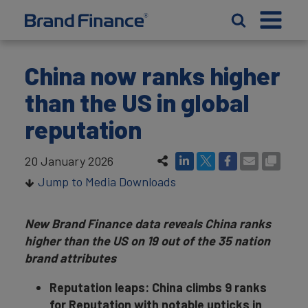
China now ranks higher
than the US in global
reputation
20 January 2026
Jump to Media Downloads
New Brand Finance data reveals China ranks
higher than the US on 19 out of the 35 nation
brand attributes
Reputation leaps: China climbs 9 ranks
for Reputation with notable upticks in