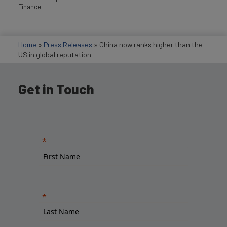
Finance.
Home
»
Press Releases
»
China now ranks higher than the
US in global reputation
Get in Touch