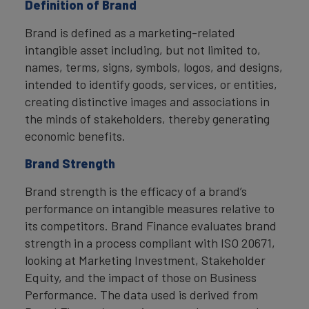
Definition of Brand
Brand is defined as a marketing-related
intangible asset including, but not limited to,
names, terms, signs, symbols, logos, and designs,
intended to identify goods, services, or entities,
creating distinctive images and associations in
the minds of stakeholders, thereby generating
economic benefits.
Brand Strength
Brand strength is the efficacy of a brand’s
performance on intangible measures relative to
its competitors. Brand Finance evaluates brand
strength in a process compliant with ISO 20671,
looking at Marketing Investment, Stakeholder
Equity, and the impact of those on Business
Performance. The data used is derived from