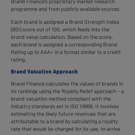
Brand Finance’s proprietary market research
programme and from publicly available sources.
Each brand is assigned a Brand Strength Index
(BSI) score out of 100, which feeds into the
brand value calculation. Based on the score,
each brand is assigned a corresponding Brand
Rating up to AAA+ in a format similar to a credit
rating.
Brand Valuation Approach
Brand Finance calculates the values of brands in
its rankings using the Royalty Relief approach – a
brand valuation method compliant with the
industry standards set in ISO 10668. It involves
estimating the likely future revenues that are
attributable to a brand by calculating a royalty
rate that would be charged for its use, to arrive