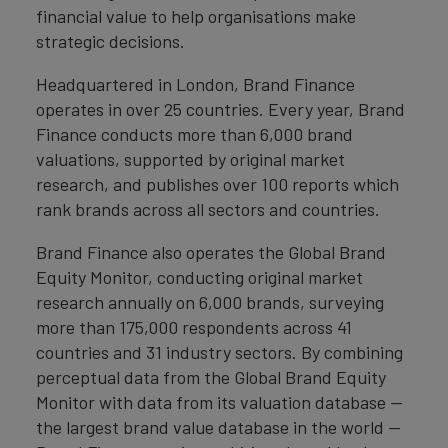
financial value to help organisations make
strategic decisions.
Headquartered in London, Brand Finance
operates in over 25 countries. Every year, Brand
Finance conducts more than 6,000 brand
valuations, supported by original market
research, and publishes over 100 reports which
rank brands across all sectors and countries.
Brand Finance also operates the Global Brand
Equity Monitor, conducting original market
research annually on 6,000 brands, surveying
more than 175,000 respondents across 41
countries and 31 industry sectors. By combining
perceptual data from the Global Brand Equity
Monitor with data from its valuation database —
the largest brand value database in the world —