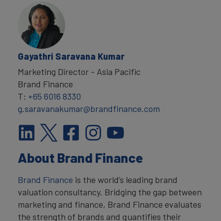
Gayathri Saravana Kumar
Marketing Director - Asia Pacific
Brand Finance
T:
+65 6016 8330
g.saravanakumar@brandfinance.com
About Brand Finance
Brand Finance
is the world’s leading brand
valuation consultancy. Bridging the gap between
marketing and finance, Brand Finance evaluates
the strength of brands and quantifies their