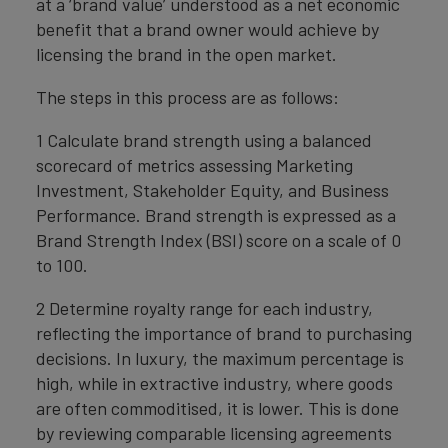
at a ‘brand value’ understood as a net economic
benefit that a brand owner would achieve by
licensing the brand in the open market.
The steps in this process are as follows:
1 Calculate brand strength using a balanced
scorecard of metrics assessing Marketing
Investment, Stakeholder Equity, and Business
Performance. Brand strength is expressed as a
Brand Strength Index (BSI) score on a scale of 0
to 100.
2 Determine royalty range for each industry,
reflecting the importance of brand to purchasing
decisions. In luxury, the maximum percentage is
high, while in extractive industry, where goods
are often commoditised, it is lower. This is done
by reviewing comparable licensing agreements