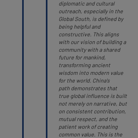
diplomatic and cultural
outreach, especially in the
Global South, is defined by
being helpful and
constructive. This aligns
with our vision of building a
community with a shared
future for mankind,
transforming ancient
wisdom into modern value
for the world.
China's
path demonstrates that
true global influence is built
not merely on narrative, but
on consistent contribution,
mutual respect, and the
patient work of creating
common value. This is the