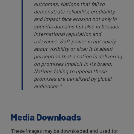
outcomes. Nations that fail to
demonstrate reliability, credibility,
and impact face erosion not only in
specific domains but also in broader
international reputation and
relevance. Soft power is not solely
about visibility or size; it is about
perception that a nation is delivering
on promises implicit in its brand.
Nations failing to uphold these
promises are penalised by global
audiences.”
Media Downloads
These images may be downloaded and used for