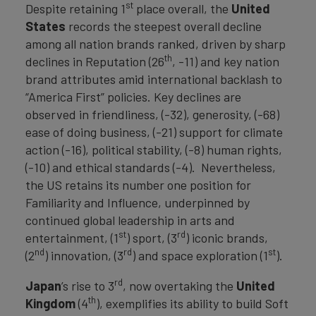
st
Despite retaining 1
place overall, the
United
States
records the steepest overall decline
among all nation brands ranked, driven by sharp
th
declines in Reputation (26
, -11) and key nation
brand attributes amid international backlash to
“America First” policies. Key declines are
observed in friendliness, (-32), generosity, (-68)
ease of doing business, (-21) support for climate
action (-16), political stability, (-8) human rights,
(-10) and ethical standards (-4). Nevertheless,
the US retains its number one position for
Familiarity and Influence, underpinned by
continued global leadership in arts and
st
rd
entertainment, (1
) sport, (3
) iconic brands,
nd
rd
st
(2
) innovation, (3
) and space exploration (1
).
rd
Japan
’s rise to 3
, now overtaking the
United
th
Kingdom
(4
), exemplifies its ability to build Soft