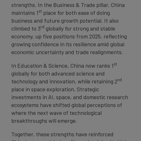
strengths. In the Business & Trade pillar, China
st
maintains 1
place for both ease of doing
business and future growth potential. It also
rd
climbed to 3
globally for strong and stable
economy, up five positions from 2025, reflecting
growing confidence in its resilience amid global
economic uncertainty and trade realignments.
st
In Education & Science, China now ranks 1
globally for both advanced science and
nd
technology and innovation, while retaining 2
place in space exploration. Strategic
investments in AI, space, and domestic research
ecosystems have shifted global perceptions of
where the next wave of technological
breakthroughs will emerge.
Together, these strengths have reinforced