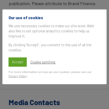
publication. Please attribute to Brand Finance.
Our use of cookies
We use necessary cookies to make our site work. We'd
also like to set optional analytics cookies to help us
improve it.
By clicking “Accept”, you consent to the use of all the
cookies.
Accept
Cookie settings
For more information on how we use cookies, please see our
Privacy Policy
.
Copyright ©
2026
Brand Finance. All rights reserved.
Media Contacts