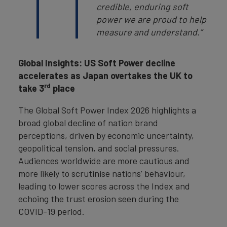
credible, enduring soft
power we are proud to help
measure and understand.”
Global Insights: US Soft Power decline
accelerates as Japan overtakes the UK to
rd
take 3
place
The Global Soft Power Index 2026 highlights a
broad global decline of nation brand
perceptions, driven by economic uncertainty,
geopolitical tension, and social pressures.
Audiences worldwide are more cautious and
more likely to scrutinise nations’ behaviour,
leading to lower scores across the Index and
echoing the trust erosion seen during the
COVID-19 period.