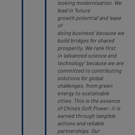
looking modernisation. We
lead in ’future
growth potential' and ’ease
of
doing business‘ because we
build bridges for shared
prosperity. We rank first
in ’advanced science and
technology’ because we are
committed to contributing
solutions for global
challenges, from green
energy to sustainable
cities.
This is the essence
of China's Soft Power: it is
earned through tangible
actions and reliable
partnerships. Our