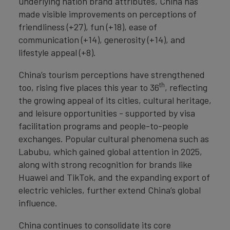
underlying nation brand attributes, China has
made visible improvements on perceptions of
friendliness (+27), fun (+18), ease of
communication (+14), generosity (+14), and
lifestyle appeal (+8).
China’s tourism perceptions have strengthened
th
too, rising five places this year to 36
, reflecting
the growing appeal of its cities, cultural heritage,
and leisure opportunities - supported by visa
facilitation programs and people-to-people
exchanges. Popular cultural phenomena such as
Labubu, which gained global attention in 2025,
along with strong recognition for brands like
Huawei and TikTok, and the expanding export of
electric vehicles, further extend China’s global
influence.
China continues to consolidate its core