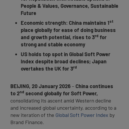
People & Values, Governance, Sustainable
Future
st
Economic strength: China maintains 1
place globally for ease of doing business
rd
and growth potential, rises to 3
for
strong and stable economy
US holds top spot in Global Soft Power
Index despite broad declines; Japan
rd
overtakes the UK for 3
BEIJING, 20 January 2026
–
China
continues
nd
to 2
second globally for Soft Power,
consolidating its ascent amid Western decline
and increased global uncertainty, according to a
new iteration of the
Global Soft Power Index
by
Brand Finance.