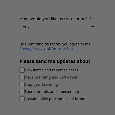
How would you like us to respond?
By submitting this form, you agree to the
Privacy Policy
and
Terms of Use
.
Please send me updates about:
Newsletter and report releases
Place branding and Soft Power
Employer branding
Sports brands and sponsorship
Sustainability perceptions of brands