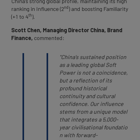
China’s strong global profile, maintaining its high
nd
ranking in Influence (2
) and boosting Familiarity
th
(+1 to 4
).
Scott Chen, Managing Director China, Brand
Finance,
commented:
"China's sustained position
as a leading global Soft
Power is not a coincidence,
but a reflection of its
profound historical
continuity and cultural
confidence. Our influence
stems from a unique model
that integrates a 5,000-
year civilisational foundatio
n with forward-