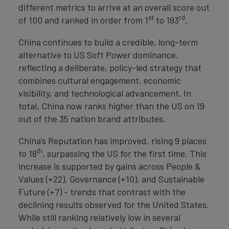
different metrics to arrive at an overall score out
st
rd
of 100 and ranked in order from 1
to 193
.
China continues to build a credible, long-term
alternative to US Soft Power dominance,
reflecting a deliberate, policy-led strategy that
combines cultural engagement, economic
visibility, and technological advancement. In
total, China now ranks higher than the US on 19
out of the 35 nation brand attributes.
China’s Reputation has improved, rising 9 places
th
to 18
, surpassing the US for the first time. This
increase is supported by gains across People &
Values (+22), Governance (+10), and Sustainable
Future (+7) - trends that contrast with the
declining results observed for the United States.
While still ranking relatively low in several