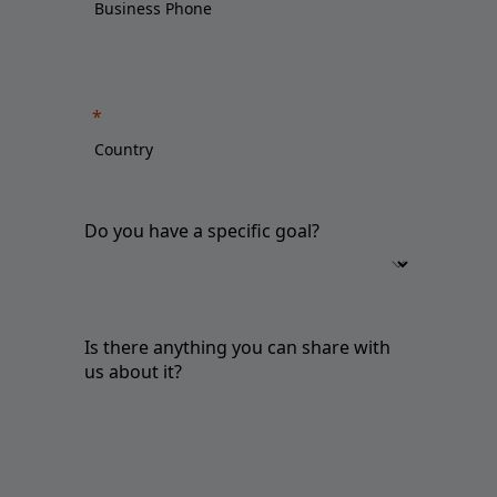
Do you have a specific goal?
Is there anything you can share with
us about it?