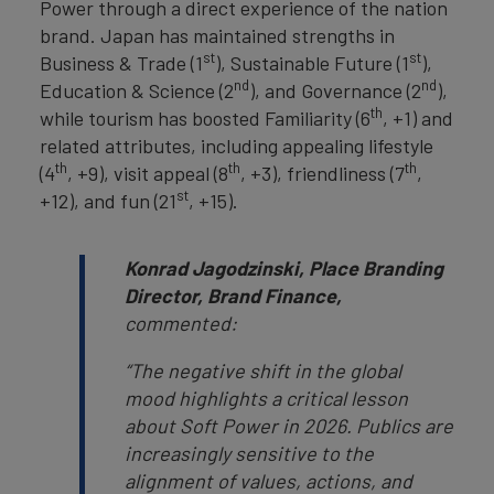
Power through a direct experience of the nation
brand. Japan has maintained strengths in
st
st
Business & Trade (1
), Sustainable Future (1
),
nd
nd
Education & Science (2
), and Governance (2
),
th
while tourism has boosted Familiarity (6
, +1) and
related attributes, including appealing lifestyle
th
th
th
(4
, +9), visit appeal (8
, +3), friendliness (7
,
st
+12), and fun (21
, +15).
Konrad Jagodzinski, Place Branding
Director, Brand Finance,
commented:
“The negative shift in the global
mood highlights a critical lesson
about Soft Power in 2026. Publics are
increasingly sensitive to the
alignment of values, actions, and