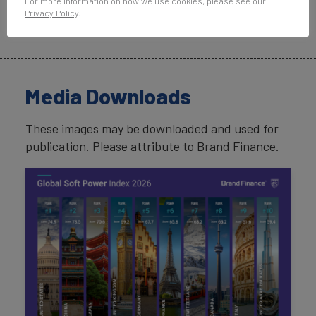
For more information on how we use cookies, please see our
promises are penalised by global
Privacy Policy
.
audiences.”
Media Downloads
These images may be downloaded and used for
publication. Please attribute to Brand Finance.