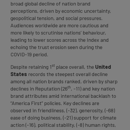
broad global decline of nation brand
perceptions, driven by economic uncertainty,
geopolitical tension, and social pressures.
Audiences worldwide are more cautious and
more likely to scrutinise nations’ behaviour,
leading to lower scores across the Index and
echoing the trust erosion seen during the
COVID-19 period.
st
Despite retaining 1
place overall, the
United
States
records the steepest overall decline
among all nation brands ranked, driven by sharp
th
declines in Reputation (26
, -11) and key nation
brand attributes amid international backlash to
“America First” policies. Key declines are
observed in friendliness, (-32), generosity, (-68)
ease of doing business, (-21) support for climate
action (-16), political stability, (-8) human rights,