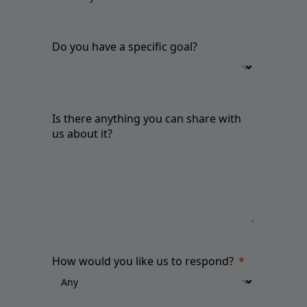
Do you have a specific goal?
Is there anything you can share with
us about it?
How would you like us to respond?