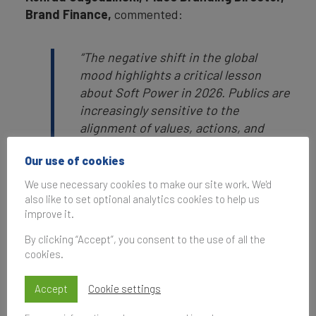
Brand Finance,
commented:
“The negative shift in the global
mood highlights a critical lesson
about Soft Power in 2026. Publics are
increasingly sensitive to the
alignment of values, actions, and
outcomes. Nations that fail to
Our use of cookies
demonstrate reliability, credibility,
and impact face erosion not only in
We use necessary cookies to make our site work. We'd
specific domains but also in broader
also like to set optional analytics cookies to help us
improve it.
international reputation and
relevance. Soft power is not solely
By clicking “Accept”, you consent to the use of all the
about visibility or size; it is about
cookies.
perception that a nation is delivering
on promises implicit in its brand.
Accept
Cookie settings
Nations failing to uphold these