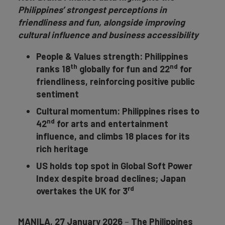
Philippines’ strongest perceptions in
friendliness and fun, alongside improving
cultural influence and business accessibility
People & Values strength: Philippines
th
nd
ranks 18
globally for fun and 22
for
friendliness, reinforcing positive public
sentiment
Cultural momentum: Philippines rises to
nd
42
for
arts and entertainment
influence, and climbs 18 places for its
rich heritage
US holds top spot in Global Soft Power
Index despite broad declines; Japan
rd
overtakes the UK for 3
MANILA, 27 January 2026
–
The Philippines