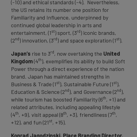
(-10) and ethical standards (-4). Nevertheless,
the US retains its number one position for
Familiarity and Influence, underpinned by
continued global leadership in arts and
st
rd
entertainment, (1
) sport, (3
) iconic brands,
nd
rd
st
(2
) innovation, (3
) and space exploration (1
).
rd
Japan’s
rise to 3
, now overtaking the
United
th
Kingdom
(4
), exemplifies its ability to build Soft
Power through a direct experience of the nation
brand. Japan has maintained strengths in
st
st
Business & Trade (1
), Sustainable Future (1
),
nd
nd
Education & Science (2
), and Governance (2
),
th
while tourism has boosted Familiarity (6
, +1) and
related attributes, including appealing lifestyle
th
th
th
(4
, +9), visit appeal (8
, +3), friendliness (7
,
st
+12), and fun (21
, +15).
Konrad Jagodzinski, Place Branding Director,