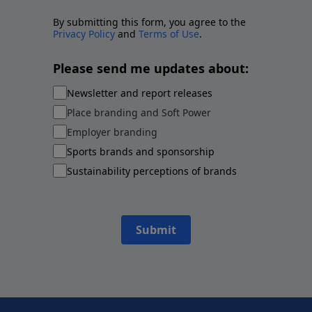
By submitting this form, you agree to the
Privacy Policy
and
Terms of Use
.
Please send me updates about:
Newsletter and report releases
Place branding and Soft Power
Employer branding
Sports brands and sponsorship
Sustainability perceptions of brands
Submit