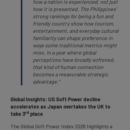
how a nation is experienced, not just
how it is presented. The Philippines’
strong rankings for being a fun and
friendly country show how tourism,
entertainment, and everyday cultural
familiarity can shape preference in
ways some traditional metrics might
miss. In a year where global
perceptions have broadly softened,
that kind of human connection
becomes a measurable strategic
advantage.”
Global Insights: US Soft Power decline
accelerates as Japan overtakes the UK to
rd
take 3
place
The Global Soft Power Index 2026 highlights a