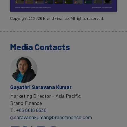
Copyright ©
2026
Brand Finance. All rights reserved.
Media Contacts
Gayathri Saravana Kumar
Marketing Director - Asia Pacific
Brand Finance
T:
+65 6016 8330
g.saravanakumar@brandfinance.com