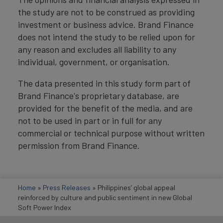
the study are not to be construed as providing
investment or business advice. Brand Finance
does not intend the study to be relied upon for
any reason and excludes all liability to any
individual, government, or organisation.
The data presented in this study form part of
Brand Finance's proprietary database, are
provided for the benefit of the media, and are
not to be used in part or in full for any
commercial or technical purpose without written
permission from Brand Finance.
Home
»
Press Releases
»
Philippines’ global appeal
reinforced by culture and public sentiment in new Global
Soft Power Index