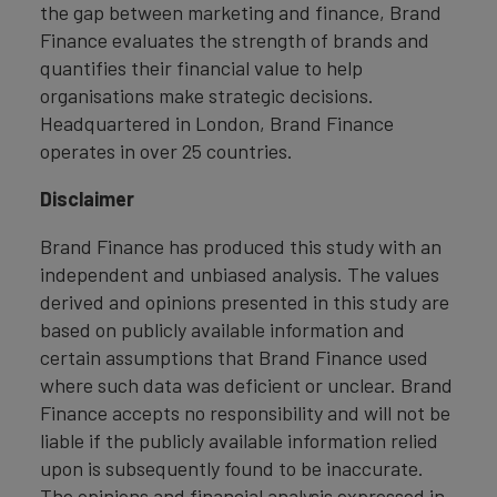
the gap between marketing and finance, Brand
Finance evaluates the strength of brands and
quantifies their financial value to help
organisations make strategic decisions.
Headquartered in London, Brand Finance
operates in over 25 countries.
Disclaimer
Brand Finance has produced this study with an
independent and unbiased analysis. The values
derived and opinions presented in this study are
based on publicly available information and
certain assumptions that Brand Finance used
where such data was deficient or unclear. Brand
Finance accepts no responsibility and will not be
liable if the publicly available information relied
upon is subsequently found to be inaccurate.
The opinions and financial analysis expressed in