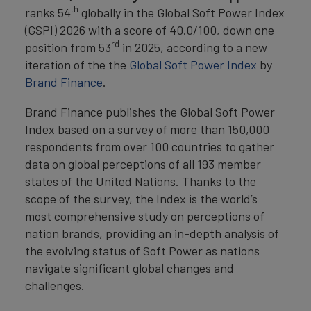
th
ranks 54
globally in the Global Soft Power Index
(GSPI) 2026 with a score of 40.0/100, down one
rd
position from 53
in 2025, according to a new
iteration of the the
Global Soft Power Index
by
Brand Finance
.
Brand Finance publishes the Global Soft Power
Index based on a survey of more than 150,000
respondents from over 100 countries to gather
data on global perceptions of all 193 member
states of the United Nations. Thanks to the
scope of the survey, the Index is the world’s
most comprehensive study on perceptions of
nation brands, providing an in-depth analysis of
the evolving status of Soft Power as nations
navigate significant global changes and
challenges.