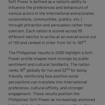
Soft Power is defined as a nation’s ability to
influence the preferences and behaviours of
various actors in the international arena (states,
corporations, communities, publics, etc.)
through attraction and persuasion rather than
coercion. Each nation is scored across 55
different metrics to arrive at an overall score out
rd
of 100 and ranked in order from 1st to 193
.
The Philippines’ results in 2026 highlight a Soft
Power profile shaped most strongly by public
sentiment and cultural familiarity. The nation
th
nd
ranks 18
globally for fun and 22
for being
friendly, reinforcing how positive social
perceptions can translate into international
preference, cultural affinity, and stronger
engagement. These results position the
Philippines’ Soft Power as increasingly anchored