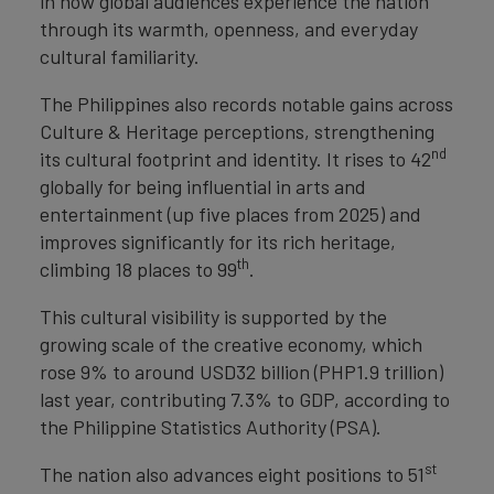
in how global audiences experience the nation
through its warmth, openness, and everyday
cultural familiarity.
The Philippines also records notable gains across
Culture & Heritage perceptions, strengthening
nd
its cultural footprint and identity. It rises to 42
globally for being influential in arts and
entertainment (up five places from 2025) and
improves significantly for its rich heritage,
th
climbing 18 places to 99
.
This cultural visibility is supported by the
growing scale of the creative economy, which
rose 9% to around USD32 billion (PHP1.9 trillion)
last year, contributing 7.3% to GDP, according to
the Philippine Statistics Authority (PSA).
st
The nation also advances eight positions to 51