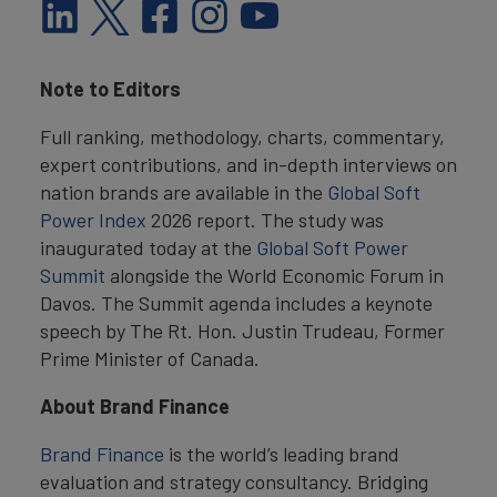
Note to Editors
Full ranking, methodology, charts, commentary,
expert contributions, and in-depth interviews on
nation brands are available in the
Global Soft
Power Index
2026 report. The study was
inaugurated today at the
Global Soft Power
Summit
alongside the World Economic Forum in
Davos. The Summit agenda includes a keynote
speech by The Rt. Hon. Justin Trudeau, Former
Prime Minister of Canada.
About Brand Finance
Brand Finance
is the world’s leading brand
evaluation and strategy consultancy. Bridging