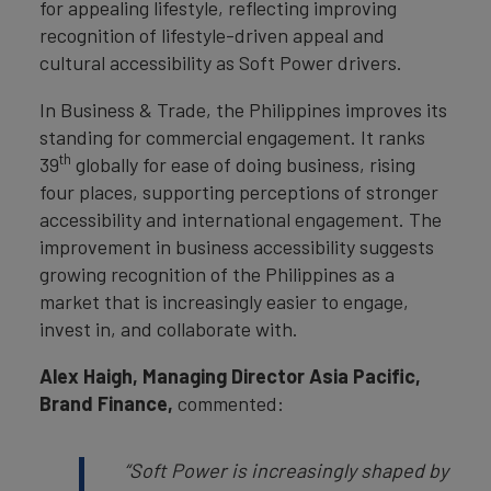
for appealing lifestyle, reflecting improving
recognition of lifestyle-driven appeal and
cultural accessibility as Soft Power drivers.
In Business & Trade, the Philippines improves its
standing for commercial engagement. It ranks
th
39
globally for ease of doing business, rising
four places, supporting perceptions of stronger
accessibility and international engagement. The
improvement in business accessibility suggests
growing recognition of the Philippines as a
market that is increasingly easier to engage,
invest in, and collaborate with.
Alex Haigh, Managing Director Asia Pacific,
Brand Finance,
commented:
“
Soft Power is increasingly shaped by