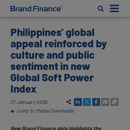
Philippines’ global
appeal reinforced by
culture and public
sentiment in new
Global Soft Power
Index
27 January 2026
Jump to Media Downloads
New Brand Finance data highlights the