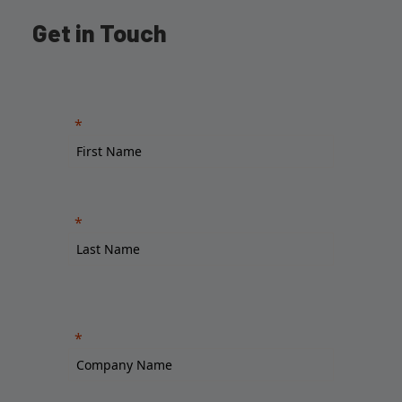
Get in Touch