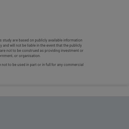
 study are based on publicly available information
d will not be liable in the event that the publicly
y are not to be construed as providing investment or
vernment, or organisation.
 not to be used in part or in full for any commercial