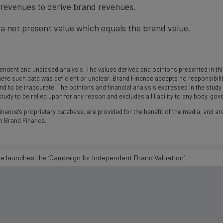
t revenues to derive brand revenues.
a net present value which equals the brand value.
ndent and unbiased analysis. The values derived and opinions presented in this
 such data was deficient or unclear. Brand Finance accepts no responsibility an
und to be inaccurate. The opinions and financial analysis expressed in the stud
udy to be relied upon for any reason and excludes all liability to any body, go
nance's proprietary database, are provided for the benefit of the media, and are
m Brand Finance.
te launches the ‘Campaign for Independent Brand Valuation’