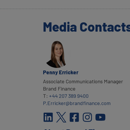
Media Contact
Penny Erricker
Associate Communications Manager
Brand Finance
T:
+44 207 389 9400
P.Erricker@brandfinance.com