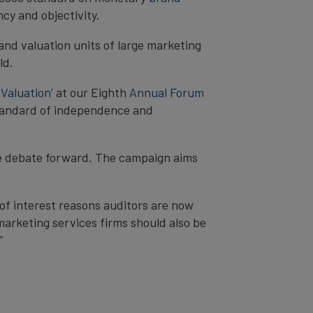
cy and objectivity.
nd valuation units of large marketing
ld.
Valuation’
at our Eighth
Annual Forum
 standard of independence and
he debate forward. The campaign aims
of interest reasons auditors are now
 marketing services firms should also be
”