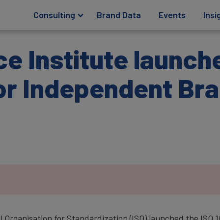
Consulting
Brand Data
Events
Insi
e Institute launch
or Independent Br
.
al Organisation for Standardization (ISO) launched the IS