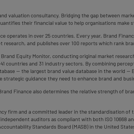
brand valuation consultancy. Bridging the gap between mark
antifies their financial value to help organisations make s
e operates in over 25 countries. Every year, Brand Finan
et research, and publishes over 100 reports which rank bran
 Brand Equity Monitor, conducting original market researc
1 countries and 31 industry sectors. By combining percep
atabase — the largest brand value database in the world —
the strategic guidance they need to enhance brand and busi
, Brand Finance also determines the relative strength of b
cy firm and a committed leader in the standardisation of 
by independent auditors as compliant with both ISO 10668 a
Accountability Standards Board (MASB) in the United State