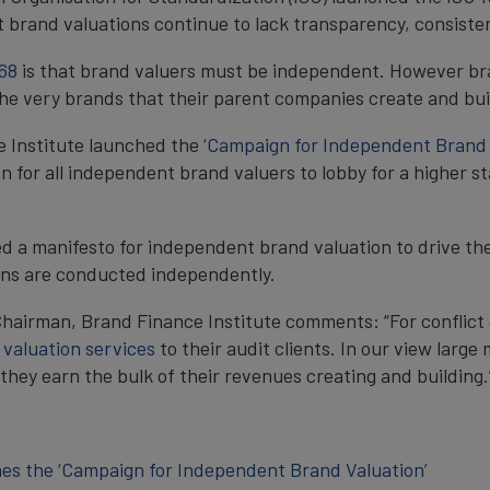
t brand valuations continue to lack transparency, consisten
68
is that brand valuers must be independent. However bra
he very brands that their parent companies create and bui
e Institute launched the
‘Campaign for Independent Brand 
ion for all independent brand valuers to lobby for a higher
ed a manifesto for independent brand valuation to drive t
ions are conducted independently.
hairman, Brand Finance Institute comments: “For conflict 
d
valuation services
to their audit clients. In our view large
hey earn the bulk of their revenues creating and building.
hes the ‘Campaign for Independent Brand Valuation’