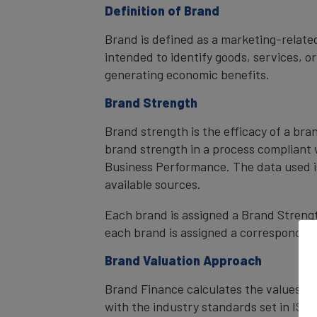
Definition of Brand
Brand is defined as a marketing-related
intended to identify goods, services, or
generating economic benefits.
Brand Strength
Brand strength is the efficacy of a bra
brand strength in a process compliant 
Business Performance. The data used i
available sources.
Each brand is assigned a Brand Strength
each brand is assigned a corresponding 
Brand Valuation Approach
Brand Finance calculates the values of
with the industry standards set in ISO 1