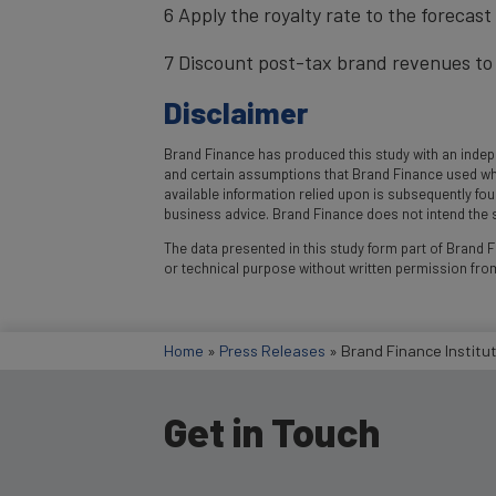
6 Apply the royalty rate to the forecas
7 Discount post-tax brand revenues to 
Disclaimer
Brand Finance has produced this study with an indepe
and certain assumptions that Brand Finance used where
available information relied upon is subsequently fo
business advice. Brand Finance does not intend the st
The data presented in this study form part of Brand Fi
or technical purpose without written permission fro
Home
»
Press Releases
»
Brand Finance Institu
Get in Touch