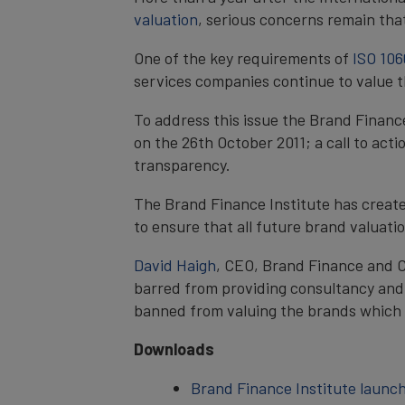
valuation
, serious concerns remain tha
One of the key requirements of
ISO 106
services companies continue to value t
To address this issue the Brand Financ
on the 26th October 2011; a call to act
transparency.
The Brand Finance Institute has creat
to ensure that all future brand valuat
David Haigh
, CEO, Brand Finance and C
barred from providing consultancy an
banned from valuing the brands which t
Downloads
Brand Finance Institute launc