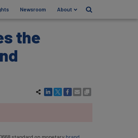
ghts
Newsroom
About
es the
and
O 10668 standard on monetary
brand