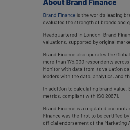
About Brand Finance
Brand Finance
is the world’s leading 
evaluates the strength of brands and qu
Headquartered in London, Brand Financ
valuations, supported by original mark
Brand Finance also operates the Global
more than 175,000 respondents across 4
Monitor with data from its valuation d
leaders with the data, analytics, and 
In addition to calculating brand value
metrics, compliant with ISO 20671.
Brand Finance is a regulated accountan
Finance was the first to be certified 
official endorsement of the Marketing 