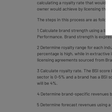
calculating a royalty rate that would be
owner would achieve by licensing the b
The steps in this process are as follows
1 Calculate brand strength using a bal
Performance. Brand strength is express
2 Determine royalty range for each ind
percentage is high, while in extractive
licensing agreements sourced from Bra
3 Calculate royalty rate. The BSI score i
sector is 0-5% and a brand has a BSI sc
will be 4%.
4 Determine brand-specific revenues b
5 Determine forecast revenues using a 