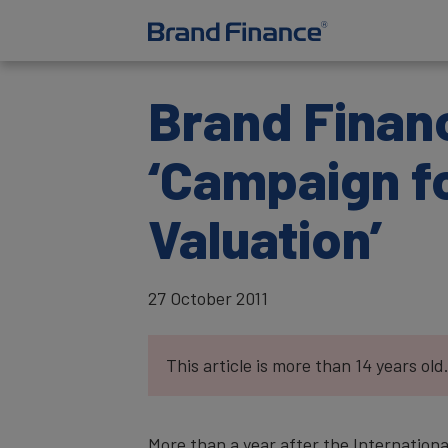
Brand Financ
‘Campaign f
Valuation’
27 October 2011
This article is more than 14 years old
More than a year after the Internation