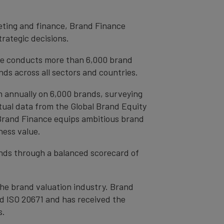
eting and finance, Brand Finance
trategic decisions.
ce conducts more than 6,000 brand
ds across all sectors and countries.
h annually on 6,000 brands, surveying
tual data from the Global Brand Equity
 Brand Finance equips ambitious brand
ness value.
rands through a balanced scorecard of
the brand valuation industry. Brand
nd ISO 20671 and has received the
s.