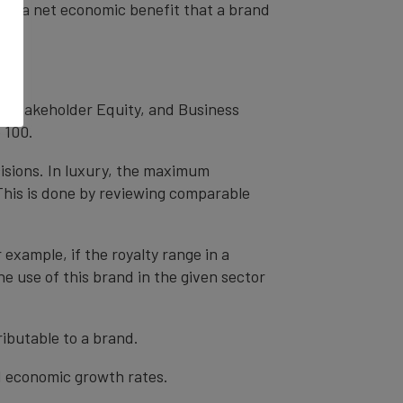
od as a net economic benefit that a brand
, Stakeholder Equity, and Business
 100.
cisions. In luxury, the maximum
 This is done by reviewing comparable
r example, if the royalty range in a
he use of this brand in the given sector
ibutable to a brand.
nd economic growth rates.