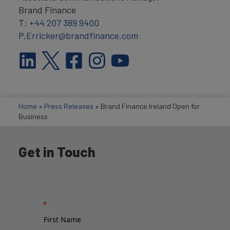
Brand Finance
T:
+44 207 389 9400
P.Erricker@brandfinance.com
Home
»
Press Releases
»
Brand Finance Ireland Open for
Business
Get in Touch