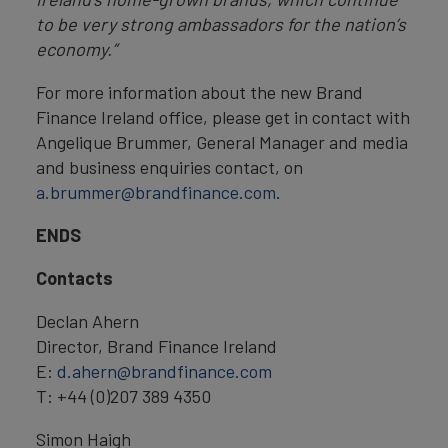
to be very strong ambassadors for the nation’s
economy.”
For more information about the new Brand
Finance Ireland office, please get in contact with
Angelique Brummer, General Manager and media
and business enquiries contact, on
a.brummer@brandfinance.com
.
ENDS
Contacts
Declan Ahern
Director, Brand Finance Ireland
E:
d.ahern@brandfinance.com
T: +44 (0)207 389 4350
Simon Haigh