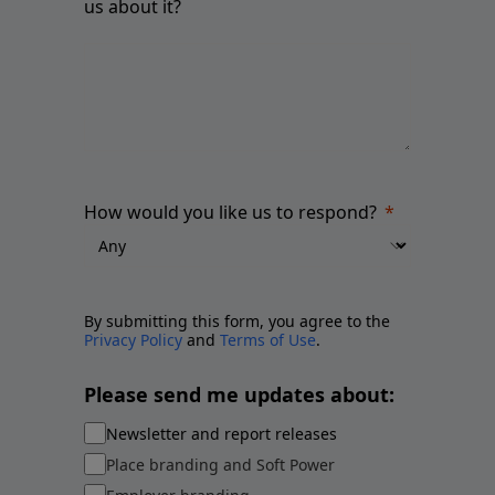
us about it?
How would you like us to respond?
By submitting this form, you agree to the
Privacy Policy
and
Terms of Use
.
Please send me updates about:
Newsletter and report releases
Place branding and Soft Power