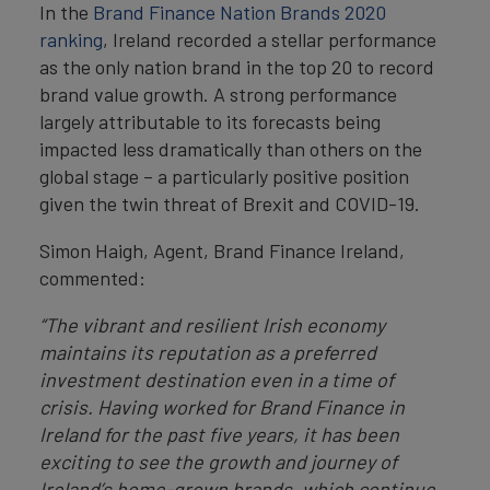
In the
Brand Finance Nation Brands 2020
ranking
, Ireland recorded a stellar performance
as the only nation brand in the top 20 to record
brand value growth. A strong performance
largely attributable to its forecasts being
impacted less dramatically than others on the
global stage – a particularly positive position
given the twin threat of Brexit and COVID-19.
Simon Haigh, Agent, Brand Finance Ireland,
commented:
“The vibrant and resilient Irish economy
maintains its reputation as a preferred
investment destination even in a time of
crisis. Having worked for Brand Finance in
Ireland for the past five years, it has been
exciting to see the growth and journey of
Ireland’s home-grown brands, which continue