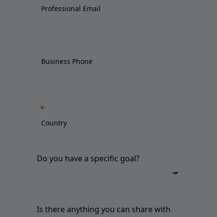
Do you have a specific goal?
Is there anything you can share with