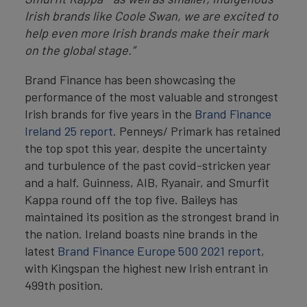
Irish brands like Coole Swan, we are excited to
help even more Irish brands make their mark
on the global stage.”
Brand Finance has been showcasing the
performance of the most valuable and strongest
Irish brands for five years in the
Brand Finance
Ireland 25 report
. Penneys/ Primark has retained
the top spot this year, despite the uncertainty
and turbulence of the past covid-stricken year
and a half. Guinness, AIB, Ryanair, and Smurfit
Kappa round off the top five. Baileys has
maintained its position as the strongest brand in
the nation. Ireland boasts nine brands in the
latest
Brand Finance Europe 500 2021 report
,
with Kingspan the highest new Irish entrant in
499th position.