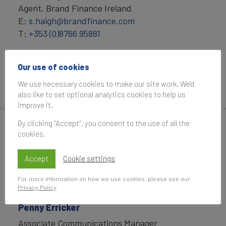
Agent, Brand Finance Ireland
E:
s.haigh@brandfinance.com
T:
+353 (0)8766 95881
Angelique Brummer
Our use of cookies
General Manager, Brand Finance Ireland
E:
a.brummer@brandfinance.com
We use necessary cookies to make our site work. We'd
T: +44 (0)79 6795 6825
also like to set optional analytics cookies to help us
improve it.
By clicking “Accept”, you consent to the use of all the
Media Contacts
cookies.
Accept
Cookie settings
For more information on how we use cookies, please see our
Privacy Policy
.
Penny Erricker
Associate Communications Manager