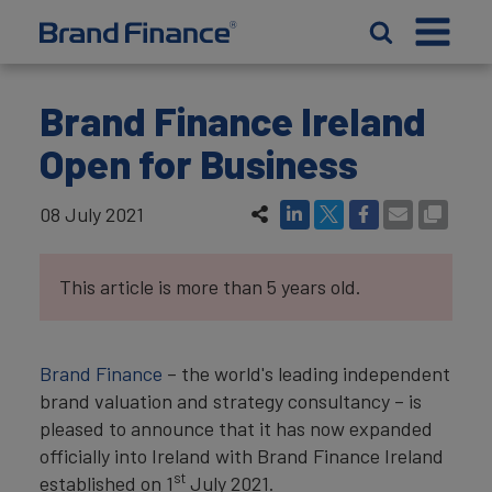
Brand Finance Ireland
Open for Business
08 July 2021
This article is more than 5 years old.
Brand Finance
– the world's leading independent
brand valuation and strategy consultancy – is
pleased to announce that it has now expanded
officially into Ireland with Brand Finance Ireland
st
established on 1
July 2021.