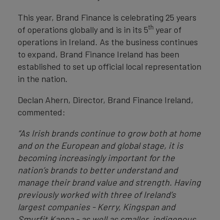
This year, Brand Finance is celebrating 25 years
th
of operations globally and is in its 5
year of
operations in Ireland. As the business continues
to expand, Brand Finance Ireland has been
established to set up official local representation
in the nation.
Declan Ahern, Director, Brand Finance Ireland,
commented:
“As Irish brands continue to grow both at home
and on the European and global stage, it is
becoming increasingly important for the
nation’s brands to better understand and
manage their brand value and strength. Having
previously worked with three of Ireland’s
largest companies - Kerry, Kingspan and
Smurfit Kappa - as well as smaller, indigenous