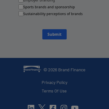
Employer branding
Sports brands and sponsorship
Sustainability perceptions of brands
Submit
©
2026
Brand Finance
Privacy Policy
Terms Of Use