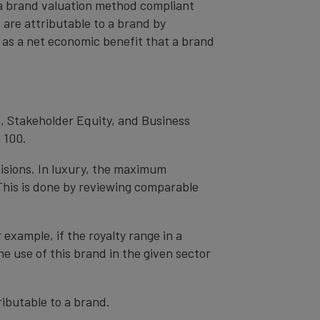
– a brand valuation method compliant
t are attributable to a brand by
od as a net economic benefit that a brand
, Stakeholder Equity, and Business
 100.
cisions. In luxury, the maximum
 This is done by reviewing comparable
r example, if the royalty range in a
he use of this brand in the given sector
ibutable to a brand.