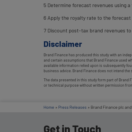
5 Determine forecast revenues using a 
6 Apply the royalty rate to the forecas
7 Discount post-tax brand revenues to 
Disclaimer
Brand Finance has produced this study with an indepe
and certain assumptions that Brand Finance used where
available information relied upon is subsequently fo
business advice. Brand Finance does not intend the st
The data presented in this study form part of Brand Fi
or technical purpose without written permission fro
Home
»
Press Releases
»
Brand Finance plc and
Get in Touch