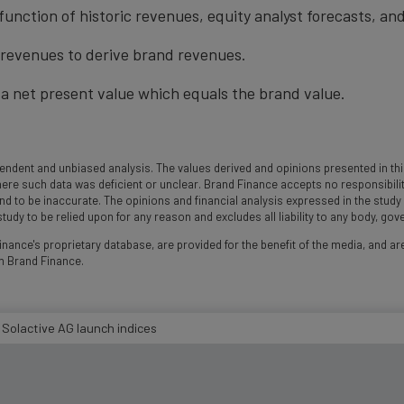
function of historic revenues, equity analyst forecasts, a
t revenues to derive brand revenues.
a net present value which equals the brand value.
ndent and unbiased analysis. The values derived and opinions presented in this
 such data was deficient or unclear. Brand Finance accepts no responsibility an
und to be inaccurate. The opinions and financial analysis expressed in the stud
udy to be relied upon for any reason and excludes all liability to any body, go
nance's proprietary database, are provided for the benefit of the media, and are
m Brand Finance.
 Solactive AG launch indices