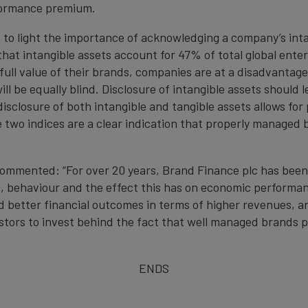
rformance premium.
s to light the importance of acknowledging a company’s in
that intangible assets account for 47% of total global ent
ull value of their brands, companies are at a disadvantage
ill be equally blind. Disclosure of intangible assets should
disclosure of both intangible and tangible assets allows f
he two indices are a clear indication that properly manage
commented: “For over 20 years, Brand Finance plc has been
, behaviour and the effect this has on economic performance
better financial outcomes in terms of higher revenues, and
estors to invest behind the fact that well managed brands p
ENDS