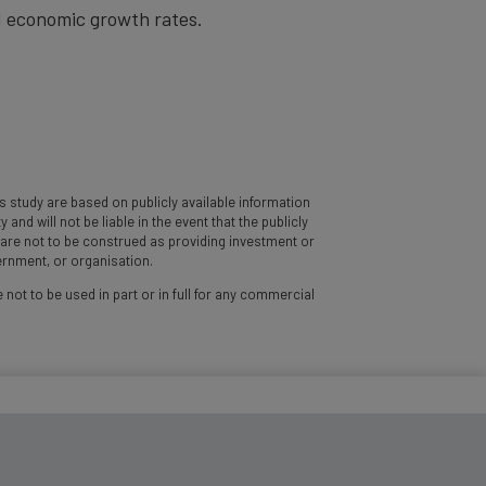
nd economic growth rates.
 study are based on publicly available information
d will not be liable in the event that the publicly
y are not to be construed as providing investment or
vernment, or organisation.
 not to be used in part or in full for any commercial