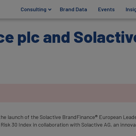
Consulting
Brand Data
Events
Insi
e plc and Solactiv
.
the launch of the Solactive BrandFinance® European Leade
k 30 Index in collaboration with Solactive AG, an innovat