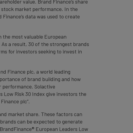
areholder value. Brand Finance’s share
 stock market performance. In the
 Finance’s data was used to create
on the most valuable European
 As a result, 30 of the strongest brands
ms for investors seeking to invest in
nd Finance plc, a world leading
mportance of brand building and how
er performance. Solactive
Low Risk 30 Index give investors the
Finance plc”.
and market share. These factors can
e brands can be expected to generate
ve BrandFinance® European Leaders Low