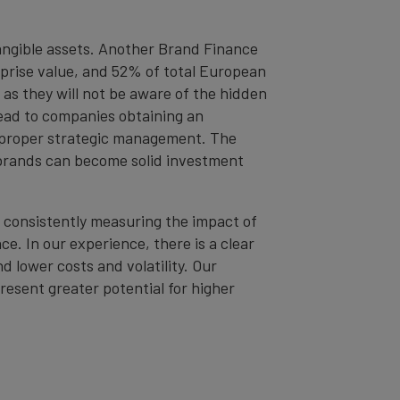
tangible assets. Another Brand Finance
erprise value, and 52% of total European
 as they will not be aware of the hidden
 lead to companies obtaining an
or proper strategic management. The
d brands can become solid investment
 consistently measuring the impact of
. In our experience, there is a clear
 lower costs and volatility. Our
resent greater potential for higher