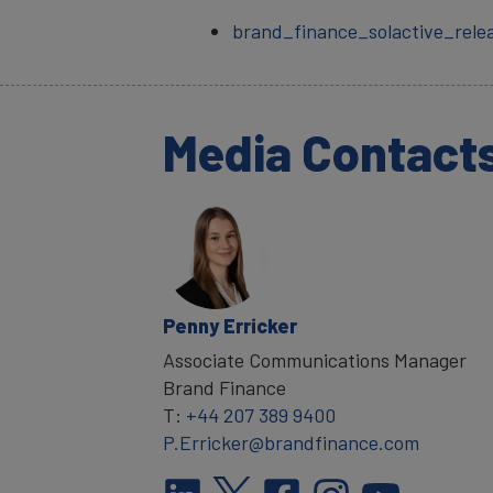
brand_finance_solactive_rele
Media Contact
Penny Erricker
Associate Communications Manager
Brand Finance
T:
+44 207 389 9400
P.Erricker@brandfinance.com