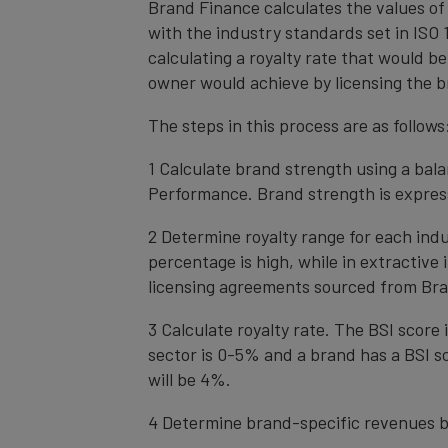
Brand Finance calculates the values of
with the industry standards set in ISO 1
calculating a royalty rate that would be
owner would achieve by licensing the b
The steps in this process are as follows
1 Calculate brand strength using a bal
Performance. Brand strength is express
2 Determine royalty range for each ind
percentage is high, while in extractive
licensing agreements sourced from Bra
3 Calculate royalty rate. The BSI score i
sector is 0-5% and a brand has a BSI sc
will be 4%.
4 Determine brand-specific revenues b