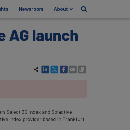
ghts
Newsroom
About
e AG launch
rs Select 30 Index and Solactive
ive index provider based in Frankfurt.