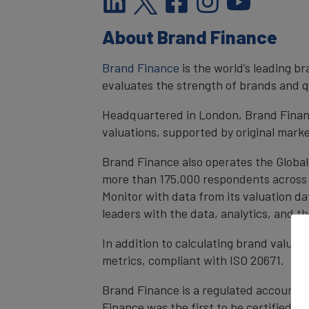
About Brand Finance
Brand Finance
is the world’s leading 
evaluates the strength of brands and qu
Headquartered in London, Brand Financ
valuations, supported by original mark
Brand Finance also operates the Global
more than 175,000 respondents across 4
Monitor with data from its valuation d
leaders with the data, analytics, and 
In addition to calculating brand value
metrics, compliant with ISO 20671.
Brand Finance is a regulated accountan
Finance was the first to be certified 