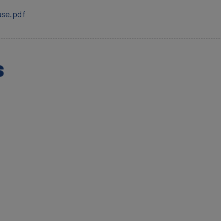
ase.pdf
s