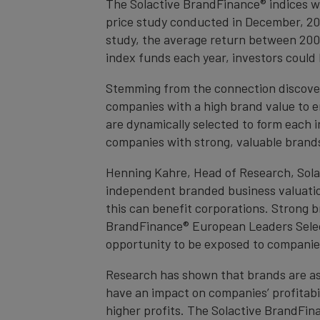
The Solactive BrandFinance® indices we
price study conducted in December, 20
study, the average return between 200
index funds each year, investors could
Stemming from the connection discover
companies with a high brand value to en
are dynamically selected to form each i
companies with strong, valuable brands, 
Henning Kahre, Head of Research, Solac
independent branded business valuatio
this can benefit corporations. Strong 
BrandFinance® European Leaders Selec
opportunity to be exposed to companie
Research has shown that brands are as
have an impact on companies’ profitabi
higher profits. The Solactive BrandFi