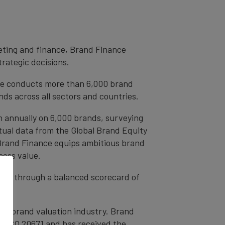
eting and finance, Brand Finance
trategic decisions.
ce conducts more than 6,000 brand
ds across all sectors and countries.
h annually on 6,000 brands, surveying
tual data from the Global Brand Equity
 Brand Finance equips ambitious brand
ness value.
rands through a balanced scorecard of
the brand valuation industry. Brand
nd ISO 20671 and has received the