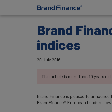
Brand Financ
indices
20 July 2016
This article is more than 10 years old
Brand Finance is pleased to announce 
BrandFinance® European Leaders Low Ris