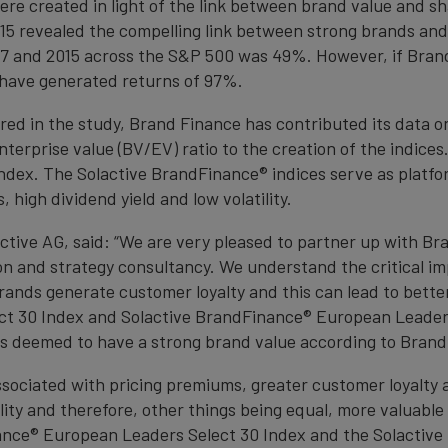
re created in light of the link between brand value and sh
15 revealed the compelling link between strong brands and
7 and 2015 across the S&P 500 was 49%. However, if Brand
 have generated returns of 97%.
ed in the study, Brand Finance has contributed its data 
terprise value (BV/EV) ratio to the creation of the indices.
ndex. The Solactive BrandFinance® indices serve as platfor
high dividend yield and low volatility.
tive AG, said: “We are very pleased to partner up with Bra
n and strategy consultancy. We understand the critical i
brands generate customer loyalty and this can lead to bett
t 30 Index and Solactive BrandFinance® European Leaders 
s deemed to have a strong brand value according to Brand 
sociated with pricing premiums, greater customer loyalty 
lity and therefore, other things being equal, more valuabl
nance® European Leaders Select 30 Index and the Solacti