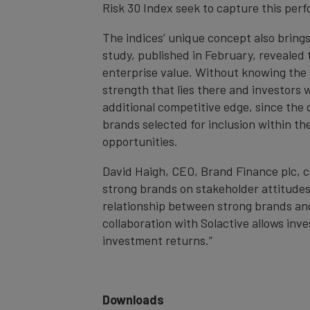
Risk 30 Index seek to capture this pe
The indices’ unique concept also bring
study, published in February, revealed 
enterprise value. Without knowing the f
strength that lies there and investors w
additional competitive edge, since the 
brands selected for inclusion within t
opportunities.
David Haigh, CEO, Brand Finance plc, 
strong brands on stakeholder attitudes
relationship between strong brands and 
collaboration with Solactive allows inv
investment returns.”
Downloads