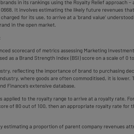
 brands in its rankings using the Royalty Relief approach 
0668. It involves estimating the likely future revenues tha
 charged for its use, to arrive at a ‘brand value’ understo
rand in the open market.
:
anced scorecard of metrics assessing Marketing Investment
ed as a Brand Strength Index (BSI) score on a scale of 0 to
ustry, reflecting the importance of brand to purchasing de
 industry, where goods are often commoditised, it is lower.
nd Finance’s extensive database.
s applied to the royalty range to arrive at a royalty rate. Fo
ore of 80 out of 100, then an appropriate royalty rate for t
y estimating a proportion of parent company revenues attr