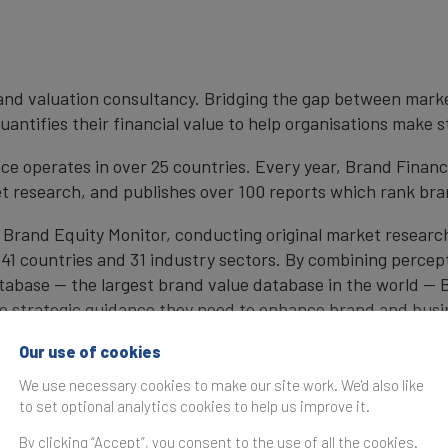
brand valuation consultancy. Bridging the gap between mark
antifies their financial value to help organisations make s
e operates in over 25 countries. Every year, Brand Finan
et research, and publishes over 100 reports which rank bran
 Brand Equity Monitor, conducting original market researc
1 countries and 31 industry sectors. By combining percep
atabase — the largest brand value database in the world —
the strategic guidance they need to enhance brand and busi
, Brand Finance also determines the relative strength of b
Our use of cookies
We use necessary cookies to make our site work. We'd also like
to set optional analytics cookies to help us improve it.
cy firm and a committed leader in the standardisation of 
By clicking “Accept”, you consent to the use of all the cookies.
by independent auditors as compliant with both ISO 10668 a