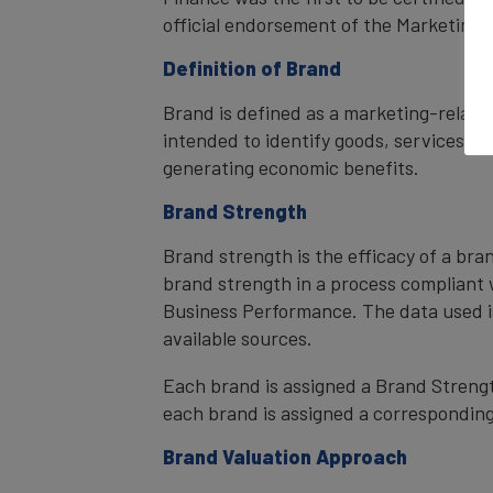
official endorsement of the Marketing 
Definition of Brand
Brand is defined as a marketing-related
intended to identify goods, services, or
generating economic benefits.
Brand Strength
Brand strength is the efficacy of a bra
brand strength in a process compliant 
Business Performance. The data used i
available sources.
Each brand is assigned a Brand Strength
each brand is assigned a corresponding 
Brand Valuation Approach