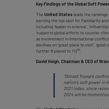
Key Findings of the Global Soft Powe
The
United States
leads the rankings 
earning the top spot for Familiarity and
including ‘leader in science’, ‘influenti
‘supports global efforts to counter cli
as involvement in international confli
declines on ‘great place to visit’, ‘good
th
further 9 places to 112
.
David Haigh, Chairman & CEO of Bran
“Donald Trump’s confron
nation’s soft power in hi
2021 Index, since reco
2024 will be momentous 