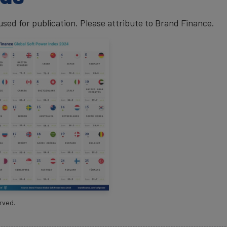
ed for publication. Please attribute to Brand Finance.
rved.