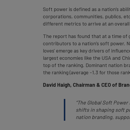
Soft power is defined as a nation’s abil
corporations, communities, publics, et
different metrics to arrive at an overal
The report has found that at a time of g
contributors to a nation’s soft power.
loves' emerge as key drivers of influen
largest economies like the USA and Chi
top of the ranking. Dominant nation bra
the ranking (average -1.3 for those ran
David Haigh, Chairman & CEO of Bran
“The Global Soft Power
shifts in shaping soft 
nation branding, suppor