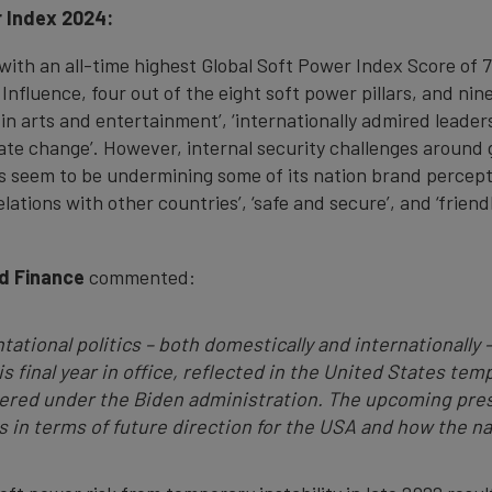
r Index 2024:
with an all-time highest Global Soft Power Index Score of 7
 Influence, four out of the eight soft power pillars, and nin
al in arts and entertainment’, ‘internationally admired leaders
mate change’. However, internal security challenges around g
cts seem to be undermining some of its nation brand percep
 relations with other countries’, ‘safe and secure’, and ‘fri
d Finance
commented:
tational politics – both domestically and internationally 
s final year in office, reflected in the United States tempo
vered under the Biden administration. The upcoming pres
in terms of future direction for the USA and how the nati