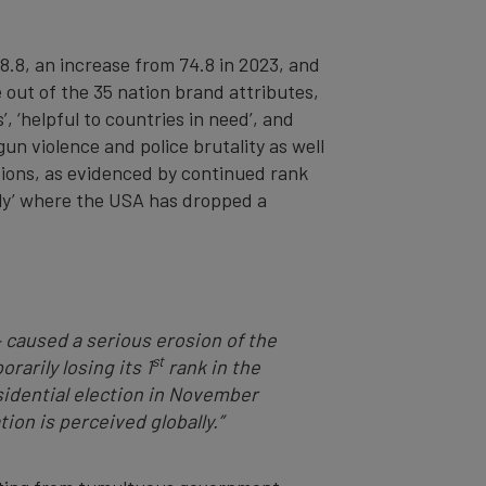
8.8, an increase from 74.8 in 2023, and
e out of the 35 nation brand attributes,
’, ‘helpful to countries in need’, and
un violence and police brutality as well
tions, as evidenced by continued rank
endly’ where the USA has dropped a
– caused a serious erosion of the
st
rarily losing its 1
rank in the
idential election in November
on is perceived globally.”