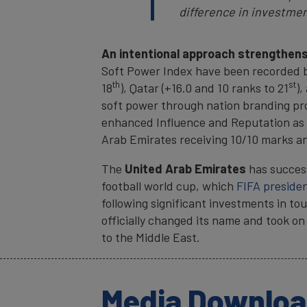
difference in investmen
An intentional approach strengthens
Soft Power Index have been recorded by
th
st
18
), Qatar (+16.0 and 10 ranks to 21
),
soft power through nation branding proj
enhanced Influence and Reputation as w
Arab Emirates receiving 10/10 marks and
The
United Arab Emirates
has succes
football world cup, which
FIFA presiden
following significant investments in to
officially changed its name and took on
to the Middle East.
Media Downlo