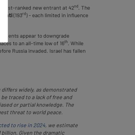
nd
ighest-ranked new entrant at 42
. The
rd
ribati
(193
) - each limited in influence
espondents appear to downgrade
th
aces to an all-time low of 16
. While
fore Russia invaded. Israel has fallen
s differs widely, as demonstrated
be traced to a lack of free and
iased or partial knowledge. The
est threat to world peace.
cted to rise in 2024
, we estimate
billion. Given the dramatic