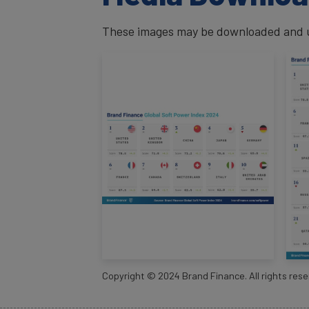
These images may be downloaded and us
Copyright ©
2024
Brand Finance. All rights rese