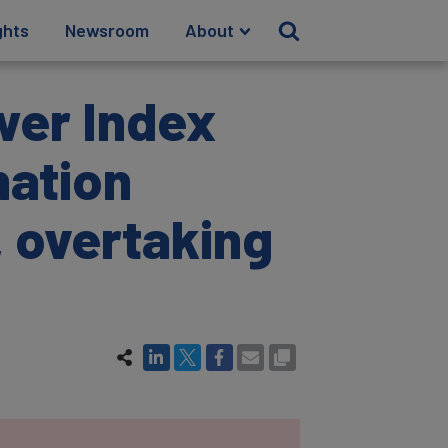
ghts
Newsroom
About
wer Index
nation
, overtaking