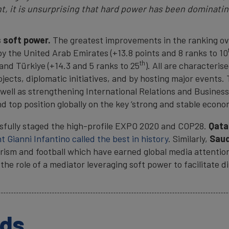
t, it is unsurprising that hard power has been dominatin
 soft power.
The greatest improvements in the ranking over
 the United Arab Emirates (+13.8 points and 8 ranks to 10
th
 and Türkiye (+14.3 and 5 ranks to 25
). All are characteris
ects, diplomatic initiatives, and by hosting major events. 
ell as strengthening International Relations and Business
 top position globally on the key ‘strong and stable econom
sfully staged the high-profile EXPO 2020 and COP28.
Qata
t Gianni Infantino called the best in history
. Similarly,
Saud
urism and football which have earned global media attentio
 the role of a mediator leveraging soft power to facilitate
ads