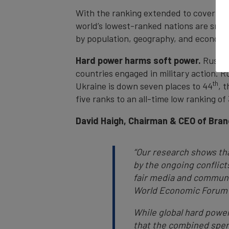
With the ranking extended to cover all
world’s lowest-ranked nations are small
by population, geography, and economi
Hard power harms soft power.
Russia,
countries engaged in military action. Ru
th
Ukraine is down seven places to 44
, 
five ranks to an all-time low ranking of
David Haigh, Chairman & CEO of Bran
“Our research shows tha
by the ongoing conflict
fair media and communic
World Economic Forum i
While global hard powe
that the combined spend