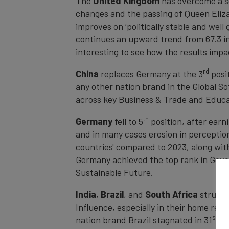
The
United Kingdom
has overcome a so
changes and the passing of Queen Elizab
improves on ‘politically stable and well
continues an upward trend from 67.3 in t
interesting to see how the results impa
rd
China
replaces Germany at the 3
posit
any other nation brand in the Global So
across key Business & Trade and Educa
th
Germany
fell to 5
position, after earn
and in many cases erosion in perceptions
countries' compared to 2023, along wit
Germany achieved the top rank in Gover
Sustainable Future.
India
,
Brazil
, and
South Africa
struggle
Influence, especially in their home regio
st
nation brand Brazil stagnated in 31
, 