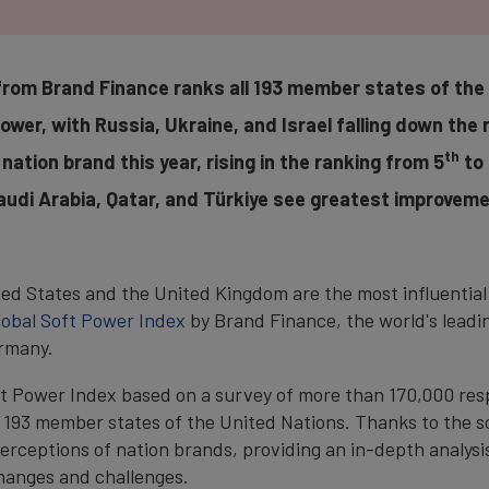
from Brand Finance ranks all 193 member states of the 
power, with Russia, Ukraine, and Israel falling down the 
th
nation brand this year, rising in the ranking from 5
to 
udi Arabia, Qatar, and Türkiye see greatest improveme
ed States and the United Kingdom are the most influential 
lobal Soft Power Index
by Brand Finance, the world's leadi
ermany.
ft Power Index based on a survey of more than 170,000 res
l 193 member states of the United Nations. Thanks to the sc
rceptions of nation brands, providing an in-depth analysis
 changes and challenges.