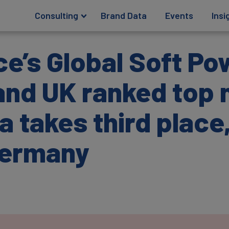
Consulting
Brand Data
Events
Insi
e’s Global Soft Po
nd UK ranked top 
a takes third place
Germany