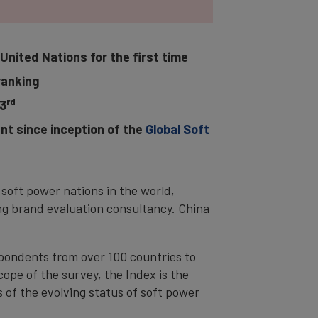
United Nations for the first time
ranking
rd
3
nt since inception of the
Global Soft
soft power nations in the world,
ng brand evaluation consultancy. China
pondents from over 100 countries to
ope of the survey, the Index is the
 of the evolving status of soft power