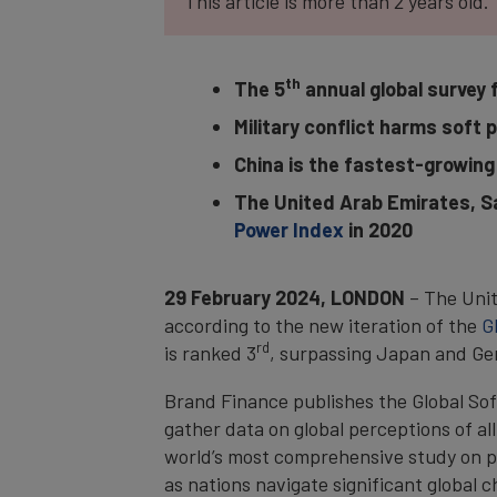
This article is more than 2 years old.
th
The 5
annual global survey 
Military conflict harms soft 
China is the fastest-growing 
The United Arab Emirates, Sa
Power Index
in 2020
29 February 2024, LONDON
– The Unit
according to the new iteration of the
G
rd
is ranked 3
, surpassing Japan and G
Brand Finance publishes the Global So
gather data on global perceptions of al
world’s most comprehensive study on pe
as nations navigate significant global