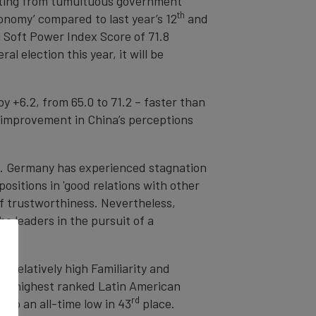
ulting from tumultuous government
th
onomy’ compared to last year’s 12
and
l Soft Power Index Score of 71.8
l election this year, it will be
by +6.2, from 65.0 to 71.2 – faster than
nt improvement in China’s perceptions
3. Germany has experienced stagnation
ositions in 'good relations with other
of trustworthiness. Nevertheless,
 leaders in the pursuit of a
ve relatively high Familiarity and
he highest ranked Latin American
rd
 to an all-time low in 43
place.