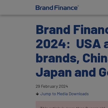
Brand Financ
2024: USA a
brands, Chin
Japan and 
29 February 2024
Jump to Media Downloads