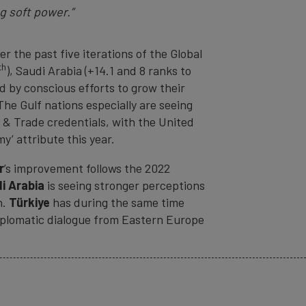
g soft power.”
 the past five iterations of the Global
th
), Saudi Arabia (+14.1 and 8 ranks to
ed by conscious efforts to grow their
The Gulf nations especially are seeing
 & Trade credentials, with the United
y’ attribute this year.
r
’s improvement follows the 2022
i Arabia
is seeing stronger perceptions
n.
Türkiye
has during the same time
 diplomatic dialogue from Eastern Europe