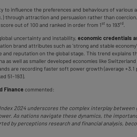
ity to influence the preferences and behaviours of various a
c.) through attraction and persuasion rather than coercion.
st
rd
l score out of 100 and ranked in order from 1
to 193
.
lobal uncertainty and instability,
economic
credentials a
 Nation brand attributes such as 'strong and stable econom
ce and reputation on the global stage. This trend explains 
na as well as smaller developed economies like Switzerland
nds are recording faster soft power growth (average +3.1 p
ked 51-193).
d Finance
commented:
 Index 2024 underscores the complex interplay between 
power. As nations navigate these dynamics, the importanc
ted by perceptions research and financial analysis, beco