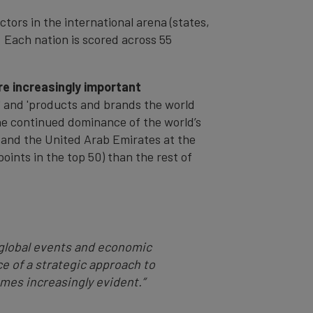
ctors in the international arena (states,
 Each nation is scored across 55
re increasingly important
y' and 'products and brands the world
the continued dominance of the world’s
 and the United Arab Emirates at the
oints in the top 50) than the rest of
global events and economic
e of a strategic approach to
mes increasingly evident.”