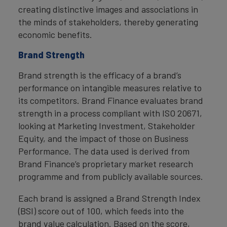
creating distinctive images and associations in
the minds of stakeholders, thereby generating
economic benefits.
Brand Strength
Brand strength is the efficacy of a brand’s
performance on intangible measures relative to
its competitors. Brand Finance evaluates brand
strength in a process compliant with ISO 20671,
looking at Marketing Investment, Stakeholder
Equity, and the impact of those on Business
Performance. The data used is derived from
Brand Finance’s proprietary market research
programme and from publicly available sources.
Each brand is assigned a Brand Strength Index
(BSI) score out of 100, which feeds into the
brand value calculation. Based on the score,