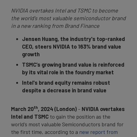
NVIDIA overtakes Intel and TSMC to become
the world’s most valuable semiconductor brand
in a new ranking from Brand Finance
Jensen Huang, the industry's top-ranked
CEO, steers NVIDIA to 163% brand value
growth
TSMC’s growing brand value is reinforced
by its vital role in the foundry market
Intel's brand equity remains robust
despite a decrease in brand value
th
March 20
, 2024 (London)
-
NVIDIA overtakes
Intel and TSMC
to gain the position as the
world’s most valuable Semiconductors brand for
the first time, according to a
new report from