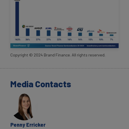
Copyright ©
2024
Brand Finance. All rights reserved.
Media Contacts
Penny Erricker