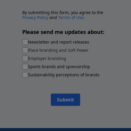
By submitting this form, you agree to the
Privacy Policy
and
Terms of Use
.
Please send me updates about:
Newsletter and report releases
Place branding and Soft Power
Employer branding
Sports brands and sponsorship
Sustainability perceptions of brands
Submit