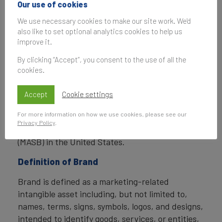
Our use of cookies
Finance also determines the relative strength of
brands through a balanced scorecard of metrics,
We use necessary cookies to make our site work. We'd
also like to set optional analytics cookies to help us
compliant with ISO 20671.
improve it.
Brand Finance is a regulated accountancy firm
By clicking “Accept”, you consent to the use of all the
and a committed leader in the standardisation of
cookies.
the brand valuation industry. Brand Finance was
the first to be certified by independent auditors
Accept
Cookie settings
as compliant with both ISO 10668 and ISO 20671
For more information on how we use cookies, please see our
and has received the official endorsement of the
Privacy Policy
.
Marketing Accountability Standards Board
(MASB) in the United States.
Definition of Brand
Brand is defined as a marketing-related
intangible asset including, but not limited to,
names, terms, signs, symbols, logos, and designs,
intended to identify goods, services, or entities,