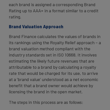
each brand is assigned a corresponding Brand
Rating up to AAA+ in a format similar to a credit
rating.
Brand Valuation Approach
Brand Finance calculates the values of brands in
its rankings using the Royalty Relief approach – a
brand valuation method compliant with the
industry standards set in ISO 10668. It involves
estimating the likely future revenues that are
attributable to a brand by calculating a royalty
rate that would be charged for its use, to arrive
at a ‘brand value’ understood as a net economic
benefit that a brand owner would achieve by
licensing the brand in the open market.
The steps in this process are as follows: