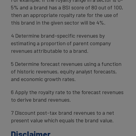
5% and a brand has a BSI score of 80 out of 100,
then an appropriate royalty rate for the use of
this brand in the given sector will be 4%.
4 Determine brand-specific revenues by
estimating a proportion of parent company
revenues attributable to a brand.
5 Determine forecast revenues using a function
of historic revenues, equity analyst forecasts,
and economic growth rates.
6 Apply the royalty rate to the forecast revenues
to derive brand revenues.
7 Discount post-tax brand revenues to a net
present value which equals the brand value.
Disclaimer