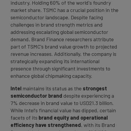
industry. Holding 60% of the world's foundry
market share, TSMC has a crucial position in the
semiconductor landscape. Despite facing
challenges in brand strength metrics and
addressing escalating global semiconductor
demand, Brand Finance researchers attribute
part of TSMC's brand value growth to projected
revenue increases. Additionally, the company is
strategically expanding its international
presence through significant investments to
enhance global chipmaking capacity.
Intel
maintains its status as the
strongest
semiconductor brand
despite experiencing a
7% decrease in brand value to USD21.3 billion.
While Intel's financial value has dipped, certain
facets of its
brand equity and operational
efficiency have strengthened
, with its Brand