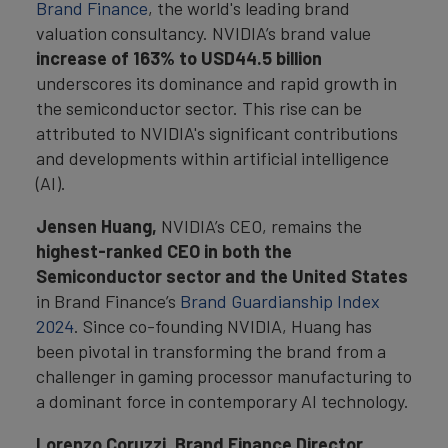
Brand Finance
, the world's leading brand
valuation consultancy. NVIDIA’s brand value
increase of 163% to USD44.5 billion
underscores its dominance and rapid growth in
the semiconductor sector. This rise can be
attributed to NVIDIA's significant contributions
and developments within artificial intelligence
(AI).
Jensen Huang,
NVIDIA’s CEO, remains the
highest-ranked CEO in both the
Semiconductor sector and the United States
in Brand Finance’s
Brand Guardianship Index
2024
. Since co-founding NVIDIA, Huang has
been pivotal in transforming the brand from a
challenger in gaming processor manufacturing to
a dominant force in contemporary AI technology.
Lorenzo Coruzzi, Brand Finance Director,