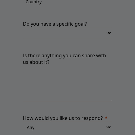
Do you have a specific goal?
Is there anything you can share with
us about it?
How would you like us to respond?