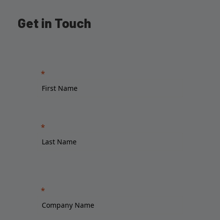
Get in Touch