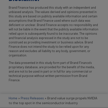
Brand Finance has produced this study with an independent and
unbiased analysis. The values derived and opinions presented in
this study are based on publicly available information and certain
assumptions that Brand Finance used where such data was
deficient or unclear. Brand Finance accepts no responsibility and
will not be liable in the event that the publicly available information
relied upon is subsequently found to be inaccurate. The opinions
and financial analysis expressed in the study are not to be
construed as providing investment or business advice. Brand
Finance does not intend the study to be relied upon for any
reason and excludes all liability to any body, government, or
organisation.
The data presented in this study form part of Brand Finance's
proprietary database, are provided for the benefit of the media,
and are not to be used in part or in full for any commercial or
technical purpose without written permission from Brand
Finance.
Home
»
Press Releases
»
Brand value surge propels NVIDIA
to the top spot in the semiconductor industry