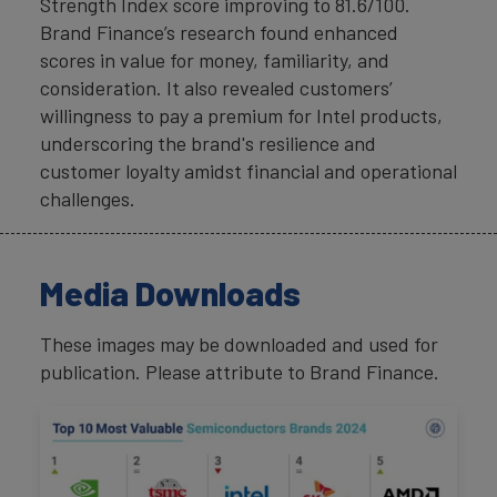
Strength Index score improving to 81.6/100.
Brand Finance’s research found enhanced
scores in value for money, familiarity, and
consideration. It also revealed customers’
willingness to pay a premium for Intel products,
underscoring the brand's resilience and
customer loyalty amidst financial and operational
challenges.
Media Downloads
These images may be downloaded and used for
publication. Please attribute to Brand Finance.