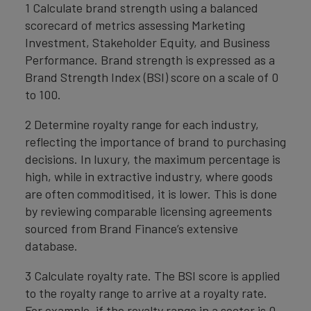
1 Calculate brand strength using a balanced
scorecard of metrics assessing Marketing
Investment, Stakeholder Equity, and Business
Performance. Brand strength is expressed as a
Brand Strength Index (BSI) score on a scale of 0
to 100.
2 Determine royalty range for each industry,
reflecting the importance of brand to purchasing
decisions. In luxury, the maximum percentage is
high, while in extractive industry, where goods
are often commoditised, it is lower. This is done
by reviewing comparable licensing agreements
sourced from Brand Finance’s extensive
database.
3 Calculate royalty rate. The BSI score is applied
to the royalty range to arrive at a royalty rate.
For example, if the royalty range in a sector is 0-