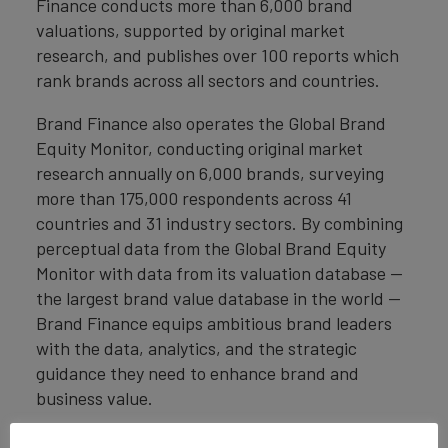
Finance conducts more than 6,000 brand
valuations, supported by original market
research, and publishes over 100 reports which
rank brands across all sectors and countries.
Brand Finance also operates the Global Brand
Equity Monitor, conducting original market
research annually on 6,000 brands, surveying
more than 175,000 respondents across 41
countries and 31 industry sectors. By combining
perceptual data from the Global Brand Equity
Monitor with data from its valuation database —
the largest brand value database in the world —
Brand Finance equips ambitious brand leaders
with the data, analytics, and the strategic
guidance they need to enhance brand and
business value.
In addition to calculating brand value, Brand