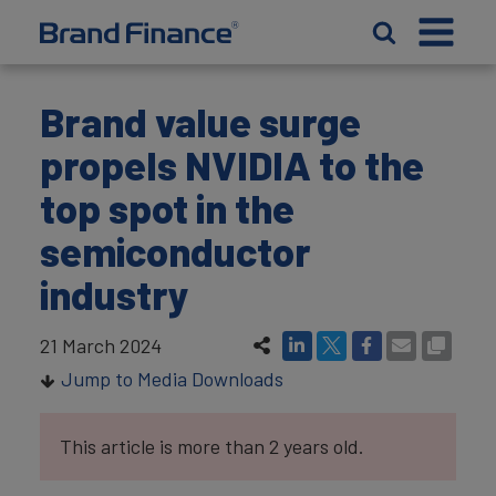
Brand value surge
propels NVIDIA to the
top spot in the
semiconductor
industry
21 March 2024
Jump to Media Downloads
This article is more than 2 years old.