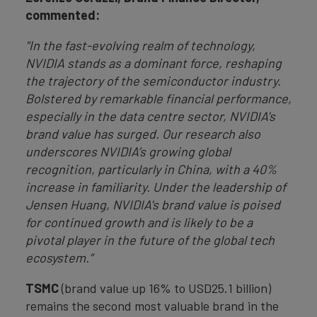
commented:
"In the fast-evolving realm of technology,
NVIDIA stands as a dominant force, reshaping
the trajectory of the semiconductor industry.
Bolstered by remarkable financial performance,
especially in the data centre sector, NVIDIA's
brand value has surged. Our research also
underscores NVIDIA’s growing global
recognition, particularly in China, with a 40%
increase in familiarity. Under the leadership of
Jensen Huang, NVIDIA's brand value is poised
for continued growth and is likely to be a
pivotal player in the future of the global tech
ecosystem.”
TSMC
(brand value up 16% to USD25.1 billion)
remains the second most valuable brand in the