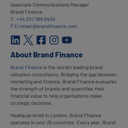
Associate Communications Manager
Brand Finance
T:
+44 207 389 9400
P.Erricker@brandfinance.com
About Brand Finance
Brand Finance
is the world’s leading brand
valuation consultancy. Bridging the gap between
marketing and finance, Brand Finance evaluates
the strength of brands and quantifies their
financial value to help organisations make
strategic decisions.
Headquartered in London, Brand Finance
operates in over 25 countries. Every year, Brand