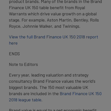
product brands. Many of the brands in the Brand
Finance UK 150 table benefit from Royal
Warrants which drive value growth on a global
stage. For example, Aston Martin, Bentley, Rolls
Royce, Johnnie Walker, and Twinings.
View the full Brand Finance UK 150 2018 report
here
ENDS
Note to Editors
Every year, leading valuation and strategy
consultancy Brand Finance values the world’s
biggest brands. The 150 most valuable UK
brands are included in the
Brand Finance UK 150
2018 league table
.
Brand value is equal to a net economic benefit