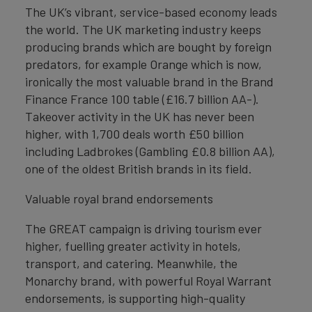
The UK’s vibrant, service-based economy leads
the world. The UK marketing industry keeps
producing brands which are bought by foreign
predators, for example Orange which is now,
ironically the most valuable brand in the Brand
Finance France 100 table (£16.7 billion AA-).
Takeover activity in the UK has never been
higher, with 1,700 deals worth £50 billion
including Ladbrokes (Gambling £0.8 billion AA),
one of the oldest British brands in its field.
Valuable royal brand endorsements
The GREAT campaign is driving tourism ever
higher, fuelling greater activity in hotels,
transport, and catering. Meanwhile, the
Monarchy brand, with powerful Royal Warrant
endorsements, is supporting high-quality