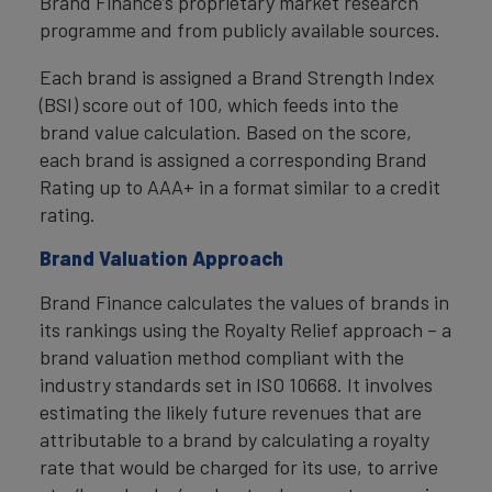
Brand Finance’s proprietary market research
programme and from publicly available sources.
Each brand is assigned a Brand Strength Index
(BSI) score out of 100, which feeds into the
brand value calculation. Based on the score,
each brand is assigned a corresponding Brand
Rating up to AAA+ in a format similar to a credit
rating.
Brand Valuation Approach
Brand Finance calculates the values of brands in
its rankings using the Royalty Relief approach – a
brand valuation method compliant with the
industry standards set in ISO 10668. It involves
estimating the likely future revenues that are
attributable to a brand by calculating a royalty
rate that would be charged for its use, to arrive