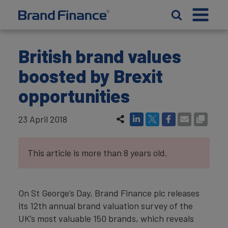
British brand values
boosted by Brexit
opportunities
23 April 2018
This article is more than 8 years old.
On St George’s Day, Brand Finance plc releases
its 12th annual brand valuation survey of the
UK’s most valuable 150 brands, which reveals