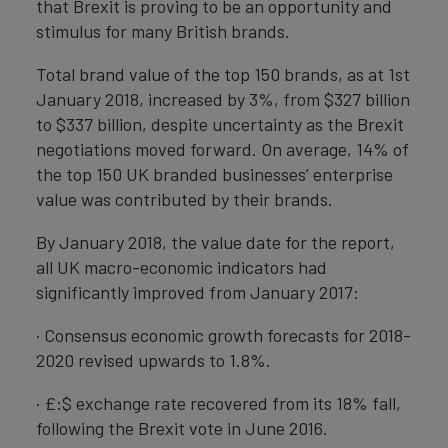
that Brexit is proving to be an opportunity and
stimulus for many British brands.
Total brand value of the top 150 brands, as at 1st
January 2018, increased by 3%, from $327 billion
to $337 billion, despite uncertainty as the Brexit
negotiations moved forward. On average, 14% of
the top 150 UK branded businesses’ enterprise
value was contributed by their brands.
By January 2018, the value date for the report,
all UK macro-economic indicators had
significantly improved from January 2017:
· Consensus economic growth forecasts for 2018-
2020 revised upwards to 1.8%.
· £:$ exchange rate recovered from its 18% fall,
following the Brexit vote in June 2016.