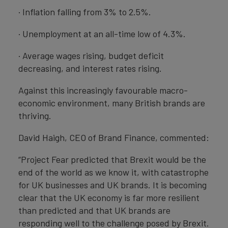
· Inflation falling from 3% to 2.5%.
· Unemployment at an all-time low of 4.3%.
· Average wages rising, budget deficit
decreasing, and interest rates rising.
Against this increasingly favourable macro-
economic environment, many British brands are
thriving.
David Haigh, CEO of Brand Finance, commented:
“Project Fear predicted that Brexit would be the
end of the world as we know it, with catastrophe
for UK businesses and UK brands. It is becoming
clear that the UK economy is far more resilient
than predicted and that UK brands are
responding well to the challenge posed by Brexit.