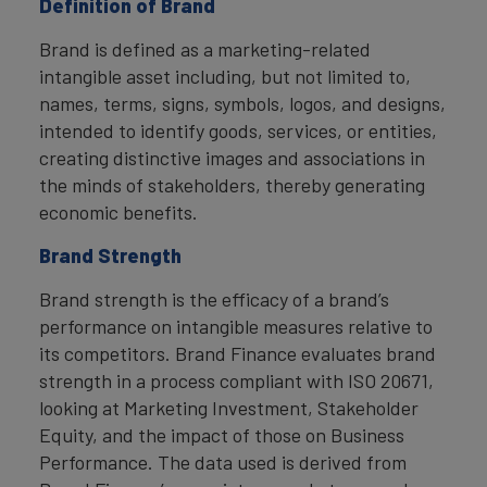
Definition of Brand
Brand is defined as a marketing-related
intangible asset including, but not limited to,
names, terms, signs, symbols, logos, and designs,
intended to identify goods, services, or entities,
creating distinctive images and associations in
the minds of stakeholders, thereby generating
economic benefits.
Brand Strength
Brand strength is the efficacy of a brand’s
performance on intangible measures relative to
its competitors. Brand Finance evaluates brand
strength in a process compliant with ISO 20671,
looking at Marketing Investment, Stakeholder
Equity, and the impact of those on Business
Performance. The data used is derived from