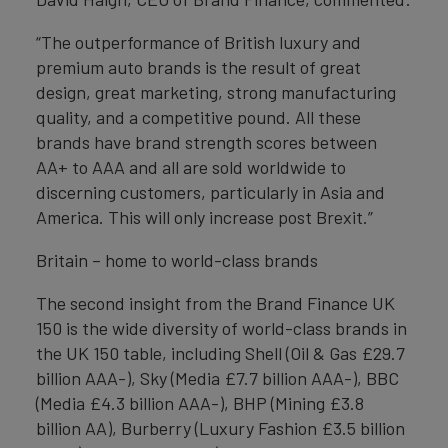
“The outperformance of British luxury and
premium auto brands is the result of great
design, great marketing, strong manufacturing
quality, and a competitive pound. All these
brands have brand strength scores between
AA+ to AAA and all are sold worldwide to
discerning customers, particularly in Asia and
America. This will only increase post Brexit.”
Britain – home to world-class brands
The second insight from the Brand Finance UK
150 is the wide diversity of world-class brands in
the UK 150 table, including Shell (Oil & Gas £29.7
billion AAA-), Sky (Media £7.7 billion AAA-), BBC
(Media £4.3 billion AAA-), BHP (Mining £3.8
billion AA), Burberry (Luxury Fashion £3.5 billion