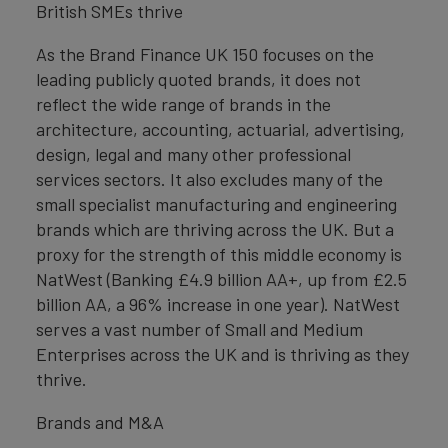
British SMEs thrive
As the Brand Finance UK 150 focuses on the
leading publicly quoted brands, it does not
reflect the wide range of brands in the
architecture, accounting, actuarial, advertising,
design, legal and many other professional
services sectors. It also excludes many of the
small specialist manufacturing and engineering
brands which are thriving across the UK. But a
proxy for the strength of this middle economy is
NatWest (Banking £4.9 billion AA+, up from £2.5
billion AA, a 96% increase in one year). NatWest
serves a vast number of Small and Medium
Enterprises across the UK and is thriving as they
thrive.
Brands and M&A