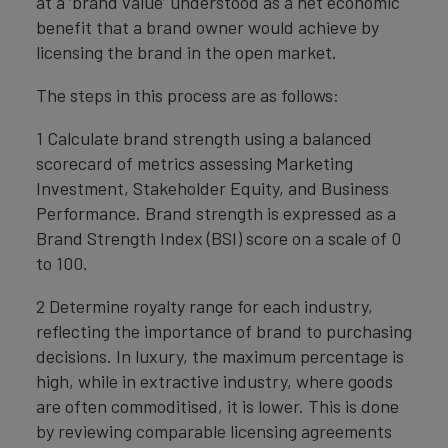
at a ‘brand value’ understood as a net economic
benefit that a brand owner would achieve by
licensing the brand in the open market.
The steps in this process are as follows:
1 Calculate brand strength using a balanced
scorecard of metrics assessing Marketing
Investment, Stakeholder Equity, and Business
Performance. Brand strength is expressed as a
Brand Strength Index (BSI) score on a scale of 0
to 100.
2 Determine royalty range for each industry,
reflecting the importance of brand to purchasing
decisions. In luxury, the maximum percentage is
high, while in extractive industry, where goods
are often commoditised, it is lower. This is done
by reviewing comparable licensing agreements