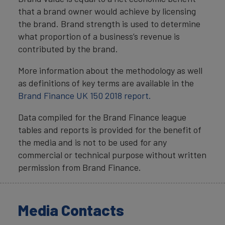
that a brand owner would achieve by licensing
the brand. Brand strength is used to determine
what proportion of a business’s revenue is
contributed by the brand.
More information about the methodology as well
as definitions of key terms are available in the
Brand Finance UK 150 2018 report.
Data compiled for the Brand Finance league
tables and reports is provided for the benefit of
the media and is not to be used for any
commercial or technical purpose without written
permission from Brand Finance.
Media Contacts