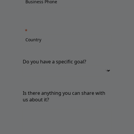
Do you have a specific goal?
Is there anything you can share with
us about it?