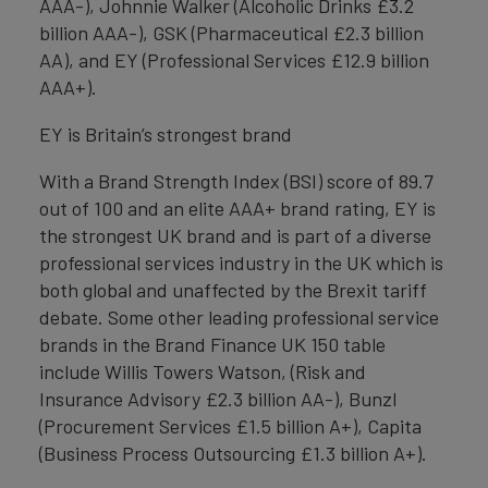
AAA-), Johnnie Walker (Alcoholic Drinks £3.2
billion AAA-), GSK (Pharmaceutical £2.3 billion
AA), and EY (Professional Services £12.9 billion
AAA+).
EY is Britain’s strongest brand
With a Brand Strength Index (BSI) score of 89.7
out of 100 and an elite AAA+ brand rating, EY is
the strongest UK brand and is part of a diverse
professional services industry in the UK which is
both global and unaffected by the Brexit tariff
debate. Some other leading professional service
brands in the Brand Finance UK 150 table
include Willis Towers Watson, (Risk and
Insurance Advisory £2.3 billion AA-), Bunzl
(Procurement Services £1.5 billion A+), Capita
(Business Process Outsourcing £1.3 billion A+).