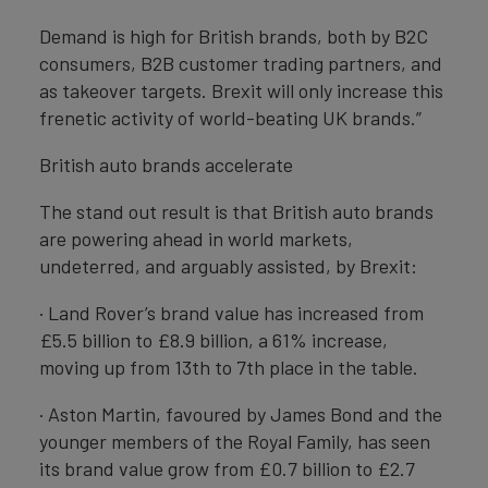
Demand is high for British brands, both by B2C
consumers, B2B customer trading partners, and
as takeover targets. Brexit will only increase this
frenetic activity of world-beating UK brands.”
British auto brands accelerate
The stand out result is that British auto brands
are powering ahead in world markets,
undeterred, and arguably assisted, by Brexit:
· Land Rover’s brand value has increased from
£5.5 billion to £8.9 billion, a 61% increase,
moving up from 13th to 7th place in the table.
· Aston Martin, favoured by James Bond and the
younger members of the Royal Family, has seen
its brand value grow from £0.7 billion to £2.7