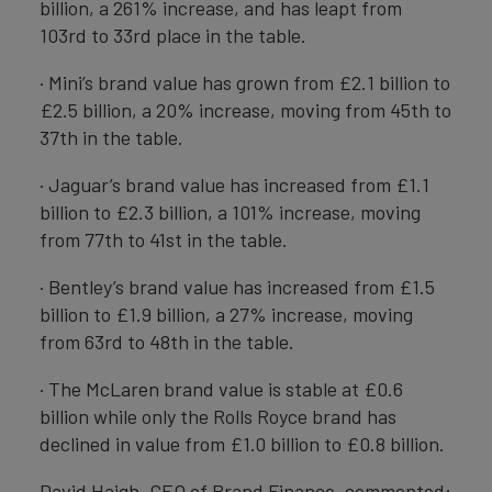
billion, a 261% increase, and has leapt from
103rd to 33rd place in the table.
· Mini’s brand value has grown from £2.1 billion to
£2.5 billion, a 20% increase, moving from 45th to
37th in the table.
· Jaguar’s brand value has increased from £1.1
billion to £2.3 billion, a 101% increase, moving
from 77th to 41st in the table.
· Bentley’s brand value has increased from £1.5
billion to £1.9 billion, a 27% increase, moving
from 63rd to 48th in the table.
· The McLaren brand value is stable at £0.6
billion while only the Rolls Royce brand has
declined in value from £1.0 billion to £0.8 billion.
David Haigh, CEO of Brand Finance, commented: