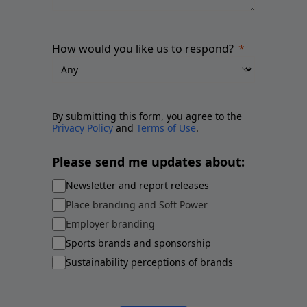
How would you like us to respond?
By submitting this form, you agree to the
Privacy Policy
and
Terms of Use
.
Please send me updates about:
Newsletter and report releases
Place branding and Soft Power
Employer branding
Sports brands and sponsorship
Sustainability perceptions of brands