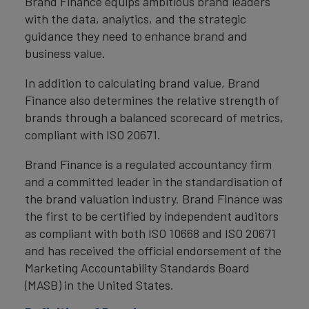
Brand Finance equips ambitious brand leaders
with the data, analytics, and the strategic
guidance they need to enhance brand and
business value.
In addition to calculating brand value, Brand
Finance also determines the relative strength of
brands through a balanced scorecard of metrics,
compliant with ISO 20671.
Brand Finance is a regulated accountancy firm
and a committed leader in the standardisation of
the brand valuation industry. Brand Finance was
the first to be certified by independent auditors
as compliant with both ISO 10668 and ISO 20671
and has received the official endorsement of the
Marketing Accountability Standards Board
(MASB) in the United States.