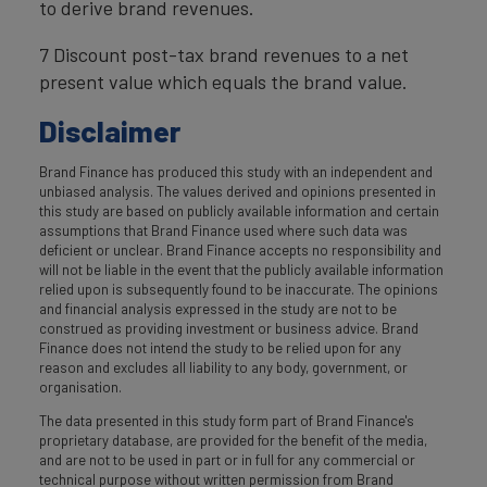
to derive brand revenues.
7 Discount post-tax brand revenues to a net
present value which equals the brand value.
Disclaimer
Brand Finance has produced this study with an independent and
unbiased analysis. The values derived and opinions presented in
this study are based on publicly available information and certain
assumptions that Brand Finance used where such data was
deficient or unclear. Brand Finance accepts no responsibility and
will not be liable in the event that the publicly available information
relied upon is subsequently found to be inaccurate. The opinions
and financial analysis expressed in the study are not to be
construed as providing investment or business advice. Brand
Finance does not intend the study to be relied upon for any
reason and excludes all liability to any body, government, or
organisation.
The data presented in this study form part of Brand Finance's
proprietary database, are provided for the benefit of the media,
and are not to be used in part or in full for any commercial or
technical purpose without written permission from Brand