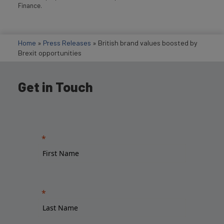
Finance.
Home
»
Press Releases
»
British brand values boosted by
Brexit opportunities
Get in Touch