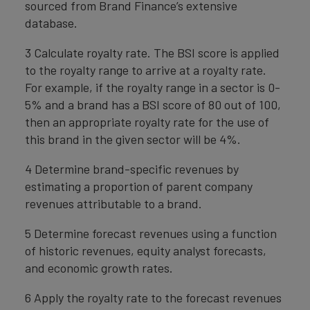
sourced from Brand Finance’s extensive
database.
3 Calculate royalty rate. The BSI score is applied
to the royalty range to arrive at a royalty rate.
For example, if the royalty range in a sector is 0-
5% and a brand has a BSI score of 80 out of 100,
then an appropriate royalty rate for the use of
this brand in the given sector will be 4%.
4 Determine brand-specific revenues by
estimating a proportion of parent company
revenues attributable to a brand.
5 Determine forecast revenues using a function
of historic revenues, equity analyst forecasts,
and economic growth rates.
6 Apply the royalty rate to the forecast revenues