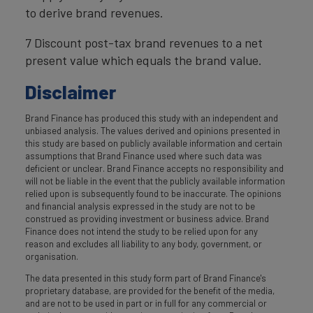
to derive brand revenues.
7 Discount post-tax brand revenues to a net
present value which equals the brand value.
Disclaimer
Brand Finance has produced this study with an independent and
unbiased analysis. The values derived and opinions presented in
this study are based on publicly available information and certain
assumptions that Brand Finance used where such data was
deficient or unclear. Brand Finance accepts no responsibility and
will not be liable in the event that the publicly available information
relied upon is subsequently found to be inaccurate. The opinions
and financial analysis expressed in the study are not to be
construed as providing investment or business advice. Brand
Finance does not intend the study to be relied upon for any
reason and excludes all liability to any body, government, or
organisation.
The data presented in this study form part of Brand Finance's
proprietary database, are provided for the benefit of the media,
and are not to be used in part or in full for any commercial or