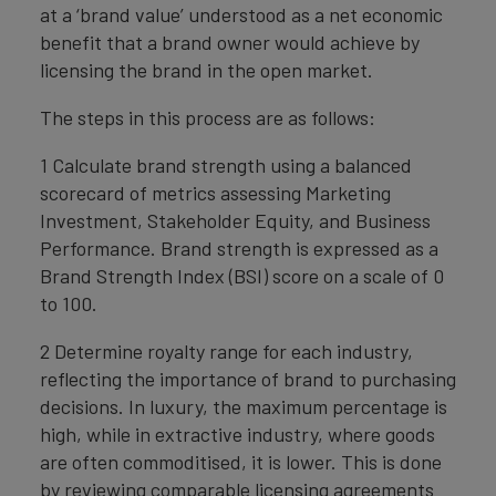
at a ‘brand value’ understood as a net economic
benefit that a brand owner would achieve by
licensing the brand in the open market.
The steps in this process are as follows:
1 Calculate brand strength using a balanced
scorecard of metrics assessing Marketing
Investment, Stakeholder Equity, and Business
Performance. Brand strength is expressed as a
Brand Strength Index (BSI) score on a scale of 0
to 100.
2 Determine royalty range for each industry,
reflecting the importance of brand to purchasing
decisions. In luxury, the maximum percentage is
high, while in extractive industry, where goods
are often commoditised, it is lower. This is done
by reviewing comparable licensing agreements