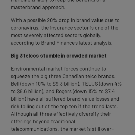
masterbrand approach.
With a possible 20% drop in brand value due to
coronavirus, the insurance sector is one of the
most severely affected sectors globally,
according to Brand Finance’s latest analysis.
Big 3 telcos stumble in crowded market
Environmental market forces continue to
squeeze the big three Canadian telco brands.
Bell (down 10% to $9.3 billion), TELUS (down 4%
to $8.6 billion), and Rogers (down 15% to $7.4
billion) have all suffered brand value losses and
risk falling out of the top ten if the trend lasts.
Although all three effectively diversify their
offerings beyond traditional
telecommunications, the market is still over-