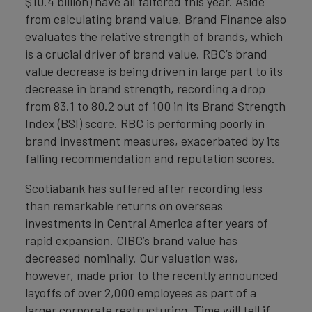
$10.4 billion) have all faltered this year. Aside
from calculating brand value, Brand Finance also
evaluates the relative strength of brands, which
is a crucial driver of brand value. RBC’s brand
value decrease is being driven in large part to its
decrease in brand strength, recording a drop
from 83.1 to 80.2 out of 100 in its Brand Strength
Index (BSI) score. RBC is performing poorly in
brand investment measures, exacerbated by its
falling recommendation and reputation scores.
Scotiabank has suffered after recording less
than remarkable returns on overseas
investments in Central America after years of
rapid expansion. CIBC’s brand value has
decreased nominally. Our valuation was,
however, made prior to the recently announced
layoffs of over 2,000 employees as part of a
larger corporate restructuring. Time will tell if