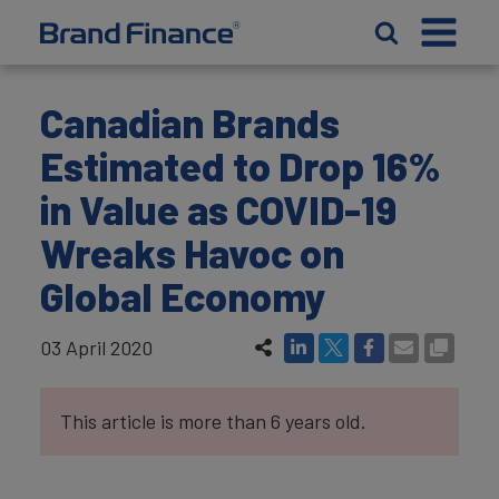
Canadian Brands
Estimated to Drop 16%
in Value as COVID-19
Wreaks Havoc on
Global Economy
03 April 2020
This article is more than 6 years old.