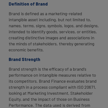
Definition of Brand
Brand is defined as a marketing-related
intangible asset including, but not limited to,
names, terms, signs, symbols, logos, and designs,
intended to identify goods, services, or entities,
creating distinctive images and associations in
the minds of stakeholders, thereby generating
economic benefits.
Brand Strength
Brand strength is the efficacy of a brand’s
performance on intangible measures relative to
its competitors. Brand Finance evaluates brand
strength in a process compliant with ISO 20671,
looking at Marketing Investment, Stakeholder
Equity, and the impact of those on Business
Performance. The data used is derived from