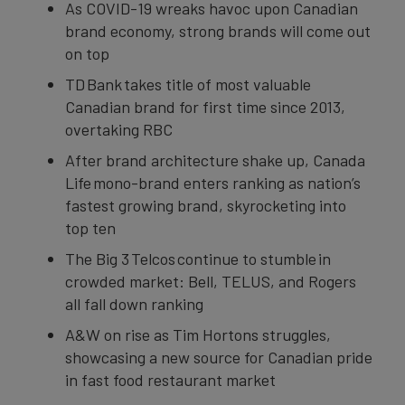
As COVID-19 wreaks havoc upon Canadian
brand economy, strong brands will come out
on top
TD Bank takes title of most valuable
Canadian brand for first time since 2013,
overtaking RBC
After brand architecture shake up, Canada
Life mono-brand enters ranking as nation’s
fastest growing brand, skyrocketing into
top ten
The Big 3 Telcos continue to stumble in
crowded market: Bell, TELUS, and Rogers
all fall down ranking
A&W on rise as Tim Hortons struggles,
showcasing a new source for Canadian pride
in fast food restaurant market