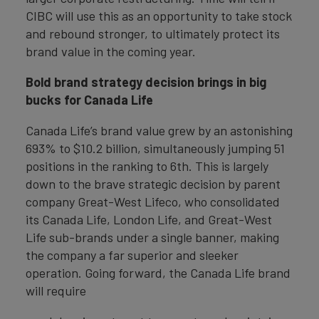
CIBC will use this as an opportunity to take stock
and rebound stronger, to ultimately protect its
brand value in the coming year.
Bold brand strategy decision brings in big
bucks for Canada Life
Canada Life’s brand value grew by an astonishing
693% to $10.2 billion, simultaneously jumping 51
positions in the ranking to 6th. This is largely
down to the brave strategic decision by parent
company Great-West Lifeco, who consolidated
its Canada Life, London Life, and Great-West
Life sub-brands under a single banner, making
the company a far superior and sleeker
operation. Going forward, the Canada Life brand
will require