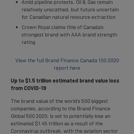
Amid pipeline protests, Oil & Gas remain
relatively unscathed, but future uncertain
for Canadian natural resource extraction
Crown Royal claims title of Canada’s
strongest brand with AAA brand strength
rating
View the full Brand Finance Canada 100 2020
report here
Up to $1.5 trillion estimated brand value loss
from COVID-19
The brand value of the world’s 500 biggest
companies, according to the Brand Finance
Global 500 2020, is set to potentially lose an
estimated $1.45 trillion as a result of the
Coronavirus outbreak, with the aviation sector