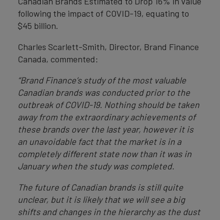
Canadian Brands Estimated to Drop 16% in value
following the impact of COVID-19, equating to
$45 billion.
Charles Scarlett-Smith, Director, Brand Finance
Canada, commented:
“Brand Finance’s study of the most valuable
Canadian brands was conducted prior to the
outbreak of COVID-19. Nothing should be taken
away from the extraordinary achievements of
these brands over the last year, however it is
an unavoidable fact that the market is in a
completely different state now than it was in
January when the study was completed.
The future of Canadian brands is still quite
unclear, but it is likely that we will see a big
shifts and changes in the hierarchy as the dust