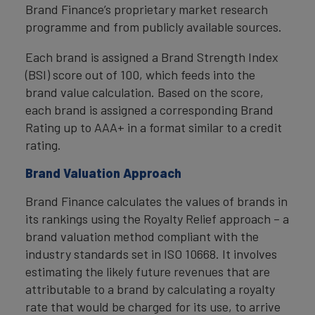
Brand Finance’s proprietary market research
programme and from publicly available sources.
Each brand is assigned a Brand Strength Index
(BSI) score out of 100, which feeds into the
brand value calculation. Based on the score,
each brand is assigned a corresponding Brand
Rating up to AAA+ in a format similar to a credit
rating.
Brand Valuation Approach
Brand Finance calculates the values of brands in
its rankings using the Royalty Relief approach – a
brand valuation method compliant with the
industry standards set in ISO 10668. It involves
estimating the likely future revenues that are
attributable to a brand by calculating a royalty
rate that would be charged for its use, to arrive