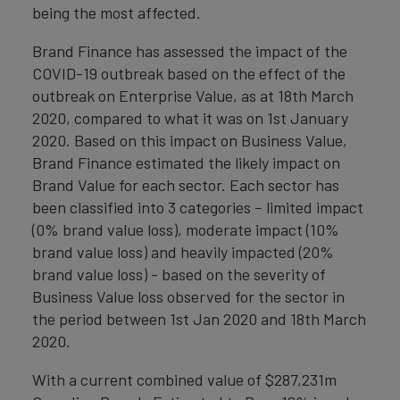
being the most affected.
Brand Finance has assessed the impact of the
COVID-19 outbreak based on the effect of the
outbreak on Enterprise Value, as at 18th March
2020, compared to what it was on 1st January
2020. Based on this impact on Business Value,
Brand Finance estimated the likely impact on
Brand Value for each sector. Each sector has
been classified into 3 categories – limited impact
(0% brand value loss), moderate impact (10%
brand value loss) and heavily impacted (20%
brand value loss) - based on the severity of
Business Value loss observed for the sector in
the period between 1st Jan 2020 and 18th March
2020.
With a current combined value of $287,231m