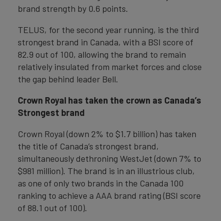
brand strength by 0.6 points.
TELUS, for the second year running, is the third
strongest brand in Canada, with a BSI score of
82.9 out of 100, allowing the brand to remain
relatively insulated from market forces and close
the gap behind leader Bell.
Crown Royal has taken the crown as Canada’s
Strongest brand
Crown Royal (down 2% to $1.7 billion) has taken
the title of Canada’s strongest brand,
simultaneously dethroning WestJet (down 7% to
$981 million). The brand is in an illustrious club,
as one of only two brands in the Canada 100
ranking to achieve a AAA brand rating (BSI score
of 88.1 out of 100).