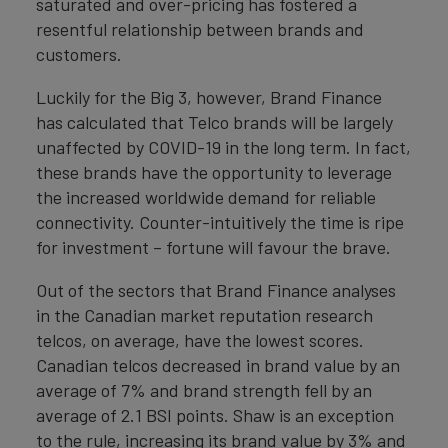
saturated and over-pricing has fostered a
resentful relationship between brands and
customers.
Luckily for the Big 3, however, Brand Finance
has calculated that Telco brands will be largely
unaffected by COVID-19 in the long term. In fact,
these brands have the opportunity to leverage
the increased worldwide demand for reliable
connectivity. Counter-intuitively the time is ripe
for investment – fortune will favour the brave.
Out of the sectors that Brand Finance analyses
in the Canadian market reputation research
telcos, on average, have the lowest scores.
Canadian telcos decreased in brand value by an
average of 7% and brand strength fell by an
average of 2.1 BSI points. Shaw is an exception
to the rule, increasing its brand value by 3% and