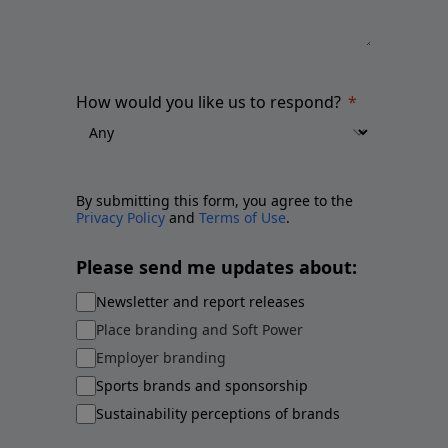
How would you like us to respond?
By submitting this form, you agree to the
Privacy Policy
and
Terms of Use
.
Please send me updates about:
Newsletter and report releases
Place branding and Soft Power
Employer branding
Sports brands and sponsorship
Sustainability perceptions of brands