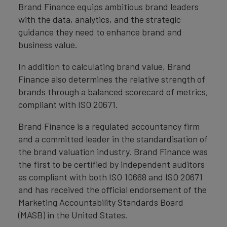
Brand Finance equips ambitious brand leaders
with the data, analytics, and the strategic
guidance they need to enhance brand and
business value.
In addition to calculating brand value, Brand
Finance also determines the relative strength of
brands through a balanced scorecard of metrics,
compliant with ISO 20671.
Brand Finance is a regulated accountancy firm
and a committed leader in the standardisation of
the brand valuation industry. Brand Finance was
the first to be certified by independent auditors
as compliant with both ISO 10668 and ISO 20671
and has received the official endorsement of the
Marketing Accountability Standards Board
(MASB) in the United States.