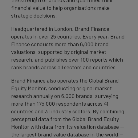
the strength of brands and quantifies their
financial value to help organisations make
strategic decisions.
Headquartered in London, Brand Finance
operates in over 25 countries. Every year, Brand
Finance conducts more than 6,000 brand
valuations, supported by original market
research, and publishes over 100 reports which
rank brands across all sectors and countries.
Brand Finance also operates the Global Brand
Equity Monitor, conducting original market
research annually on 6,000 brands, surveying
more than 175,000 respondents across 41
countries and 31 industry sectors. By combining
perceptual data from the Global Brand Equity
Monitor with data from its valuation database —
the largest brand value database in the world —