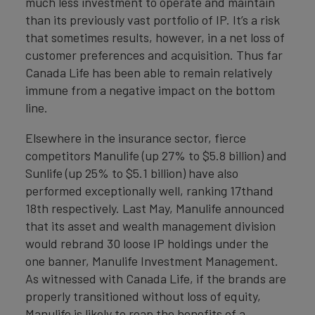
much less investment to operate and maintain
than its previously vast portfolio of IP. It’s a risk
that sometimes results, however, in a net loss of
customer preferences and acquisition. Thus far
Canada Life has been able to remain relatively
immune from a negative impact on the bottom
line.
Elsewhere in the insurance sector, fierce
competitors Manulife (up 27% to $5.8 billion) and
Sunlife (up 25% to $5.1 billion) have also
performed exceptionally well, ranking 17thand
18th respectively. Last May, Manulife announced
that its asset and wealth management division
would rebrand 30 loose IP holdings under the
one banner, Manulife Investment Management.
As witnessed with Canada Life, if the brands are
properly transitioned without loss of equity,
Manulife is likely to reap the benefits of a