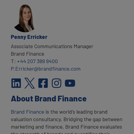
Penny Erricker
Associate Communications Manager
Brand Finance
T:
+44 207 389 9400
P.Erricker@brandfinance.com
About Brand Finance
Brand Finance
is the world’s leading brand
valuation consultancy. Bridging the gap between
marketing and finance, Brand Finance evaluates