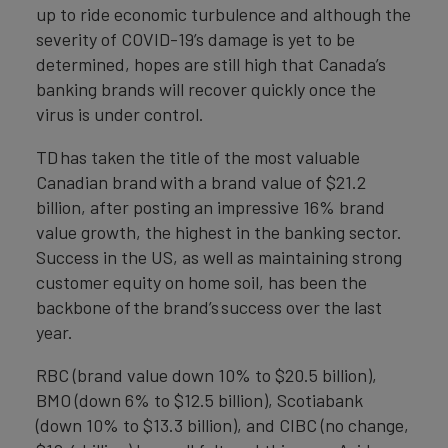
up to ride economic turbulence and although the
severity of COVID-19’s damage is yet to be
determined, hopes are still high that Canada’s
banking brands will recover quickly once the
virus is under control.
TD has taken the title of the most valuable
Canadian brand with a brand value of $21.2
billion, after posting an impressive 16% brand
value growth, the highest in the banking sector.
Success in the US, as well as maintaining strong
customer equity on home soil, has been the
backbone of the brand’s success over the last
year.
RBC (brand value down 10% to $20.5 billion),
BMO (down 6% to $12.5 billion), Scotiabank
(down 10% to $13.3 billion), and CIBC (no change,