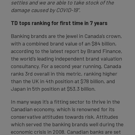
settles and we are able to take stock of the
damage caused by COVID-19”.
TD tops ranking for first time in 7 years
Banking brands are the jewel in Canada’s crown,
with a combined brand value of an $84 billion,
according to the latest report by Brand Finance,
the world’s leading independent brand valuation
consultancy. For a second year running, Canada
ranks 3rd overall in this metric, ranking higher
than the UK in 4th position at $78 billion, and
Japan in 5th position at $53.3 billion.
In many ways it’s a fitting sector to thrive in the
Canadian economy, which is renowned for its
conservative attitudes towards risk. Attitudes
which served the banking brands well during the
economic crisis in 2008. Canadian banks are set