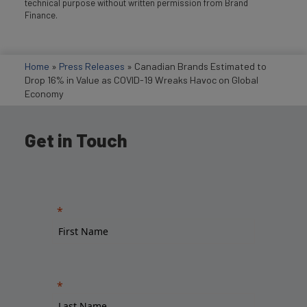
technical purpose without written permission from Brand
Finance.
Home
»
Press Releases
»
Canadian Brands Estimated to
Drop 16% in Value as COVID-19 Wreaks Havoc on Global
Economy
Get in Touch