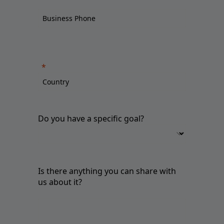
Do you have a specific goal?
Is there anything you can share with
us about it?