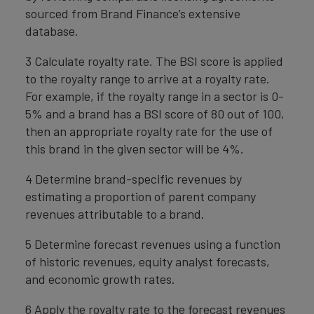
sourced from Brand Finance’s extensive
database.
3 Calculate royalty rate. The BSI score is applied
to the royalty range to arrive at a royalty rate.
For example, if the royalty range in a sector is 0-
5% and a brand has a BSI score of 80 out of 100,
then an appropriate royalty rate for the use of
this brand in the given sector will be 4%.
4 Determine brand-specific revenues by
estimating a proportion of parent company
revenues attributable to a brand.
5 Determine forecast revenues using a function
of historic revenues, equity analyst forecasts,
and economic growth rates.
6 Apply the royalty rate to the forecast revenues