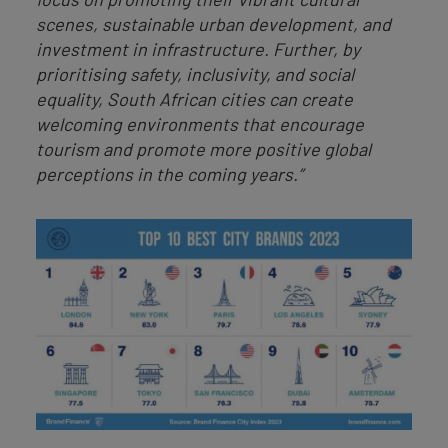
scenes, sustainable urban development, and
investment in infrastructure. Further, by
prioritising safety, inclusivity, and social
equality, South African cities can create
welcoming environments that encourage
tourism and promote more positive global
perceptions in the coming years.”