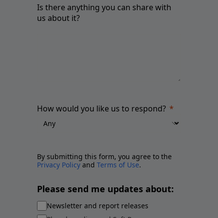
Is there anything you can share with
us about it?
How would you like us to respond?
By submitting this form, you agree to the
Privacy Policy
and
Terms of Use
.
Please send me updates about:
Newsletter and report releases