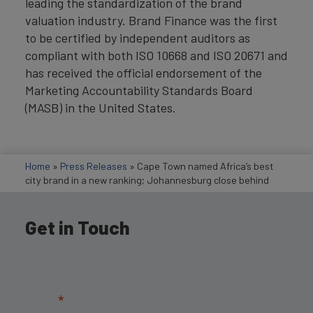
leading the standardization of the brand
valuation industry. Brand Finance was the first
to be certified by independent auditors as
compliant with both ISO 10668 and ISO 20671 and
has received the official endorsement of the
Marketing Accountability Standards Board
(MASB) in the United States.
Home
»
Press Releases
»
Cape Town named Africa’s best
city brand in a new ranking; Johannesburg close behind
Get in Touch