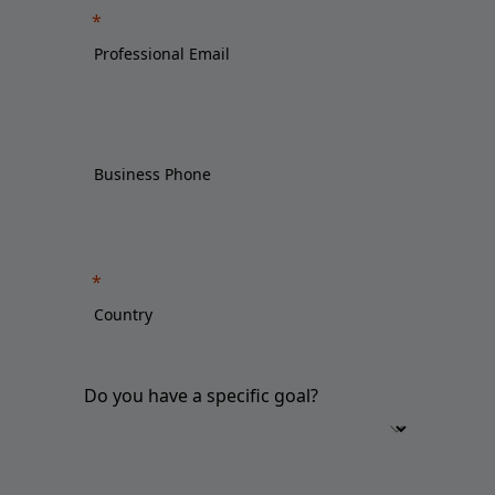
Do you have a specific goal?