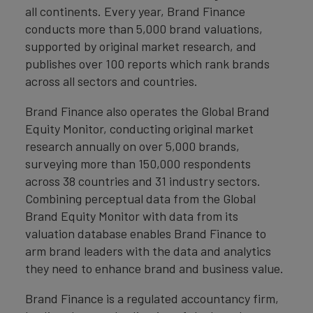
all continents. Every year, Brand Finance
conducts more than 5,000 brand valuations,
supported by original market research, and
publishes over 100 reports which rank brands
across all sectors and countries.
Brand Finance also operates the Global Brand
Equity Monitor, conducting original market
research annually on over 5,000 brands,
surveying more than 150,000 respondents
across 38 countries and 31 industry sectors.
Combining perceptual data from the Global
Brand Equity Monitor with data from its
valuation database enables Brand Finance to
arm brand leaders with the data and analytics
they need to enhance brand and business value.
Brand Finance is a regulated accountancy firm,