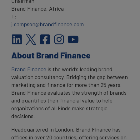
Chairman
Brand Finance, Africa
T:
j.sampson@brandfinance.com
About Brand Finance
Brand Finance
is the world’s leading brand
valuation consultancy. Bridging the gap between
marketing and finance for more than 25 years,
Brand Finance evaluates the strength of brands
and quantifies their financial value to help
organizations of all kinds make strategic
decisions.
Headquartered in London, Brand Finance has
offices in over 20 countries, offering services on