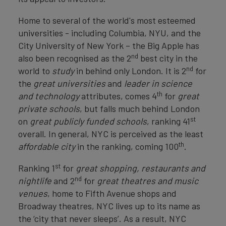
Home to several of the world's most esteemed
universities - including Columbia, NYU, and the
City University of New York – the Big Apple has
nd
also been recognised as the 2
best city in the
nd
world to
study
in behind only London. It is 2
for
the
great universities
and
leader in science
th
and technology
attributes, comes 4
for
great
private schools
, but falls much behind London
st
on
great publicly funded schools
, ranking 41
overall. In general, NYC is perceived as the least
th
affordable city
in the ranking, coming 100
.
st
Ranking 1
for
great shopping, restaurants and
nd
nightlife
and 2
for
great theatres and music
venues
, home to Fifth Avenue shops and
Broadway theatres, NYC lives up to its name as
the ‘city that never sleeps’. As a result, NYC