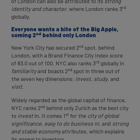
of London can also be attributed to its
strong
rd
identity and character
, where London ranks 3
globally.
Everyone wants a bite of the Big Apple,
nd
coming 2
behind only London
nd
New York City has secured 2
spot, behind
London, with a Brand Finance City Index score
rd
of 83.0 out of 100. NYC also ranks 3
globally in
nd
familiarity
and boasts 2
spot in three out of
the seven key dimensions:
invest
,
study
, and
visit
.
Widely regarded as the global capital of finance,
nd
NYC ranks 2
behind only Zurich as the best city
st
to
invest
in. It comes 1
for the
city of global
significance
,
easy to do business in,
and
strong
and stable economy
attributes, which explains
its appeal to investors.