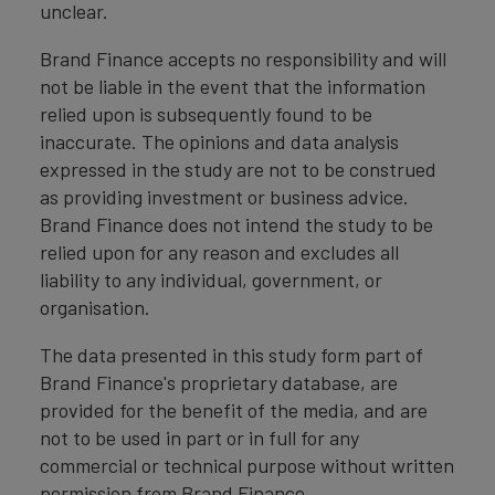
unclear.
Brand Finance accepts no responsibility and will
not be liable in the event that the information
relied upon is subsequently found to be
inaccurate. The opinions and data analysis
expressed in the study are not to be construed
as providing investment or business advice.
Brand Finance does not intend the study to be
relied upon for any reason and excludes all
liability to any individual, government, or
organisation.
The data presented in this study form part of
Brand Finance's proprietary database, are
provided for the benefit of the media, and are
not to be used in part or in full for any
commercial or technical purpose without written
permission from Brand Finance.