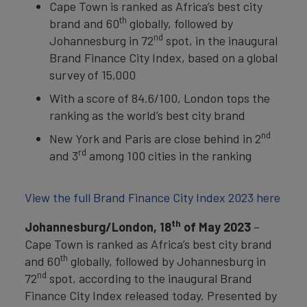
Cape Town is ranked as Africa’s best city
th
brand and 60
globally, followed by
nd
Johannesburg in 72
spot, in the inaugural
Brand Finance City Index, based on a global
survey of 15,000
With a score of 84.6/100, London tops the
ranking as the world’s best city brand
nd
New York and Paris are close behind in 2
rd
and 3
among 100 cities in the ranking
View the full Brand Finance City Index 2023 here
th
Johannesburg/London, 18
of May 2023
–
Cape Town is ranked as Africa’s best city brand
th
and 60
globally, followed by Johannesburg in
nd
72
spot, according to the inaugural Brand
Finance City Index released today. Presented by