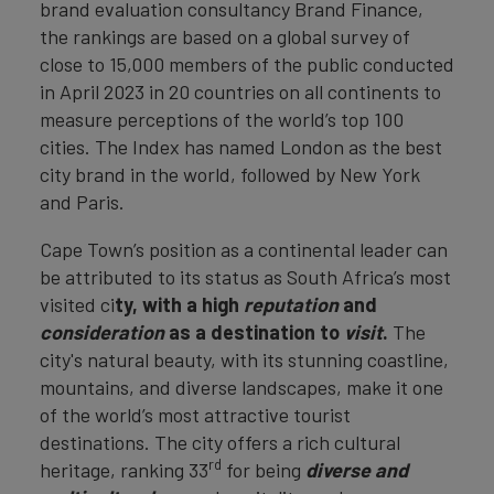
brand evaluation consultancy Brand Finance,
the rankings are based on a global survey of
close to 15,000 members of the public conducted
in April 2023 in 20 countries on all continents to
measure perceptions of the world’s top 100
cities. The Index has named London as the best
city brand in the world, followed by New York
and Paris.
Cape Town’s position as a continental leader can
be attributed to its status as South Africa’s most
visited ci
ty, with a high
reputation
and
consideration
as a destination to
visit
.
The
city's natural beauty, with its stunning coastline,
mountains, and diverse landscapes, make it one
of the world’s most attractive tourist
destinations. The city offers a rich cultural
rd
heritage, ranking 33
for being
diverse and