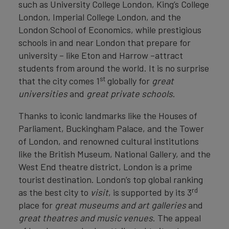
such as University College London, King’s College
London, Imperial College London, and the
London School of Economics, while prestigious
schools in and near London that prepare for
university – like Eton and Harrow –attract
students from around the world. It is no surprise
st
that the city comes 1
globally for
great
universities
and
great private schools
.
Thanks to iconic landmarks like the Houses of
Parliament, Buckingham Palace, and the Tower
of London, and renowned cultural institutions
like the British Museum, National Gallery, and the
West End theatre district, London is a prime
tourist destination. London’s top global ranking
rd
as the best city to
visit
, is supported by its 3
place for
great
museums and art galleries
and
great
theatres and music venues
. The appeal