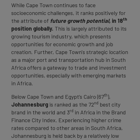
While Cape Town continues to face
socioeconomic challenges, it ranks positively for
th
the attribute of
future growth potential,
in 18
position globally.
This is largely attributed to its
growing tourism industry, which presents
opportunities for economic growth and job
creation. Further, Cape Town's strategic location
as a major port and transportation hub in South
Africa offers a gateway to trade and investment
opportunities, especially with emerging markets
in Africa.
th
Below Cape Town and Egypt’s Cairo (67
),
nd
Johannesburg
is ranked as the 72
best city
rd
brand in the world and 3
in Africa in the Brand
Finance City Index. Experiencing higher crime
rates compared to other areas in South Africa,
Johannesburg is held back by a relatively low