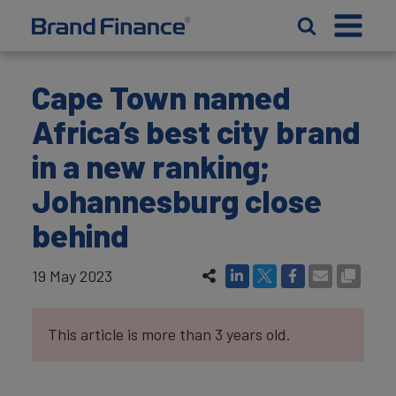
Cape Town named
Africa’s best city brand
in a new ranking;
Johannesburg close
behind
19 May 2023
This article is more than 3 years old.