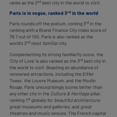
nd
ranks as the 2
best city in the world to
visit
.
rd
Paris is in vogue, ranked 3
in the world
rd
Paris rounds off the podium, coming 3
in the
ranking with a Brand Finance City Index score of
79.7 out of 100. Paris is also ranked as the
nd
world’s 2
most
familiar
city.
Complementing its strong familiarity score, the
rd
‘City of Love’ is also ranked as the 3
best city in
the world to
visit
. Boasting an abundance of
renowned attractions, including the Eiffel
Tower, the Louvre Museum, and the Moulin
Rouge, Paris unsurprisingly scores better than
any other city in the
Culture & Heritage
pillar,
st
ranking 1
globally for
beautiful architecture
,
great
museums and galleries,
and
great
theatres and music venues.
The French capital