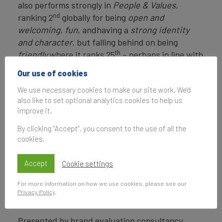
also performs strongly in
People & Values
,
nd
ranking 2
globally for being
open and
welcoming
,
fun
, andhaving a
strong identity
and character
, but falling behind on being
th
friendly
where it ranks 25
– perhaps in line with
stereotypes.
Our use of cookies
View the full Brand Finance City Index 2023 here
We use necessary cookies to make our site work. We'd
also like to set optional analytics cookies to help us
brand-finance-city-index-2023-Best-City-Brands-Table-
improve it.
26
Download
By clicking “Accept”, you consent to the use of all the
City-Index-2023-Social-Media-Post_BF-City-Index-2023-
19
Download
cookies.
City-Index-2023-Social-Media-Post_City-Index-Survey-
Coverage-2023-19
Download
Accept
Cookie settings
ENDS
For more information on how we use cookies, please see our
Privacy Policy
.
Note to Editors
Presented by brand evaluation consultancy