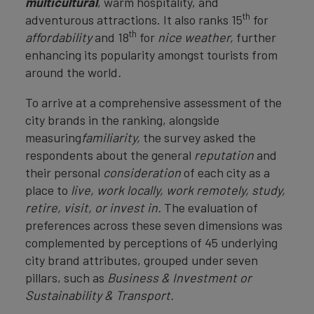
multicultural
, warm hospitality, and
th
adventurous attractions. It also ranks 15
for
th
affordability
and 18
for
nice weather,
further
enhancing its popularity amongst tourists from
around the world
.
To arrive at a comprehensive assessment of the
city brands in the ranking, alongside
measuring
familiarity,
the survey asked the
respondents about the general
reputation
and
their personal
consideration
of each city as a
place to
live, work locally, work remotely, study,
retire, visit, or invest in.
The evaluation of
preferences across these seven dimensions was
complemented by perceptions of 45 underlying
city brand attributes, grouped under seven
pillars, such as
Business & Investment or
Sustainability & Transport.