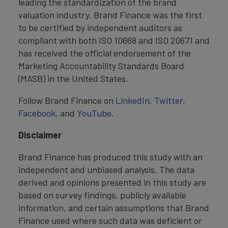
leading the standardization of the brand
valuation industry. Brand Finance was the first
to be certified by independent auditors as
compliant with both ISO 10668 and ISO 20671 and
has received the official endorsement of the
Marketing Accountability Standards Board
(MASB) in the United States.
Follow Brand Finance on
LinkedIn
,
Twitter
,
Facebook
, and
YouTube
.
Disclaimer
Brand Finance has produced this study with an
independent and unbiased analysis. The data
derived and opinions presented in this study are
based on survey findings, publicly available
information, and certain assumptions that Brand
Finance used where such data was deficient or