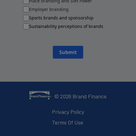
Place branding and Soft Power
Employer branding
Sports brands and sponsorship
Sustainability perceptions of brands
Submit
©
2026
Brand Finance
Privacy Policy
Terms Of Use