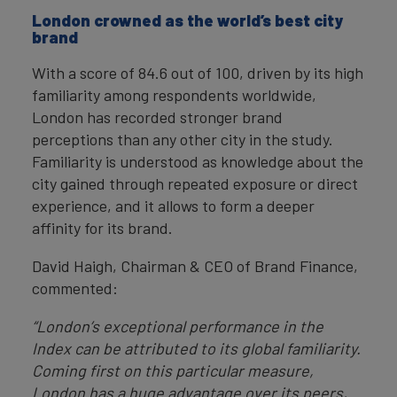
London crowned as the world’s best city
brand
With a score of 84.6 out of 100, driven by its high
familiarity among respondents worldwide,
London has recorded stronger brand
perceptions than any other city in the study.
Familiarity is understood as knowledge about the
city gained through repeated exposure or direct
experience, and it allows to form a deeper
affinity for its brand.
David Haigh, Chairman & CEO of Brand Finance,
commented:
“London’s exceptional performance in the
Index can be attributed to its global familiarity.
Coming first on this particular measure,
London has a huge advantage over its peers,