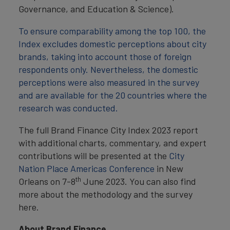
Governance, and Education & Science).
To ensure comparability among the top 100, the
Index excludes domestic perceptions about city
brands, taking into account those of foreign
respondents only. Nevertheless, the domestic
perceptions were also measured in the survey
and are available for the 20 countries where the
research was conducted.
The full Brand Finance City Index 2023 report
with additional charts, commentary, and expert
contributions will be presented at the
City
Nation Place Americas Conference
in New
th
Orleans on 7-8
June 2023. You can also find
more about the methodology and the survey
here.
About Brand Finance