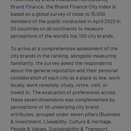
Brand Finance
, the Brand Finance City Index is
based on a global survey of close to 15,000
members of the public conducted in April 2023 in
20 countries on all continents to measure
perceptions of the world’s top 100 city brands.
To arrive at a comprehensive assessment of the
city brands in the ranking, alongside measuring
familiarity, the survey asked the respondents
about the general reputation and their personal
consideration of each city as a place to live, work
locally, work remotely, study, retire, visit, or
invest in. The evaluation of preferences across
these seven dimensions was complemented by
perceptions of 45 underlying city brand
attributes, grouped under seven pillars (Business
& Investment, Liveability, Culture & Heritage,
People & Values, Sustainability & Transport,