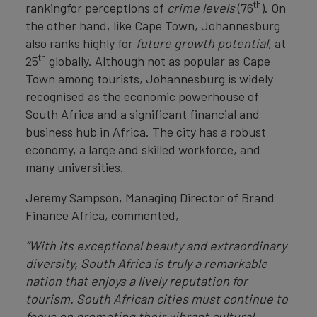
th
rankingfor perceptions of
crime levels
(76
). On
the other hand, like Cape Town, Johannesburg
also ranks highly for
future growth potential
, at
th
25
globally. Although not as popular as Cape
Town among tourists, Johannesburg is widely
recognised as the economic powerhouse of
South Africa and a significant financial and
business hub in Africa. The city has a robust
economy, a large and skilled workforce, and
many universities.
Jeremy Sampson, Managing Director of Brand
Finance Africa, commented,
“With its exceptional beauty and extraordinary
diversity, South Africa is truly a remarkable
nation that enjoys a lively reputation for
tourism. South African cities must continue to
focus on promoting their vibrant cultural