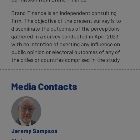
Brand Finance is an independent consulting
firm. The objective of the present survey is to
disseminate the outcomes of the perceptions
gathered in a survey conducted in April 2023
with no intention of exerting any influence on
public opinion or electoral outcomes of any of
the cities or countries comprised in the study.
Media Contacts
Jeremy Sampson