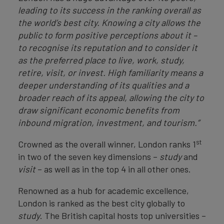
leading to its success in the ranking overall as
the world’s best city. Knowing a city allows the
public to form positive perceptions about it –
to recognise its reputation and to consider it
as the preferred place to live, work, study,
retire, visit, or invest. High familiarity means a
deeper understanding of its qualities and a
broader reach of its appeal, allowing the city to
draw significant economic benefits from
inbound migration, investment, and tourism.”
st
Crowned as the overall winner, London ranks 1
in two of the seven key dimensions –
study
and
visit
– as well as in the top 4 in all other ones.
Renowned as a hub for academic excellence,
London is ranked as the best city globally to
study
. The British capital hosts top universities –