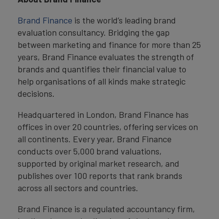
Brand Finance
is the world’s leading brand
evaluation consultancy. Bridging the gap
between marketing and finance for more than 25
years, Brand Finance evaluates the strength of
brands and quantifies their financial value to
help organisations of all kinds make strategic
decisions.
Headquartered in London, Brand Finance has
offices in over 20 countries, offering services on
all continents. Every year, Brand Finance
conducts over 5,000 brand valuations,
supported by original market research, and
publishes over 100 reports that rank brands
across all sectors and countries.
Brand Finance is a regulated accountancy firm,