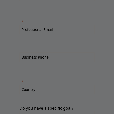
Do you have a specific goal?