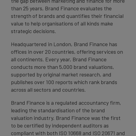
the gap between marketing and finance for more
than 25 years, Brand Finance evaluates the
strength of brands and quantifies their financial
value to help organisations of all kinds make
strategic decisions.
Headquartered in London, Brand Finance has
offices in over 20 countries, offering services on
all continents. Every year, Brand Finance
conducts more than 5,000 brand valuations,
supported by original market research, and
publishes over 100 reports which rank brands
across all sectors and countries.
Brand Finance is a regulated accountancy firm,
leading the standardisation of the brand
valuation industry. Brand Finance was the first
to be certified by independent auditors as
compliant with both ISO 10668 and ISO 20671 and