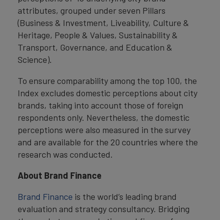
attributes, grouped under seven Pillars
(Business & Investment, Liveability, Culture &
Heritage, People & Values, Sustainability &
Transport, Governance, and Education &
Science).
To ensure comparability among the top 100, the
Index excludes domestic perceptions about city
brands, taking into account those of foreign
respondents only. Nevertheless, the domestic
perceptions were also measured in the survey
and are available for the 20 countries where the
research was conducted.
About Brand Finance
Brand Finance
is the world’s leading brand
evaluation and strategy consultancy. Bridging