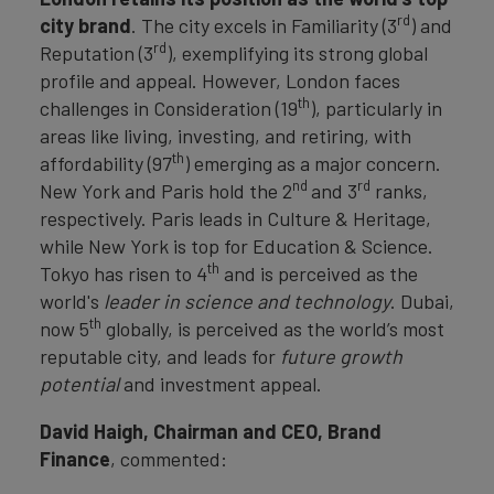
rd
city brand
. The city excels in Familiarity (3
) and
rd
Reputation (3
), exemplifying its strong global
profile and appeal. However, London faces
th
challenges in Consideration (19
), particularly in
areas like living, investing, and retiring, with
th
affordability (97
) emerging as a major concern.
nd
rd
New York and Paris hold the 2
and 3
ranks,
respectively. Paris leads in Culture & Heritage,
while New York is top for Education & Science.
th
Tokyo has risen to 4
and is perceived as the
world's
leader in science and technology
. Dubai,
th
now 5
globally, is perceived as the world’s most
reputable city, and leads for
future growth
potential
and investment appeal.
David Haigh, Chairman and CEO, Brand
Finance
, commented: