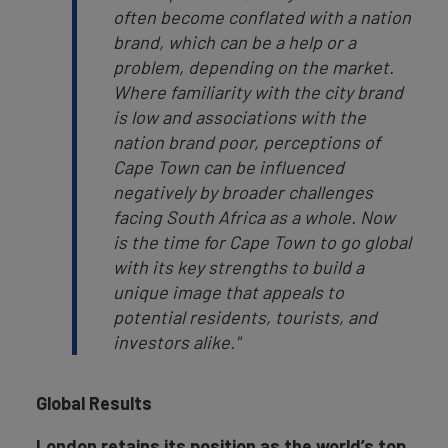
often become conflated with a nation
brand, which can be a help or a
problem, depending on the market.
Where familiarity with the city brand
is low and associations with the
nation brand poor, perceptions of
Cape Town can be influenced
negatively by broader challenges
facing South Africa as a whole. Now
is the time for Cape Town to go global
with its key strengths to build a
unique image that appeals to
potential residents, tourists, and
investors alike."
Global Results
London retains its position as the world’s top