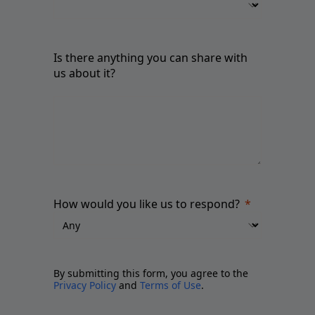
Is there anything you can share with
us about it?
How would you like us to respond?
By submitting this form, you agree to the
Privacy Policy
and
Terms of Use
.