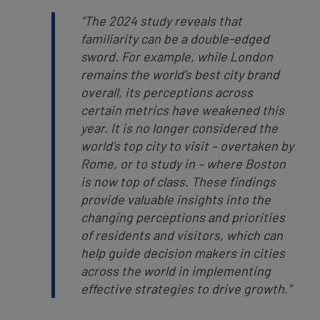
“The 2024 study reveals that
familiarity can be a double-edged
sword. For example, while London
remains the world’s best city brand
overall, its perceptions across
certain metrics have weakened this
year. It is no longer considered the
world’s top city to visit – overtaken by
Rome, or to study in – where Boston
is now top of class.
These findings
provide valuable insights into the
changing perceptions and priorities
of residents and visitors,
which can
help guide decision makers in cities
across the world in implementing
effective strategies to drive growth.”