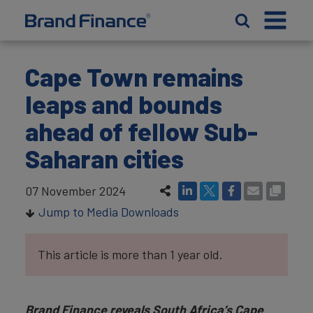
Cape Town remains
leaps and bounds
ahead of fellow Sub-
Saharan cities
07 November 2024
Jump to Media Downloads
This article is more than 1 year old.
Brand Finance reveals South Africa’s Cape