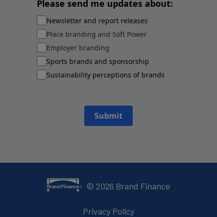
Please send me updates about:
Newsletter and report releases
Place branding and Soft Power
Employer branding
Sports brands and sponsorship
Sustainability perceptions of brands
Submit
©
2026
Brand Finance
Privacy Policy