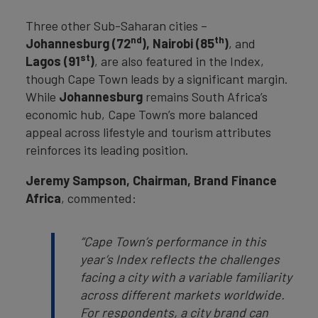
Three other Sub-Saharan cities –
nd
th
Johannesburg (72
), Nairobi (85
)
, and
st
Lagos (91
)
, are also featured in the Index,
though Cape Town leads by a significant margin.
While
Johannesburg
remains South Africa’s
economic hub, Cape Town’s more balanced
appeal across lifestyle and tourism attributes
reinforces its leading position.
Jeremy Sampson, Chairman, Brand Finance
Africa
, commented:
“Cape Town’s performance in this
year’s Index reflects the challenges
facing a city with a variable familiarity
across different markets worldwide.
For respondents, a city brand can