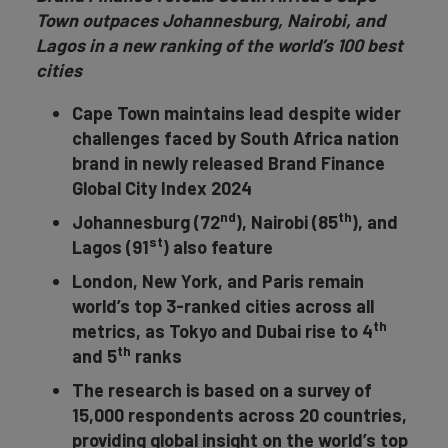
Town outpaces Johannesburg, Nairobi, and
Lagos in a new ranking of the world’s 100 best
cities
Cape Town maintains lead despite wider
challenges faced by South Africa nation
brand in newly released Brand Finance
Global City Index 2024
nd
th
Johannesburg (72
), Nairobi (85
),
and
st
Lagos (91
)
also feature
London, New York, and Paris remain
world’s top 3-ranked cities across all
th
metrics, as Tokyo and Dubai rise to 4
th
and 5
ranks
The research is based on a survey of
15,000 respondents across 20 countries,
providing global insight on the world’s top