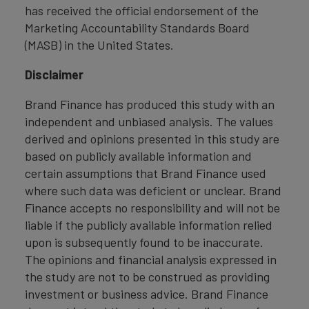
has received the official endorsement of the
Marketing Accountability Standards Board
(MASB) in the United States.
Disclaimer
Brand Finance has produced this study with an
independent and unbiased analysis. The values
derived and opinions presented in this study are
based on publicly available information and
certain assumptions that Brand Finance used
where such data was deficient or unclear. Brand
Finance accepts no responsibility and will not be
liable if the publicly available information relied
upon is subsequently found to be inaccurate.
The opinions and financial analysis expressed in
the study are not to be construed as providing
investment or business advice. Brand Finance