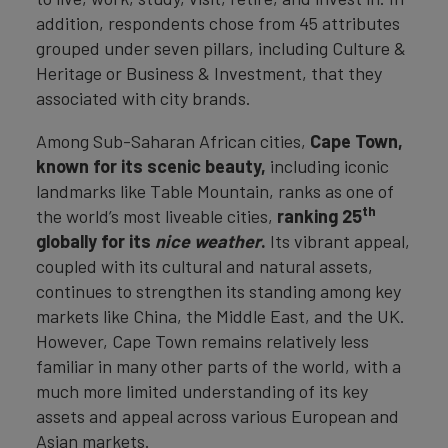
addition, respondents chose from 45 attributes
grouped under seven pillars, including Culture &
Heritage or Business & Investment, that they
associated with city brands.
Among Sub-Saharan African cities,
Cape Town,
known for its scenic beauty,
including iconic
landmarks like Table Mountain, ranks as one of
th
the world’s most liveable cities,
ranking 25
globally for its
nice weather
.
Its vibrant appeal,
coupled with its cultural and natural assets,
continues to strengthen its standing among key
markets like China, the Middle East, and the UK.
However, Cape Town remains relatively less
familiar in many other parts of the world, with a
much more limited understanding of its key
assets and appeal across various European and
Asian markets.