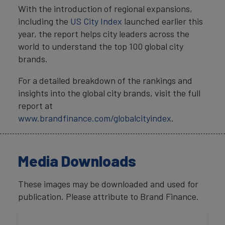
With the introduction of regional expansions,
including the
US City Index
launched earlier this
year, the report helps city leaders across the
world to understand the top 100 global city
brands.
For a detailed breakdown of the rankings and
insights into the global city brands, visit the full
report at
www.brandfinance.com/globalcityindex
.
Media Downloads
These images may be downloaded and used for
publication. Please attribute to Brand Finance.