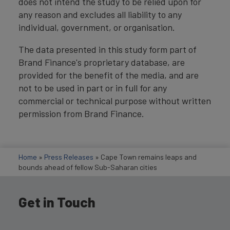
does not intend the study to be relied upon for
any reason and excludes all liability to any
individual, government, or organisation.
The data presented in this study form part of
Brand Finance's proprietary database, are
provided for the benefit of the media, and are
not to be used in part or in full for any
commercial or technical purpose without written
permission from Brand Finance.
Home
»
Press Releases
»
Cape Town remains leaps and
bounds ahead of fellow Sub-Saharan cities
Get in Touch