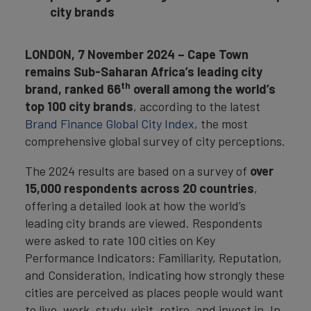
city brands
LONDON, 7 November 2024 – Cape Town
remains Sub-Saharan Africa’s leading city
th
brand, ranked 66
overall
among the world’s
top 100 city brands
, according to the latest
Brand Finance Global City Index
, the most
comprehensive global survey of city perceptions.
The 2024 results are based on a survey of
over
15,000 respondents across 20 countries
,
offering a detailed look at how the world’s
leading city brands are viewed. Respondents
were asked to rate 100 cities on Key
Performance Indicators: Familiarity, Reputation,
and Consideration, indicating how strongly these
cities are perceived as places people would want
to live, work, study, visit, retire, and invest in. In