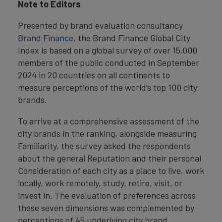
Note to Editors
Presented by brand evaluation consultancy
Brand Finance
, the Brand Finance Global City
Index is based on a global survey of over 15,000
members of the public conducted in September
2024 in 20 countries on all continents to
measure perceptions of the world’s top 100 city
brands.
To arrive at a comprehensive assessment of the
city brands in the ranking, alongside measuring
Familiarity, the survey asked the respondents
about the general Reputation and their personal
Consideration of each city as a place to live, work
locally, work remotely, study, retire, visit, or
invest in. The evaluation of preferences across
these seven dimensions was complemented by
perceptions of 45 underlying city brand