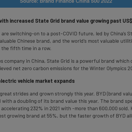
ith increased State Grid brand value growing past US$6
ld are switching-on to a post-COVID future, led by China’s S
luable Chinese brand, and the world’s most valuable utilit
 the fifth time in a row.
es company in China, State Grid is a powerful brand which
eved net zero carbon emissions for the Winter Olympics 2
electric vehicle market expands
at strides and grown strongly this year. BYD (brand value 
ith a doubling of its brand value this year. The brand speci
accelerating 232% in 2021 with -more than 600,000 sold. Ha
est growing brand at 55%, but the faster growth of BYD all