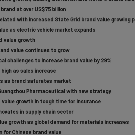
 brand at over US$75 billion
elated with increased State Grid brand value growing p
alue as electric vehicle market expands
d value growth
brand value continues to grow
al challenges to increase brand value by 29%
g high as sales increase
s as brand saturates market
 Guangzhou Pharmaceutical with new strategy
 value growth in tough time for insurance
novates in supply chain sector
lue growth as global demand for materials increases
on for Chinese brand value