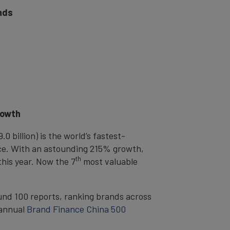
nds
rowth
 billion) is the world’s fastest-
nce. With an astounding 215% growth,
th
this year. Now the 7
most valuable
ound 100 reports, ranking brands across
 annual
Brand Finance China 500