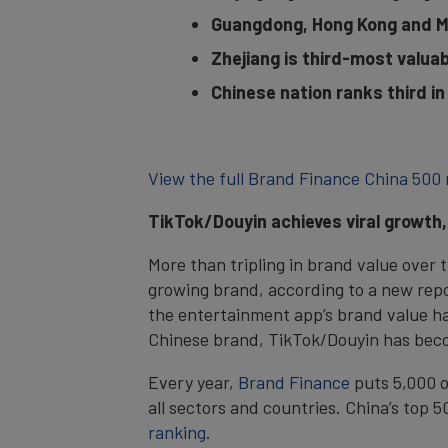
Guangdong, Hong Kong and Ma
Zhejiang is third-most valuab
Chinese nation ranks third i
View the full Brand Finance China 500 
TikTok/Douyin achieves viral growth
More than tripling in brand value over 
growing brand, according to a new rep
the entertainment app’s brand value has
Chinese brand, TikTok/Douyin has beco
Every year,
Brand Finance
puts 5,000 o
all sectors and countries. China’s top 
ranking
.