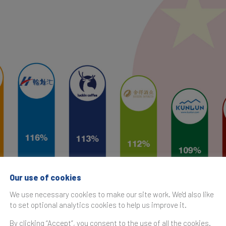
Our use of cookies
We use necessary cookies to make our site work. We'd also like
to set optional analytics cookies to help us improve it.
By clicking “Accept”, you consent to the use of all the cookies.