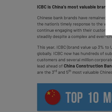
ICBC is China’s most valuable brand a
Chinese bank brands have remained stro
the nation’s timely response to the vir
continue engaging with their customers 
steadily despite a complex and ever-c
This year, ICBC (brand value up 3% to 
globally. ICBC now has hundreds of subsi
customers and several million corporat
lead ahead of
China Construction Ba
rd
th
are the 3
and 5
most valuable Chine