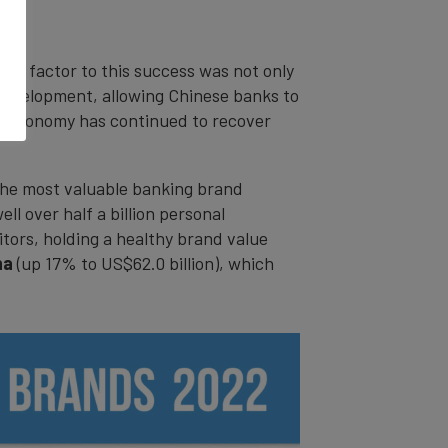
nt factor to this success was not only
l development, allowing Chinese banks to
a’s economy has continued to recover
 the most valuable banking brand
ll over half a billion personal
tors, holding a healthy brand value
ina
(up 17% to US$62.0 billion), which