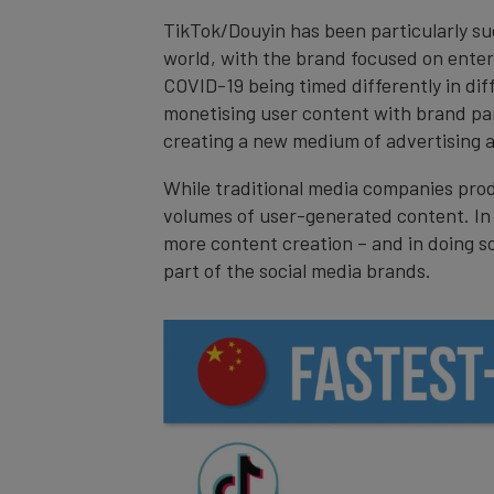
TikTok/Douyin has been particularly suc
world, with the brand focused on enterta
COVID-19 being timed differently in dif
monetising user content with brand par
creating a new medium of advertising an
While traditional media companies prod
volumes of user-generated content. In 
more content creation – and in doing s
part of the social media brands.