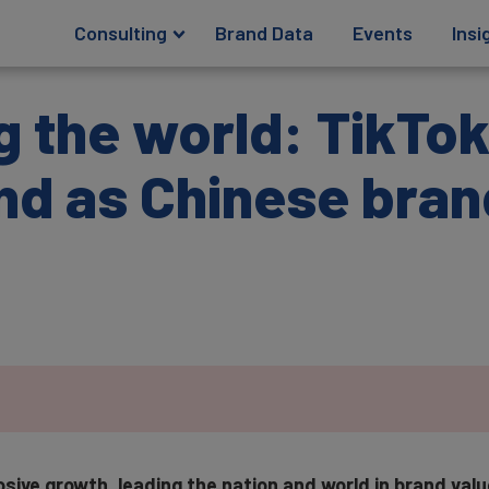
Consulting
Brand Data
Events
Insi
g the world: TikTok
nd as Chinese bran
sive growth, leading the nation and world in brand val