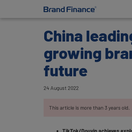
China leadin
growing bra
future
24 August 2022
This article is more than 3 years old.
TikTok/Douyin achieves explo