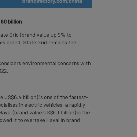
0 billion
tate Grid (brand value up 9% to
ies brand. State Grid remains the
 considers environmental concerns with
022.
US$6.4 billion) is one of the fastest-
alises in electric vehicles, a rapidly
val (brand value US$6.1 billion) is the
owed it to overtake Haval in brand