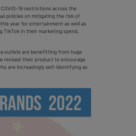
 COVID-19 restrictions across the
l policies on mitigating the risk of
this year for entertainment as well as
g TikTok in their marketing spend,
ia outlets are benefitting from huge
e revised their product to encourage
o are increasingly self-identifying as