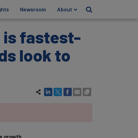
ghts
Newsroom
About
 is fastest-
ds look to
ue growth