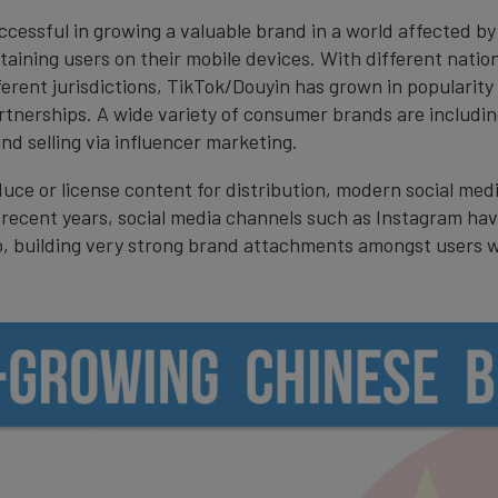
cessful in growing a valuable brand in a world affected by
ining users on their mobile devices. With different nationa
ferent jurisdictions, TikTok/Douyin has grown in popularity 
tnerships. A wide variety of consumer brands are includin
d selling via influencer marketing.
uce or license content for distribution, modern social med
recent years, social media channels such as Instagram hav
o, building very strong brand attachments amongst users wh