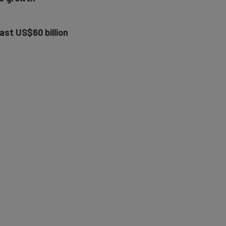
ast US$60 billion