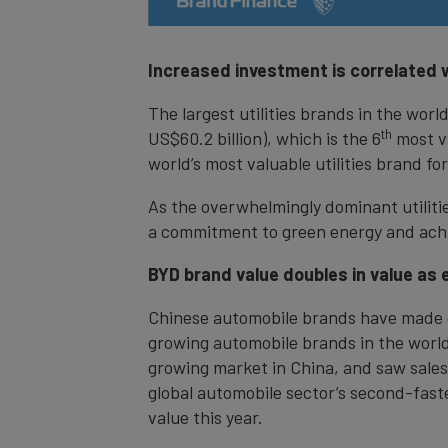
Increased investment is correlated w
The largest utilities brands in the wor
th
US$60.2 billion), which is the 6
most va
world’s most valuable utilities brand for
As the overwhelmingly dominant utiliti
a commitment to green energy and achi
BYD brand value doubles in value as 
Chinese automobile brands have made gre
growing automobile brands in the world w
growing market in China, and saw sales 
global automobile sector’s second-fast
value this year.