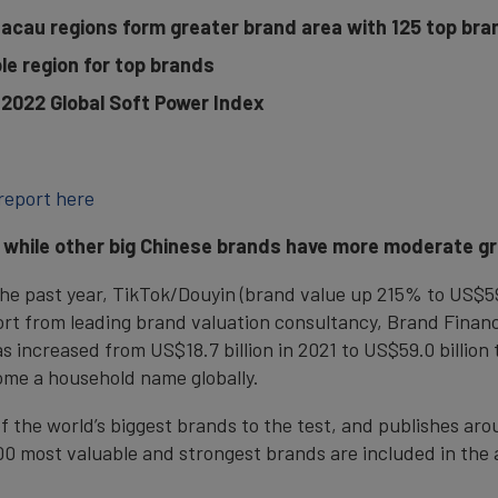
cau regions form greater brand area with 125 top bra
le region for top brands
n 2022 Global Soft Power Index
report here
, while other big Chinese brands have more moderate g
the past year, TikTok/Douyin (brand value up 215% to US$59.0
ort from leading brand valuation consultancy, Brand Fina
 increased from US$18.7 billion in 2021 to US$59.0 billion 
me a household name globally.
f the world’s biggest brands to the test, and publishes ar
500 most valuable and strongest brands are included in the