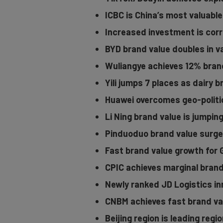
ICBC is China’s most valuable
Increased investment is corr
BYD brand value doubles in v
Wuliangye achieves 12% bran
Yili jumps 7 places as dairy 
Huawei overcomes geo-politic
Li Ning brand value is jumpin
Pinduoduo brand value surge
Fast brand value growth for
CPIC achieves marginal brand
Newly ranked JD Logistics in
CNBM achieves fast brand va
Beijing region is leading regi