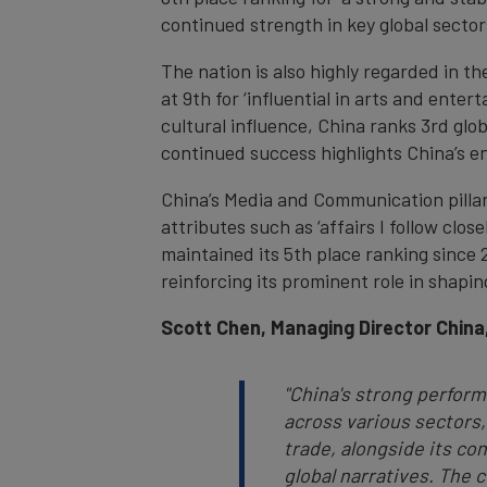
continued strength in key global sector
The nation is also highly regarded in the
at 9th for ‘influential in arts and ente
cultural influence, China ranks 3rd globa
continued success highlights China’s en
China’s Media and Communication pillar
attributes such as ‘affairs I follow clos
maintained its 5th place ranking since 
reinforcing its prominent role in shapi
Scott Chen, Managing Director China
"China's strong perform
across various sectors,
trade, alongside its co
global narratives. The