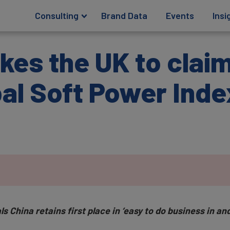
Consulting
Brand Data
Events
Insi
kes the UK to clai
bal Soft Power Ind
China retains first place in ‘easy to do business in and