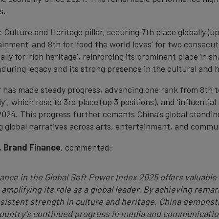
s.
 Culture and Heritage pillar, securing 7th place globally (up
rtainment’ and 8th for ‘food the world loves’ for two consecu
lly for ‘rich heritage’, reinforcing its prominent place in s
during legacy and its strong presence in the cultural and 
 has made steady progress, advancing one rank from 8th to 
ely’, which rose to 3rd place (up 3 positions), and ‘influenti
2024. This progress further cements China’s global standin
ng global narratives across arts, entertainment, and commu
, Brand Finance
, commented:
ance in the Global Soft Power Index 2025 offers valuable 
 amplifying its role as a global leader. By achieving rema
nsistent strength in culture and heritage, China demonstra
 country’s continued progress in media and communicatio