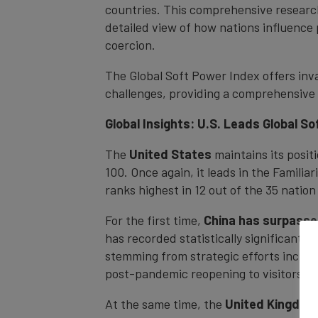
countries. This comprehensive research
detailed view of how nations influence
coercion.
The Global Soft Power Index offers inva
challenges, providing a comprehensive 
Global Insights: U.S. Leads Global S
The
United States
maintains its posit
100. Once again, it leads in the Familia
ranks highest in 12 out of the 35 nation
For the first time,
China has surpasse
has recorded statistically significant g
stemming from strategic efforts includ
post-pandemic reopening to visitors.
At the same time, the
United Kingdom