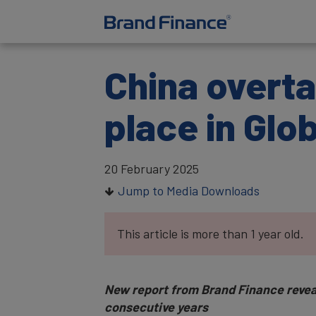
China overta
place in Glo
20 February 2025
Jump to Media Downloads
This article is more than 1 year old.
New report from Brand Finance reveals 
consecutive years