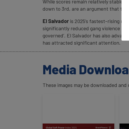
While scores remain relatively stable, 
down to 3rd, are an argument that the 
El Salvador
is 2025’s fastest-rising nat
significantly reduced gang violence and 
governed’. El Salvador has also advance
has attracted significant attention.
Media Downlo
These images may be downloaded and us