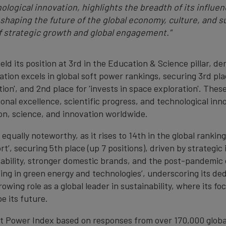
nological innovation, highlights the breadth of its infl
haping the future of the global economy, culture, and s
f strategic growth and global engagement."
eld its position at 3rd in the Education & Science pillar, 
ation excels in global soft power rankings, securing 3rd pla
ion', and 2nd place for 'invests in space exploration'. Thes
al excellence, scientific progress, and technological innova
ion, science, and innovation worldwide.
equally noteworthy, as it rises to 14th in the global rankin
rt’, securing 5th place (up 7 positions), driven by strategic
nability, stronger domestic brands, and the post-pandemic 
ting in green energy and technologies’, underscoring its de
rowing role as a global leader in sustainability, where its 
e its future.
ft Power Index based on responses from over 170,000 globa