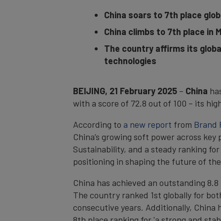
China soars to 7th place globa
China climbs to 7th place in
The country affirms its globa
technologies
BEIJING, 21 February 2025
–
China
ha
with a score of 72.8 out of 100 – its hi
According to
a new report
from
Brand 
China’s growing soft power across key 
Sustainability, and a steady ranking for
positioning in shaping the future of the
China has achieved an outstanding 8.8 po
The country ranked 1st globally for both
consecutive years. Additionally, China h
8th place ranking for 'a strong and sta