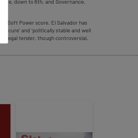
& Trade, down to 6th, and Governance,
 its Soft Power score. El Salvador has
secure’ and ‘politically stable and well
as legal tender, though controversial,