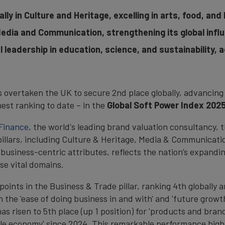
lly in Culture and Heritage, excelling in arts, food, and
 Media and Communication, strengthening its global infl
l leadership in education, science, and sustainability, 
s overtaken the UK to secure 2nd place globally, advancing 
ghest ranking to date – in the
Global Soft Power Index 2025
Finance
, the world's leading brand valuation consultancy,
pillars, including Culture & Heritage, Media & Communicat
 business-centric attributes, reflects the nation’s expandin
se vital domains.
ints in the Business & Trade pillar, ranking 4th globally an
 the 'ease of doing business in and with' and 'future growth
as risen to 5th place (up 1 position) for 'products and bran
ble economy' since 2024. This remarkable performance highl