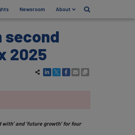
ghts
Newsroom
About
m second
ex 2025
 with’ and ‘future growth’ for four