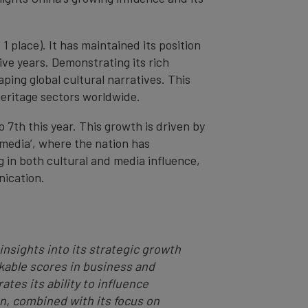
 1 place). It has maintained its position
tive years. Demonstrating its rich
haping global cultural narratives. This
heritage sectors worldwide.
7th this year. This growth is driven by
al media’, where the nation has
g in both cultural and media influence,
nication.
insights into its strategic growth
rkable scores in business and
tes its ability to influence
n, combined with its focus on