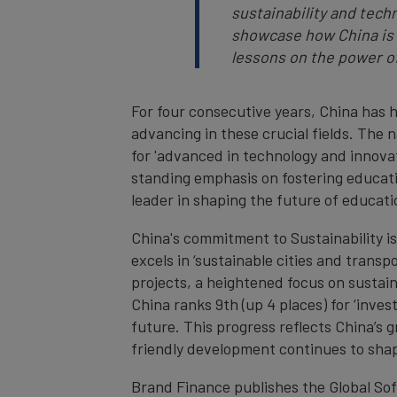
sustainability and tech
showcase how China is s
lessons on the power o
For four consecutive years, China has h
advancing in these crucial fields. The n
for 'advanced in technology and innovat
standing emphasis on fostering education
leader in shaping the future of educat
China's commitment to Sustainability is 
excels in ‘sustainable cities and transpo
projects, a heightened focus on sustai
China ranks 9th (up 4 places) for ‘inves
future. This progress reflects China’s g
friendly development continues to shap
Brand Finance publishes the Global So