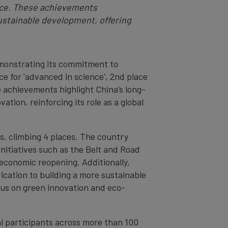
uence. These achievements
ustainable development, offering
demonstrating its commitment to
ce for 'advanced in science', 2nd place
e achievements highlight China’s long-
tion, reinforcing its role as a global
gs, climbing 4 places. The country
 initiatives such as the Belt and Road
economic reopening. Additionally,
dication to building a more sustainable
focus on green innovation and eco-
l participants across more than 100