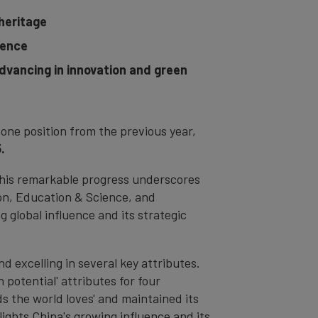
 heritage
uence
advancing in innovation and green
one position from the previous year,
.
 this remarkable progress underscores
ion, Education & Science, and
g global influence and its strategic
d excelling in several key attributes.
 potential' attributes for four
ds the world loves' and maintained its
ights China's growing influence and its