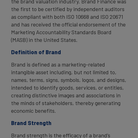
the brand valuation industry. Brand Finance was
the first to be certified by independent auditors
as compliant with both ISO 10668 and ISO 20671
and has received the official endorsement of the
Marketing Accountability Standards Board
(MASB) in the United States.
Definition of Brand
Brand is defined as a marketing-related
intangible asset including, but not limited to,
names, terms, signs, symbols, logos, and designs,
intended to identify goods, services, or entities,
creating distinctive images and associations in
the minds of stakeholders, thereby generating
economic benefits.
Brand Strength
Brand strength is the efficacy of a brand’s