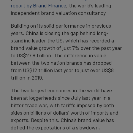
report by Brand Finance
, the world’s leading
independent brand valuation consultancy.
Building on its solid performance in previous
years, China is closing the gap behind long-
standing leader the US, which has recorded a
brand value growth of just 7% over the past year
to US$27.8 trillion. The difference in value
between the two nation brands has dropped
from US$12 trillion last year to just over US$8
trillion in 2019.
The two largest economies in the world have
been at loggerheads since July last year in a
bitter trade war, with tariffs imposed by both
sides on billions of dollars’ worth of imports and
exports. Despite this, China’s brand value has
defied the expectations of a slowdown,