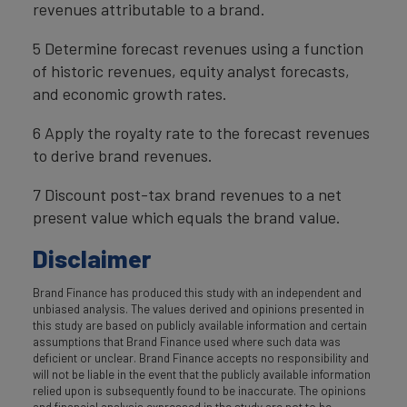
revenues attributable to a brand.
5 Determine forecast revenues using a function
of historic revenues, equity analyst forecasts,
and economic growth rates.
6 Apply the royalty rate to the forecast revenues
to derive brand revenues.
7 Discount post-tax brand revenues to a net
present value which equals the brand value.
Disclaimer
Brand Finance has produced this study with an independent and
unbiased analysis. The values derived and opinions presented in
this study are based on publicly available information and certain
assumptions that Brand Finance used where such data was
deficient or unclear. Brand Finance accepts no responsibility and
will not be liable in the event that the publicly available information
relied upon is subsequently found to be inaccurate. The opinions
and financial analysis expressed in the study are not to be