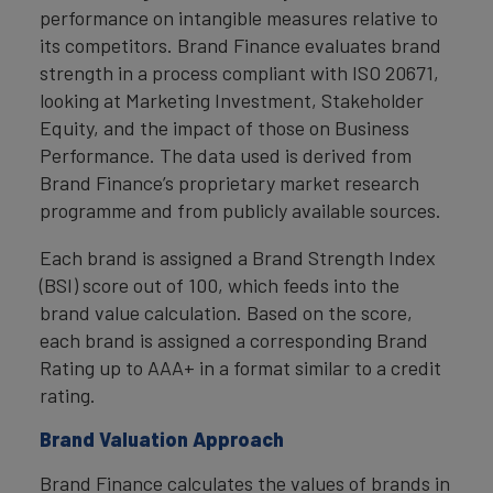
performance on intangible measures relative to
its competitors. Brand Finance evaluates brand
strength in a process compliant with ISO 20671,
looking at Marketing Investment, Stakeholder
Equity, and the impact of those on Business
Performance. The data used is derived from
Brand Finance’s proprietary market research
programme and from publicly available sources.
Each brand is assigned a Brand Strength Index
(BSI) score out of 100, which feeds into the
brand value calculation. Based on the score,
each brand is assigned a corresponding Brand
Rating up to AAA+ in a format similar to a credit
rating.
Brand Valuation Approach
Brand Finance calculates the values of brands in