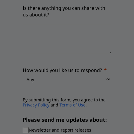
Is there anything you can share with
us about it?
How would you like us to respond?
By submitting this form, you agree to the
Privacy Policy
and
Terms of Use
.
Please send me updates about:
Newsletter and report releases