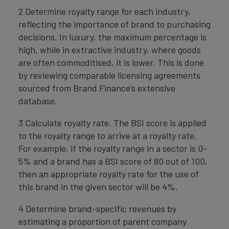
2 Determine royalty range for each industry,
reflecting the importance of brand to purchasing
decisions. In luxury, the maximum percentage is
high, while in extractive industry, where goods
are often commoditised, it is lower. This is done
by reviewing comparable licensing agreements
sourced from Brand Finance’s extensive
database.
3 Calculate royalty rate. The BSI score is applied
to the royalty range to arrive at a royalty rate.
For example, if the royalty range in a sector is 0-
5% and a brand has a BSI score of 80 out of 100,
then an appropriate royalty rate for the use of
this brand in the given sector will be 4%.
4 Determine brand-specific revenues by
estimating a proportion of parent company