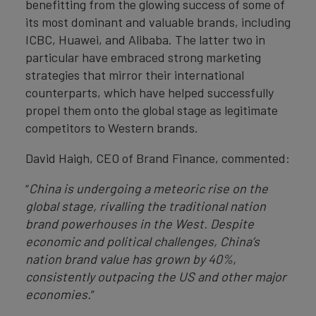
benefitting from the glowing success of some of
its most dominant and valuable brands, including
ICBC, Huawei, and Alibaba. The latter two in
particular have embraced strong marketing
strategies that mirror their international
counterparts, which have helped successfully
propel them onto the global stage as legitimate
competitors to Western brands.
David Haigh, CEO of Brand Finance, commented:
“
China is undergoing a meteoric rise on the
global stage, rivalling the traditional nation
brand powerhouses in the West. Despite
economic and political challenges, China’s
nation brand value has grown by 40%,
consistently outpacing the US and other major
economies.
”