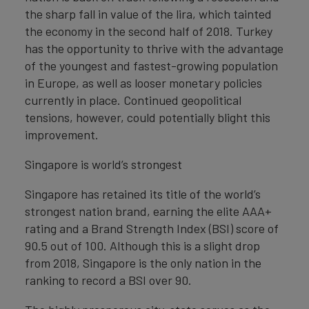
the sharp fall in value of the lira, which tainted
the economy in the second half of 2018. Turkey
has the opportunity to thrive with the advantage
of the youngest and fastest-growing population
in Europe, as well as looser monetary policies
currently in place. Continued geopolitical
tensions, however, could potentially blight this
improvement.
Singapore is world’s strongest
Singapore has retained its title of the world’s
strongest nation brand, earning the elite AAA+
rating and a Brand Strength Index (BSI) score of
90.5 out of 100. Although this is a slight drop
from 2018, Singapore is the only nation in the
ranking to record a BSI over 90.