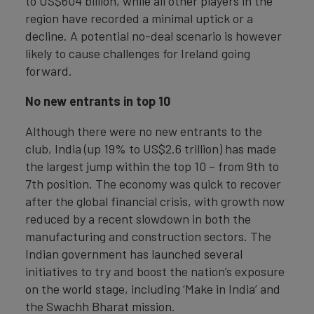
to US$604 billion, while all other players in the
region have recorded a minimal uptick or a
decline. A potential no-deal scenario is however
likely to cause challenges for Ireland going
forward.
No new entrants in top 10
Although there were no new entrants to the
club, India (up 19% to US$2.6 trillion) has made
the largest jump within the top 10 – from 9th to
7th position. The economy was quick to recover
after the global financial crisis, with growth now
reduced by a recent slowdown in both the
manufacturing and construction sectors. The
Indian government has launched several
initiatives to try and boost the nation’s exposure
on the world stage, including ‘Make in India’ and
the Swachh Bharat mission.