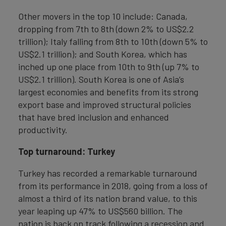
Other movers in the top 10 include: Canada,
dropping from 7th to 8th (down 2% to US$2.2
trillion); Italy falling from 8th to 10th (down 5% to
US$2.1 trillion); and South Korea, which has
inched up one place from 10th to 9th (up 7% to
US$2.1 trillion). South Korea is one of Asia’s
largest economies and benefits from its strong
export base and improved structural policies
that have bred inclusion and enhanced
productivity.
Top turnaround: Turkey
Turkey has recorded a remarkable turnaround
from its performance in 2018, going from a loss of
almost a third of its nation brand value, to this
year leaping up 47% to US$560 billion. The
nation is back on track following a recession and