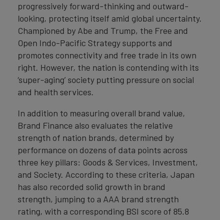
progressively forward-thinking and outward-
looking, protecting itself amid global uncertainty.
Championed by Abe and Trump, the Free and
Open Indo-Pacific Strategy supports and
promotes connectivity and free trade in its own
right. However, the nation is contending with its
‘super-aging’ society putting pressure on social
and health services.
In addition to measuring overall brand value,
Brand Finance also evaluates the relative
strength of nation brands, determined by
performance on dozens of data points across
three key pillars: Goods & Services, Investment,
and Society. According to these criteria, Japan
has also recorded solid growth in brand
strength, jumping to a AAA brand strength
rating, with a corresponding BSI score of 85.8