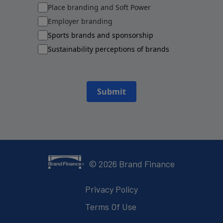
Place branding and Soft Power
Employer branding
Sports brands and sponsorship
Sustainability perceptions of brands
Submit
©
2026
Brand Finance
Privacy Policy
Terms Of Use