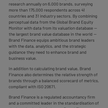
research annually on 6,000 brands, surveying
more than 175,000 respondents across 41
countries and 31 industry sectors. By combining
perceptual data from the Global Brand Equity
Monitor with data from its valuation database —
the largest brand value database in the world —
Brand Finance equips ambitious brand leaders
with the data, analytics, and the strategic
guidance they need to enhance brand and
business value.
In addition to calculating brand value, Brand
Finance also determines the relative strength of
brands through a balanced scorecard of metrics,
compliant with ISO 20671.
Brand Finance is a regulated accountancy firm
and a committed leader in the standardisation of