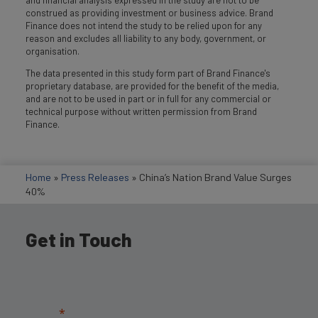
construed as providing investment or business advice. Brand
Finance does not intend the study to be relied upon for any
reason and excludes all liability to any body, government, or
organisation.
The data presented in this study form part of Brand Finance's
proprietary database, are provided for the benefit of the media,
and are not to be used in part or in full for any commercial or
technical purpose without written permission from Brand
Finance.
Home
»
Press Releases
»
China’s Nation Brand Value Surges
40%
Get in Touch