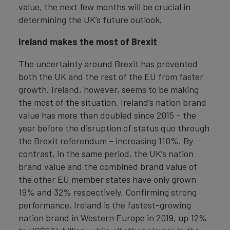
value, the next few months will be crucial in
determining the UK’s future outlook.
Ireland makes the most of Brexit
The uncertainty around Brexit has prevented
both the UK and the rest of the EU from faster
growth. Ireland, however, seems to be making
the most of the situation. Ireland’s nation brand
value has more than doubled since 2015 – the
year before the disruption of status quo through
the Brexit referendum – increasing 110%. By
contrast, in the same period, the UK’s nation
brand value and the combined brand value of
the other EU member states have only grown
19% and 32% respectively. Confirming strong
performance, Ireland is the fastest-growing
nation brand in Western Europe in 2019, up 12%