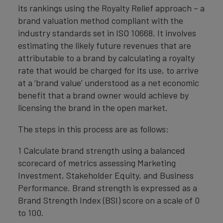
its rankings using the Royalty Relief approach – a
brand valuation method compliant with the
industry standards set in ISO 10668. It involves
estimating the likely future revenues that are
attributable to a brand by calculating a royalty
rate that would be charged for its use, to arrive
at a ‘brand value’ understood as a net economic
benefit that a brand owner would achieve by
licensing the brand in the open market.
The steps in this process are as follows:
1 Calculate brand strength using a balanced
scorecard of metrics assessing Marketing
Investment, Stakeholder Equity, and Business
Performance. Brand strength is expressed as a
Brand Strength Index (BSI) score on a scale of 0
to 100.