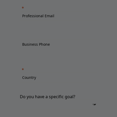
Do you have a specific goal?