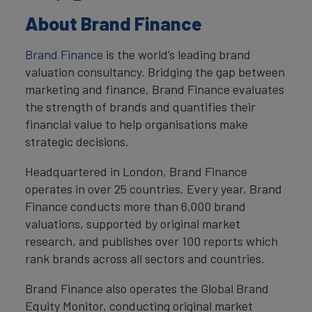
About Brand Finance
Brand Finance
is the world’s leading brand
valuation consultancy. Bridging the gap between
marketing and finance, Brand Finance evaluates
the strength of brands and quantifies their
financial value to help organisations make
strategic decisions.
Headquartered in London, Brand Finance
operates in over 25 countries. Every year, Brand
Finance conducts more than 6,000 brand
valuations, supported by original market
research, and publishes over 100 reports which
rank brands across all sectors and countries.
Brand Finance also operates the Global Brand
Equity Monitor, conducting original market