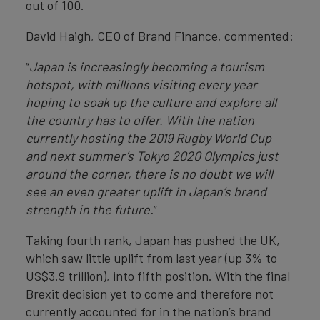
out of 100.
David Haigh, CEO of Brand Finance, commented:
“
Japan is increasingly becoming a tourism
hotspot, with millions visiting every year
hoping to soak up the culture and explore all
the country has to offer. With the nation
currently hosting the 2019 Rugby World Cup
and next summer’s Tokyo 2020 Olympics just
around the corner, there is no doubt we will
see an even greater uplift in Japan’s brand
strength in the future.
”
Taking fourth rank, Japan has pushed the UK,
which saw little uplift from last year (up 3% to
US$3.9 trillion), into fifth position. With the final
Brexit decision yet to come and therefore not
currently accounted for in the nation’s brand