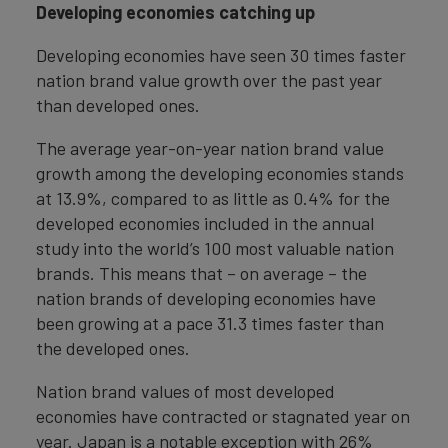
Developing economies catching up
Developing economies have seen 30 times faster
nation brand value growth over the past year
than developed ones.
The average year-on-year nation brand value
growth among the developing economies stands
at 13.9%, compared to as little as 0.4% for the
developed economies included in the annual
study into the world’s 100 most valuable nation
brands. This means that – on average – the
nation brands of developing economies have
been growing at a pace 31.3 times faster than
the developed ones.
Nation brand values of most developed
economies have contracted or stagnated year on
year. Japan is a notable exception with 26%