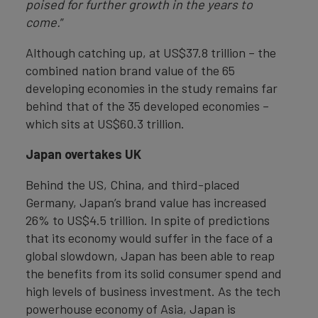
poised for further growth in the years to
come.
”
Although catching up, at US$37.8 trillion – the
combined nation brand value of the 65
developing economies in the study remains far
behind that of the 35 developed economies –
which sits at US$60.3 trillion.
Japan overtakes UK
Behind the US, China, and third-placed
Germany, Japan’s brand value has increased
26% to US$4.5 trillion. In spite of predictions
that its economy would suffer in the face of a
global slowdown, Japan has been able to reap
the benefits from its solid consumer spend and
high levels of business investment. As the tech
powerhouse economy of Asia, Japan is