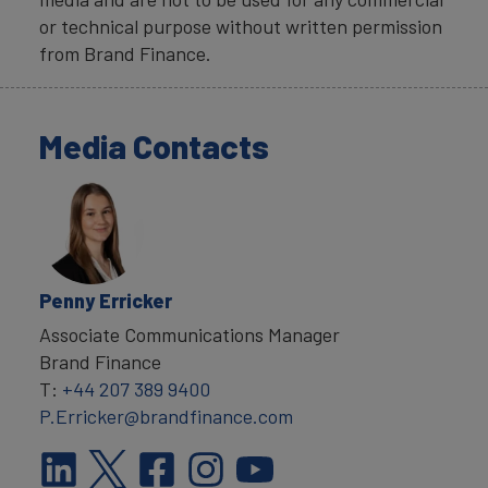
or technical purpose without written permission
from Brand Finance.
Media Contacts
Penny Erricker
Associate Communications Manager
Brand Finance
T:
+44 207 389 9400
P.Erricker@brandfinance.com