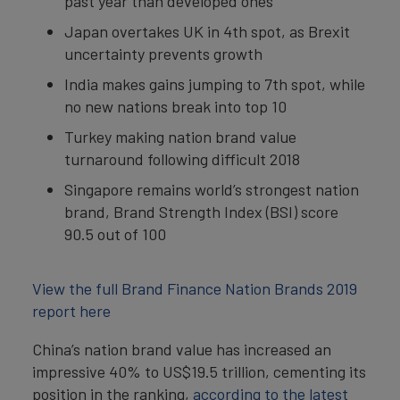
past year than developed ones
Japan overtakes UK in 4th spot, as Brexit
uncertainty prevents growth
India makes gains jumping to 7th spot, while
no new nations break into top 10
Turkey making nation brand value
turnaround following difficult 2018
Singapore remains world’s strongest nation
brand, Brand Strength Index (BSI) score
90.5 out of 100
View the full Brand Finance Nation Brands 2019
report here
China’s nation brand value has increased an
impressive 40% to US$19.5 trillion, cementing its
position in the ranking,
according to the latest