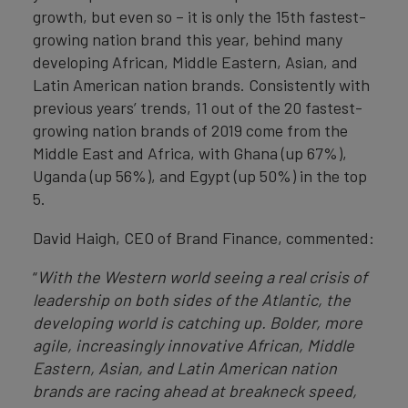
growth, but even so – it is only the 15th fastest-
growing nation brand this year, behind many
developing African, Middle Eastern, Asian, and
Latin American nation brands. Consistently with
previous years’ trends, 11 out of the 20 fastest-
growing nation brands of 2019 come from the
Middle East and Africa, with Ghana (up 67%),
Uganda (up 56%), and Egypt (up 50%) in the top
5.
David Haigh, CEO of Brand Finance, commented:
“
With the Western world seeing a real crisis of
leadership on both sides of the Atlantic, the
developing world is catching up. Bolder, more
agile, increasingly innovative African, Middle
Eastern, Asian, and Latin American nation
brands are racing ahead at breakneck speed,