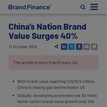
China’s Nation Brand
Value Surges 40%
11 October 2019
This article is more than 6 years old.
With brand value reaching US$19.5 trillion,
China is closing gap behind leader US
Globally, developing economies see 30 times
faster nation brand value growth over the