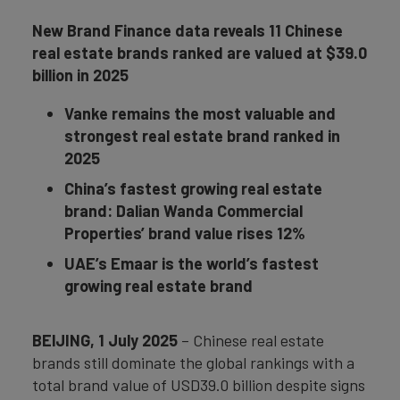
New Brand Finance data reveals 11 Chinese
real estate brands ranked are valued at $39.0
billion in 2025
Vanke remains the most valuable and
strongest real estate brand ranked in
2025
China’s fastest growing real estate
brand: Dalian Wanda Commercial
Properties’ brand value rises 12%
UAE’s E
maar is the world’s fastest
growing real estate brand
BEIJING, 1 July 2025
– Chinese real estate
brands still dominate the global rankings with a
total brand value of USD39.0 billion despite signs