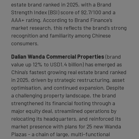
estate brand ranked in 2025, with a Brand
Strength Index (BSI) score of 92.7/100 and a
AAA+ rating. According to Brand Finance’s
market research, this reflects the brand’s strong
recognition and familiarity among Chinese
consumers.
Dalian Wanda Commercial Properties
(brand
value up 12% to USD1.4 billion) has emerged as
China’s fastest growing real estate brand ranked
in 2025, driven by strategic restructuring, asset
optimisation, and continued expansion. Despite
a challenging property landscape, the brand
strengthened its financial footing through a
major equity deal, streamlined operations by
relocating its headquarters, and reinforced its
market presence with plans for 25 new Wanda
Plazas - a chain of large, multi-functional