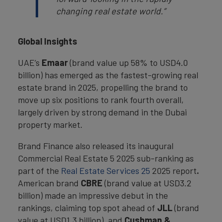
changing real estate world.”
Global Insights
UAE’s
Emaar
(brand value up 58% to USD4.0
billion)
has emerged as the fastest-growing real
estate brand in 2025, propelling the brand to
move up six positions to rank fourth overall,
largely driven by strong demand in the Dubai
property market.
Brand Finance also released its inaugural
Commercial Real Estate 5 2025 sub-ranking as
part of the
Real Estate Services 25
2025 report
.
American brand
CBRE
(brand value at USD3.2
billion) made an impressive debut in the
rankings, claiming top spot ahead of
JLL
(brand
value at USD1.3 billion), and
Cushman &