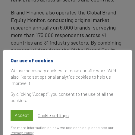
Brand Finance also operates the Global Brand
Equity Monitor, conducting original market
research annually on 6,000 brands, surveying
more than 175,000 respondents across 41
countries and 31 industry sectors. By combining
perceptual data from the Global Brand Equity
Monitor with data from its valuation database —
Our use of cookies
the largest brand value database in the world —
We use necessary cookies to make our site work. We'd
Brand Finance equips ambitious brand leaders
also like to set optional analytics cookies to help us
with the data, analytics, and the strategic
improve it.
guidance they need to enhance brand and
By clicking “Accept”, you consent to the use of all the
business value.
cookies.
In addition to calculating brand value, Brand
Finance also determines the relative strength of
Accept
Cookie settings
brands through a balanced scorecard of metrics,
For more information on how we use cookies, please see our
compliant with ISO 20671.
Privacy Policy
.