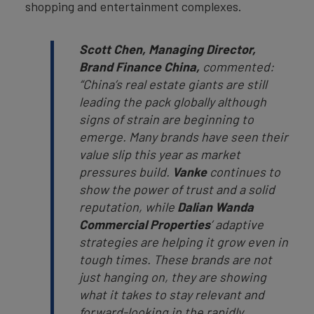
shopping and entertainment complexes.
Scott Chen, Managing Director,
Brand Finance China,
commented:
“China’s real estate giants are still
leading the pack globally although
signs of strain are beginning to
emerge. Many brands have seen their
value slip this year as market
pressures build.
Vanke
continues to
show the power of trust and a solid
reputation, while
Dalian Wanda
Commercial Properties
’ adaptive
strategies are helping it grow even in
tough times. These brands are not
just hanging on, they are showing
what it takes to stay relevant and
forward-looking in the rapidly