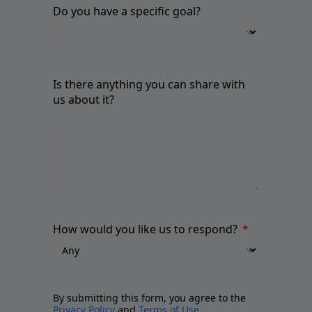
Do you have a specific goal?
Is there anything you can share with
us about it?
How would you like us to respond?
By submitting this form, you agree to the
Privacy Policy
and
Terms of Use
.