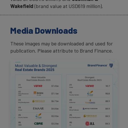
Wakefield
(brand value at USD619 million).
Media Downloads
These images may be downloaded and used for
publication. Please attribute to Brand Finance.