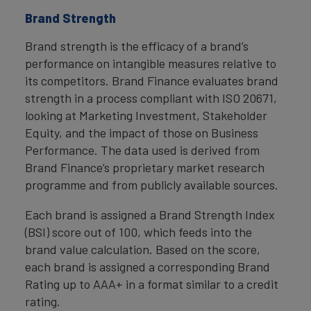
Brand Strength
Brand strength is the efficacy of a brand’s
performance on intangible measures relative to
its competitors. Brand Finance evaluates brand
strength in a process compliant with ISO 20671,
looking at Marketing Investment, Stakeholder
Equity, and the impact of those on Business
Performance. The data used is derived from
Brand Finance’s proprietary market research
programme and from publicly available sources.
Each brand is assigned a Brand Strength Index
(BSI) score out of 100, which feeds into the
brand value calculation. Based on the score,
each brand is assigned a corresponding Brand
Rating up to AAA+ in a format similar to a credit
rating.