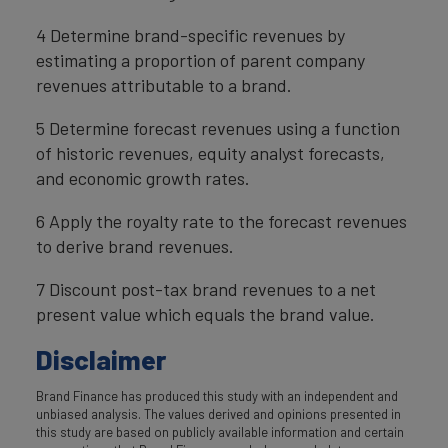
4 Determine brand-specific revenues by
estimating a proportion of parent company
revenues attributable to a brand.
5 Determine forecast revenues using a function
of historic revenues, equity analyst forecasts,
and economic growth rates.
6 Apply the royalty rate to the forecast revenues
to derive brand revenues.
7 Discount post-tax brand revenues to a net
present value which equals the brand value.
Disclaimer
Brand Finance has produced this study with an independent and
unbiased analysis. The values derived and opinions presented in
this study are based on publicly available information and certain