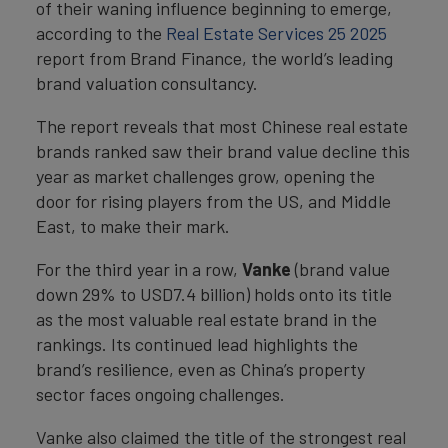
of their waning influence beginning to emerge,
according to the
Real Estate Services 25 2025
report from Brand Finance, the world’s leading
brand valuation consultancy.
The report reveals that most Chinese real estate
brands ranked saw their brand value decline this
year as market challenges grow, opening the
door for rising players from the US, and Middle
East, to make their mark.
For the third year in a row,
Vanke
(brand value
down 29% to USD7.4 billion) holds onto its title
as the most valuable real estate brand in the
rankings. Its continued lead highlights the
brand’s resilience, even as China’s property
sector faces ongoing challenges.
Vanke also claimed the title of the strongest real