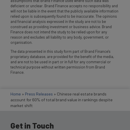
assumptions that Brand Finance used where such data was
deficient or unclear. Brand Finance accepts no responsibility and
will not be liable in the event that the publicly available information
relied upon is subsequently found to be inaccurate. The opinions
and financial analysis expressed in the study are not to be
construed as providing investment or business advice. Brand
Finance does not intend the study to be relied upon for any
reason and excludes all liability to any body, government, or
organisation.
The data presented in this study form part of Brand Finance's
proprietary database, are provided for the benefit of the media,
and are not to be used in part or in full for any commercial or
technical purpose without written permission from Brand
Finance.
Home
»
Press Releases
»
Chinese real estate brands
account for 60% of total brand value in rankings despite
market shift
Get in Touch