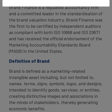
Brand Finance is a regulated accountancy firm
and a committed leader in the standardisation of
the brand valuation industry. Brand Finance was
the first to be certified by independent auditors
as compliant with both ISO 10668 and ISO 20671
and has received the official endorsement of the
Marketing Accountability Standards Board
(MASB) in the United States.
Definition of Brand
Brand is defined as a marketing-related
intangible asset including, but not limited to,
names, terms, signs, symbols, logos, and designs,
intended to identify goods, services, or entities,
creating distinctive images and associations in
the minds of stakeholders, thereby generating
economic benefits.