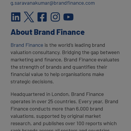
g.saravanakumar@brandfinance.com
About Brand Finance
Brand Finance
is the world’s leading brand
valuation consultancy. Bridging the gap between
marketing and finance, Brand Finance evaluates
the strength of brands and quantifies their
financial value to help organisations make
strategic decisions.
Headquartered in London, Brand Finance
operates in over 25 countries. Every year, Brand
Finance conducts more than 6,000 brand
valuations, supported by original market
research, and publishes over 100 reports which
rank brands across all sectors and countries.