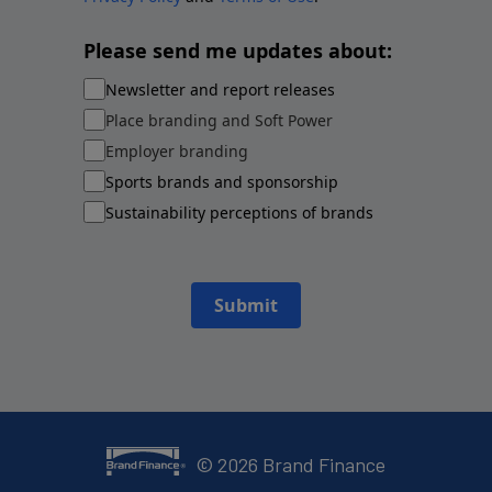
Please send me updates about:
Newsletter and report releases
Place branding and Soft Power
Employer branding
Sports brands and sponsorship
Sustainability perceptions of brands
Submit
©
2026
Brand Finance