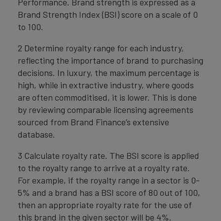
Performance. Brand strength is expressed as a
Brand Strength Index (BSI) score on a scale of 0
to 100.
2 Determine royalty range for each industry,
reflecting the importance of brand to purchasing
decisions. In luxury, the maximum percentage is
high, while in extractive industry, where goods
are often commoditised, it is lower. This is done
by reviewing comparable licensing agreements
sourced from Brand Finance’s extensive
database.
3 Calculate royalty rate. The BSI score is applied
to the royalty range to arrive at a royalty rate.
For example, if the royalty range in a sector is 0-
5% and a brand has a BSI score of 80 out of 100,
then an appropriate royalty rate for the use of
this brand in the given sector will be 4%.