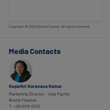
Copyright ©
2025
Brand Finance. All rights reserved.
Media Contacts
Gayathri Saravana Kumar
Marketing Director - Asia Pacific
Brand Finance
T:
+65 6016 8330