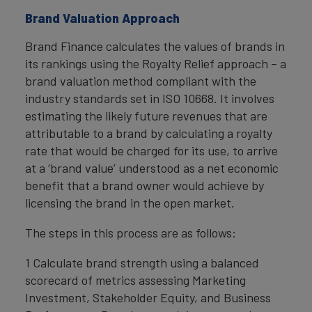
Brand Valuation Approach
Brand Finance calculates the values of brands in
its rankings using the Royalty Relief approach – a
brand valuation method compliant with the
industry standards set in ISO 10668. It involves
estimating the likely future revenues that are
attributable to a brand by calculating a royalty
rate that would be charged for its use, to arrive
at a ‘brand value’ understood as a net economic
benefit that a brand owner would achieve by
licensing the brand in the open market.
The steps in this process are as follows:
1 Calculate brand strength using a balanced
scorecard of metrics assessing Marketing
Investment, Stakeholder Equity, and Business