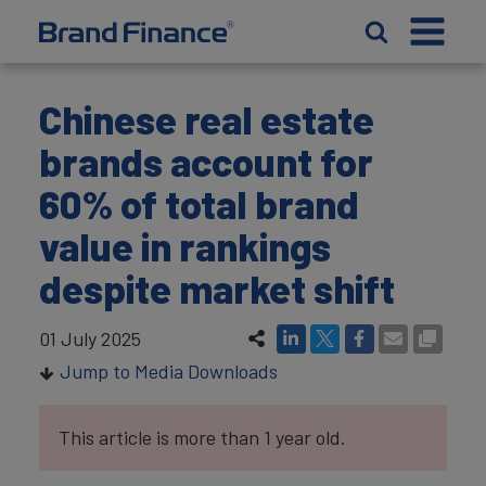
Chinese real estate
brands account for
60% of total brand
value in rankings
despite market shift
01 July 2025
Jump to Media Downloads
This article is more than 1 year old.