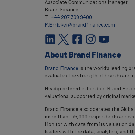
Associate Communications Manager
Brand Finance
T:
+44 207 389 9400
P.Erricker@brandfinance.com
About Brand Finance
Brand Finance
is the world’s leading 
evaluates the strength of brands and qu
Headquartered in London, Brand Financ
valuations, supported by original mark
Brand Finance also operates the Global
more than 175,000 respondents across 4
Monitor with data from its valuation d
leaders with the data, analytics, and 