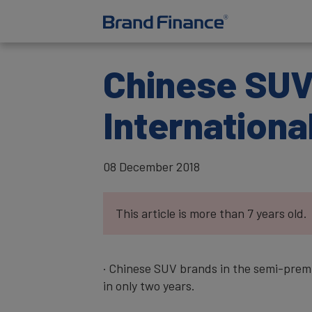
Chinese SUV 
Internationa
08 December 2018
This article is more than 7 years old.
· Chinese SUV brands in the semi-prem
in only two years.