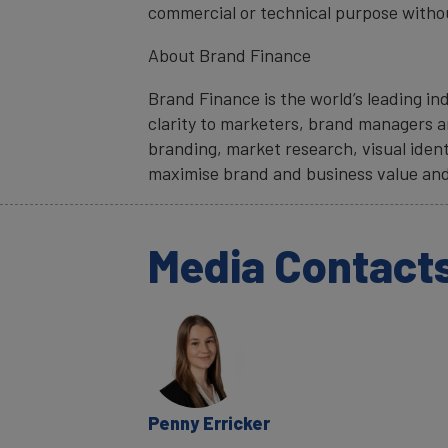
commercial or technical purpose witho
About Brand Finance
Brand Finance is the world’s leading i
clarity to marketers, brand managers an
branding, market research, visual ident
maximise brand and business value and
Media Contact
Penny Erricker