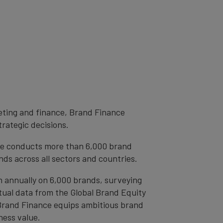
eting and finance, Brand Finance
trategic decisions.
ce conducts more than 6,000 brand
ds across all sectors and countries.
h annually on 6,000 brands, surveying
tual data from the Global Brand Equity
 Brand Finance equips ambitious brand
ness value.