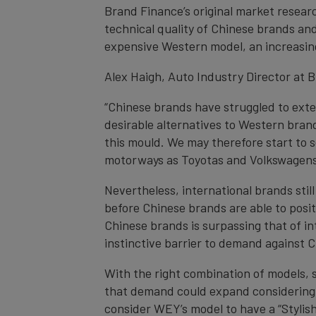
Brand Finance’s original market resear
technical quality of Chinese brands an
expensive Western model, an increasin
Alex Haigh, Auto Industry Director at
“Chinese brands have struggled to exten
desirable alternatives to Western bran
this mould. We may therefore start to 
motorways as Toyotas and Volkswagens 
Nevertheless, international brands stil
before Chinese brands are able to positi
Chinese brands is surpassing that of in
instinctive barrier to demand against C
With the right combination of models, s
that demand could expand considering
consider WEY’s model to have a “Stylish