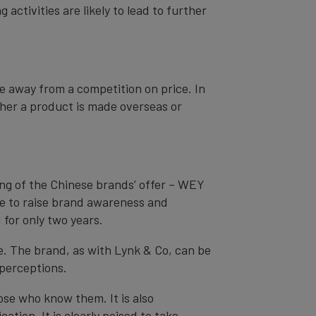
ctivities are likely to lead to further
 away from a competition on price. In
her a product is made overseas or
ing of the Chinese brands’ offer – WEY
ime to raise brand awareness and
for only two years.
e. The brand, as with Lynk & Co, can be
 perceptions.
se who know them. It is also
ation. It is clearly poised to take