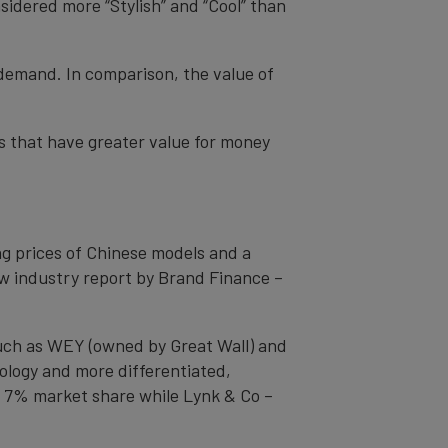
idered more “Stylish” and “Cool” than
 demand. In comparison, the value of
s that have greater value for money
g prices of Chinese models and a
ew industry report by Brand Finance –
such as WEY (owned by Great Wall) and
ology and more differentiated,
 7% market share while Lynk & Co –