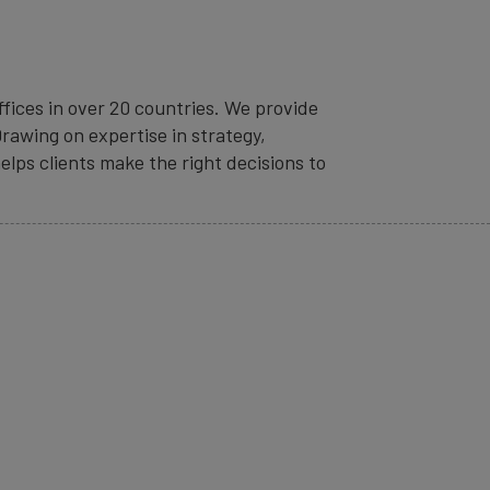
fices in over 20 countries. We provide
rawing on expertise in strategy,
elps clients make the right decisions to