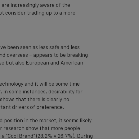
 are increasingly aware of the
st consider trading up to a more
ve been seen as less safe and less
and overseas – appears to be breaking
nese but also European and American
echnology and it will be some time
 in some instances, desirability for
shows that there is clearly no
rtant drivers of preference.
position in the market, it seems likely
r research show that more people
e a “Cool Brand” (28.2% v 26.7%). During