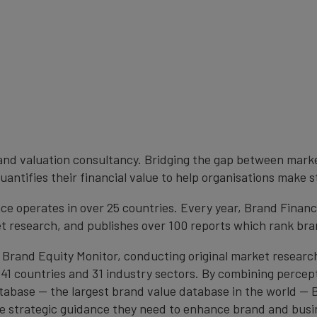
brand valuation consultancy. Bridging the gap between mark
antifies their financial value to help organisations make s
e operates in over 25 countries. Every year, Brand Finan
et research, and publishes over 100 reports which rank bran
 Brand Equity Monitor, conducting original market researc
1 countries and 31 industry sectors. By combining percep
atabase — the largest brand value database in the world —
the strategic guidance they need to enhance brand and busi