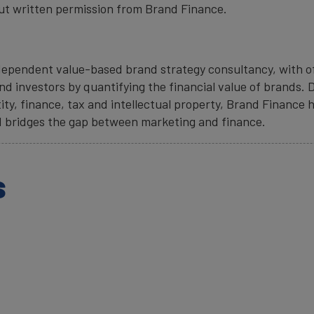
ut written permission from Brand Finance.
ndependent value-based brand strategy consultancy, with of
d investors by quantifying the financial value of brands. D
ity, finance, tax and intellectual property, Brand Finance h
 bridges the gap between marketing and finance.
s