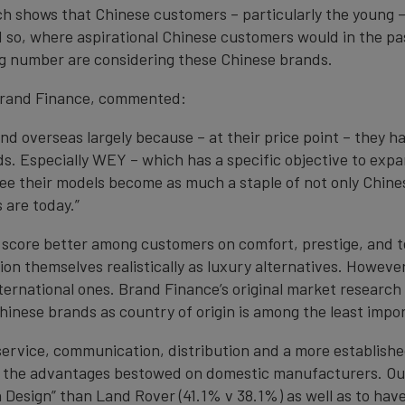
ch shows that Chinese customers – particularly the young –
d so, where aspirational Chinese customers would in the pa
g number are considering these Chinese brands.
 Brand Finance, commented:
d overseas largely because – at their price point – they ha
ds. Especially WEY – which has a specific objective to exp
see their models become as much a staple of not only Chi
are today.”
l score better among customers on comfort, prestige, and t
on themselves realistically as luxury alternatives. However,
ternational ones. Brand Finance’s original market research 
hinese brands as country of origin is among the least impo
ervice, communication, distribution and a more established 
 the advantages bestowed on domestic manufacturers. Ou
 Design” than Land Rover (41.1% v 38.1%) as well as to hav