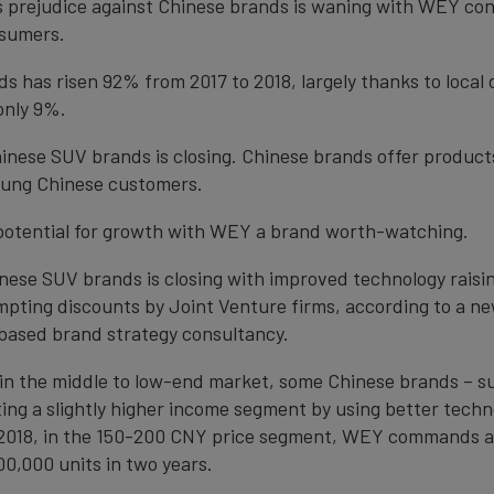
s prejudice against Chinese brands is waning with WEY cons
nsumers.
ds has risen 92% from 2017 to 2018, largely thanks to local
only 9%.
inese SUV brands is closing. Chinese brands offer product
young Chinese customers.
 potential for growth with WEY a brand worth-watching.
ese SUV brands is closing with improved technology raisin
ompting discounts by Joint Venture firms, according to a n
-based brand strategy consultancy.
l in the middle to low-end market, some Chinese brands – 
ting a slightly higher income segment by using better techn
 2018, in the 150-200 CNY price segment, WEY commands a
0,000 units in two years.