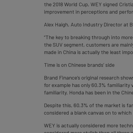
the 2018 World Cup, WEY signed Cristian
improvement in perceptions and perfor
Alex Haigh, Auto Industry Director at
“The key to breaking through into mor
the SUV segment, customers are mainly 
made in China is actually the least imp
Time is on Chinese brands’ side
Brand Finance’s original research shows
for example has only 60.3% familiarity 
familiarity. Honda has been in the Chi
Despite this, 60.3% of the market is f
considered a blank canvas on to which t
WEY is actually considered more techn
considered more stylish than all three as