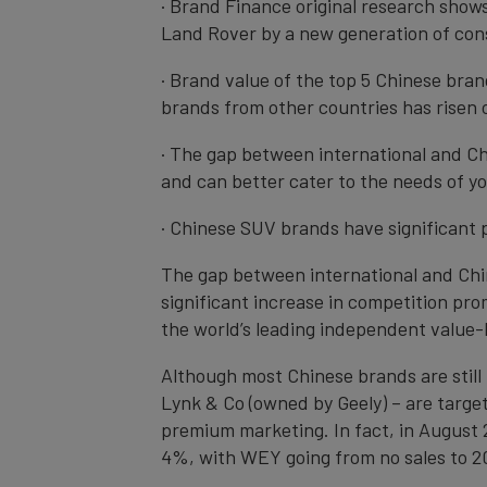
· Brand Finance original research show
Land Rover by a new generation of co
· Brand value of the top 5 Chinese bran
brands from other countries has risen 
· The gap between international and Ch
and can better cater to the needs of 
· Chinese SUV brands have significant
The gap between international and Chin
significant increase in competition pr
the world’s leading independent value
Although most Chinese brands are stil
Lynk & Co (owned by Geely) – are targe
premium marketing. In fact, in August
4%, with WEY going from no sales to 20