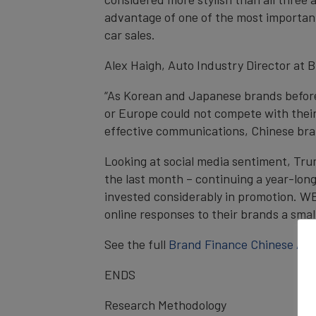
advantage of one of the most important 
car sales.
Alex Haigh, Auto Industry Director at
“As Korean and Japanese brands before
or Europe could not compete with their
effective communications, Chinese brand
Looking at social media sentiment, Tru
the last month – continuing a year-lon
invested considerably in promotion. WEY
online responses to their brands a small
See the full
Brand Finance Chinese Aut
ENDS
Research Methodology