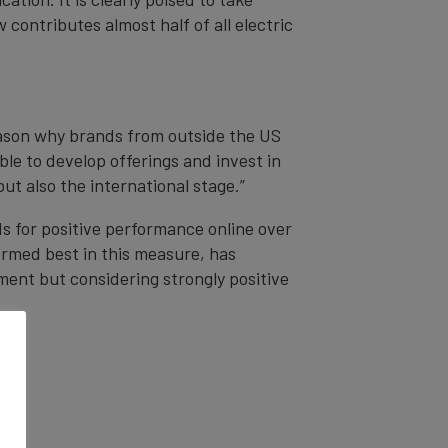
contributes almost half of all electric
eason why brands from outside the US
le to develop offerings and invest in
ut also the international stage.”
s for positive performance online over
ormed best in this measure, has
ment but considering strongly positive