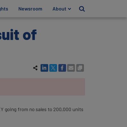
ghts
Newsroom
About
uit of
 going from no sales to 200,000 units