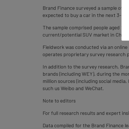
Brand Finance surveyed a sample of 405
expected to buy a car in the next 3-6 m
The sample comprised people aged 18-65
current/potential SUV market in China
Fieldwork was conducted via an online s
operates proprietary survey research pa
In addition to the survey research, Br
brands (including WEY), during the mon
million sources (including social media
such us Weibo and WeChat.
Note to editors
For full research results and expert in
Data compiled for the Brand Finance lea