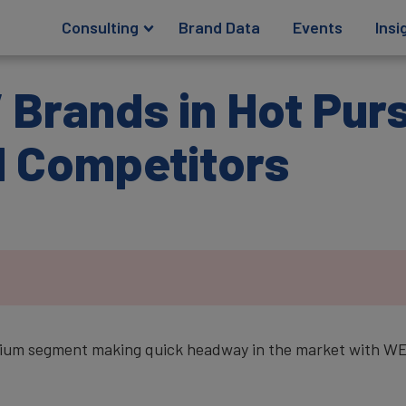
Consulting
Brand Data
Events
Insi
Brands in Hot Purs
l Competitors
ium segment making quick headway in the market with WEY