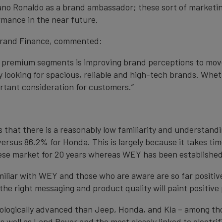
o Ronaldo as a brand ambassador; these sort of marketing a
mance in the near future.
 Brand Finance, commented:
e premium segments is improving brand perceptions to move
looking for spacious, reliable and high-tech brands. Whet
ortant consideration for customers.”
 that there is a reasonably low familiarity and understand
versus 86.2% for Honda. This is largely because it takes t
nese market for 20 years whereas WEY has been established 
amiliar with WEY and those who are aware are so far positiv
he right messaging and product quality will paint positive
ologically advanced than Jeep, Honda, and Kia – among tho
 well as Land Rover and the most closely linked to electrific