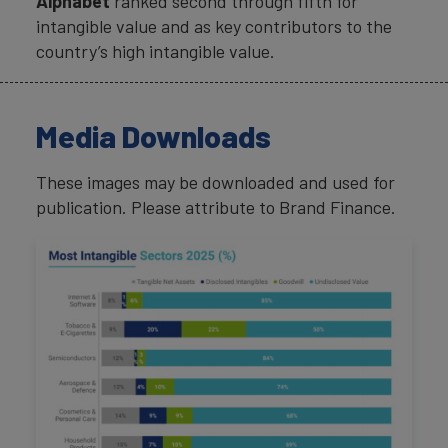
Alphabet
ranked second through fifth for
intangible value and as key contributors to the
country’s high intangible value.
Media Downloads
These images may be downloaded and used for
publication. Please attribute to Brand Finance.