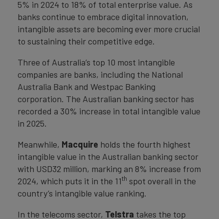
5% in 2024 to 18% of total enterprise value. As
banks continue to embrace digital innovation,
intangible assets are becoming ever more crucial
to sustaining their competitive edge.
Three of Australia’s top 10 most intangible
companies are banks, including the National
Australia Bank and Westpac Banking
corporation. The Australian banking sector has
recorded a 30% increase in total intangible value
in 2025.
Meanwhile,
Macquire
holds the fourth highest
intangible value in the Australian banking sector
with USD32 million, marking an 8% increase from
th
2024, which puts it in the 11
spot overall in the
country’s intangible value ranking.
In the telecoms sector,
Telstra
takes the top