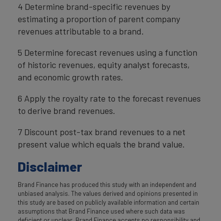
4 Determine brand-specific revenues by
estimating a proportion of parent company
revenues attributable to a brand.
5 Determine forecast revenues using a function
of historic revenues, equity analyst forecasts,
and economic growth rates.
6 Apply the royalty rate to the forecast revenues
to derive brand revenues.
7 Discount post-tax brand revenues to a net
present value which equals the brand value.
Disclaimer
Brand Finance has produced this study with an independent and
unbiased analysis. The values derived and opinions presented in
this study are based on publicly available information and certain
assumptions that Brand Finance used where such data was
deficient or unclear. Brand Finance accepts no responsibility and