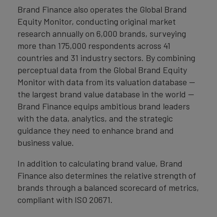
Brand Finance also operates the Global Brand
Equity Monitor, conducting original market
research annually on 6,000 brands, surveying
more than 175,000 respondents across 41
countries and 31 industry sectors. By combining
perceptual data from the Global Brand Equity
Monitor with data from its valuation database —
the largest brand value database in the world —
Brand Finance equips ambitious brand leaders
with the data, analytics, and the strategic
guidance they need to enhance brand and
business value.
In addition to calculating brand value, Brand
Finance also determines the relative strength of
brands through a balanced scorecard of metrics,
compliant with ISO 20671.