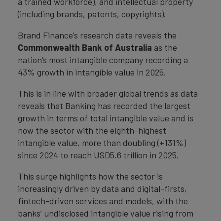
a trained workforce), and intellectual property
(including brands, patents, copyrights).
Brand Finance’s research data reveals the
Commonwealth Bank of Australia
as the
nation’s most intangible company recording a
43% growth in intangible value in 2025.
This is in line with broader global trends as data
reveals that Banking has recorded the largest
growth in terms of total intangible value and is
now the sector with the eighth-highest
intangible value, more than doubling (+131%)
since 2024 to reach USD5.6 trillion in 2025.
This surge highlights how the sector is
increasingly driven by data and digital-firsts,
fintech-driven services and models, with the
banks’ undisclosed intangible value rising from