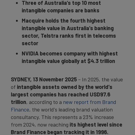
Three of Australia’s top 10 most
intangible companies are banks
Macquire holds the fourth highest
intangible value in Australia’s banking
sector, Telstra ranks first in telecoms
sector
NVIDIA becomes company with highest
intangible value globally at $4.3 trillion
SYDNEY
, 13 November 2025
– In 2025, the value
of
intangible assets owned by the world’s
largest companies has reached USD97.6
trillion
, according to a
new report from Brand
Finance
, the world's leading brand valuation
consultancy. This represents a 23% increase
from 2024, now reaching
its highest level since
Brand Finance began tracking it in 1996.