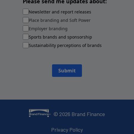
Please send me updates about:
Newsletter and report releases
Place branding and Soft Power
Employer branding
Sports brands and sponsorship
Sustainability perceptions of brands
Submit
©
2026
Brand Finance
Privacy Policy