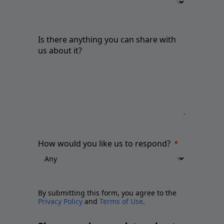
Is there anything you can share with
us about it?
How would you like us to respond?
By submitting this form, you agree to the
Privacy Policy
and
Terms of Use
.