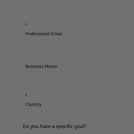
Do you have a specific goal?