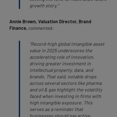
growth story.”
Annie Brown, Valuation Director, Brand
Finance,
commented:
“Record-high global intangible asset
value in 2025 underscores the
accelerating role of innovation,
driving greater investment in
intellectual property, data, and
brands. That said, notable drops
across several sectors like pharma
and oil & gas highlight the volatility
faced when investing in firms with
high intangible exposure. This
serves as a reminder that
businesses should pay active