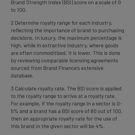
Brand Strength Index (BSI) score on a scale of 0
to 100.
2 Determine royalty range for each industry,
reflecting the importance of brand to purchasing
decisions. In luxury, the maximum percentage is
high, while in extractive industry, where goods
are often commoditised, it is lower. This is done
by reviewing comparable licensing agreements
sourced from Brand Finance’s extensive
database.
3 Calculate royalty rate. The BSI score is applied
to the royalty range to arrive at a royalty rate.
For example, if the royalty range in a sector is 0-
5% and a brand has a BSI score of 80 out of 100,
then an appropriate royalty rate for the use of
this brand in the given sector will be 4%.