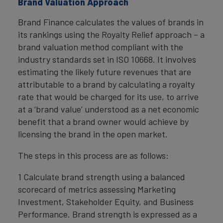
Brand Valuation Approach
Brand Finance calculates the values of brands in
its rankings using the Royalty Relief approach – a
brand valuation method compliant with the
industry standards set in ISO 10668. It involves
estimating the likely future revenues that are
attributable to a brand by calculating a royalty
rate that would be charged for its use, to arrive
at a ‘brand value’ understood as a net economic
benefit that a brand owner would achieve by
licensing the brand in the open market.
The steps in this process are as follows:
1 Calculate brand strength using a balanced
scorecard of metrics assessing Marketing
Investment, Stakeholder Equity, and Business
Performance. Brand strength is expressed as a