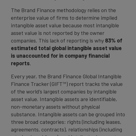
The Brand Finance methodology relies on the
enterprise value of firms to determine implied
intangible asset value because most intangible
asset value is not reported by the owner
companies. This lack of reporting is why
83% of
estimated total global intangible asset value
is unaccounted for in company financial
reports
.
Every year, the Brand Finance Global Intangible
Finance Tracker (GIFT™) report tracks the value
of the world’s largest companies by intangible
asset value. Intangible assets are identifiable,
non-monetary assets without physical
substance. Intangible assets can be grouped into
three broad categories: rights (including leases,
agreements, contracts), relationships (including