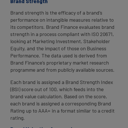
Brand Strength
Brand strength is the efficacy of a brand’s
performance on intangible measures relative to
its competitors. Brand Finance evaluates brand
strength in a process compliant with ISO 20671,
looking at Marketing Investment, Stakeholder
Equity, and the impact of those on Business
Performance. The data used is derived from
Brand Finance’s proprietary market research
programme and from publicly available sources.
Each brand is assigned a Brand Strength Index
(BSI) score out of 100, which feeds into the
brand value calculation. Based on the score,
each brand is assigned a corresponding Brand
Rating up to AAA+ in a format similar to a credit
rating.