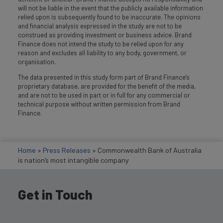
will not be liable in the event that the publicly available information
relied upon is subsequently found to be inaccurate. The opinions
and financial analysis expressed in the study are not to be
construed as providing investment or business advice. Brand
Finance does not intend the study to be relied upon for any
reason and excludes all liability to any body, government, or
organisation.
The data presented in this study form part of Brand Finance's
proprietary database, are provided for the benefit of the media,
and are not to be used in part or in full for any commercial or
technical purpose without written permission from Brand
Finance.
Home
»
Press Releases
»
Commonwealth Bank of Australia
is nation’s most intangible company
Get in Touch