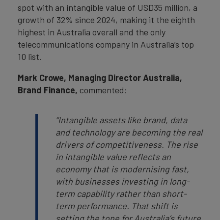
spot with an intangible value of USD35 million, a
growth of 32% since 2024, making it the eighth
highest in Australia overall and the only
telecommunications company in Australia’s top
10 list.
Mark Crowe, Managing Director Australia,
Brand Finance,
commented:
“Intangible assets like brand, data
and technology are becoming the real
drivers of competitiveness. The rise
in intangible value reflects an
economy that is modernising fast,
with businesses investing in long-
term capability rather than short-
term performance. That shift is
setting the tone for Australia’s future