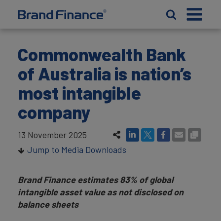
Commonwealth Bank
of Australia is nation’s
most intangible
company
13 November 2025
Jump to Media Downloads
Brand Finance estimates 83% of global
intangible asset value as not disclosed on
balance sheets