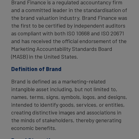
Brand Finance is a regulated accountancy firm
and a committed leader in the standardisation of
the brand valuation industry. Brand Finance was
the first to be certified by independent auditors
as compliant with both ISO 10668 and ISO 20671
and has received the official endorsement of the
Marketing Accountability Standards Board
(MASB) in the United States.
Definition of Brand
Brand is defined as a marketing-related
intangible asset including, but not limited to,
names, terms, signs, symbols, logos, and designs,
intended to identify goods, services, or entities,
creating distinctive images and associations in
the minds of stakeholders, thereby generating
economic benefits.