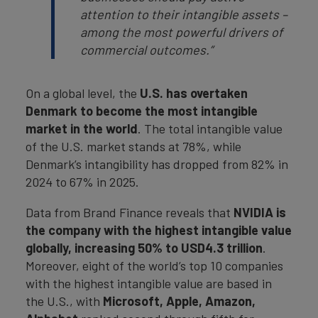
attention to their intangible assets –
among the most powerful drivers of
commercial outcomes.”
On a global level, the
U.S. has overtaken
Denmark to become the most intangible
market in the world
. The total intangible value
of the U.S. market stands at 78%, while
Denmark’s intangibility has dropped from 82% in
2024 to 67% in 2025.
Data from Brand Finance reveals that
NVIDIA is
the company with the highest intangible value
globally, increasing 50% to USD4.3 trillion
.
Moreover, eight of the world’s top 10 companies
with the highest intangible value are based in
the U.S., with
Microsoft, Apple, Amazon,