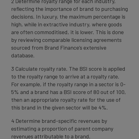
2 Determine royalty range for each industry,
reflecting the importance of brand to purchasing
decisions. In luxury, the maximum percentage is
high, while in extractive industry, where goods
are often commoditised, it is lower. This is done
by reviewing comparable licensing agreements
sourced from Brand Finance’s extensive
database.
3 Calculate royalty rate. The BSI score is applied
to the royalty range to arrive at a royalty rate.
For example, if the royalty range in a sector is 0-
5% and a brand has a BSI score of 80 out of 100,
then an appropriate royalty rate for the use of
this brand in the given sector will be 4%.
4 Determine brand-specific revenues by
estimating a proportion of parent company
revenues attributable to a brand.