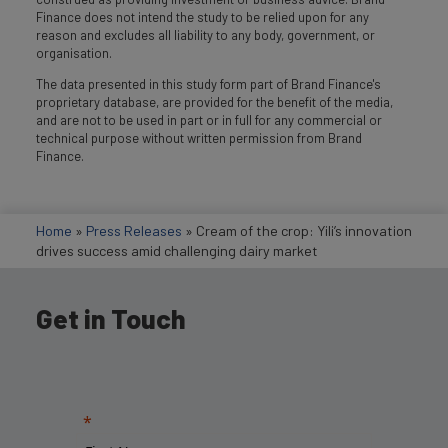
Finance does not intend the study to be relied upon for any
reason and excludes all liability to any body, government, or
organisation.
The data presented in this study form part of Brand Finance's
proprietary database, are provided for the benefit of the media,
and are not to be used in part or in full for any commercial or
technical purpose without written permission from Brand
Finance.
Home
»
Press Releases
»
Cream of the crop: Yili’s innovation
drives success amid challenging dairy market
Get in Touch