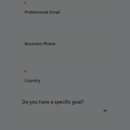
Do you have a specific goal?