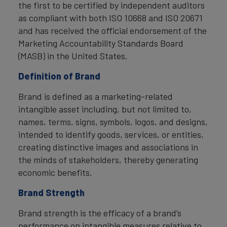
the first to be certified by independent auditors
as compliant with both ISO 10668 and ISO 20671
and has received the official endorsement of the
Marketing Accountability Standards Board
(MASB) in the United States.
Definition of Brand
Brand is defined as a marketing-related
intangible asset including, but not limited to,
names, terms, signs, symbols, logos, and designs,
intended to identify goods, services, or entities,
creating distinctive images and associations in
the minds of stakeholders, thereby generating
economic benefits.
Brand Strength
Brand strength is the efficacy of a brand’s
performance on intangible measures relative to