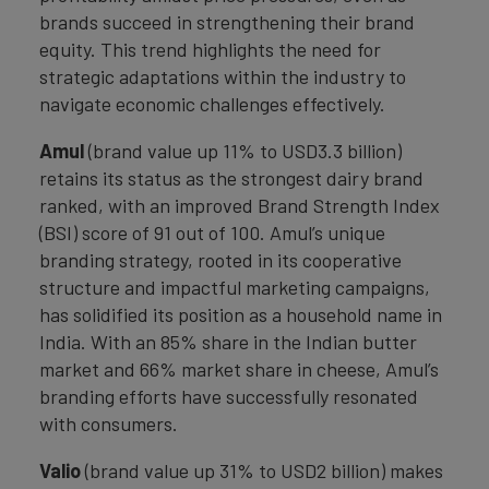
brands succeed in strengthening their brand
equity. This trend highlights the need for
strategic adaptations within the industry to
navigate economic challenges effectively.
Amul
(brand value up 11% to USD3.3 billion)
retains its status as the strongest dairy brand
ranked, with an improved Brand Strength Index
(BSI) score of 91 out of 100. Amul’s unique
branding strategy, rooted in its cooperative
structure and impactful marketing campaigns,
has solidified its position as a household name in
India. With an 85% share in the Indian butter
market and 66% market share in cheese, Amul’s
branding efforts have successfully resonated
with consumers.
Valio
(brand value up 31% to USD2 billion) makes