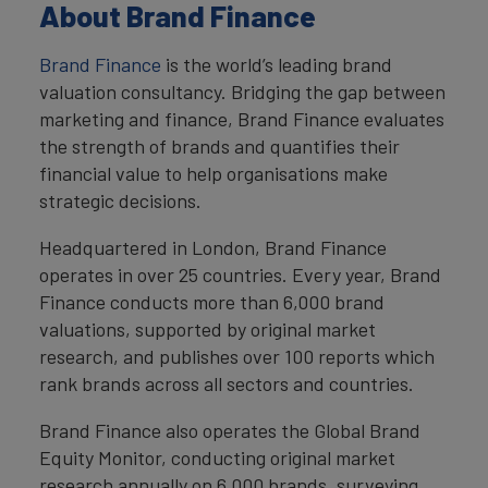
About Brand Finance
Brand Finance
is the world’s leading brand
valuation consultancy. Bridging the gap between
marketing and finance, Brand Finance evaluates
the strength of brands and quantifies their
financial value to help organisations make
strategic decisions.
Headquartered in London, Brand Finance
operates in over 25 countries. Every year, Brand
Finance conducts more than 6,000 brand
valuations, supported by original market
research, and publishes over 100 reports which
rank brands across all sectors and countries.
Brand Finance also operates the Global Brand
Equity Monitor, conducting original market
research annually on 6,000 brands, surveying