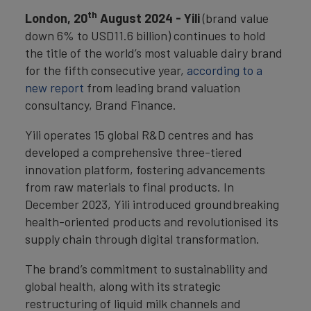
th
London, 20
August 2024 - Yili
(brand value
down 6% to USD11.6 billion) continues to hold
the title of the world’s most valuable dairy brand
for the fifth consecutive year,
according to a
new report
from leading brand valuation
consultancy, Brand Finance.
Yili operates 15 global R&D centres and has
developed a comprehensive three-tiered
innovation platform, fostering advancements
from raw materials to final products. In
December 2023, Yili introduced groundbreaking
health-oriented products and revolutionised its
supply chain through digital transformation.
The brand’s commitment to sustainability and
global health, along with its strategic
restructuring of liquid milk channels and