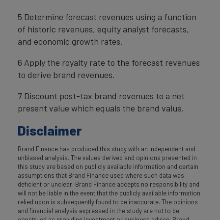
5 Determine forecast revenues using a function
of historic revenues, equity analyst forecasts,
and economic growth rates.
6 Apply the royalty rate to the forecast revenues
to derive brand revenues.
7 Discount post-tax brand revenues to a net
present value which equals the brand value.
Disclaimer
Brand Finance has produced this study with an independent and
unbiased analysis. The values derived and opinions presented in
this study are based on publicly available information and certain
assumptions that Brand Finance used where such data was
deficient or unclear. Brand Finance accepts no responsibility and
will not be liable in the event that the publicly available information
relied upon is subsequently found to be inaccurate. The opinions
and financial analysis expressed in the study are not to be
construed as providing investment or business advice. Brand