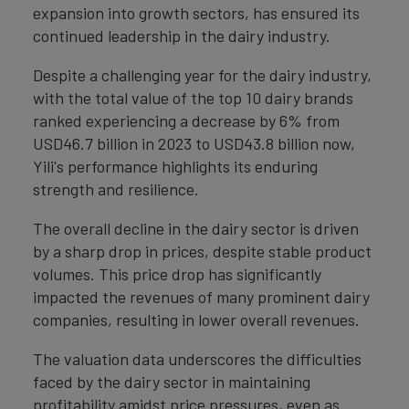
expansion into growth sectors, has ensured its
continued leadership in the dairy industry.
Despite a challenging year for the dairy industry,
with the total value of the top 10 dairy brands
ranked experiencing a decrease by 6% from
USD46.7 billion in 2023 to USD43.8 billion now,
Yili's performance highlights its enduring
strength and resilience.
The overall decline in the dairy sector is driven
by a sharp drop in prices, despite stable product
volumes. This price drop has significantly
impacted the revenues of many prominent dairy
companies, resulting in lower overall revenues.
The valuation data underscores the difficulties
faced by the dairy sector in maintaining
profitability amidst price pressures, even as