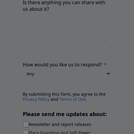
Is there anything you can share with
us about it?
How would you like us to respond?
By submitting this form, you agree to the
Privacy Policy
and
Terms of Use
.
Please send me updates about:
Newsletter and report releases
Place branding and Soft Power