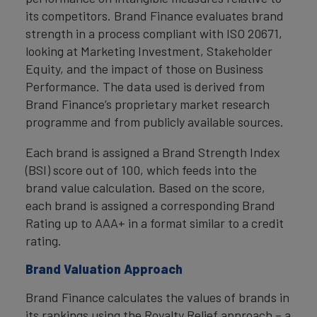
its competitors. Brand Finance evaluates brand
strength in a process compliant with ISO 20671,
looking at Marketing Investment, Stakeholder
Equity, and the impact of those on Business
Performance. The data used is derived from
Brand Finance’s proprietary market research
programme and from publicly available sources.
Each brand is assigned a Brand Strength Index
(BSI) score out of 100, which feeds into the
brand value calculation. Based on the score,
each brand is assigned a corresponding Brand
Rating up to AAA+ in a format similar to a credit
rating.
Brand Valuation Approach
Brand Finance calculates the values of brands in
its rankings using the Royalty Relief approach – a