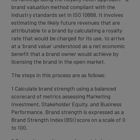
brand valuation method compliant with the
industry standards set in ISO 10668. It involves
estimating the likely future revenues that are
attributable to a brand by calculating a royalty
rate that would be charged for its use, to arrive
at a ‘brand value’ understood as a net economic
benefit that a brand owner would achieve by
licensing the brand in the open market.
The steps in this process are as follows:
1 Calculate brand strength using a balanced
scorecard of metrics assessing Marketing
Investment, Stakeholder Equity, and Business
Performance. Brand strength is expressed as a
Brand Strength Index (BSI) score on a scale of 0
to 100.