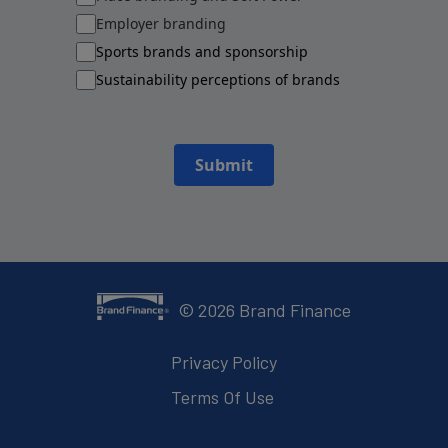
Employer branding
Sports brands and sponsorship
Sustainability perceptions of brands
Submit
©
2026
Brand Finance
Privacy Policy
Terms Of Use