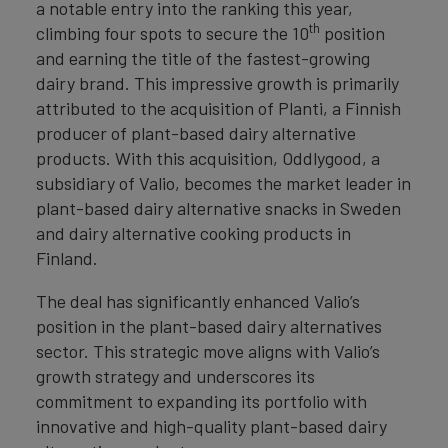
a notable entry into the ranking this year,
th
climbing four spots to secure the 10
position
and earning the title of the fastest-growing
dairy brand. This impressive growth is primarily
attributed to the acquisition of Planti, a Finnish
producer of plant-based dairy alternative
products. With this acquisition, Oddlygood, a
subsidiary of Valio, becomes the market leader in
plant-based dairy alternative snacks in Sweden
and dairy alternative cooking products in
Finland.
The deal has significantly enhanced Valio’s
position in the plant-based dairy alternatives
sector. This strategic move aligns with Valio’s
growth strategy and underscores its
commitment to expanding its portfolio with
innovative and high-quality plant-based dairy