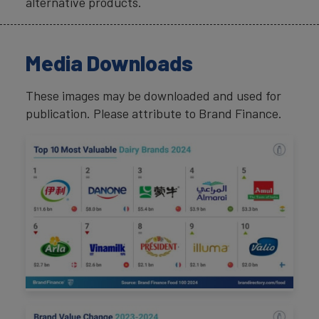
alternative products.
Media Downloads
These images may be downloaded and used for
publication. Please attribute to Brand Finance.