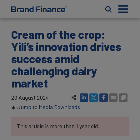
Cream of the crop:
Yili’s innovation drives
success amid
challenging dairy
market
20 August 2024
Jump to Media Downloads
This article is more than 1 year old.