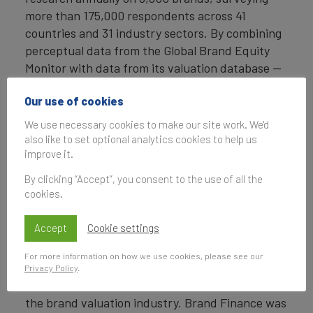
more than 175,000 respondents across 41
countries and 31 industry sectors. By combining
perceptual data from the Global Brand Equity
Monitor with data from its valuation database —
the largest brand value database in the world —
Our use of cookies
Brand Finance equips ambitious brand leaders
with the data, analytics, and the strategic
We use necessary cookies to make our site work. We'd
guidance they need to enhance brand and
also like to set optional analytics cookies to help us
improve it.
business value.
By clicking “Accept”, you consent to the use of all the
In addition to calculating brand value, Brand
cookies.
Finance also determines the relative strength of
brands through a balanced scorecard of metrics,
Accept
Cookie settings
compliant with ISO 20671.
For more information on how we use cookies, please see our
Brand Finance is a regulated accountancy firm
Privacy Policy
.
and a committed leader in the standardisation of
the brand valuation industry. Brand Finance was