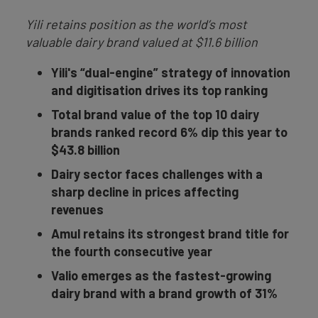
Yili retains position as the world’s most
valuable dairy brand valued at $11.6 billion
Yili's “dual-engine” strategy of innovation
and digitisation drives its top ranking
Total brand value of the top 10 dairy
brands ranked record 6% dip this year to
$43.8 billion
Dairy sector faces challenges with a
sharp decline in prices affecting
revenues
Amul retains its strongest brand title for
the fourth consecutive year
Valio emerges as the fastest-growing
dairy brand with a brand growth of 31%