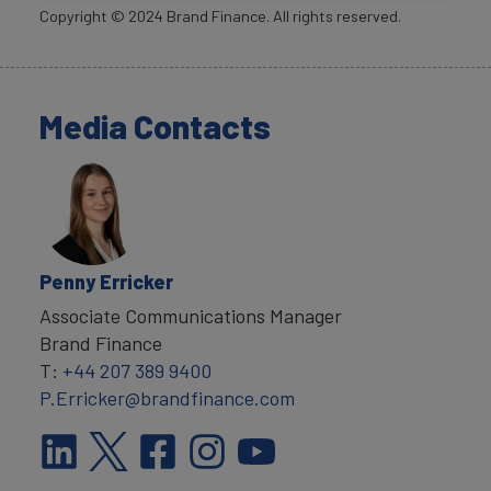
Copyright ©
2024
Brand Finance. All rights reserved.
Media Contacts
Penny Erricker
Associate Communications Manager
Brand Finance
T:
+44 207 389 9400
P.Erricker@brandfinance.com