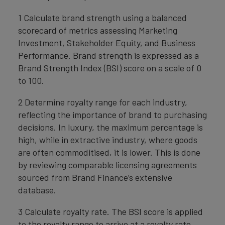
1 Calculate brand strength using a balanced
scorecard of metrics assessing Marketing
Investment, Stakeholder Equity, and Business
Performance. Brand strength is expressed as a
Brand Strength Index (BSI) score on a scale of 0
to 100.
2 Determine royalty range for each industry,
reflecting the importance of brand to purchasing
decisions. In luxury, the maximum percentage is
high, while in extractive industry, where goods
are often commoditised, it is lower. This is done
by reviewing comparable licensing agreements
sourced from Brand Finance’s extensive
database.
3 Calculate royalty rate. The BSI score is applied
to the royalty range to arrive at a royalty rate.