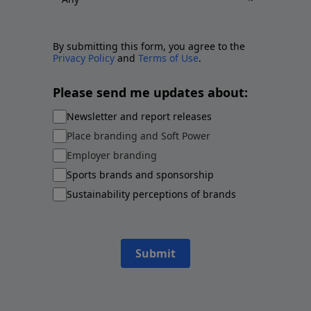
By submitting this form, you agree to the
Privacy Policy
and
Terms of Use
.
Please send me updates about:
Newsletter and report releases
Place branding and Soft Power
Employer branding
Sports brands and sponsorship
Sustainability perceptions of brands
Submit