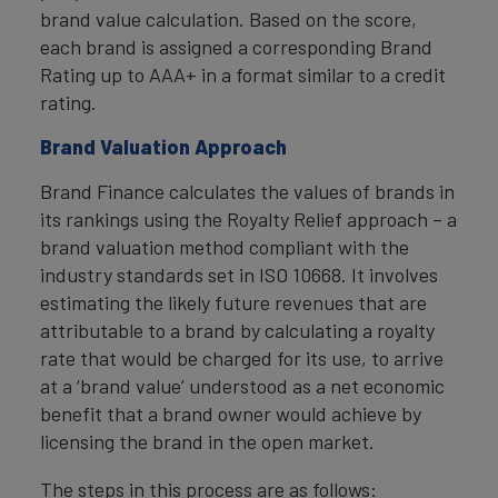
brand value calculation. Based on the score,
each brand is assigned a corresponding Brand
Rating up to AAA+ in a format similar to a credit
rating.
Brand Valuation Approach
Brand Finance calculates the values of brands in
its rankings using the Royalty Relief approach – a
brand valuation method compliant with the
industry standards set in ISO 10668. It involves
estimating the likely future revenues that are
attributable to a brand by calculating a royalty
rate that would be charged for its use, to arrive
at a ‘brand value’ understood as a net economic
benefit that a brand owner would achieve by
licensing the brand in the open market.
The steps in this process are as follows: