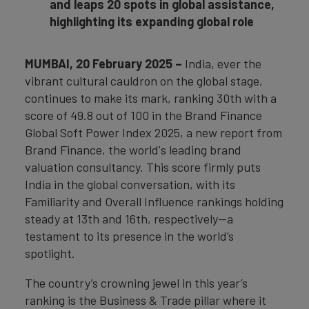
and leaps 20 spots in global assistance,
highlighting its expanding global role
MUMBAI, 20 February 2025 –
India, ever the
vibrant cultural cauldron on the global stage,
continues to make its mark, ranking 30th with a
score of 49.8 out of 100 in the Brand Finance
Global Soft Power Index 2025, a new report from
Brand Finance, the world's leading brand
valuation consultancy. This score firmly puts
India in the global conversation, with its
Familiarity and Overall Influence rankings holding
steady at 13th and 16th, respectively—a
testament to its presence in the world’s
spotlight.
The country’s crowning jewel in this year’s
ranking is the Business & Trade pillar where it