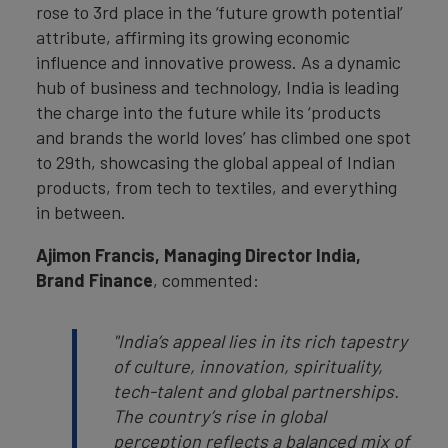
rose to 3rd place in the ‘future growth potential’
attribute, affirming its growing economic
influence and innovative prowess. As a dynamic
hub of business and technology, India is leading
the charge into the future while its ‘products
and brands the world loves’ has climbed one spot
to 29th, showcasing the global appeal of Indian
products, from tech to textiles, and everything
in between.
Ajimon Francis, Managing Director India,
Brand Finance
, commented:
"India’s appeal lies in its rich tapestry
of culture, innovation, spirituality,
tech-talent and global partnerships.
The country’s rise in global
perception reflects a balanced mix of