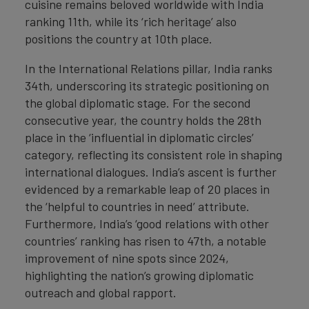
cuisine remains beloved worldwide with India
ranking 11th, while its ‘rich heritage’ also
positions the country at 10th place.
In the International Relations pillar, India ranks
34th, underscoring its strategic positioning on
the global diplomatic stage. For the second
consecutive year, the country holds the 28th
place in the ‘influential in diplomatic circles’
category, reflecting its consistent role in shaping
international dialogues. India’s ascent is further
evidenced by a remarkable leap of 20 places in
the ‘helpful to countries in need’ attribute.
Furthermore, India’s ‘good relations with other
countries’ ranking has risen to 47th, a notable
improvement of nine spots since 2024,
highlighting the nation’s growing diplomatic
outreach and global rapport.