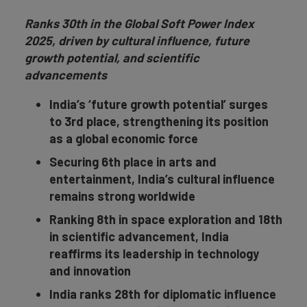
Ranks 30th in the Global Soft Power Index
2025, driven by cultural influence, future
growth potential, and scientific
advancements
India’s ‘future growth potential’ surges
to 3rd place, strengthening its position
as a global economic force
Securing 6th place in arts and
entertainment, India’s cultural influence
remains strong worldwide
Ranking 8th in space exploration and 18th
in scientific advancement, India
reaffirms its leadership in technology
and innovation
India ranks 28th for diplomatic influence