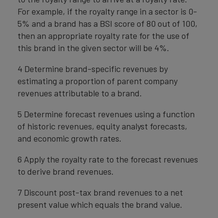
For example, if the royalty range in a sector is 0-
5% and a brand has a BSI score of 80 out of 100,
then an appropriate royalty rate for the use of
this brand in the given sector will be 4%.
4 Determine brand-specific revenues by
estimating a proportion of parent company
revenues attributable to a brand.
5 Determine forecast revenues using a function
of historic revenues, equity analyst forecasts,
and economic growth rates.
6 Apply the royalty rate to the forecast revenues
to derive brand revenues.
7 Discount post-tax brand revenues to a net
present value which equals the brand value.