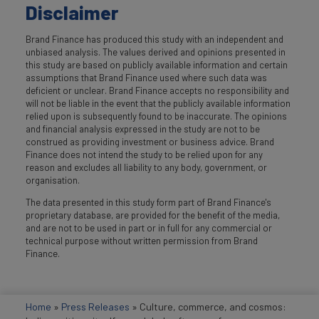
Disclaimer
Brand Finance has produced this study with an independent and
unbiased analysis. The values derived and opinions presented in
this study are based on publicly available information and certain
assumptions that Brand Finance used where such data was
deficient or unclear. Brand Finance accepts no responsibility and
will not be liable in the event that the publicly available information
relied upon is subsequently found to be inaccurate. The opinions
and financial analysis expressed in the study are not to be
construed as providing investment or business advice. Brand
Finance does not intend the study to be relied upon for any
reason and excludes all liability to any body, government, or
organisation.
The data presented in this study form part of Brand Finance's
proprietary database, are provided for the benefit of the media,
and are not to be used in part or in full for any commercial or
technical purpose without written permission from Brand
Finance.
Home
»
Press Releases
»
Culture, commerce, and cosmos: