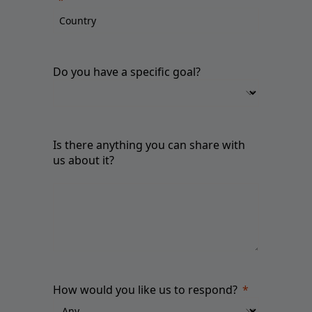
Do you have a specific goal?
Is there anything you can share with
us about it?
How would you like us to respond?