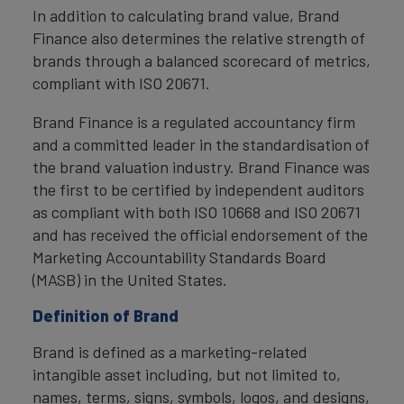
In addition to calculating brand value, Brand
Finance also determines the relative strength of
brands through a balanced scorecard of metrics,
compliant with ISO 20671.
Brand Finance is a regulated accountancy firm
and a committed leader in the standardisation of
the brand valuation industry. Brand Finance was
the first to be certified by independent auditors
as compliant with both ISO 10668 and ISO 20671
and has received the official endorsement of the
Marketing Accountability Standards Board
(MASB) in the United States.
Definition of Brand
Brand is defined as a marketing-related
intangible asset including, but not limited to,
names, terms, signs, symbols, logos, and designs,