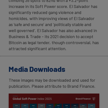
climbing 35 spots to 82nd with a +3.2-point
increase in its Soft Power score. El Salvador has
significantly reduced gang violence and
homicides, with improving views of El Salvador
as ‘safe and secure’ and ‘politically stable and
well governed’. El Salvador has also advanced in
Business & Trade - its 2021 decision to accept
Bitcoin as legal tender, though controversial, has
attracted significant attention.
Media Downloads
These images may be downloaded and used for
publication. Please attribute to Brand Finance.