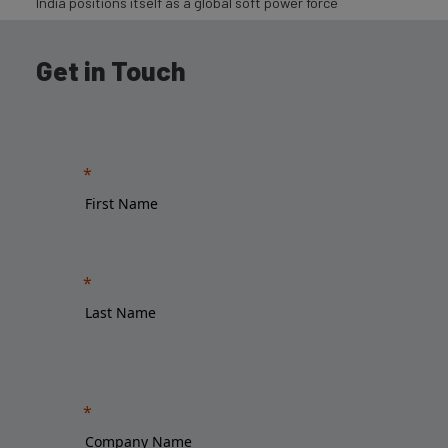
India positions itself as a global soft power force
Get in Touch