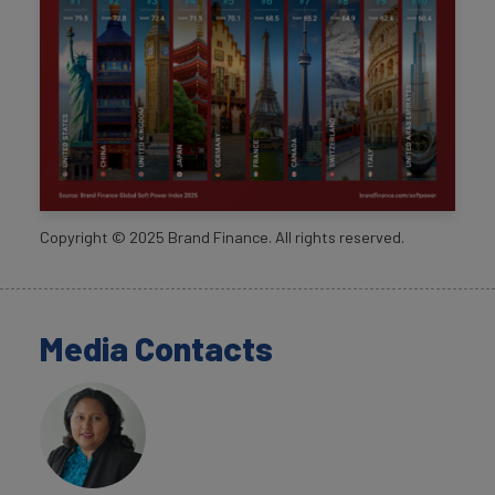
Copyright ©
2025
Brand Finance. All rights reserved.
Media Contacts