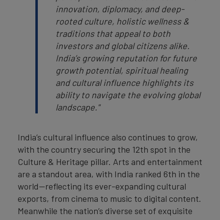
innovation, diplomacy, and deep-
rooted culture, holistic wellness &
traditions that appeal to both
investors and global citizens alike.
India’s growing reputation for future
growth potential, spiritual healing
and cultural influence highlights its
ability to navigate the evolving global
landscape."
India’s cultural influence also continues to grow,
with the country securing the 12th spot in the
Culture & Heritage pillar. Arts and entertainment
are a standout area, with India ranked 6th in the
world—reflecting its ever-expanding cultural
exports, from cinema to music to digital content.
Meanwhile the nation’s diverse set of exquisite