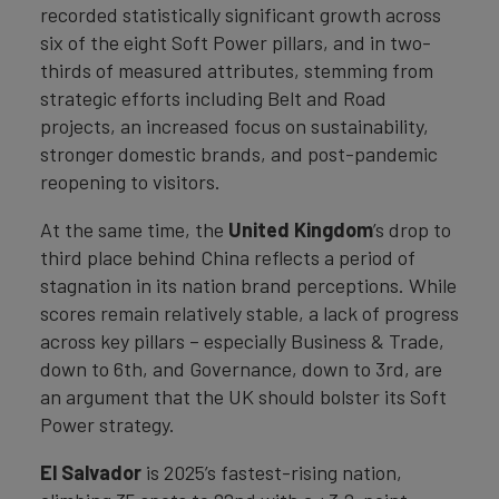
recorded statistically significant growth across
six of the eight Soft Power pillars, and in two-
thirds of measured attributes, stemming from
strategic efforts including Belt and Road
projects, an increased focus on sustainability,
stronger domestic brands, and post-pandemic
reopening to visitors.
At the same time, the
United Kingdom
’s drop to
third place behind China reflects a period of
stagnation in its nation brand perceptions. While
scores remain relatively stable, a lack of progress
across key pillars – especially Business & Trade,
down to 6th, and Governance, down to 3rd, are
an argument that the UK should bolster its Soft
Power strategy.
El Salvador
is 2025’s fastest-rising nation,