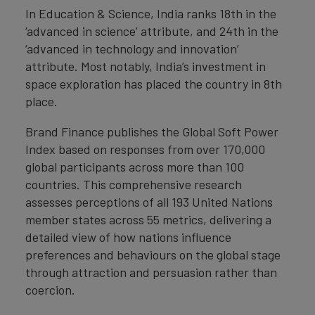
In Education & Science, India ranks 18th in the
‘advanced in science’ attribute, and 24th in the
‘advanced in technology and innovation’
attribute. Most notably, India’s investment in
space exploration has placed the country in 8th
place.
Brand Finance publishes the Global Soft Power
Index based on responses from over 170,000
global participants across more than 100
countries. This comprehensive research
assesses perceptions of all 193 United Nations
member states across 55 metrics, delivering a
detailed view of how nations influence
preferences and behaviours on the global stage
through attraction and persuasion rather than
coercion.