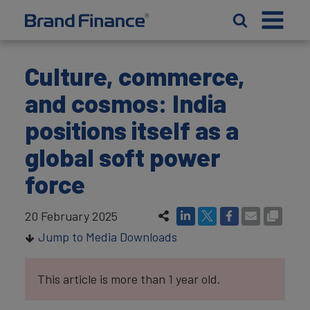
Culture, commerce,
and cosmos: India
positions itself as a
global soft power
force
20 February 2025
Jump to Media Downloads
This article is more than 1 year old.