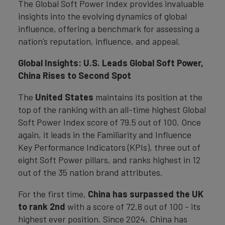
The Global Soft Power Index provides invaluable
insights into the evolving dynamics of global
influence, offering a benchmark for assessing a
nation’s reputation, influence, and appeal.
Global Insights: U.S. Leads Global Soft Power,
China Rises to Second Spot
The
United States
maintains its position at the
top of the ranking with an all-time highest Global
Soft Power Index score of 79.5 out of 100. Once
again, it leads in the Familiarity and Influence
Key Performance Indicators (KPIs), three out of
eight Soft Power pillars, and ranks highest in 12
out of the 35 nation brand attributes.
For the first time,
China has surpassed the UK
to rank 2nd
with a score of 72.8 out of 100 - its
highest ever position. Since 2024, China has