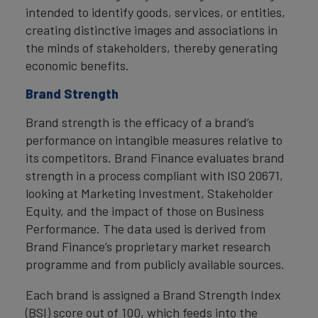
intended to identify goods, services, or entities,
creating distinctive images and associations in
the minds of stakeholders, thereby generating
economic benefits.
Brand Strength
Brand strength is the efficacy of a brand’s
performance on intangible measures relative to
its competitors. Brand Finance evaluates brand
strength in a process compliant with ISO 20671,
looking at Marketing Investment, Stakeholder
Equity, and the impact of those on Business
Performance. The data used is derived from
Brand Finance’s proprietary market research
programme and from publicly available sources.
Each brand is assigned a Brand Strength Index
(BSI) score out of 100, which feeds into the