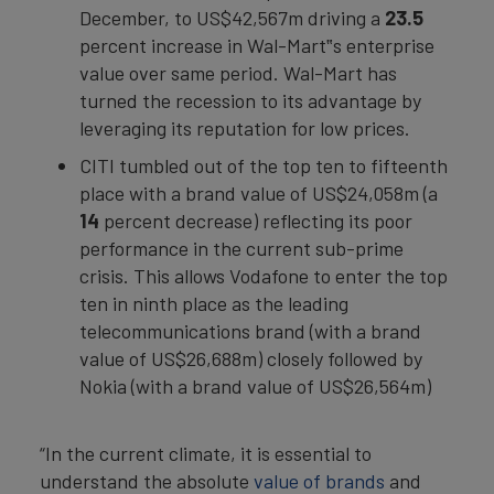
December, to US$42,567m driving a
23.5
percent increase in Wal-Mart‟s enterprise
value over same period. Wal-Mart has
turned the recession to its advantage by
leveraging its reputation for low prices.
CITI tumbled out of the top ten to fifteenth
place with a brand value of US$24,058m (a
14
percent decrease) reflecting its poor
performance in the current sub-prime
crisis. This allows Vodafone to enter the top
ten in ninth place as the leading
telecommunications brand (with a brand
value of US$26,688m) closely followed by
Nokia (with a brand value of US$26,564m)
“In the current climate, it is essential to
understand the absolute
value of brands
and