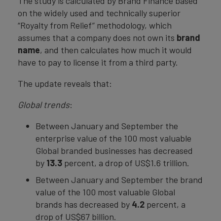
The study is calculated by Brand Finance based
on the widely used and technically superior
“Royalty from Relief” methodology, which
assumes that a company does not own its
brand
name
, and then calculates how much it would
have to pay to license it from a third party.
The update reveals that:
Global trends
:
Between January and September the
enterprise value of the 100 most valuable
Global branded businesses has decreased
by
13.3
percent, a drop of US$1.6 trillion.
Between January and September the brand
value of the 100 most valuable Global
brands has decreased by
4.2
percent, a
drop of US$67 billion.