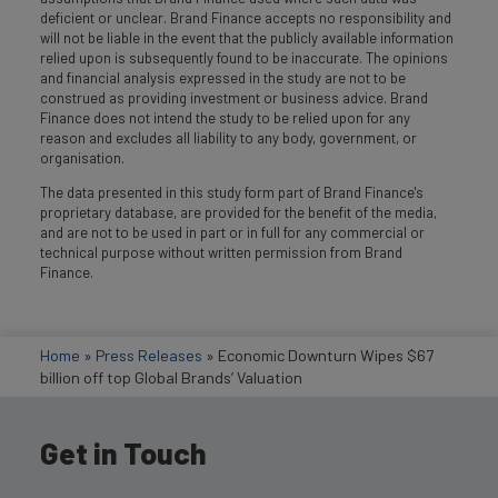
deficient or unclear. Brand Finance accepts no responsibility and
will not be liable in the event that the publicly available information
relied upon is subsequently found to be inaccurate. The opinions
and financial analysis expressed in the study are not to be
construed as providing investment or business advice. Brand
Finance does not intend the study to be relied upon for any
reason and excludes all liability to any body, government, or
organisation.
The data presented in this study form part of Brand Finance's
proprietary database, are provided for the benefit of the media,
and are not to be used in part or in full for any commercial or
technical purpose without written permission from Brand
Finance.
Home
»
Press Releases
»
Economic Downturn Wipes $67
billion off top Global Brands’ Valuation
Get in Touch