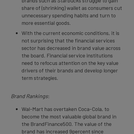
brands such as Starbucks struggle to gain
share of (shrinking) wallet as consumers cut
unnecessary spending habits and turn to
more essential goods.
With the current economic conditions, it is
not surprising that the financial services
sector has decreased in brand value across
the board. Financial service institutions
need to refocus attention on the key value
drivers of their brands and develop longer
term strategies.
Brand Rankings
:
Wal-Mart has overtaken Coca-Cola, to
become the most valuable global brand in
the BrandFinance500. The value of the
brand has increased 9percent since