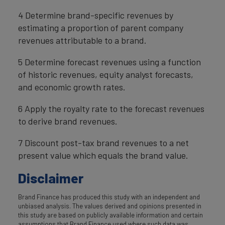
4 Determine brand-specific revenues by
estimating a proportion of parent company
revenues attributable to a brand.
5 Determine forecast revenues using a function
of historic revenues, equity analyst forecasts,
and economic growth rates.
6 Apply the royalty rate to the forecast revenues
to derive brand revenues.
7 Discount post-tax brand revenues to a net
present value which equals the brand value.
Disclaimer
Brand Finance has produced this study with an independent and
unbiased analysis. The values derived and opinions presented in
this study are based on publicly available information and certain
assumptions that Brand Finance used where such data was