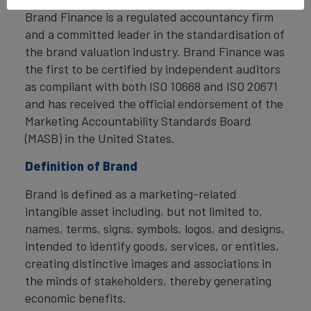
Brand Finance is a regulated accountancy firm
and a committed leader in the standardisation of
the brand valuation industry. Brand Finance was
the first to be certified by independent auditors
as compliant with both ISO 10668 and ISO 20671
and has received the official endorsement of the
Marketing Accountability Standards Board
(MASB) in the United States.
Definition of Brand
Brand is defined as a marketing-related
intangible asset including, but not limited to,
names, terms, signs, symbols, logos, and designs,
intended to identify goods, services, or entities,
creating distinctive images and associations in
the minds of stakeholders, thereby generating
economic benefits.