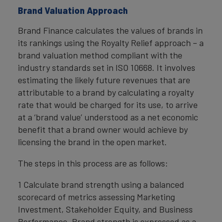
Brand Valuation Approach
Brand Finance calculates the values of brands in
its rankings using the Royalty Relief approach – a
brand valuation method compliant with the
industry standards set in ISO 10668. It involves
estimating the likely future revenues that are
attributable to a brand by calculating a royalty
rate that would be charged for its use, to arrive
at a ‘brand value’ understood as a net economic
benefit that a brand owner would achieve by
licensing the brand in the open market.
The steps in this process are as follows:
1 Calculate brand strength using a balanced
scorecard of metrics assessing Marketing
Investment, Stakeholder Equity, and Business
Performance. Brand strength is expressed as a