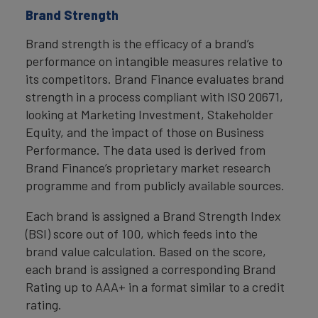
Brand Strength
Brand strength is the efficacy of a brand’s
performance on intangible measures relative to
its competitors. Brand Finance evaluates brand
strength in a process compliant with ISO 20671,
looking at Marketing Investment, Stakeholder
Equity, and the impact of those on Business
Performance. The data used is derived from
Brand Finance’s proprietary market research
programme and from publicly available sources.
Each brand is assigned a Brand Strength Index
(BSI) score out of 100, which feeds into the
brand value calculation. Based on the score,
each brand is assigned a corresponding Brand
Rating up to AAA+ in a format similar to a credit
rating.