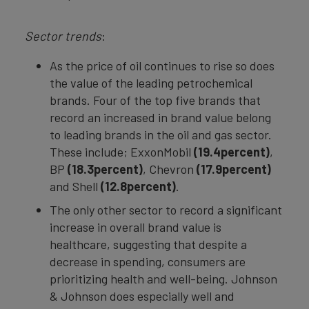
Sector trends
:
As the price of oil continues to rise so does
the value of the leading petrochemical
brands. Four of the top five brands that
record an increased in brand value belong
to leading brands in the oil and gas sector.
These include; ExxonMobil
(19.4percent)
,
BP
(18.3percent)
, Chevron
(17.9percent)
and Shell
(12.8percent)
.
The only other sector to record a significant
increase in overall brand value is
healthcare, suggesting that despite a
decrease in spending, consumers are
prioritizing health and well-being. Johnson
& Johnson does especially well and