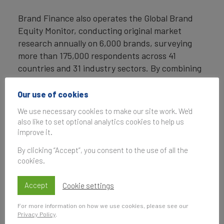
Brand Finance also operates the Global Brand
Equity Monitor, conducting original market
research annually on 6,000 brands, surveying
more than 175,000 respondents across 41
countries and 31 industry sectors. By combining
perceptual data from the Global Brand Equity
Monitor with data from its valuation database —
Our use of cookies
the largest brand value database in the world —
We use necessary cookies to make our site work. We'd
Brand Finance equips ambitious brand leaders
also like to set optional analytics cookies to help us
with the data, analytics, and the strategic
improve it.
guidance they need to enhance brand and
By clicking “Accept”, you consent to the use of all the
business value.
cookies.
In addition to calculating brand value, Brand
Accept
Cookie settings
Finance also determines the relative strength of
brands through a balanced scorecard of metrics,
For more information on how we use cookies, please see our
compliant with ISO 20671.
Privacy Policy
.