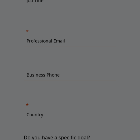
Do you have a specific goal?