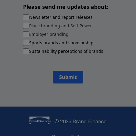
Please send me updates about:
Newsletter and report releases
Place branding and Soft Power
Employer branding
Sports brands and sponsorship
Sustainability perceptions of brands
Submit
©
2026
Brand Finance