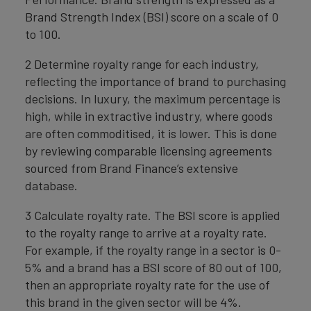
Brand Strength Index (BSI) score on a scale of 0
to 100.
2 Determine royalty range for each industry,
reflecting the importance of brand to purchasing
decisions. In luxury, the maximum percentage is
high, while in extractive industry, where goods
are often commoditised, it is lower. This is done
by reviewing comparable licensing agreements
sourced from Brand Finance’s extensive
database.
3 Calculate royalty rate. The BSI score is applied
to the royalty range to arrive at a royalty rate.
For example, if the royalty range in a sector is 0-
5% and a brand has a BSI score of 80 out of 100,
then an appropriate royalty rate for the use of
this brand in the given sector will be 4%.