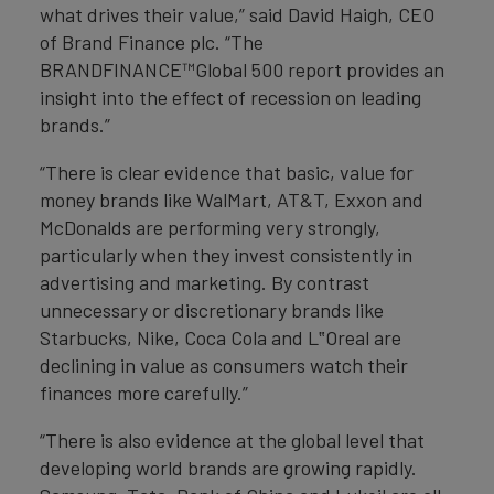
what drives their value,” said David Haigh, CEO
of Brand Finance plc. “The
BRANDFINANCE™Global 500 report provides an
insight into the effect of recession on leading
brands.”
“There is clear evidence that basic, value for
money brands like WalMart, AT&T, Exxon and
McDonalds are performing very strongly,
particularly when they invest consistently in
advertising and marketing. By contrast
unnecessary or discretionary brands like
Starbucks, Nike, Coca Cola and L‟Oreal are
declining in value as consumers watch their
finances more carefully.”
“There is also evidence at the global level that
developing world brands are growing rapidly.