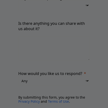
Is there anything you can share with
us about it?
How would you like us to respond?
By submitting this form, you agree to the
Privacy Policy
and
Terms of Use
.