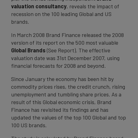
valuation consultancy
, reveals the impact of
recession on the 100 leading Global and US
brands.
In March 2008 Brand Finance released the 2008
version of its report on the 500 most valuable
Global Brands
(See Report). The effective
valuation date was 31st December 2007, using
financial forecasts for 2008 and beyond.
Since January the economy has been hit by
commodity prices rises, the credit crunch, rising
unemployment and tumbling share prices. As a
result of this Global economic crisis, Brand
Finance has revisited its findings and has
updated the values of the top 100 Global and top
100 US brands.