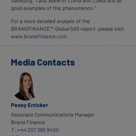
Samsung, Tata, Bank of China and Lukoil are all
good examples of this phenomenon.”
For a more detailed analysis of the
BRANDFINANCE™ Global 500 report, please visit
www.brandfinance.com
Media Contacts
Penny Erricker
Associate Communications Manager
Brand Finance
T:
+44 207 389 9400