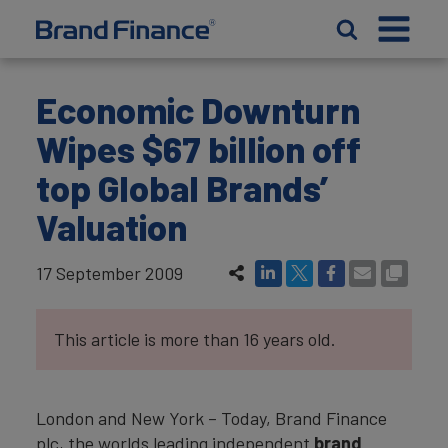
Economic Downturn
Wipes $67 billion off
top Global Brands’
Valuation
17 September 2009
This article is more than 16 years old.
London and New York – Today, Brand Finance
plc, the worlds leading independent
brand