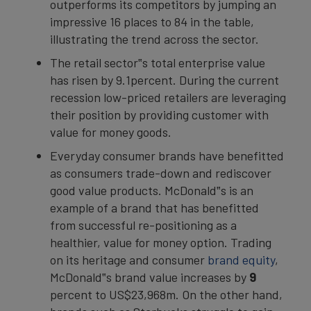
outperforms its competitors by jumping an
impressive 16 places to 84 in the table,
illustrating the trend across the sector.
The retail sector‟s total enterprise value
has risen by 9.1percent. During the current
recession low-priced retailers are leveraging
their position by providing customer with
value for money goods.
Everyday consumer brands have benefitted
as consumers trade-down and rediscover
good value products. McDonald‟s is an
example of a brand that has benefitted
from successful re-positioning as a
healthier, value for money option. Trading
on its heritage and consumer
brand equity
,
McDonald‟s brand value increases by
9
percent to US$23,968m. On the other hand,