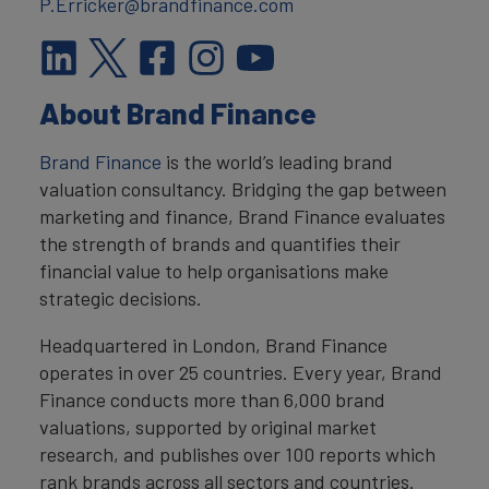
P.Erricker@brandfinance.com
About Brand Finance
Brand Finance
is the world’s leading brand
valuation consultancy. Bridging the gap between
marketing and finance, Brand Finance evaluates
the strength of brands and quantifies their
financial value to help organisations make
strategic decisions.
Headquartered in London, Brand Finance
operates in over 25 countries. Every year, Brand
Finance conducts more than 6,000 brand
valuations, supported by original market
research, and publishes over 100 reports which
rank brands across all sectors and countries.