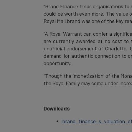
“Brand Finance helps organisations to 
could be worth even more. The value of
Royal Mail brand was one of the key rea
“A Royal Warrant can confer a signific
are currently awarded at no cost to 
unofficial endorsement of Charlotte, G
demand for authentic connection to or 
opportunity.
“Though the ‘monetization’ of the Mona
the Royal Family may come under increa
Downloads
brand_finance_s_valuation_of