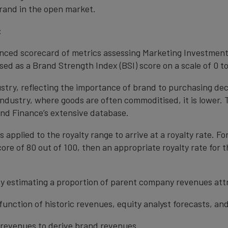
rand in the open market.
:
anced scorecard of metrics assessing Marketing Investment
ed as a Brand Strength Index (BSI) score on a scale of 0 to
ustry, reflecting the importance of brand to purchasing de
 industry, where goods are often commoditised, it is lower.
nd Finance’s extensive database.
s applied to the royalty range to arrive at a royalty rate. Fo
ore of 80 out of 100, then an appropriate royalty rate for t
y estimating a proportion of parent company revenues attr
function of historic revenues, equity analyst forecasts, a
t revenues to derive brand revenues.