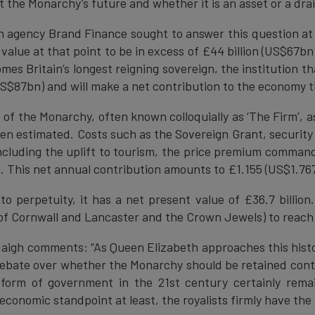
 the Monarchy’s future and whether it is an asset or a dra
on agency Brand Finance sought to answer this question at
 value at that point to be in excess of £44 billion (US$67bn
es Britain’s longest reigning sovereign, the institution th
(US$87bn) and will make a net contribution to the economy t
f the Monarchy, often known colloquially as ‘The Firm’, as 
en estimated. Costs such as the Sovereign Grant, securit
including the uplift to tourism, the price premium comman
 This net annual contribution amounts to £1.155 (US$1.767
to perpetuity, it has a net present value of £36.7 billion
of Cornwall and Lancaster and the Crown Jewels) to reach a
aigh comments: “As Queen Elizabeth approaches this histor
 debate over whether the Monarchy should be retained cont
 form of government in the 21st century certainly rem
conomic standpoint at least, the royalists firmly have the