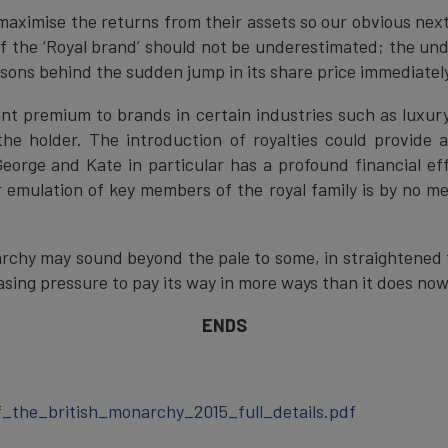
maximise the returns from their assets so our obvious next
 the ‘Royal brand’ should not be underestimated; the unde
sons behind the sudden jump in its share price immediately 
ant premium to brands in certain industries such as luxury
the holder. The introduction of royalties could provide 
eorge and Kate in particular has a profound financial eff
emulation of key members of the royal family is by no mea
rchy may sound beyond the pale to some, in straightened ti
sing pressure to pay its way in more ways than it does now
ENDS
_the_british_monarchy_2015_full_details.pdf