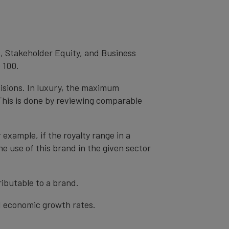
, Stakeholder Equity, and Business
 100.
cisions. In luxury, the maximum
 This is done by reviewing comparable
r example, if the royalty range in a
he use of this brand in the given sector
ibutable to a brand.
nd economic growth rates.