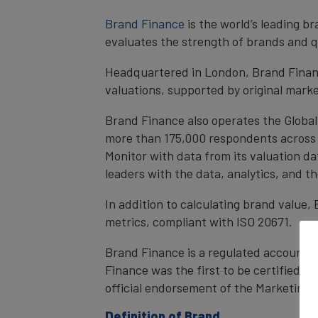
Brand Finance
is the world’s leading 
evaluates the strength of brands and qu
Headquartered in London, Brand Financ
valuations, supported by original mark
Brand Finance also operates the Global
more than 175,000 respondents across 4
Monitor with data from its valuation d
leaders with the data, analytics, and 
In addition to calculating brand value
metrics, compliant with ISO 20671.
Brand Finance is a regulated accountan
Finance was the first to be certified 
official endorsement of the Marketing 
Definition of Brand