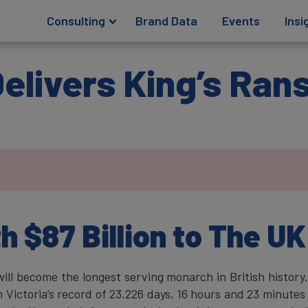
Consulting
Brand Data
Events
Insi
 Delivers King’s Ra
.
 $87 Billion to The UK
ill become the longest serving monarch in British history
Victoria’s record of 23,226 days, 16 hours and 23 minutes 