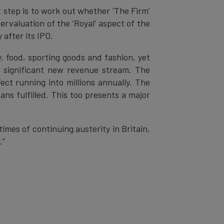
 step is to work out whether ‘The Firm’
rvaluation of the ‘Royal’ aspect of the
after its IPO.
, food, sporting goods and fashion, yet
a significant new revenue stream. The
ect running into millions annually. The
ns fulfilled. This too presents a major
mes of continuing austerity in Britain,
.”