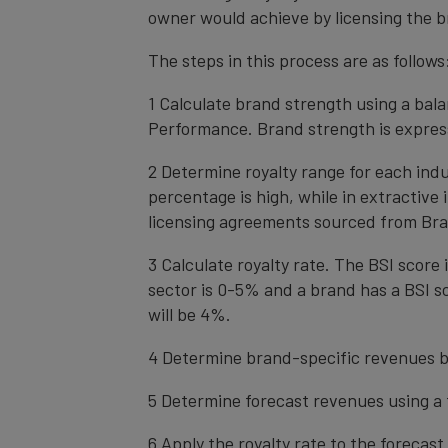
owner would achieve by licensing the b
The steps in this process are as follows
1 Calculate brand strength using a bal
Performance. Brand strength is express
2 Determine royalty range for each ind
percentage is high, while in extractive
licensing agreements sourced from Bra
3 Calculate royalty rate. The BSI score i
sector is 0-5% and a brand has a BSI sc
will be 4%.
4 Determine brand-specific revenues b
5 Determine forecast revenues using a 
6 Apply the royalty rate to the forecas