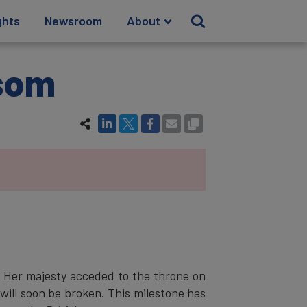
ghts
Newsroom
About
nsom
. Her majesty acceded to the throne on
will soon be broken. This milestone has