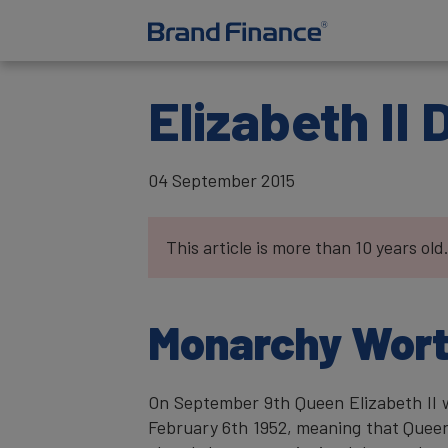
Elizabeth II
04 September 2015
This article is more than 10 years old
Monarchy Worth
On September 9th Queen Elizabeth II w
February 6th 1952, meaning that Queen 