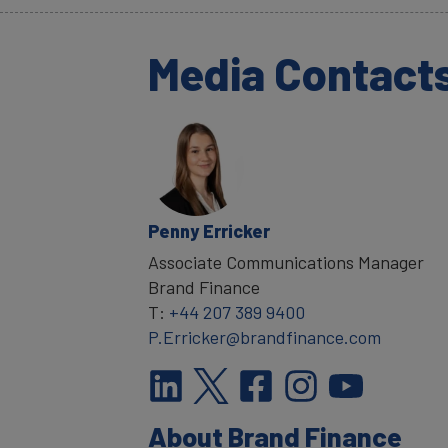
Media Contact
Penny Erricker
Associate Communications Manager
Brand Finance
T:
+44 207 389 9400
P.Erricker@brandfinance.com
About Brand Finance