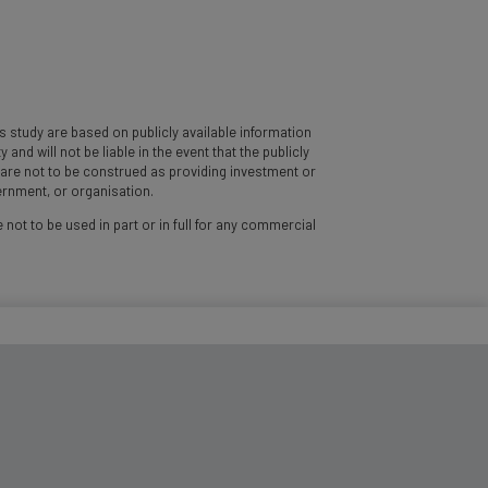
 study are based on publicly available information
d will not be liable in the event that the publicly
y are not to be construed as providing investment or
vernment, or organisation.
 not to be used in part or in full for any commercial