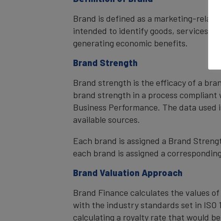
Brand is defined as a marketing-related
intended to identify goods, services, or
generating economic benefits.
Brand Strength
Brand strength is the efficacy of a bra
brand strength in a process compliant 
Business Performance. The data used i
available sources.
Each brand is assigned a Brand Strength
each brand is assigned a corresponding 
Brand Valuation Approach
Brand Finance calculates the values of
with the industry standards set in ISO 1
calculating a royalty rate that would be