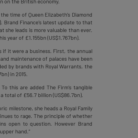
in on the British economy.
 the time of Queen Elizabeth’s Diamond
). Brand Finance’s latest update to that
at she leads is more valuable than ever.
his year of £1.155bn (US$1.767bn).
if it were a business. First, the annual
y and maintenance of palaces have been
ded by brands with Royal Warrants, the
bn) in 2015.
. To this are added The Firm’s tangible
 total of £56.7 billion (US$86.7bn).
ic milestone, she heads a Royal Family
inues to rage. The principle of whether
ains open to question. However Brand
 upper hand.”