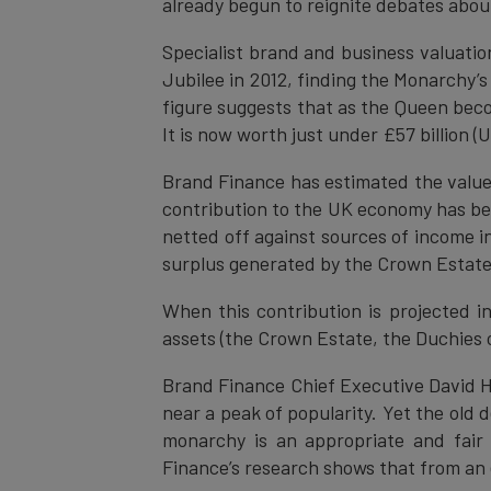
already begun to reignite debates about
Specialist brand and business valuati
Jubilee in 2012, finding the Monarchy’s
figure suggests that as the Queen becom
It is now worth just under £57 billion 
Brand Finance has estimated the value o
contribution to the UK economy has be
netted off against sources of income 
surplus generated by the Crown Estate.
When this contribution is projected in
assets (the Crown Estate, the Duchies 
Brand Finance Chief Executive David H
near a peak of popularity. Yet the old
monarchy is an appropriate and fair
Finance’s research shows that from an e