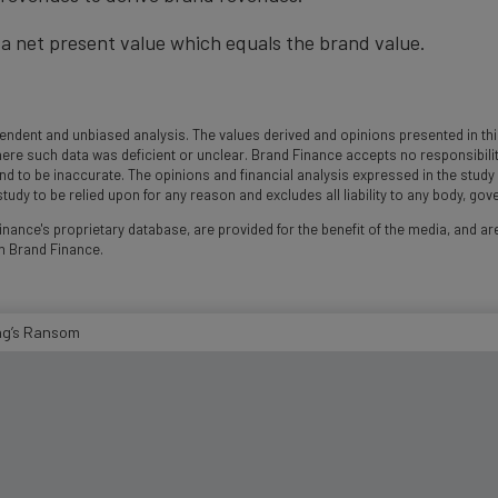
a net present value which equals the brand value.
ndent and unbiased analysis. The values derived and opinions presented in this
 such data was deficient or unclear. Brand Finance accepts no responsibility an
und to be inaccurate. The opinions and financial analysis expressed in the stud
udy to be relied upon for any reason and excludes all liability to any body, go
nance's proprietary database, are provided for the benefit of the media, and are
m Brand Finance.
ing’s Ransom