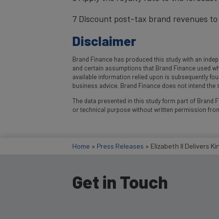
7 Discount post-tax brand revenues to 
Disclaimer
Brand Finance has produced this study with an indepe
and certain assumptions that Brand Finance used where
available information relied upon is subsequently fo
business advice. Brand Finance does not intend the st
The data presented in this study form part of Brand Fi
or technical purpose without written permission fro
Home
»
Press Releases
»
Elizabeth II Delivers K
Get in Touch