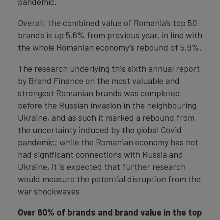
pandemic.
Overall, the combined value of Romania’s top 50
brands is up 5.6% from previous year, in line with
the whole Romanian economy’s rebound of 5.9%.
The research underlying this sixth annual report
by Brand Finance on the most valuable and
strongest Romanian brands was completed
before the Russian invasion in the neighbouring
Ukraine, and as such it marked a rebound from
the uncertainty induced by the global Covid
pandemic; while the Romanian economy has not
had significant connections with Russia and
Ukraine, it is expected that further research
would measure the potential disruption from the
war shockwaves
Over 60% of brands and brand value in the top