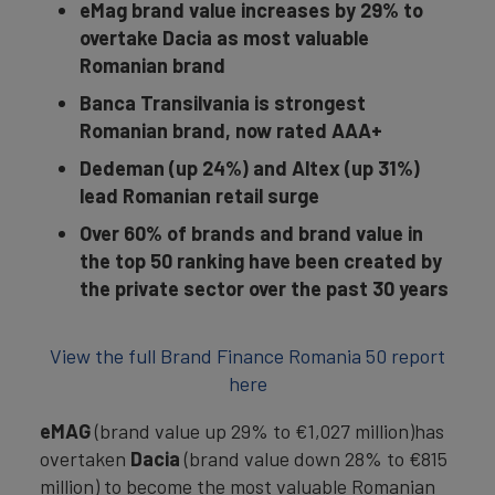
eMag brand value increases by 29% to
overtake Dacia as most valuable
Romanian brand
Banca Transilvania is strongest
Romanian brand, now rated AAA+
Dedeman (up 24%) and Altex (up 31%)
lead Romanian retail surge
Over 60% of brands and brand value in
the top 50 ranking have been created by
the private sector over the past 30 years
View the full Brand Finance Romania 50 report
here
eMAG
(brand value up 29% to €1,027 million)has
overtaken
Dacia
(brand value down 28% to €815
million) to become the most valuable Romanian