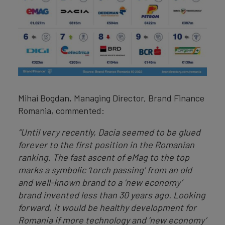
Mihai Bogdan, Managing Director, Brand Finance
Romania, commented:
“Until very recently, Dacia seemed to be glued
forever to the first position in the Romanian
ranking. The fast ascent of eMag to the top
marks a symbolic ‘torch passing’ from an old
and well-known brand to a ‘new economy’
brand invented less than 30 years ago. Looking
forward, it would be healthy development for
Romania if more technology and ‘new economy’