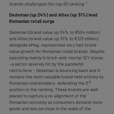
brands challenged the top 50 ranking.”
Dedeman (up 24%) and Altex (up 31%) lead
Romanian retail surge
Dedeman (brand value up 24% to €504 million)
and Altex (brand value up 31% to €123 million),
alongside eMag, represented very fast brand
value growth for Romanian retail brands. Despite
operating mainly in brick-and-mortar DIY stores
–a sector severely hit by the pandemic
restrictions – Dedeman is bouncing back and it
remains the most valuable brand held entirely by
rd
Romanian shareholders, defending the 3
position in the ranking. These brands are well
placed to capture a re-alignment of the
Romanian economy as consumers demand more
goods and less services in the wake of the