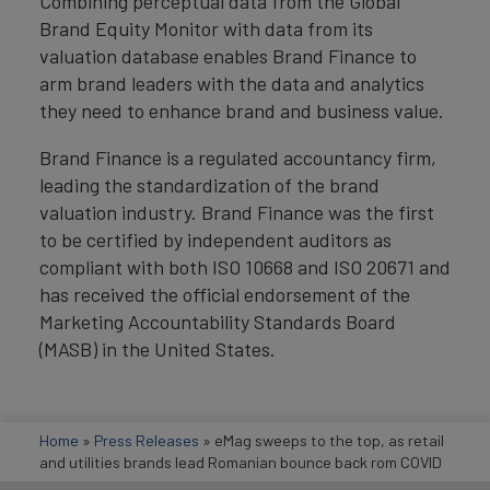
Combining perceptual data from the Global
Brand Equity Monitor with data from its
valuation database enables Brand Finance to
arm brand leaders with the data and analytics
they need to enhance brand and business value.
Brand Finance is a regulated accountancy firm,
leading the standardization of the brand
valuation industry. Brand Finance was the first
to be certified by independent auditors as
compliant with both ISO 10668 and ISO 20671 and
has received the official endorsement of the
Marketing Accountability Standards Board
(MASB) in the United States.
Home
»
Press Releases
»
eMag sweeps to the top, as retail
and utilities brands lead Romanian bounce back rom COVID