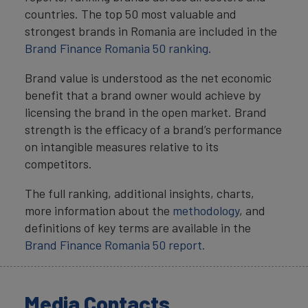
countries. The top 50 most valuable and
strongest brands in Romania are included in the
Brand Finance Romania 50 ranking.
Brand value is understood as the net economic
benefit that a brand owner would achieve by
licensing the brand in the open market. Brand
strength is the efficacy of a brand’s performance
on intangible measures relative to its
competitors.
The full ranking, additional insights, charts,
more information about the
methodology
, and
definitions of key terms are available in the
Brand Finance Romania 50 report.
Media Contacts