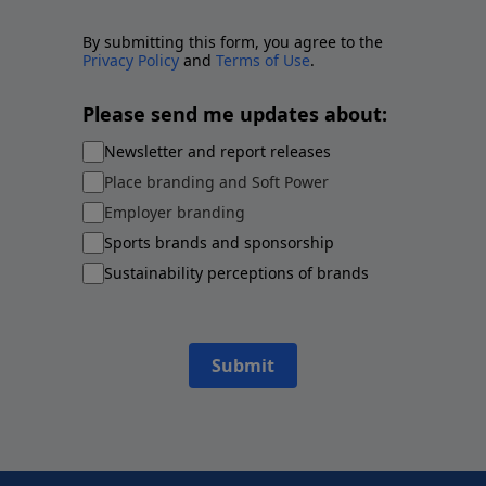
By submitting this form, you agree to the
Privacy Policy
and
Terms of Use
.
Please send me updates about:
Newsletter and report releases
Place branding and Soft Power
Employer branding
Sports brands and sponsorship
Sustainability perceptions of brands
Submit