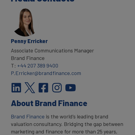
Penny Erricker
Associate Communications Manager
Brand Finance
T:
+44 207 389 9400
P.Erricker@brandfinance.com
About Brand Finance
Brand Finance
is the world’s leading brand
valuation consultancy. Bridging the gap between
marketing and finance for more than 25 years,