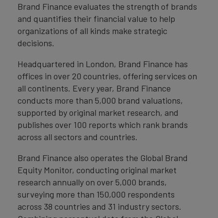
Brand Finance evaluates the strength of brands
and quantifies their financial value to help
organizations of all kinds make strategic
decisions.
Headquartered in London, Brand Finance has
offices in over 20 countries, offering services on
all continents. Every year, Brand Finance
conducts more than 5,000 brand valuations,
supported by original market research, and
publishes over 100 reports which rank brands
across all sectors and countries.
Brand Finance also operates the Global Brand
Equity Monitor, conducting original market
research annually on over 5,000 brands,
surveying more than 150,000 respondents
across 38 countries and 31 industry sectors.