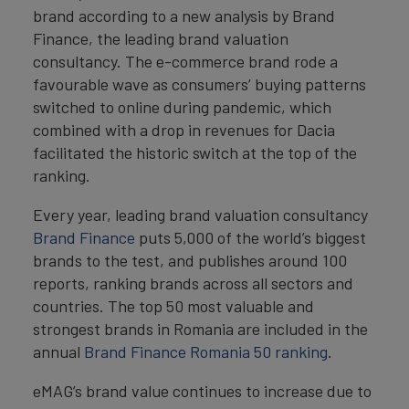
brand according to a new analysis by Brand
Finance, the leading brand valuation
consultancy. The e-commerce brand rode a
favourable wave as consumers’ buying patterns
switched to online during pandemic, which
combined with a drop in revenues for Dacia
facilitated the historic switch at the top of the
ranking.
Every year, leading brand valuation consultancy
Brand Finance
puts 5,000 of the world’s biggest
brands to the test, and publishes around 100
reports, ranking brands across all sectors and
countries. The top 50 most valuable and
strongest brands in Romania are included in the
annual
Brand Finance Romania 50 ranking
.
eMAG’s brand value continues to increase due to