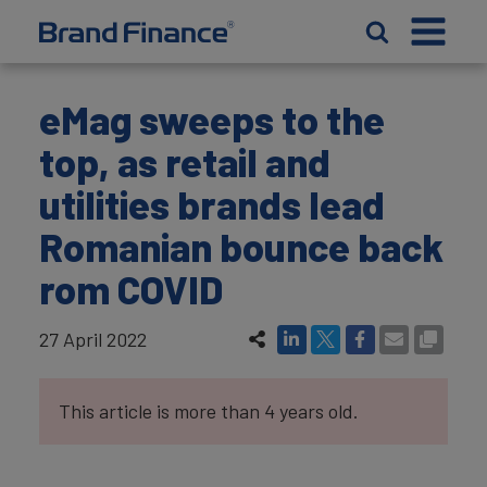
eMag sweeps to the
top, as retail and
utilities brands lead
Romanian bounce back
rom COVID
27 April 2022
This article is more than 4 years old.