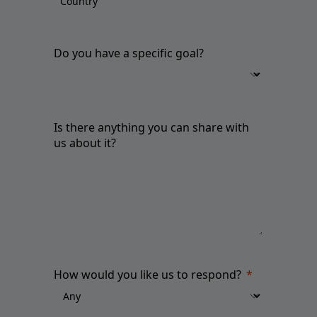
Do you have a specific goal?
Is there anything you can share with
us about it?
How would you like us to respond?