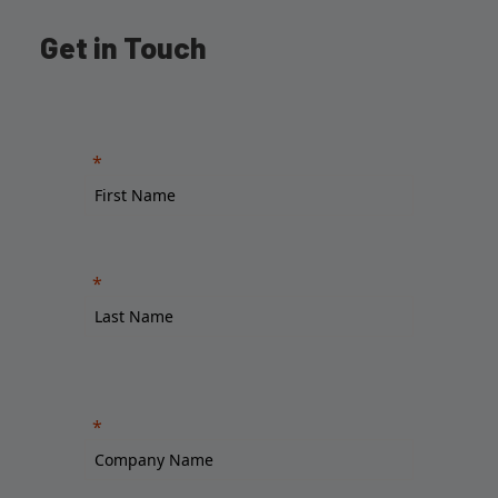
Get in Touch