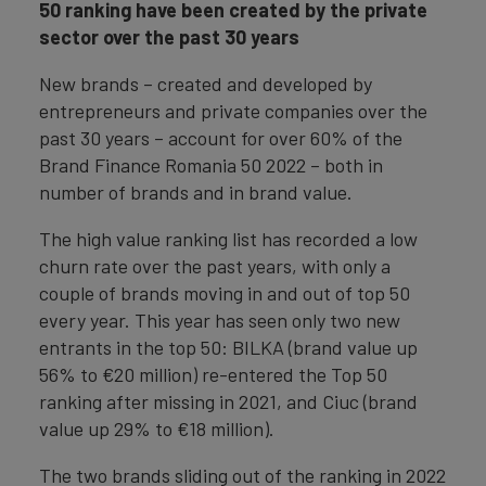
50 ranking have been created by the private
sector over the past 30 years
New brands – created and developed by
entrepreneurs and private companies over the
past 30 years – account for over 60% of the
Brand Finance Romania 50 2022 – both in
number of brands and in brand value.
The high value ranking list has recorded a low
churn rate over the past years, with only a
couple of brands moving in and out of top 50
every year. This year has seen only two new
entrants in the top 50: BILKA (brand value up
56% to €20 million) re-entered the Top 50
ranking after missing in 2021, and Ciuc (brand
value up 29% to €18 million).
The two brands sliding out of the ranking in 2022