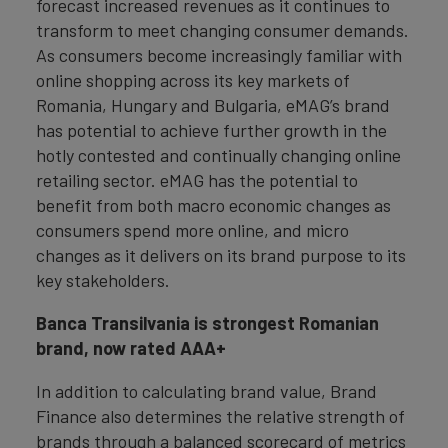
forecast increased revenues as it continues to
transform to meet changing consumer demands.
As consumers become increasingly familiar with
online shopping across its key markets of
Romania, Hungary and Bulgaria, eMAG’s brand
has potential to achieve further growth in the
hotly contested and continually changing online
retailing sector. eMAG has the potential to
benefit from both macro economic changes as
consumers spend more online, and micro
changes as it delivers on its brand purpose to its
key stakeholders.
Banca Transilvania is strongest Romanian
brand, now rated AAA+
In addition to calculating brand value, Brand
Finance also determines the relative strength of
brands through a balanced scorecard of metrics