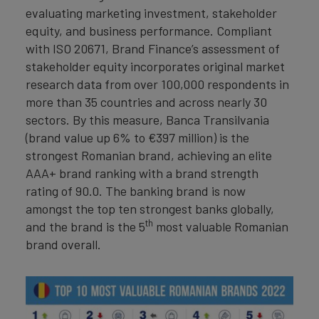
evaluating marketing investment, stakeholder
equity, and business performance. Compliant
with ISO 20671, Brand Finance’s assessment of
stakeholder equity incorporates original market
research data from over 100,000 respondents in
more than 35 countries and across nearly 30
sectors. By this measure, Banca Transilvania
(brand value up 6% to €397 million) is the
strongest Romanian brand, achieving an elite
AAA+ brand ranking with a brand strength
rating of 90.0. The banking brand is now
amongst the top ten strongest banks globally,
th
and the brand is the 5
most valuable Romanian
brand overall.