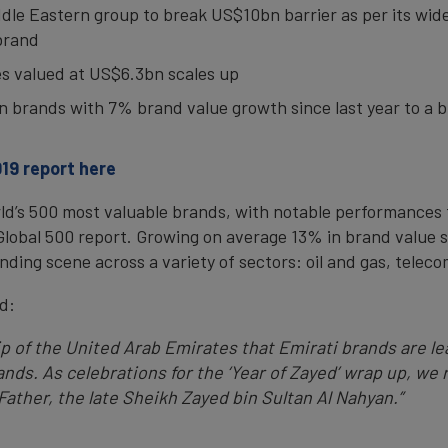
iddle Eastern group to break US$10bn barrier as per its wider
brand
tes valued at US$6.3bn scales up
ian brands with 7% brand value growth since last year to a 
19 report here
rld’s 500 most valuable brands, with notable performances
Global 500 report. Growing on average 13% in brand value 
nding scene across a variety of sectors: oil and gas, teleco
d:
hip of the United Arab Emirates that Emirati brands are le
nds. As celebrations for the ‘Year of Zayed’ wrap up, we
ather, the late Sheikh Zayed bin Sultan Al Nahyan.”