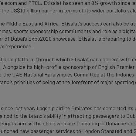
Telecom and PTCL. Etisalat has seen an 8% growth since last
the US$10 billion barrier in terms of its wider portfolio val
he Middle East and Africa, Etisalat’s success can also be at
mmes, sports sponsorship commitments and role as a digita
r of Dubai’s Expo2020 showcase, Etisalat is preparing to de
tal experience.
tional platform through which Etisalat can connect with it
. Alongside its high-profile sponsorship of English Premie
red the UAE National Paralympics Committee at the Indones
and’s priorities of being at the forefront of major sporting
since last year, flagship airline Emirates has cemented its 
 a nod to the brand’s ability in attracting passengers to Du
sengers across the globe who are transiting in Dubai before
 launched new passenger services to London Stansted and Sa