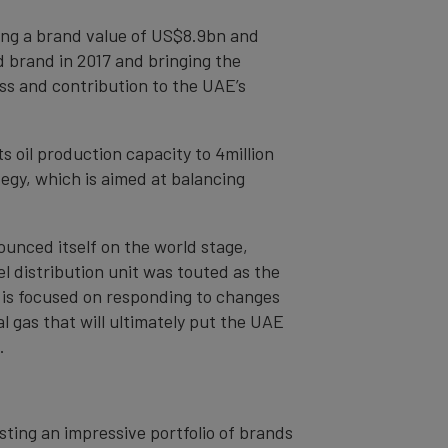
ing a brand value of US$8.9bn and
d brand in 2017 and bringing the
ss and contribution to the UAE’s
s oil production capacity to 4million
egy, which is aimed at balancing
ounced itself on the world stage,
el distribution unit was touted as the
 is focused on responding to changes
 gas that will ultimately put the UAE
.
sting an impressive portfolio of brands