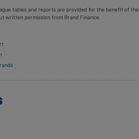
gue tables and reports are provided for the benefit of the
ut written permission from Brand Finance.
rt
n
Brands
s