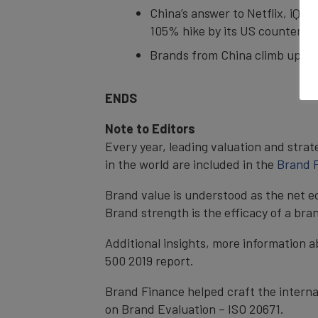
China’s answer to Netflix, iQiy
105% hike by its US counterpa
Brands from China climb up the
ENDS
Note to Editors
Every year, leading valuation and stra
in the world are included in the
Brand F
Brand value is understood as the net e
Brand strength is the efficacy of a bra
Additional insights, more information a
500 2019 report.
Brand Finance helped craft the interna
on Brand Evaluation – ISO 20671.