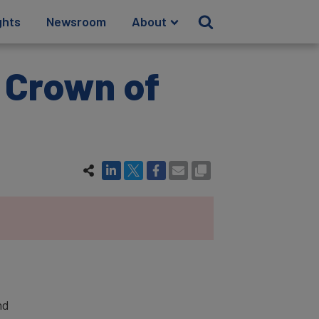
ghts
Newsroom
About
e Crown of
nd