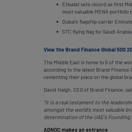
Etisalat sets record as first M
most valuable MENA portfolio 
Dubai’s flagship carrier Emira
STC flying flag for Saudi Arab
View the Brand Finance Global 500 20
The Middle East is home to 5 of the wo
according to the latest Brand Finance 
cementing their place on the global bra
David Haigh, CEO of Brand Finance, sai
“It is a real testament to the leaders
amongst the world’s most valuable bra
determination of the UAE’s Founding F
ADNOC makes an entrance