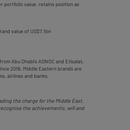
 portfolio value, retains position as
brand value of US$7.1bn
 from Abu Dhabi’s ADNOC and Etisalat,
since 2018, Middle Eastern brands are
ms, airlines and banks.
ading the charge for the Middle East,
 recognise the achievements, will and