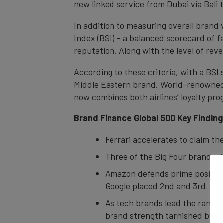
new linked service from Dubai via Bali 
In addition to measuring overall brand
Index (BSI) – a balanced scorecard of f
reputation. Along with the level of reve
According to these criteria, with a BSI
Middle Eastern brand. World-renowned f
now combines both airlines’ loyalty p
Brand Finance Global 500 Key Findin
Ferrari accelerates to claim th
Three of the Big Four brands: 
Amazon defends prime position 
Google placed 2nd and 3rd
As tech brands lead the rankin
brand strength tarnished by s