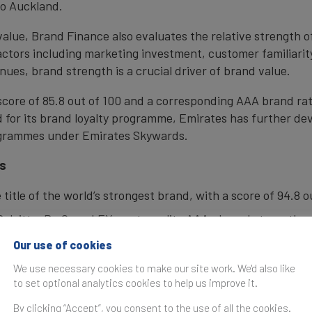
to Auckland.
 value, Brand Finance also evaluates the relative strength
actors including marketing investment, customer familiarity
nues, brand strength is a crucial driver of brand value.
 score of 85.8 out of 100 and a corresponding AAA brand ra
or its brand loyalty programme, Emirates has further deve
rogrammes under Emirates Skywards.
gs
e title of the world’s strongest brand, with a score of 94.8
Deloitte, PwC, and EY, post an elite AAA+ brand strength r
as the world’s most valuable brand following 25% growth t
Our use of cookies
We use necessary cookies to make our site work. We'd also like
g, Microsoft makes a comeback to top 5 with 47% brand va
to set optional analytics cookies to help us improve it.
candals
By clicking “Accept”, you consent to the use of all the cookies.