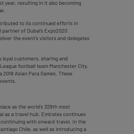
 year, resulting in it also becoming
ue.
tributed to its continued efforts in
l partner of Dubai’s Expo2020
liver the event’s visitors and delegates
s loyal customers, sharing and
r League football team Manchester City,
ia 2018 Asian Para Games. These
 events.
place as the world’s 329th most
bai as a travel hub. Emirates continues
 continuing with onward travel. In the
ntiago Chile, as well as introducing a