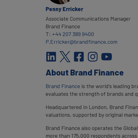
Penny Erricker
Associate Communications Manager
Brand Finance
T:
+44 207 389 9400
P.Erricker@brandfinance.com
About Brand Finance
Brand Finance
is the world’s leading 
evaluates the strength of brands and qu
Headquartered in London, Brand Financ
valuations, supported by original mark
Brand Finance also operates the Global
more than 175,000 respondents across 4