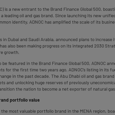
) is a new entrant to the Brand Finance Global 500, boast
 a leading oil and gas brand. Since launching its new unifie
ommon identity, ADNOC has amplified the scale of its busine
s in Dubai and Saudi Arabia, announced plans to increase it
 has also been making progress on its integrated 2030 Strat
re growth.
 to be featured in the Brand Finance Global 500, ADNOC ann
s for the first time two years ago. ADNOC’s listing in its fu
hange in the past decade. The Abu Dhabi oil and gas brand
kets and unlocking huge reserves of previously uneconomical
ransition the nation to become a net exporter of natural gas
and portfolio value
 the most valuable portfolio brand in the MENA region, boa