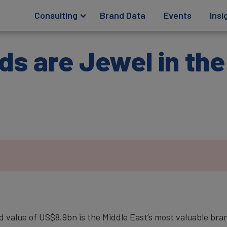
Consulting
Brand Data
Events
Insi
ds are Jewel in th
value of US$8.9bn is the Middle East’s most valuable bra