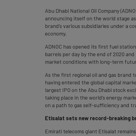
Abu Dhabi National Oil Company (ADNOC
announcing itself on the world stage as
brand’s various subsidiaries under a c
economy.
ADNOC has opened its first fuel station
barrels per day by the end of 2020 and
market conditions with long-term futu
As the first regional oil and gas brand
having entered the global capital market
largest IPO on the Abu Dhabi stock exc
taking place in the world’s energy mar
on a path to gas self-sufficiency and t
Etisalat sets new record-breaking br
Emirati telecoms giant Etisalat remains