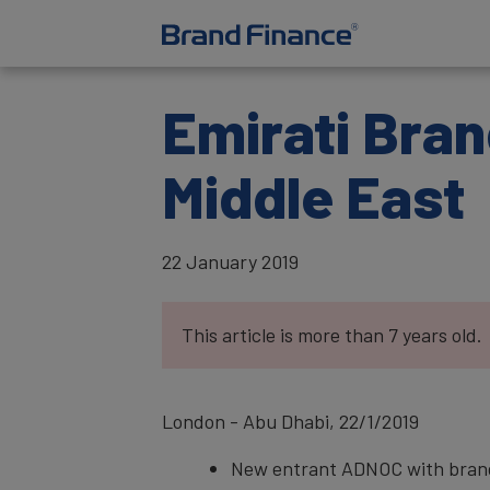
Emirati Bran
Middle East
22 January 2019
This article is more than 7 years old.
London - Abu Dhabi, 22/1/2019
New entrant ADNOC with brand 