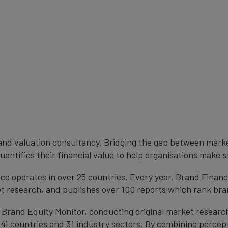
brand valuation consultancy. Bridging the gap between mark
antifies their financial value to help organisations make s
e operates in over 25 countries. Every year, Brand Finan
et research, and publishes over 100 reports which rank bran
 Brand Equity Monitor, conducting original market researc
1 countries and 31 industry sectors. By combining percep