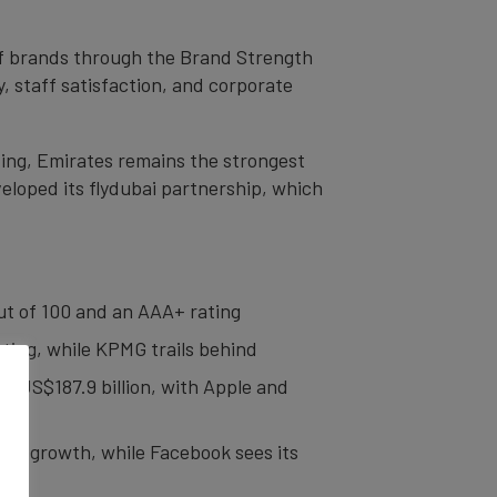
 of brands through the Brand Strength
, staff satisfaction, and corporate
ting, Emirates remains the strongest
loped its flydubai partnership, which
 out of 100 and an AAA+ rating
ating, while KPMG trails behind
o US$187.9 billion, with Apple and
lue growth, while Facebook sees its