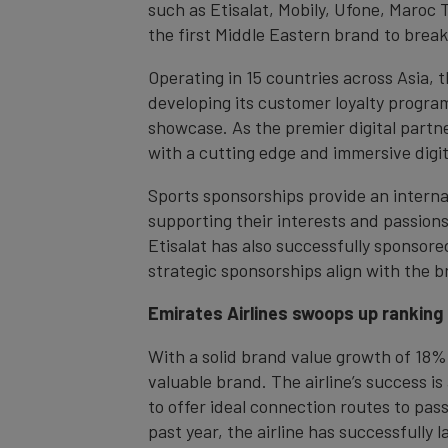
such as Etisalat, Mobily, Ufone, Maroc 
the first Middle Eastern brand to break 
Operating in 15 countries across Asia, t
developing its customer loyalty progra
showcase. As the premier digital partne
with a cutting edge and immersive digi
Sports sponsorships provide an interna
supporting their interests and passions
Etisalat has also successfully sponso
strategic sponsorships align with the br
Emirates Airlines swoops up ranking
With a solid brand value growth of 18% 
valuable brand. The airline’s success is
to offer ideal connection routes to pas
past year, the airline has successfully