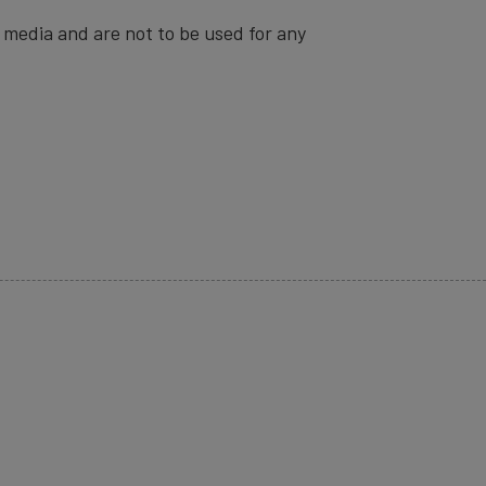
 media and are not to be used for any