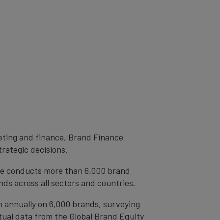
eting and finance, Brand Finance
trategic decisions.
ce conducts more than 6,000 brand
ds across all sectors and countries.
h annually on 6,000 brands, surveying
tual data from the Global Brand Equity