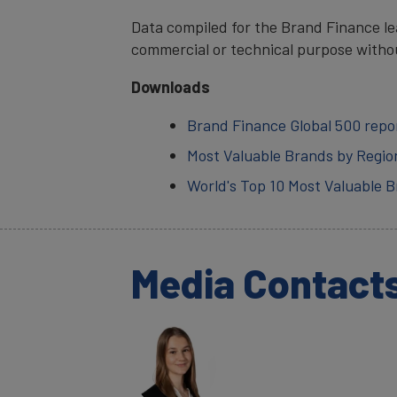
Data compiled for the Brand Finance lea
commercial or technical purpose witho
Downloads
Brand Finance Global 500 repo
Most Valuable Brands by Regio
World's Top 10 Most Valuable 
Media Contact