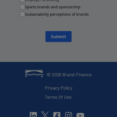
Sports brands and sponsorship
Sustainability perceptions of brands
Submit
©
2026
Brand Finance
Privacy Policy
Terms Of Use