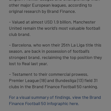
other major European leagues, according to
original research by Brand Finance.
- Valued at almost USD 1.9 billion, Manchester
United remain the world’s most valuable football
club brand.
- Barcelona, who won their 25th La Liga title this
season, are back in possession of football’s
strongest brand, reclaiming the top position they
lost to Real last year.
- Testament to their commercial prowess,
Premier League (18) and Bundesliga (13) field 31
clubs in the Brand Finance Football 50 ranking.
For a visual summary of findings, view the Brand
Finance Football 50 infographic here.