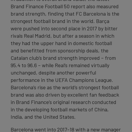
Brand Finance Football 50 report also measured
brand strength, finding that FC Barcelona is the
strongest football brand in the world. Barça
were pushed into second place in 2017 by bitter
rivals Real Madrid, but after a season in which
they had the upper hand in domestic football
and benefitted from sponsorship deals, the
Catalan club’s brand strength improved – from
95.4 to 96.6 – while Real’s remained virtually
unchanged, despite another powerful
performance in the UEFA Champions League.
Barcelona’s rise as the world’s strongest football
brand was also driven by excellent fan feedback
in Brand Finance’s original research conducted
in the developing football markets of China,
India, and the United States.
Barcelona went into 2017-18 with a new manager