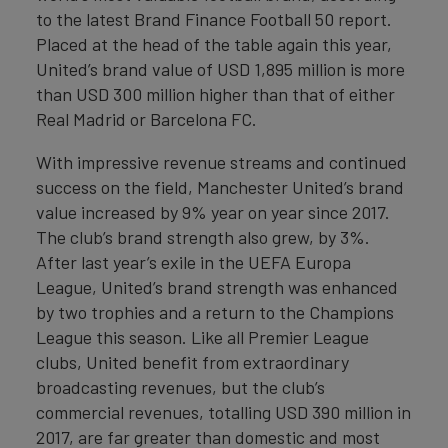
to the latest Brand Finance Football 50 report.
Placed at the head of the table again this year,
United’s brand value of USD 1,895 million is more
than USD 300 million higher than that of either
Real Madrid or Barcelona FC.
With impressive revenue streams and continued
success on the field, Manchester United’s brand
value increased by 9% year on year since 2017.
The club’s brand strength also grew, by 3%.
After last year’s exile in the UEFA Europa
League, United’s brand strength was enhanced
by two trophies and a return to the Champions
League this season. Like all Premier League
clubs, United benefit from extraordinary
broadcasting revenues, but the club’s
commercial revenues, totalling USD 390 million in
2017, are far greater than domestic and most