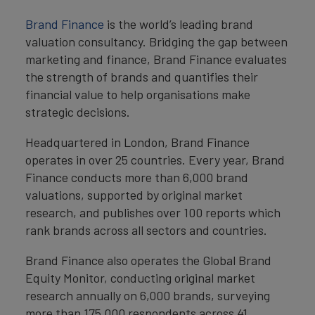
Brand Finance
is the world’s leading brand
valuation consultancy. Bridging the gap between
marketing and finance, Brand Finance evaluates
the strength of brands and quantifies their
financial value to help organisations make
strategic decisions.
Headquartered in London, Brand Finance
operates in over 25 countries. Every year, Brand
Finance conducts more than 6,000 brand
valuations, supported by original market
research, and publishes over 100 reports which
rank brands across all sectors and countries.
Brand Finance also operates the Global Brand
Equity Monitor, conducting original market
research annually on 6,000 brands, surveying
more than 175,000 respondents across 41