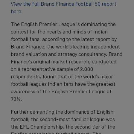
View the full Brand Finance Football 50 report
here.
The English Premier League is dominating the
contest for the hearts and minds of Indian
football fans, according to the latest report by
Brand Finance, the world’s leading independent
brand valuation and strategy consultancy. Brand
Finance’s original market research, conducted
on a representative sample of 2,000
respondents, found that of the world’s major
football leagues Indian fans have the greatest
awareness of the English Premier League at
79%.
Further cementing the dominance of English
football, the second-most familiar league was
the EFL Championship, the second tier of the