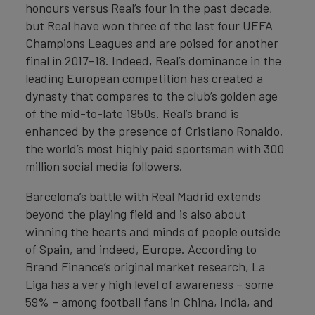
honours versus Real’s four in the past decade,
but Real have won three of the last four UEFA
Champions Leagues and are poised for another
final in 2017-18. Indeed, Real’s dominance in the
leading European competition has created a
dynasty that compares to the club’s golden age
of the mid-to-late 1950s. Real’s brand is
enhanced by the presence of Cristiano Ronaldo,
the world’s most highly paid sportsman with 300
million social media followers.
Barcelona’s battle with Real Madrid extends
beyond the playing field and is also about
winning the hearts and minds of people outside
of Spain, and indeed, Europe. According to
Brand Finance’s original market research, La
Liga has a very high level of awareness – some
59% – among football fans in China, India, and