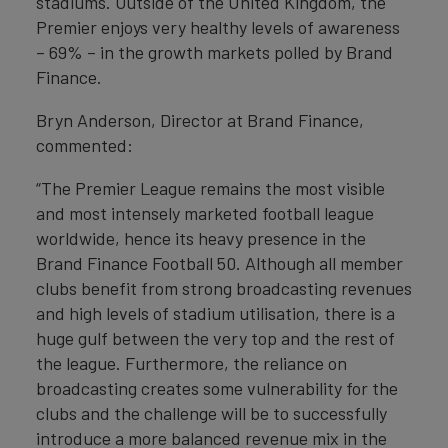
stadiums. Outside of the United Kingdom, the
Premier enjoys very healthy levels of awareness
– 69% – in the growth markets polled by Brand
Finance.
Bryn Anderson, Director at Brand Finance,
commented:
“The Premier League remains the most visible
and most intensely marketed football league
worldwide, hence its heavy presence in the
Brand Finance Football 50. Although all member
clubs benefit from strong broadcasting revenues
and high levels of stadium utilisation, there is a
huge gulf between the very top and the rest of
the league. Furthermore, the reliance on
broadcasting creates some vulnerability for the
clubs and the challenge will be to successfully
introduce a more balanced revenue mix in the