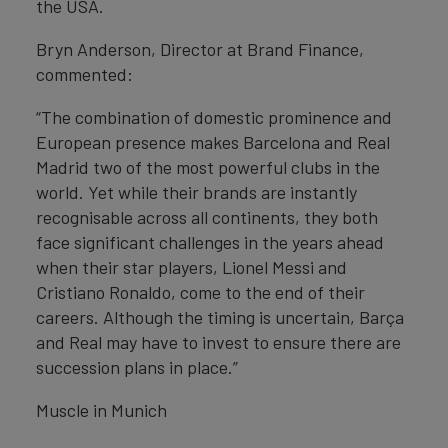
the USA.
Bryn Anderson, Director at Brand Finance,
commented:
“The combination of domestic prominence and
European presence makes Barcelona and Real
Madrid two of the most powerful clubs in the
world. Yet while their brands are instantly
recognisable across all continents, they both
face significant challenges in the years ahead
when their star players, Lionel Messi and
Cristiano Ronaldo, come to the end of their
careers. Although the timing is uncertain, Barça
and Real may have to invest to ensure there are
succession plans in place.”
Muscle in Munich