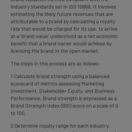
industry standards set in ISO 10668. It involves
estimating the likely future revenues that are
attributable to a brand by calculating a royalty
rate that would be charged for its use, to arrive
at a ‘brand value’ understood as a net economic
benefit that a brand owner would achieve by
licensing the brand in the open market.
The steps in this process are as follows:
1 Calculate brand strength using a balanced
scorecard of metrics assessing Marketing
Investment, Stakeholder Equity, and Business
Performance. Brand strength is expressed as a
Brand Strength Index (BSI) score on a scale of 0
to 100.
2 Determine royalty range for each industry,