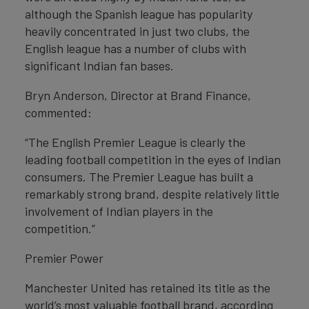
although the Spanish league has popularity
heavily concentrated in just two clubs, the
English league has a number of clubs with
significant Indian fan bases.
Bryn Anderson, Director at Brand Finance,
commented:
“The English Premier League is clearly the
leading football competition in the eyes of Indian
consumers. The Premier League has built a
remarkably strong brand, despite relatively little
involvement of Indian players in the
competition.”
Premier Power
Manchester United has retained its title as the
world’s most valuable football brand, according