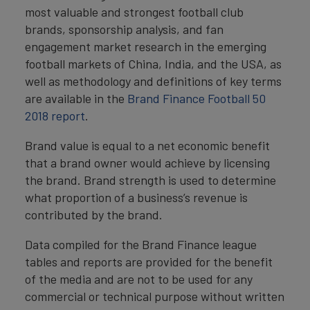
most valuable and strongest football club
brands, sponsorship analysis, and fan
engagement market research in the emerging
football markets of China, India, and the USA, as
well as methodology and definitions of key terms
are available in the
Brand Finance Football 50
2018 report
.
Brand value is equal to a net economic benefit
that a brand owner would achieve by licensing
the brand. Brand strength is used to determine
what proportion of a business’s revenue is
contributed by the brand.
Data compiled for the Brand Finance league
tables and reports are provided for the benefit
of the media and are not to be used for any
commercial or technical purpose without written