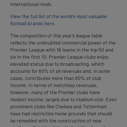
international rivals.
View the full list of the world’s most valuable
football brands here.
The composition of this year’s league table
reflects the undoubted commercial power of the
Premier League with 18 teams in the top 50 and
six in the first 10. Premier League clubs enjoy
elevated status due to broadcasting, which
accounts for 60% of all revenues and, in some
cases, contributes more than 90% of club
income. In terms of matchday revenues,
however, many of the Premier clubs have
modest income, largely due to stadium size. Even
prominent clubs like Chelsea and Tottenham
have had restrictive home grounds that should
be remedied with the construction of new