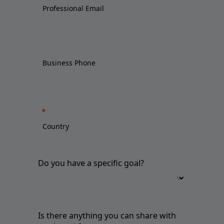
Do you have a specific goal?
Is there anything you can share with