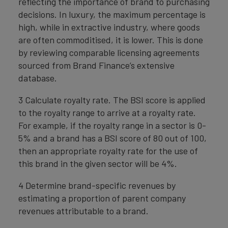
reflecting the importance of brand to purchasing
decisions. In luxury, the maximum percentage is
high, while in extractive industry, where goods
are often commoditised, it is lower. This is done
by reviewing comparable licensing agreements
sourced from Brand Finance’s extensive
database.
3 Calculate royalty rate. The BSI score is applied
to the royalty range to arrive at a royalty rate.
For example, if the royalty range in a sector is 0-
5% and a brand has a BSI score of 80 out of 100,
then an appropriate royalty rate for the use of
this brand in the given sector will be 4%.
4 Determine brand-specific revenues by
estimating a proportion of parent company
revenues attributable to a brand.