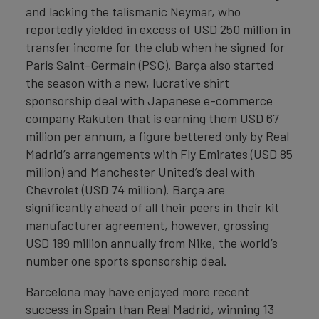
and lacking the talismanic Neymar, who
reportedly yielded in excess of USD 250 million in
transfer income for the club when he signed for
Paris Saint-Germain (PSG). Barça also started
the season with a new, lucrative shirt
sponsorship deal with Japanese e-commerce
company Rakuten that is earning them USD 67
million per annum, a figure bettered only by Real
Madrid’s arrangements with Fly Emirates (USD 85
million) and Manchester United’s deal with
Chevrolet (USD 74 million). Barça are
significantly ahead of all their peers in their kit
manufacturer agreement, however, grossing
USD 189 million annually from Nike, the world’s
number one sports sponsorship deal.
Barcelona may have enjoyed more recent
success in Spain than Real Madrid, winning 13