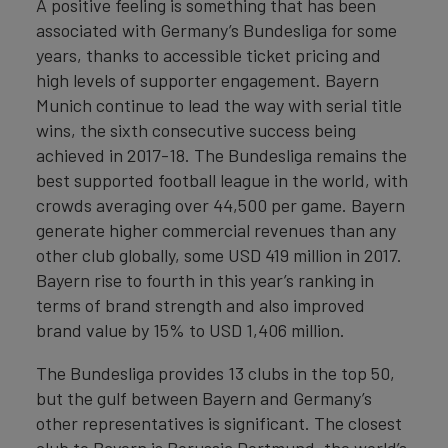
A positive feeling is something that has been
associated with Germany’s Bundesliga for some
years, thanks to accessible ticket pricing and
high levels of supporter engagement. Bayern
Munich continue to lead the way with serial title
wins, the sixth consecutive success being
achieved in 2017-18. The Bundesliga remains the
best supported football league in the world, with
crowds averaging over 44,500 per game. Bayern
generate higher commercial revenues than any
other club globally, some USD 419 million in 2017.
Bayern rise to fourth in this year’s ranking in
terms of brand strength and also improved
brand value by 15% to USD 1,406 million.
The Bundesliga provides 13 clubs in the top 50,
but the gulf between Bayern and Germany’s
other representatives is significant. The closest