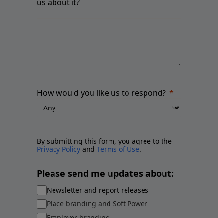
us about it?
How would you like us to respond?
By submitting this form, you agree to the
Privacy Policy
and
Terms of Use
.
Please send me updates about:
Newsletter and report releases
Place branding and Soft Power
Employer branding