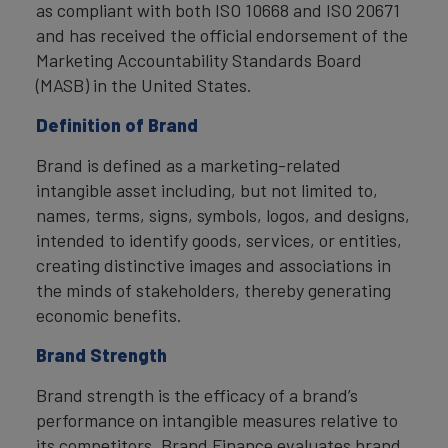
as compliant with both ISO 10668 and ISO 20671
and has received the official endorsement of the
Marketing Accountability Standards Board
(MASB) in the United States.
Definition of Brand
Brand is defined as a marketing-related
intangible asset including, but not limited to,
names, terms, signs, symbols, logos, and designs,
intended to identify goods, services, or entities,
creating distinctive images and associations in
the minds of stakeholders, thereby generating
economic benefits.
Brand Strength
Brand strength is the efficacy of a brand’s
performance on intangible measures relative to
its competitors. Brand Finance evaluates brand