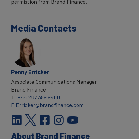
permission from Brand Finance.
Media Contacts
Penny Erricker
Associate Communications Manager
Brand Finance
T:
+44 207 389 9400
P.Erricker@brandfinance.com
About Brand Finance