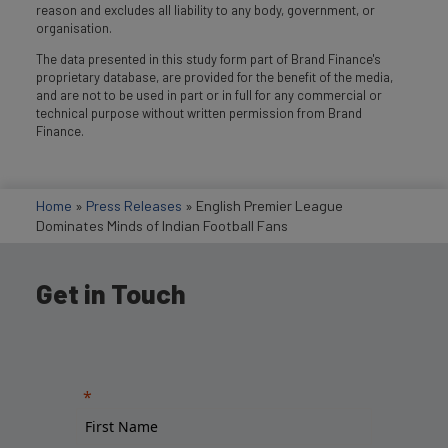
reason and excludes all liability to any body, government, or
organisation.
The data presented in this study form part of Brand Finance's
proprietary database, are provided for the benefit of the media,
and are not to be used in part or in full for any commercial or
technical purpose without written permission from Brand
Finance.
Home
»
Press Releases
»
English Premier League
Dominates Minds of Indian Football Fans
Get in Touch