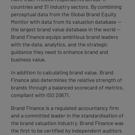
countries and 31 industry sectors. By combining
perceptual data from the Global Brand Equity
Monitor with data from its valuation database —
the largest brand value database in the world —
Brand Finance equips ambitious brand leaders
with the data, analytics, and the strategic
guidance they need to enhance brand and
business value.
In addition to calculating brand value, Brand
Finance also determines the relative strength of
brands through a balanced scorecard of metrics,
compliant with ISO 20671.
Brand Finance is a regulated accountancy firm
and a committed leader in the standardisation of
the brand valuation industry. Brand Finance was
the first to be certified by independent auditors