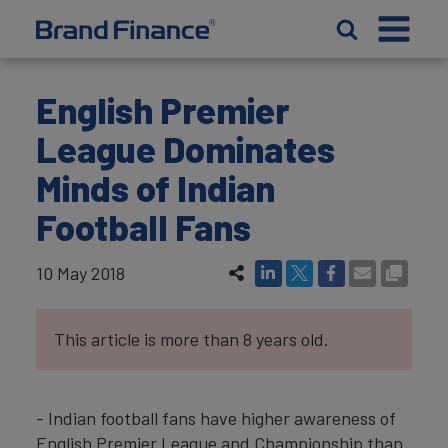
English Premier
League Dominates
Minds of Indian
Football Fans
10 May 2018
This article is more than 8 years old.
- Indian football fans have higher awareness of
English Premier League and Championship than