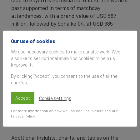
club to Bayern is Borussia Dortmund, the world’s
best supported in terms of matchday
attendances, with a brand value of USD 587
million, followed by Schalke 04, at USD 385
million.
Our use of cookies
ENDS
We use necessary cookies to make our site work. We'd
Note to Editors
also like to set optional analytics cookies to help us
improve it.
Every year, leading valuation and strategy
By clicking “Accept”, you consent to the use of all the
consultancy Brand Finance values the world’s
cookies.
biggest brands. The 50 most valuable football
club brands in the world are included in the
Accept
Cookie settings
Brand Finance Football 50 2018 league table
.
For more information on how we use cookies, please see our
For a visual summary of findings,
view the Brand
Privacy Policy
.
Finance Football 50 infographic
.
Additional insights, charts, and tables on the