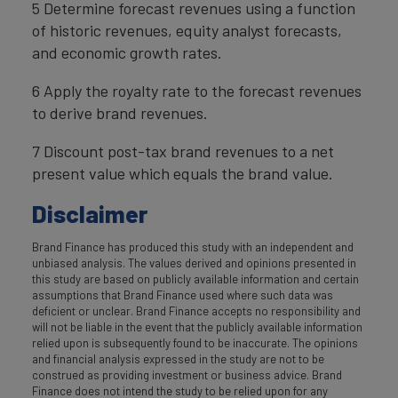
5 Determine forecast revenues using a function
of historic revenues, equity analyst forecasts,
and economic growth rates.
6 Apply the royalty rate to the forecast revenues
to derive brand revenues.
7 Discount post-tax brand revenues to a net
present value which equals the brand value.
Disclaimer
Brand Finance has produced this study with an independent and
unbiased analysis. The values derived and opinions presented in
this study are based on publicly available information and certain
assumptions that Brand Finance used where such data was
deficient or unclear. Brand Finance accepts no responsibility and
will not be liable in the event that the publicly available information
relied upon is subsequently found to be inaccurate. The opinions
and financial analysis expressed in the study are not to be
construed as providing investment or business advice. Brand
Finance does not intend the study to be relied upon for any