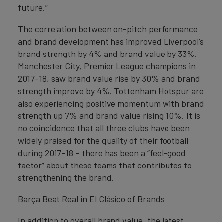
future.”
The correlation between on-pitch performance
and brand development has improved Liverpool’s
brand strength by 4% and brand value by 33%.
Manchester City, Premier League champions in
2017-18, saw brand value rise by 30% and brand
strength improve by 4%. Tottenham Hotspur are
also experiencing positive momentum with brand
strength up 7% and brand value rising 10%. It is
no coincidence that all three clubs have been
widely praised for the quality of their football
during 2017-18 – there has been a “feel-good
factor” about these teams that contributes to
strengthening the brand.
Barça Beat Real in El Clásico of Brands
In addition to overall brand value, the latest