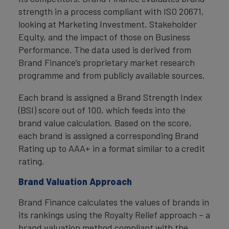
strength in a process compliant with ISO 20671,
looking at Marketing Investment, Stakeholder
Equity, and the impact of those on Business
Performance. The data used is derived from
Brand Finance’s proprietary market research
programme and from publicly available sources.
Each brand is assigned a Brand Strength Index
(BSI) score out of 100, which feeds into the
brand value calculation. Based on the score,
each brand is assigned a corresponding Brand
Rating up to AAA+ in a format similar to a credit
rating.
Brand Valuation Approach
Brand Finance calculates the values of brands in
its rankings using the Royalty Relief approach – a
brand valuation method compliant with the