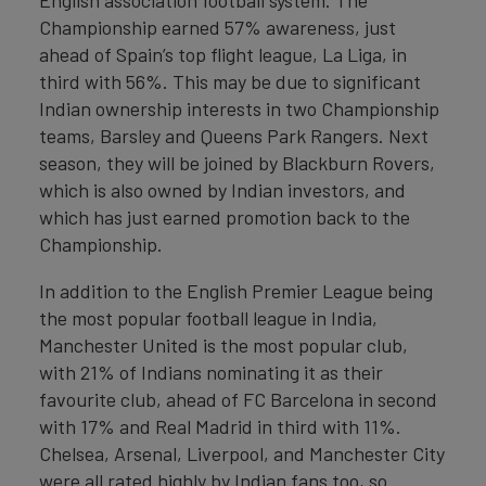
English association football system. The
Championship earned 57% awareness, just
ahead of Spain’s top flight league, La Liga, in
third with 56%. This may be due to significant
Indian ownership interests in two Championship
teams, Barsley and Queens Park Rangers. Next
season, they will be joined by Blackburn Rovers,
which is also owned by Indian investors, and
which has just earned promotion back to the
Championship.
In addition to the English Premier League being
the most popular football league in India,
Manchester United is the most popular club,
with 21% of Indians nominating it as their
favourite club, ahead of FC Barcelona in second
with 17% and Real Madrid in third with 11%.
Chelsea, Arsenal, Liverpool, and Manchester City
were all rated highly by Indian fans too, so