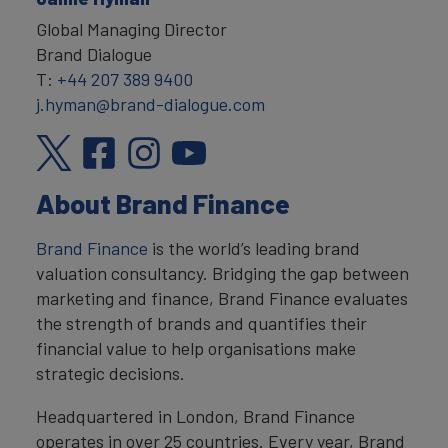
Global Managing Director
Brand Dialogue
T:
+44 207 389 9400
j.hyman@brand-dialogue.com
About Brand Finance
Brand Finance
is the world’s leading brand
valuation consultancy. Bridging the gap between
marketing and finance, Brand Finance evaluates
the strength of brands and quantifies their
financial value to help organisations make
strategic decisions.
Headquartered in London, Brand Finance
operates in over 25 countries. Every year, Brand