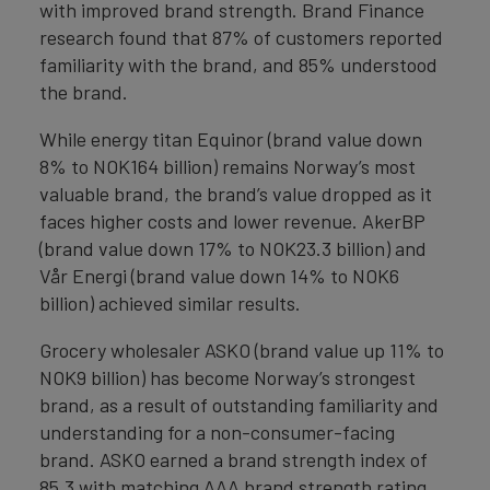
with improved brand strength. Brand Finance
research found that 87% of customers reported
familiarity with the brand, and 85% understood
the brand.
While energy titan Equinor (brand value down
8% to NOK164 billion) remains Norway’s most
valuable brand, the brand’s value dropped as it
faces higher costs and lower revenue. AkerBP
(brand value down 17% to NOK23.3 billion) and
Vår Energi (brand value down 14% to NOK6
billion) achieved similar results.
Grocery wholesaler ASKO (brand value up 11% to
NOK9 billion) has become Norway’s strongest
brand, as a result of outstanding familiarity and
understanding for a non-consumer-facing
brand. ASKO earned a brand strength index of
85.3 with matching AAA brand strength rating.