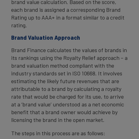
brand value calculation. Based on the score,
each brand is assigned a corresponding Brand
Rating up to AAA+ in a format similar to a credit
rating.
Brand Valuation Approach
Brand Finance calculates the values of brands in
its rankings using the Royalty Relief approach – a
brand valuation method compliant with the
industry standards set in ISO 10668. It involves
estimating the likely future revenues that are
attributable to a brand by calculating a royalty
rate that would be charged for its use, to arrive
at a ‘brand value’ understood as a net economic
benefit that a brand owner would achieve by
licensing the brand in the open market.
The steps in this process are as follows: