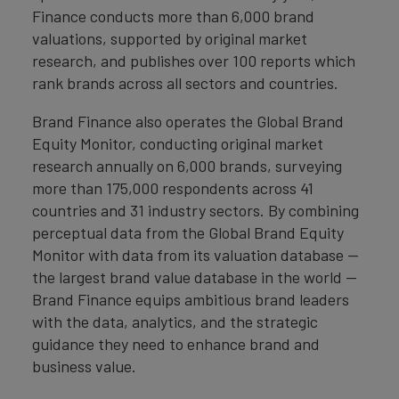
Finance conducts more than 6,000 brand
valuations, supported by original market
research, and publishes over 100 reports which
rank brands across all sectors and countries.
Brand Finance also operates the Global Brand
Equity Monitor, conducting original market
research annually on 6,000 brands, surveying
more than 175,000 respondents across 41
countries and 31 industry sectors. By combining
perceptual data from the Global Brand Equity
Monitor with data from its valuation database —
the largest brand value database in the world —
Brand Finance equips ambitious brand leaders
with the data, analytics, and the strategic
guidance they need to enhance brand and
business value.