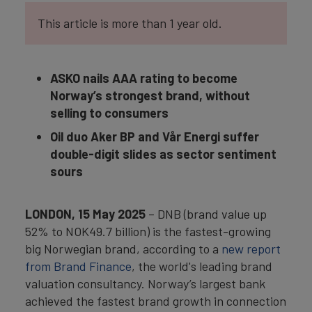
This article is more than 1 year old.
ASKO nails AAA rating to become
Norway’s strongest brand, without
selling to consumers
Oil duo Aker BP and Vår Energi suffer
double-digit slides as sector sentiment
sours
LONDON, 15 May 2025
– DNB (brand value up
52% to NOK49.7 billion) is the fastest-growing
big Norwegian brand, according to a
new report
from Brand Finance
, the world's leading brand
valuation consultancy. Norway’s largest bank
achieved the fastest brand growth in connection