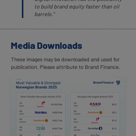
to build brand equity faster than oil
barrels.”
Media Downloads
These images may be downloaded and used for
publication. Please attribute to Brand Finance.