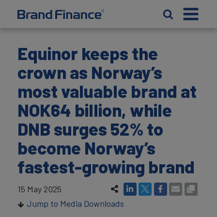
Equinor keeps the
crown as Norway’s
most valuable brand at
NOK64 billion, while
DNB surges 52% to
become Norway’s
fastest-growing brand
15 May 2025
Jump to Media Downloads