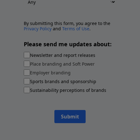
By submitting this form, you agree to the
Privacy Policy
and
Terms of Use
.
Please send me updates about:
Newsletter and report releases
Place branding and Soft Power
Employer branding
Sports brands and sponsorship
Sustainability perceptions of brands
Submit