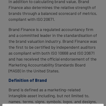
In addition to calculating brand value, Brand
Finance also determines the relative strength of
brands through a balanced scorecard of metrics,
compliant with ISO 20671.
Brand Finance is a regulated accountancy firm
and a committed leader in the standardisation of
the brand valuation industry. Brand Finance was
the first to be certified by independent auditors
as compliant with both ISO 10668 and ISO 20671
and has received the official endorsement of the
Marketing Accountability Standards Board
(MASB) in the United States.
Definition of Brand
Brand is defined as a marketing-related
intangible asset including, but not limited to,
names, terms, signs, symbols, logos, and designs,