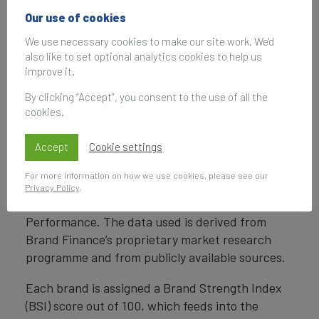
intended to identify goods, services, or entities,
Our use of cookies
creating distinctive images and associations in
the minds of stakeholders, thereby generating
We use necessary cookies to make our site work. We'd
economic benefits.
also like to set optional analytics cookies to help us
improve it.
Brand Strength
By clicking “Accept”, you consent to the use of all the
cookies.
Brand strength is the efficacy of a brand’s
performance on intangible measures relative to
Accept
Cookie settings
its competitors. Brand Finance evaluates brand
strength in a process compliant with ISO 20671,
For more information on how we use cookies, please see our
looking at Marketing Investment, Stakeholder
Privacy Policy
.
Equity, and the impact of those on Business
Performance. The data used is derived from
Brand Finance’s proprietary market research
programme and from publicly available sources.
Each brand is assigned a Brand Strength Index
(BSI) score out of 100, which feeds into the