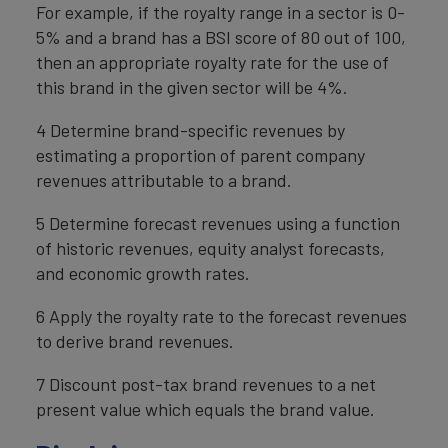
For example, if the royalty range in a sector is 0-
5% and a brand has a BSI score of 80 out of 100,
then an appropriate royalty rate for the use of
this brand in the given sector will be 4%.
4 Determine brand-specific revenues by
estimating a proportion of parent company
revenues attributable to a brand.
5 Determine forecast revenues using a function
of historic revenues, equity analyst forecasts,
and economic growth rates.
6 Apply the royalty rate to the forecast revenues
to derive brand revenues.
7 Discount post-tax brand revenues to a net
present value which equals the brand value.