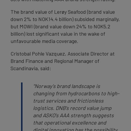
The brand value of Lerøy Seafood (brand value
down 2% to NOK14.4 billion) subsided marginally,
but MOWI (brand value down 24% to NOK5.2
billion) lost significant value in the wake of
unfavourable media coverage.
Cristobal Pohle Vazquez, Associate Director at
Brand Finance and Regional Manager of
Scandinavia, said:
“Norway’s brand landscape is
changing from hydrocarbons to high-
trust services and frictionless
logistics. DNB’s record value jump
and ASKO’s AAA strength suggests
that operational excellence and
digital innovation has the possibility