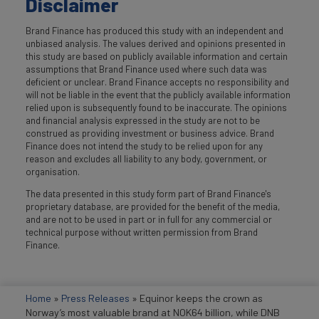
Disclaimer
Brand Finance has produced this study with an independent and
unbiased analysis. The values derived and opinions presented in
this study are based on publicly available information and certain
assumptions that Brand Finance used where such data was
deficient or unclear. Brand Finance accepts no responsibility and
will not be liable in the event that the publicly available information
relied upon is subsequently found to be inaccurate. The opinions
and financial analysis expressed in the study are not to be
construed as providing investment or business advice. Brand
Finance does not intend the study to be relied upon for any
reason and excludes all liability to any body, government, or
organisation.
The data presented in this study form part of Brand Finance's
proprietary database, are provided for the benefit of the media,
and are not to be used in part or in full for any commercial or
technical purpose without written permission from Brand
Finance.
Home
»
Press Releases
»
Equinor keeps the crown as
Norway’s most valuable brand at NOK64 billion, while DNB