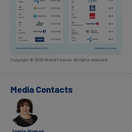
Copyright ©
2025
Brand Finance. All rights reserved.
Media Contacts
Jamie Hyman