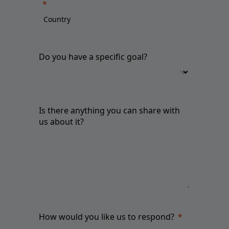
Do you have a specific goal?
Is there anything you can share with
us about it?
How would you like us to respond?