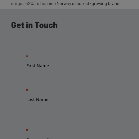
surges 52% to become Norway’s fastest-growing brand
Get in Touch