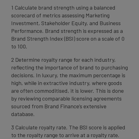
1 Calculate brand strength using a balanced
scorecard of metrics assessing Marketing
Investment, Stakeholder Equity, and Business
Performance. Brand strength is expressed as a
Brand Strength Index (BSI) score on a scale of 0
to 100.
2 Determine royalty range for each industry,
reflecting the importance of brand to purchasing
decisions. In luxury, the maximum percentage is
high, while in extractive industry, where goods
are often commoditised, it is lower. This is done
by reviewing comparable licensing agreements
sourced from Brand Finance’s extensive
database.
3 Calculate royalty rate. The BSI score is applied
to the royalty range to arrive at a royalty rate.