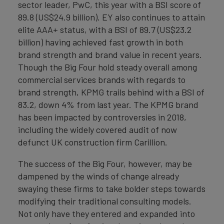
sector leader, PwC, this year with a BSI score of
89.8 (US$24.9 billion). EY also continues to attain
elite AAA+ status, with a BSI of 89.7 (US$23.2
billion) having achieved fast growth in both
brand strength and brand value in recent years.
Though the Big Four hold steady overall among
commercial services brands with regards to
brand strength, KPMG trails behind with a BSI of
83.2, down 4% from last year. The KPMG brand
has been impacted by controversies in 2018,
including the widely covered audit of now
defunct UK construction firm Carillion.
The success of the Big Four, however, may be
dampened by the winds of change already
swaying these firms to take bolder steps towards
modifying their traditional consulting models.
Not only have they entered and expanded into