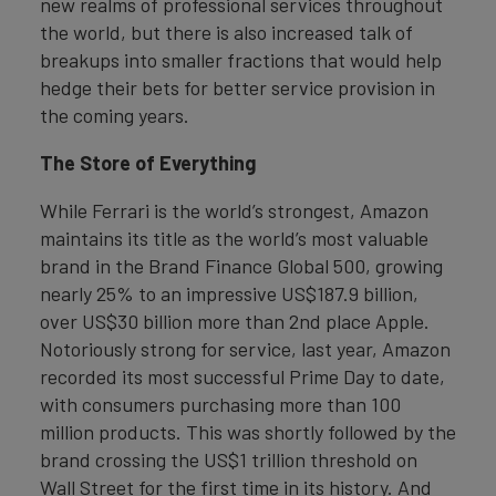
new realms of professional services throughout
the world, but there is also increased talk of
breakups into smaller fractions that would help
hedge their bets for better service provision in
the coming years.
The Store of Everything
While Ferrari is the world’s strongest, Amazon
maintains its title as the world’s most valuable
brand in the Brand Finance Global 500, growing
nearly 25% to an impressive US$187.9 billion,
over US$30 billion more than 2nd place Apple.
Notoriously strong for service, last year, Amazon
recorded its most successful Prime Day to date,
with consumers purchasing more than 100
million products. This was shortly followed by the
brand crossing the US$1 trillion threshold on
Wall Street for the first time in its history. And