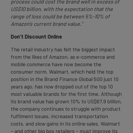
process could cost the brand well in excess of
US$10 billion, with the expectation that the
range of loss could be between 5%-10% of
Amazon's current brand value.”
Don’t Discount Online
The retail industry has felt the biggest impact
from the likes of Amazon, as e-commerce and
mobile commerce have now become the
consumer norm. Walmart, which held the top
position in the Brand Finance Global 500 just 10
years ago, has now dropped out of the top 10
most valuable brands for the first time. Although
its brand value has grown 10% to US$67.9 billion,
the company continues to struggle with product
fulfilment issues, increased transportation
costs, and slow gains in its online sales. Walmart
– and other big box retailers – must improve its