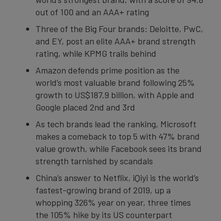
out of 100 and an AAA+ rating
Three of the Big Four brands: Deloitte, PwC,
and EY, post an elite AAA+ brand strength
rating, while KPMG trails behind
Amazon defends prime position as the
world’s most valuable brand following 25%
growth to US$187.9 billion, with Apple and
Google placed 2nd and 3rd
As tech brands lead the ranking, Microsoft
makes a comeback to top 5 with 47% brand
value growth, while Facebook sees its brand
strength tarnished by scandals
China’s answer to Netflix, iQiyi is the world’s
fastest-growing brand of 2019, up a
whopping 326% year on year, three times
the 105% hike by its US counterpart