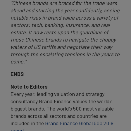
“Chinese brands are braced for the trade wars
ahead and starting the year confidently, seeing
notable rises in brand value across a variety of
sectors: tech, banking, insurance, and real
estate. It now rests upon the guardians of
these Chinese brands to navigate the choppy
waters of US tariffs and negotiate their way
through the escalating tensions in the years to
come.”
ENDS
Note to Editors
Every year, leading valuation and strategy
consultancy Brand Finance values the world’s
biggest brands. The world’s 500 most valuable
brands across all sectors and countries are
included in the
Brand Finance Global 500 2019
report
.