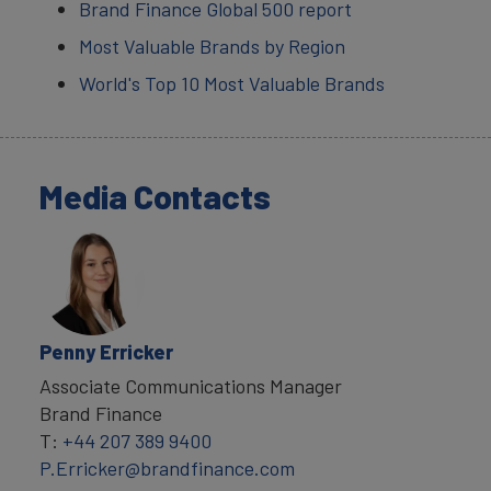
Brand Finance Global 500 report
Most Valuable Brands by Region
World's Top 10 Most Valuable Brands
Media Contacts
Penny Erricker
Associate Communications Manager
Brand Finance
T:
+44 207 389 9400
P.Erricker@brandfinance.com