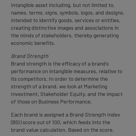
intangible asset including, but not limited to,
names, terms, signs, symbols, logos, and designs,
intended to identify goods, services or entities,
creating distinctive images and associations in
the minds of stakeholders, thereby generating
economic benefits.
Brand Strength
Brand strength is the efficacy of a brand’s
performance on intangible measures, relative to
its competitors. In order to determine the
strength of a brand, we look at Marketing
Investment, Stakeholder Equity, and the impact
of those on Business Performance.
Each brand is assigned a Brand Strength Index
(BSI) score out of 100, which feeds into the
brand value calculation. Based on the score,