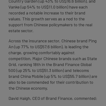
Country Garden (up 43% to US$16.6 billion), and
Vanke (up 54% to US$11.0 billion) have each
recorded a notable increase to their brand
values. This growth serves as a nod to the
support from Chinese policymakers to the real
estate sector.
Across the insurance sector, Chinese brand Ping
An (up 77% to US$57.6 billion), is leading the
charge, growing comfortably against
competition. Major Chinese brands such as State
Grid, ranking 18th in the Brand Finance Global
500 (up 25% to US$51.3 billion) and telecoms
brand China Mobile (up 5% to US$55.7 billion) are
also to be commended for their contribution to
the Chinese economy.
David Haigh, CEO of Brand Finance, commented: