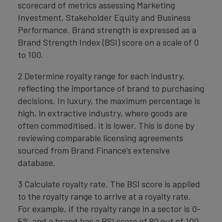
scorecard of metrics assessing Marketing
Investment, Stakeholder Equity and Business
Performance. Brand strength is expressed as a
Brand Strength Index (BSI) score on a scale of 0
to 100.
2 Determine royalty range for each industry,
reflecting the importance of brand to purchasing
decisions. In luxury, the maximum percentage is
high, in extractive industry, where goods are
often commoditised, it is lower. This is done by
reviewing comparable licensing agreements
sourced from Brand Finance’s extensive
database.
3 Calculate royalty rate. The BSI score is applied
to the royalty range to arrive at a royalty rate.
For example, if the royalty range in a sector is 0-
5% and a brand has a BSI score of 80 out of 100,