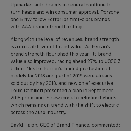
Upmarket auto brands in general continue to
turn heads and win consumer approval. Porsche
and BMW follow Ferrari as first-class brands
with AAA brand strength ratings.
Along with the level of revenues, brand strength
is a crucial driver of brand value. As Ferrari’s
brand strength flourished this year, its brand
value also improved, racing ahead 27% to US$8.3
billion. Most of Ferrari’s limited production of
models for 2018 and part of 2019 were already
sold out by May 2018, and new chief executive
Louis Camilleri presented a plan in September
2018 promising 15 new models including hybrids,
which remains on trend with the shift to electric
across the auto industry.
David Haigh, CEO of Brand Finance, commented: