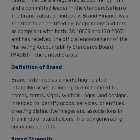
and a committed leader in the standardisation of
the brand valuation industry. Brand Finance was
the first to be certified by independent auditors
as compliant with both ISO 10668 and ISO 20671
and has received the official endorsement of the
Marketing Accountability Standards Board
(MASB) in the United States.
Definition of Brand
Brand is defined as a marketing-related
intangible asset including, but not limited to,
names, terms, signs, symbols, logos, and designs,
intended to identify goods, services, or entities,
creating distinctive images and associations in
the minds of stakeholders, thereby generating
economic benefits.
Brand Strength