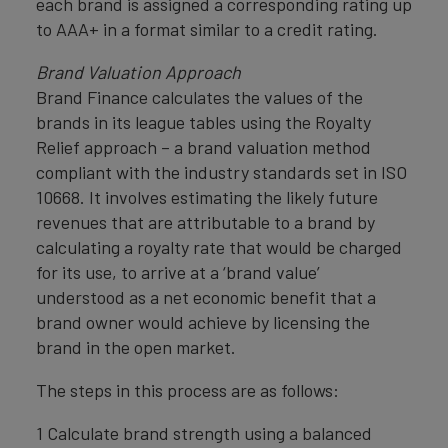
each brand is assigned a corresponding rating up
to AAA+ in a format similar to a credit rating.
Brand Valuation Approach
Brand Finance calculates the values of the
brands in its league tables using the Royalty
Relief approach – a brand valuation method
compliant with the industry standards set in ISO
10668. It involves estimating the likely future
revenues that are attributable to a brand by
calculating a royalty rate that would be charged
for its use, to arrive at a ‘brand value’
understood as a net economic benefit that a
brand owner would achieve by licensing the
brand in the open market.
The steps in this process are as follows:
1 Calculate brand strength using a balanced