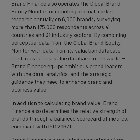
Brand Finance also operates the Global Brand
Equity Monitor, conducting original market
research annually on 6,000 brands, surveying
more than 175,000 respondents across 41
countries and 31 industry sectors. By combining
perceptual data from the Global Brand Equity
Monitor with data from its valuation database —
the largest brand value database in the world —
Brand Finance equips ambitious brand leaders
with the data, analytics, and the strategic
guidance they need to enhance brand and
business value.
In addition to calculating brand value, Brand
Finance also determines the relative strength of
brands through a balanced scorecard of metrics,
compliant with ISO 20671.
Brand Finance is a regulated accountancy firm