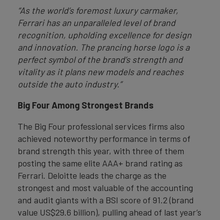
“As the world’s foremost luxury carmaker,
Ferrari has an unparalleled level of brand
recognition, upholding excellence for design
and innovation. The prancing horse logo is a
perfect symbol of the brand’s strength and
vitality as it plans new models and reaches
outside the auto industry.”
Big Four Among Strongest Brands
The Big Four professional services firms also
achieved noteworthy performance in terms of
brand strength this year, with three of them
posting the same elite AAA+ brand rating as
Ferrari. Deloitte leads the charge as the
strongest and most valuable of the accounting
and audit giants with a BSI score of 91.2 (brand
value US$29.6 billion), pulling ahead of last year’s