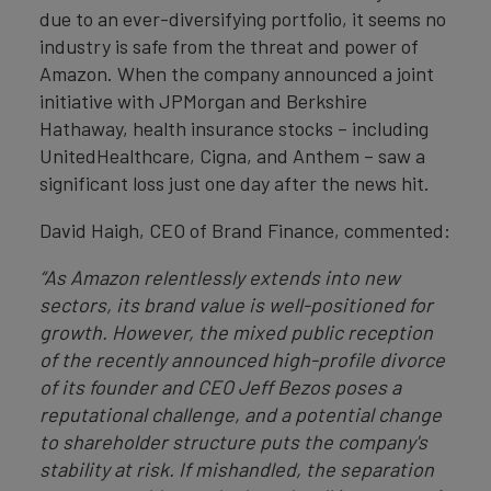
due to an ever-diversifying portfolio, it seems no
industry is safe from the threat and power of
Amazon. When the company announced a joint
initiative with JPMorgan and Berkshire
Hathaway, health insurance stocks – including
UnitedHealthcare, Cigna, and Anthem – saw a
significant loss just one day after the news hit.
David Haigh, CEO of Brand Finance, commented:
“As Amazon relentlessly extends into new
sectors, its brand value is well-positioned for
growth. However, the mixed public reception
of the recently announced high-profile divorce
of its founder and CEO Jeff Bezos poses a
reputational challenge, and a potential change
to shareholder structure puts the company's
stability at risk. If mishandled, the separation