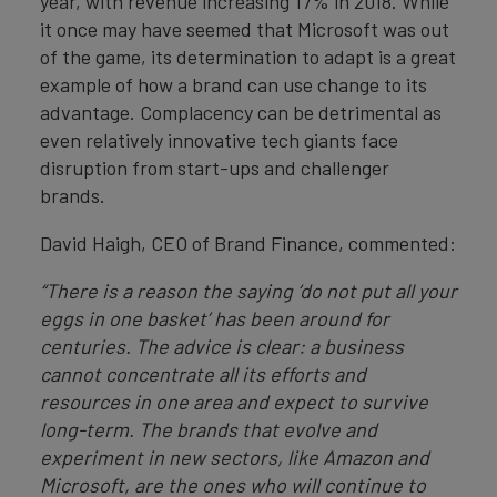
year, with revenue increasing 17% in 2018. While
it once may have seemed that Microsoft was out
of the game, its determination to adapt is a great
example of how a brand can use change to its
advantage. Complacency can be detrimental as
even relatively innovative tech giants face
disruption from start-ups and challenger
brands.
David Haigh, CEO of Brand Finance, commented:
“There is a reason the saying ‘do not put all your
eggs in one basket’ has been around for
centuries. The advice is clear: a business
cannot concentrate all its efforts and
resources in one area and expect to survive
long-term. The brands that evolve and
experiment in new sectors, like Amazon and
Microsoft, are the ones who will continue to