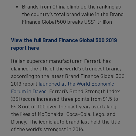
Brands from China climb up the ranking as
the country’s total brand value in the Brand
Finance Global 500 breaks US$1 trillion
View the full Brand Finance Global 500 2019
report here
Italian supercar manufacturer, Ferrari, has
claimed the title of the world’s strongest brand,
according to the latest Brand Finance Global 500
2019 report
launched at the World Economic
Forum in Davos
. Ferrari’s Brand Strength Index
(BSI) score increased three points from 91.5 to
94.8 out of 100 over the past year, overtaking
the likes of McDonald’s, Coca-Cola, Lego, and
Disney. The iconic auto brand last held the title
of the world’s strongest in 2014.