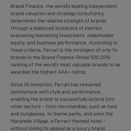
Brand Finance, the world’s leading independent
brand valuation and strategy consultancy,
determines the relative strength of brands
through a balanced scorecard of metrics
evaluating marketing investment, stakeholder
equity, and business performance. According to
these criteria, Ferrari is the strongest of only 14
brands in the Brand Finance Global 500 2019
ranking of the world’s most valuable brands to be
awarded the highest AAA+ rating.
Since its inception, Ferrari has remained
synonymous with style and performance,
enabling the brand to successfully extend into
other sectors – from merchandise, such as hats
and sunglasses, to theme parks, and even the
Maranello Village, a Ferrari-themed hotel –
without losing its appeal as a luxury brand.