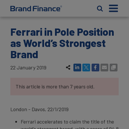
Ferrari in Pole Position
as World’s Strongest
Brand
22 January 2019
This article is more than 7 years old.
London - Davos, 22/1/2019
Ferrari accelerates to claim the title of the
world’s strongest brand, with a score of 94.8