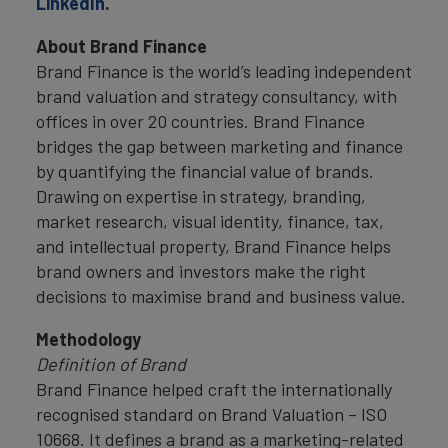
LinkedIn
.
About Brand Finance
Brand Finance is the world’s leading independent
brand valuation and strategy consultancy, with
offices in over 20 countries. Brand Finance
bridges the gap between marketing and finance
by quantifying the financial value of brands.
Drawing on expertise in strategy, branding,
market research, visual identity, finance, tax,
and intellectual property, Brand Finance helps
brand owners and investors make the right
decisions to maximise brand and business value.
Methodology
Definition of Brand
Brand Finance helped craft the internationally
recognised standard on Brand Valuation – ISO
10668. It defines a brand as a marketing-related