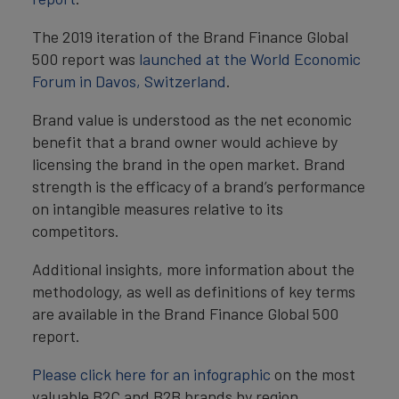
The 2019 iteration of the Brand Finance Global
500 report was
launched at the World Economic
Forum in Davos, Switzerland
.
Brand value is understood as the net economic
benefit that a brand owner would achieve by
licensing the brand in the open market. Brand
strength is the efficacy of a brand’s performance
on intangible measures relative to its
competitors.
Additional insights, more information about the
methodology, as well as definitions of key terms
are available in the Brand Finance Global 500
report.
Please click here for an infographic
on the most
valuable B2C and B2B brands by region,