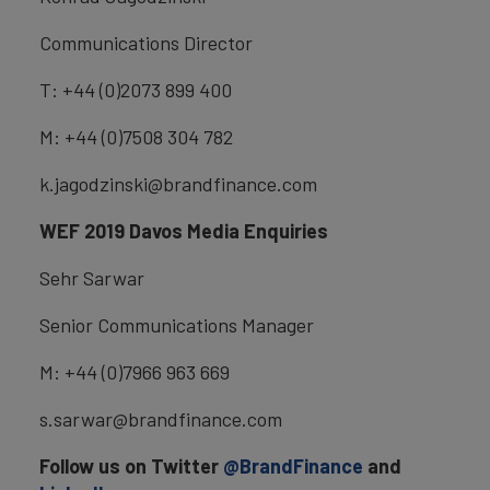
Communications Director
T: +44 (0)2073 899 400
M: +44 (0)7508 304 782
k.jagodzinski@brandfinance.com
WEF 2019 Davos Media Enquiries
Sehr Sarwar
Senior Communications Manager
M: +44 (0)7966 963 669
s.sarwar@brandfinance.com
Follow us on Twitter
@BrandFinance
and