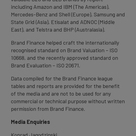
including Amazon and IBM (The Americas),
Mercedes-Benz and Shell (Europe), Samsung and
State Grid (Asia), Etisalat and ADNOC (Middle
East), and Telstra and BHP (Australasia).
Brand Finance helped craft the internationally
recognised standard on Brand Valuation – ISO
10668, and the recently approved standard on
Brand Evaluation – ISO 20671.
Data compiled for the Brand Finance league
tables and reports are provided for the benefit
of the media and are not to be used for any
commercial or technical purpose without written
permission from Brand Finance.
Media Enquiries
Konrad Jagodzinski