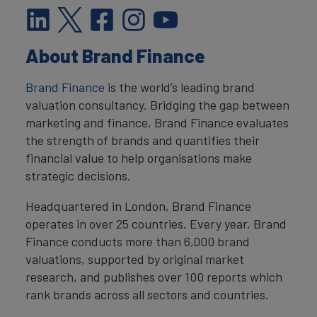
About Brand Finance
Brand Finance
is the world’s leading brand
valuation consultancy. Bridging the gap between
marketing and finance, Brand Finance evaluates
the strength of brands and quantifies their
financial value to help organisations make
strategic decisions.
Headquartered in London, Brand Finance
operates in over 25 countries. Every year, Brand
Finance conducts more than 6,000 brand
valuations, supported by original market
research, and publishes over 100 reports which
rank brands across all sectors and countries.