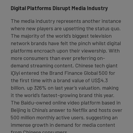
Digital Platforms Disrupt Media Industry
The media industry represents another instance
where new players are upsetting the status quo.
The majority of the world’s biggest television
network brands have felt the pinch whilst digital
platforms encroach upon their viewership. With
more consumers than ever preferring on-
demand streaming content, Chinese tech giant
iQiyi entered the Brand Finance Global 500 for
the first time with a brand value of US$4.3
billion, up 326% on last year’s valuation, making
it the world’s fastest-growing brand this year.
The Baidu-owned online video platform based in
Beijing is China’s answer to Netflix and hosts over
500 million monthly active users, suggesting an
immense growth in demand for media content
from Chinese consumers.