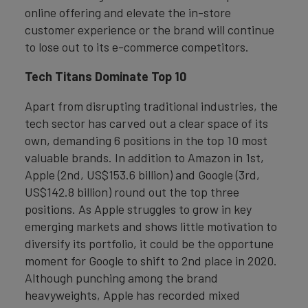
online offering and elevate the in-store
customer experience or the brand will continue
to lose out to its e-commerce competitors.
Tech Titans Dominate Top 10
Apart from disrupting traditional industries, the
tech sector has carved out a clear space of its
own, demanding 6 positions in the top 10 most
valuable brands. In addition to Amazon in 1st,
Apple (2nd, US$153.6 billion) and Google (3rd,
US$142.8 billion) round out the top three
positions. As Apple struggles to grow in key
emerging markets and shows little motivation to
diversify its portfolio, it could be the opportune
moment for Google to shift to 2nd place in 2020.
Although punching among the brand
heavyweights, Apple has recorded mixed