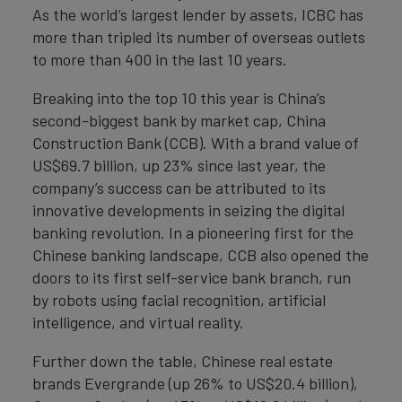
As the world’s largest lender by assets, ICBC has
more than tripled its number of overseas outlets
to more than 400 in the last 10 years.
Breaking into the top 10 this year is China’s
second-biggest bank by market cap, China
Construction Bank (CCB). With a brand value of
US$69.7 billion, up 23% since last year, the
company’s success can be attributed to its
innovative developments in seizing the digital
banking revolution. In a pioneering first for the
Chinese banking landscape, CCB also opened the
doors to its first self-service bank branch, run
by robots using facial recognition, artificial
intelligence, and virtual reality.
Further down the table, Chinese real estate
brands Evergrande (up 26% to US$20.4 billion),