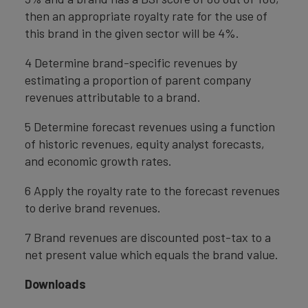
then an appropriate royalty rate for the use of
this brand in the given sector will be 4%.
4 Determine brand-specific revenues by
estimating a proportion of parent company
revenues attributable to a brand.
5 Determine forecast revenues using a function
of historic revenues, equity analyst forecasts,
and economic growth rates.
6 Apply the royalty rate to the forecast revenues
to derive brand revenues.
7 Brand revenues are discounted post-tax to a
net present value which equals the brand value.
Downloads