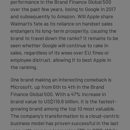
performance in the Brand Finance Global 500
over the past few years, losing to Google in 2017
and subsequently to Amazon. Will Apple share
Walmart’s fate as its reliance on handset sales
endangers its long-term prosperity, causing the
brand to travel down the ranks? It remains to be
seen whether Google will continue to rake in
sales, regardless of its woes over EU fines or
employee distrust, allowing it to best Apple in
the ranking.
One brand making an interesting comeback is
Microsoft, up from 6th to 4th in the Brand
Finance Global 500. With a 47% increase in
brand value to US$119.6 billion, it is the fastest-
growing brand among the top 10 most valuable.
The company’s transformation to a cloud-centric
business model has proven successful in the last