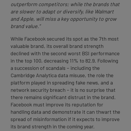
outperform competitors; while the brands that
are slower to adapt or diversify, like Walmart
and Apple, will miss a key opportunity to grow
brand value.”
While Facebook secured its spot as the 7th most
valuable brand, its overall brand strength
declined with the second worst BSI performance
in the top 100, decreasing 11% to 82.9. Following
a succession of scandals – including the
Cambridge Analytica data misuse, the role the
platform played in spreading fake news, and a
network security breach – it is no surprise that
there remains significant distrust in the brand.
Facebook must improve its reputation for
handling data and demonstrate it can thwart the
spread of misinformation if it expects to improve
its brand strength in the coming year.