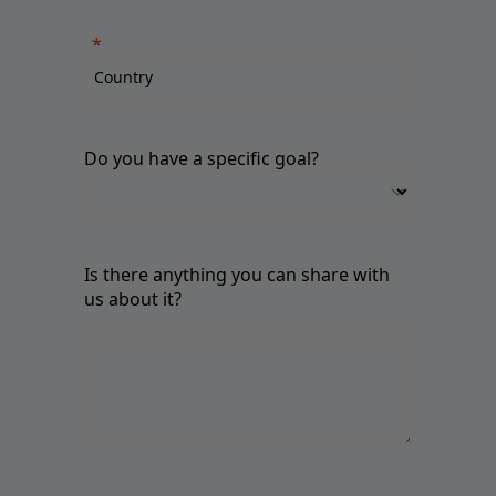
Do you have a specific goal?
Is there anything you can share with
us about it?