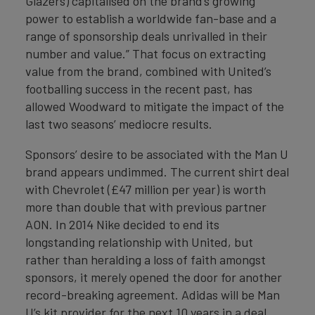
Glazers) capitalised on the brand’s growing
power to establish a worldwide fan-base and a
range of sponsorship deals unrivalled in their
number and value.” That focus on extracting
value from the brand, combined with United’s
footballing success in the recent past, has
allowed Woodward to mitigate the impact of the
last two seasons’ mediocre results.
Sponsors’ desire to be associated with the Man U
brand appears undimmed. The current shirt deal
with Chevrolet (£47 million per year) is worth
more than double that with previous partner
AON. In 2014 Nike decided to end its
longstanding relationship with United, but
rather than heralding a loss of faith amongst
sponsors, it merely opened the door for another
record-breaking agreement. Adidas will be Man
U’s kit provider for the next 10 years in a deal