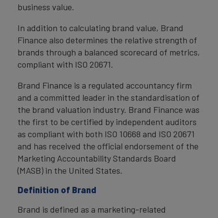
business value.
In addition to calculating brand value, Brand
Finance also determines the relative strength of
brands through a balanced scorecard of metrics,
compliant with ISO 20671.
Brand Finance is a regulated accountancy firm
and a committed leader in the standardisation of
the brand valuation industry. Brand Finance was
the first to be certified by independent auditors
as compliant with both ISO 10668 and ISO 20671
and has received the official endorsement of the
Marketing Accountability Standards Board
(MASB) in the United States.
Definition of Brand
Brand is defined as a marketing-related