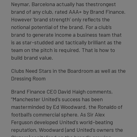
Neymar, Barcelona actually has thestrongest
brand of any club, rated AAA+ by Brand Finance.
However ‘brand strength’ only reflects the
notional potential of the brand. For a club’s
brand to generate income a business team that
is as star-studded and tactically brilliant as the
team on the pitch is required. That is how to
build brand value.
Clubs Need Stars in the Boardroom as well as the
Dressing Room
Brand Finance CEO David Haigh comments,
“Manchester United’s success has been
masterminded by Ed Woodward, the Ronaldo of
football’s commercial sphere. As Sir Alex
Ferguson developed United’s world-beating
reputation, Woodward (and United’s owners the