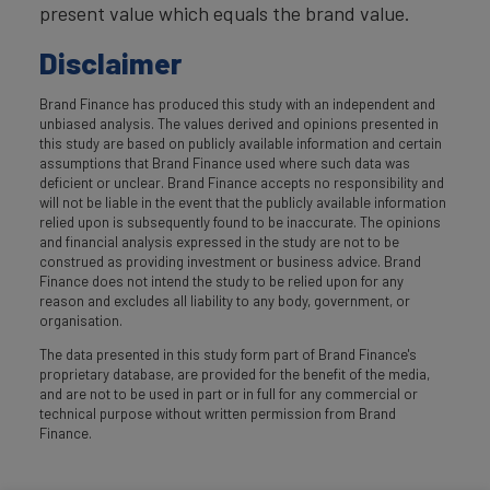
present value which equals the brand value.
Disclaimer
Brand Finance has produced this study with an independent and
unbiased analysis. The values derived and opinions presented in
this study are based on publicly available information and certain
assumptions that Brand Finance used where such data was
deficient or unclear. Brand Finance accepts no responsibility and
will not be liable in the event that the publicly available information
relied upon is subsequently found to be inaccurate. The opinions
and financial analysis expressed in the study are not to be
construed as providing investment or business advice. Brand
Finance does not intend the study to be relied upon for any
reason and excludes all liability to any body, government, or
organisation.
The data presented in this study form part of Brand Finance's
proprietary database, are provided for the benefit of the media,
and are not to be used in part or in full for any commercial or
technical purpose without written permission from Brand
Finance.