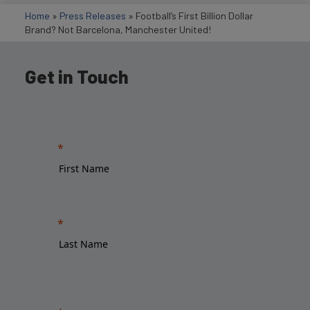
Home
»
Press Releases
»
Football’s First Billion Dollar
Brand? Not Barcelona, Manchester United!
Get in Touch