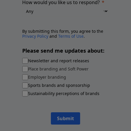
How would you like us to respond?
By submitting this form, you agree to the
Privacy Policy
and
Terms of Use
.
Please send me updates about:
Newsletter and report releases
Place branding and Soft Power
Employer branding
Sports brands and sponsorship
Sustainability perceptions of brands
Submit