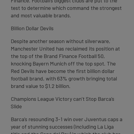
Finance. Football’s biggest clubs are put to the
test to determine which command the strongest
and most valuable brands.
Billion Dollar Devils
Despite another season without silverware,
Manchester United has reclaimed its position at
the top of the Brand Finance Football 50,
knocking Bayern Munich off the top spot. The
Red Devils have become the first billion dollar
football brand, with 63% growth bringing total
brand value to $1.2 billion.
Champions League Victory can’t Stop Barca’s
Slide
Barca’s resounding 3-1 win over Juventus caps a
year of stunning successes (including La Liga