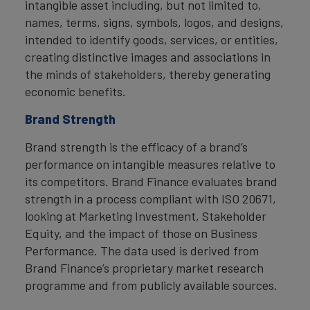
intangible asset including, but not limited to,
names, terms, signs, symbols, logos, and designs,
intended to identify goods, services, or entities,
creating distinctive images and associations in
the minds of stakeholders, thereby generating
economic benefits.
Brand Strength
Brand strength is the efficacy of a brand’s
performance on intangible measures relative to
its competitors. Brand Finance evaluates brand
strength in a process compliant with ISO 20671,
looking at Marketing Investment, Stakeholder
Equity, and the impact of those on Business
Performance. The data used is derived from
Brand Finance’s proprietary market research
programme and from publicly available sources.