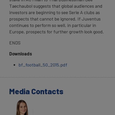
Taechaubol suggests that global audiences and
investors are beginning to see Serie A clubs as
prospects that cannot be ignored. If Juventus
continues to perform so well, in particular in
Europe, prospects for further growth look good.
ENDS
Downloads
bf_football_50_2015.pdf
Media Contacts