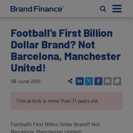
Football’s First Billion
Dollar Brand? Not
Barcelona, Manchester
United!
08 June 2015
This article is more than 11 years old.
Football’s First Billion Dollar Brand? Not
Barcelona, Manchester United!