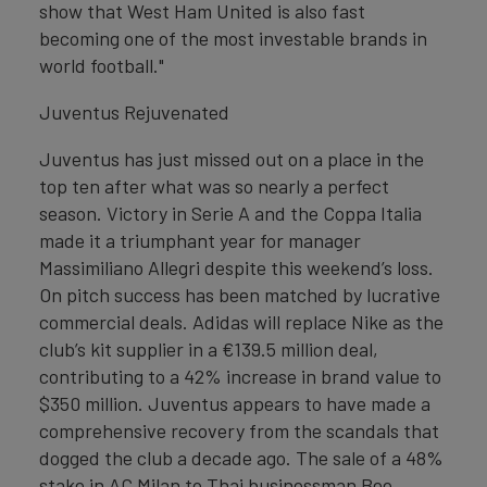
show that West Ham United is also fast
becoming one of the most investable brands in
world football."
Juventus Rejuvenated
Juventus has just missed out on a place in the
top ten after what was so nearly a perfect
season. Victory in Serie A and the Coppa Italia
made it a triumphant year for manager
Massimiliano Allegri despite this weekend’s loss.
On pitch success has been matched by lucrative
commercial deals. Adidas will replace Nike as the
club’s kit supplier in a €139.5 million deal,
contributing to a 42% increase in brand value to
$350 million. Juventus appears to have made a
comprehensive recovery from the scandals that
dogged the club a decade ago. The sale of a 48%
stake in AC Milan to Thai businessman Bee