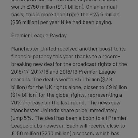
worth £750 million ($1.1 billion). On an annual
basis, this is more than triple the £23.5 million
($36 million) per year Nike had been paying.
Premier League Payday
Manchester United received another boost to its
financial potency this year thanks to a record-
breaking new deal for the broadcast rights of the
2016/17, 2017/18 and 2018/19 Premier League
seasons. The deal is worth £5.1 billion ($7.8
billion) for the UK rights alone, closer to £9 billion
($14 billion) for the global rights, representing a
70% increase on the last round. The news saw
Manchester United’s share price immediately
jump 5%. The deal has been a boon to all Premier
League clubs however. Each will receive close to
£150 million ($230 million) a season, which has