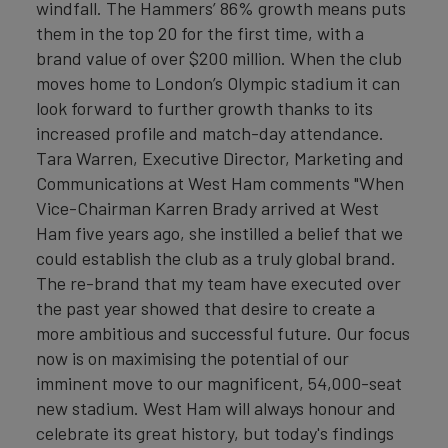
windfall. The Hammers’ 86% growth means puts
them in the top 20 for the first time, with a
brand value of over $200 million. When the club
moves home to London’s Olympic stadium it can
look forward to further growth thanks to its
increased profile and match-day attendance.
Tara Warren, Executive Director, Marketing and
Communications at West Ham comments "When
Vice-Chairman Karren Brady arrived at West
Ham five years ago, she instilled a belief that we
could establish the club as a truly global brand.
The re-brand that my team have executed over
the past year showed that desire to create a
more ambitious and successful future. Our focus
now is on maximising the potential of our
imminent move to our magnificent, 54,000-seat
new stadium. West Ham will always honour and
celebrate its great history, but today's findings