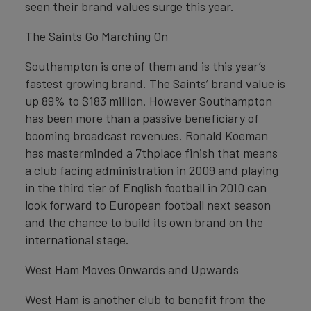
seen their brand values surge this year.
The Saints Go Marching On
Southampton is one of them and is this year’s
fastest growing brand. The Saints’ brand value is
up 89% to $183 million. However Southampton
has been more than a passive beneficiary of
booming broadcast revenues. Ronald Koeman
has masterminded a 7thplace finish that means
a club facing administration in 2009 and playing
in the third tier of English football in 2010 can
look forward to European football next season
and the chance to build its own brand on the
international stage.
West Ham Moves Onwards and Upwards
West Ham is another club to benefit from the