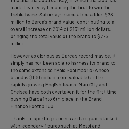
title and the Copa del Rey) in which the club has
made history by becoming the first to win the
treble twice. Saturday’s game alone added $28
million to Barca’s brand value, contributing to a
overall increase on 2014 of $151 million dollars,
bringing the total value of the brand to $773
million.
However as glorious as Barca’s record may be, it
simply has not been able to harness its brand to
the same extent as rivals Real Madrid (whose
brand is $100 million more valuable) or the
rapidly growing English teams. Man City and
Chelsea have both overtaken it for the first time,
pushing Barca into 6th place in the Brand
Finance Football 50.
Thanks to sporting success and a squad stacked
with legendary figures such as Messi and