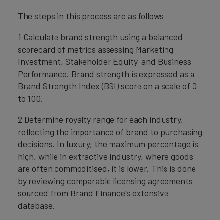
The steps in this process are as follows:
1 Calculate brand strength using a balanced
scorecard of metrics assessing Marketing
Investment, Stakeholder Equity, and Business
Performance. Brand strength is expressed as a
Brand Strength Index (BSI) score on a scale of 0
to 100.
2 Determine royalty range for each industry,
reflecting the importance of brand to purchasing
decisions. In luxury, the maximum percentage is
high, while in extractive industry, where goods
are often commoditised, it is lower. This is done
by reviewing comparable licensing agreements
sourced from Brand Finance’s extensive
database.