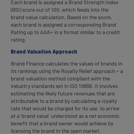
Each brand is assigned a Brand Strength Index
(BSI) score out of 100, which feeds into the
brand value calculation. Based on the score,
each brand is assigned a corresponding Brand
Rating up to AAA+ in a format similar to a credit
rating.
Brand Valuation Approach
Brand Finance calculates the values of brands in
its rankings using the Royalty Relief approach – a
brand valuation method compliant with the
industry standards set in ISO 10668. It involves
estimating the likely future revenues that are
attributable to a brand by calculating a royalty
rate that would be charged for its use, to arrive
at a ‘brand value’ understood as a net economic
benefit that a brand owner would achieve by
licensing the brand in the open market.