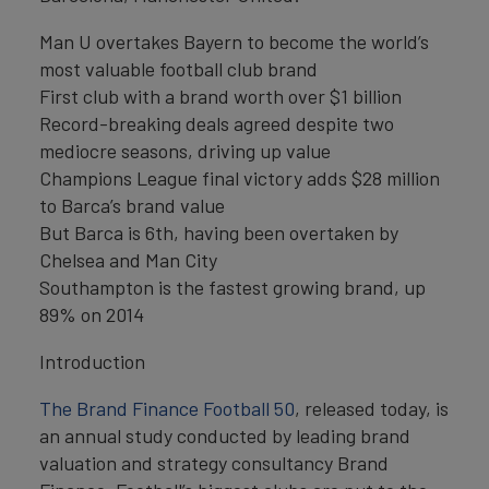
Man U overtakes Bayern to become the world’s
most valuable football club brand
First club with a brand worth over $1 billion
Record-breaking deals agreed despite two
mediocre seasons, driving up value
Champions League final victory adds $28 million
to Barca’s brand value
But Barca is 6th, having been overtaken by
Chelsea and Man City
Southampton is the fastest growing brand, up
89% on 2014
Introduction
The Brand Finance Football 50
, released today, is
an annual study conducted by leading brand
valuation and strategy consultancy Brand