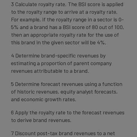
3 Calculate royalty rate. The BSI score is applied
to the royalty range to arrive at a royalty rate.
For example, if the royalty range in a sector is 0-
5% and a brand has a BSI score of 80 out of 100,
then an appropriate royalty rate for the use of
this brand in the given sector will be 4%.
4 Determine brand-specific revenues by
estimating a proportion of parent company
revenues attributable to a brand.
5 Determine forecast revenues using a function
of historic revenues, equity analyst forecasts,
and economic growth rates.
6 Apply the royalty rate to the forecast revenues
to derive brand revenues.
7 Discount post-tax brand revenues to a net