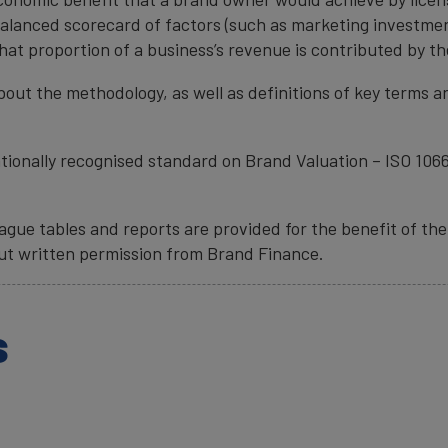
alanced scorecard of factors (such as marketing investmen
t proportion of a business’s revenue is contributed by th
bout the methodology, as well as definitions of key terms ar
tionally recognised standard on Brand Valuation – ISO 106
gue tables and reports are provided for the benefit of the
ut written permission from Brand Finance.
s