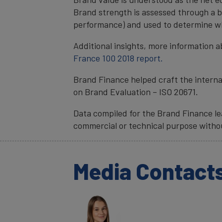
Brand strength is assessed through a b
performance) and used to determine wha
Additional insights, more information a
France 100 2018 report.
Brand Finance helped craft the interna
on Brand Evaluation – ISO 20671.
Data compiled for the Brand Finance lea
commercial or technical purpose witho
Media Contact