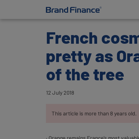
French cosm
pretty as Or
of the tree
12 July 2018
This article is more than 8 years old.
· Orange remains France’s most valuable