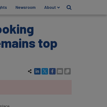
ghts
Newsroom
About
ooking
emains top
-place