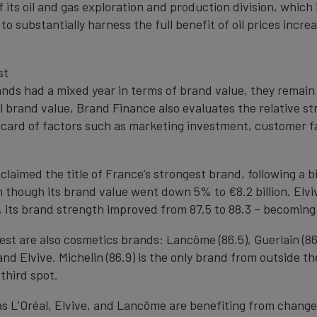
f its oil and gas exploration and production division, whic
 to substantially harness the full benefit of oil prices inc
st
nds had a mixed year in terms of brand value, they remain
ll brand value, Brand Finance also evaluates the relative s
card of factors such as marketing investment, customer fam
 claimed the title of France’s strongest brand, following a 
en though its brand value went down 5% to €8.2 billion. Elvi
n, its brand strength improved from 87.5 to 88.3 – becomin
est are also cosmetics brands: Lancôme (86.5), Guerlain (86.
nd Elvive. Michelin (86.9) is the only brand from outside 
third spot.
s L’Oréal, Elvive, and Lancôme are benefiting from changes