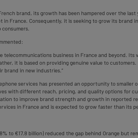
rench brand, its growth has been hampered over the last 
in France. Consequently, it is seeking to grow its brand i
to consumers.
ommented:
the telecommunications business in France and beyond. Its 
ther, it is based on providing genuine value to customers
 brand in new industries.”
telephone services has presented an opportunity to smaller 
ves with different reach, pricing, and quality options for 
ituation to improve brand strength and growth in reported 
ervices in France and is expected to grow faster than its p
 8% to €17.8 billion) reduced the gap behind Orange but re