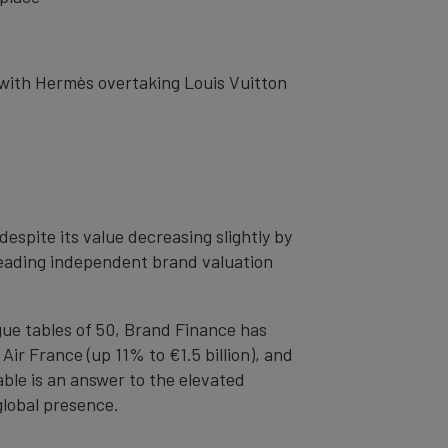
, with Hermès overtaking Louis Vuitton
spite its value decreasing slightly by
s leading independent brand valuation
ague tables of 50, Brand Finance has
Air France (up 11% to €1.5 billion), and
ble is an answer to the elevated
lobal presence.