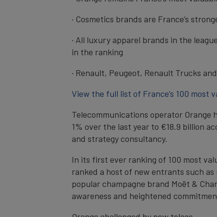
· Cosmetics brands are France’s stronge
· All luxury apparel brands in the leag
in the ranking
· Renault, Peugeot, Renault Trucks and 
View the full list of France’s 100 most 
Telecommunications operator Orange has
1% over the last year to €18.9 billion 
and strategy consultancy.
In its first ever ranking of 100 most v
ranked a host of new entrants such as me
popular champagne brand Moët & Chandon
awareness and heightened commitment o
Orange challenged by new telcos