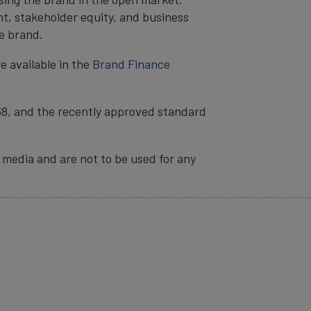
t, stakeholder equity, and business
e brand.
e available in the
Brand Finance
68, and the recently approved standard
 media and are not to be used for any