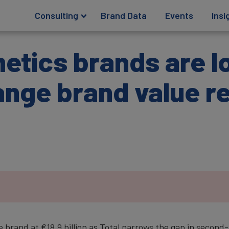
Consulting
Brand Data
Events
Insi
etics brands are l
ange brand value r
 brand at €18.9 billion as Total narrows the gap in second