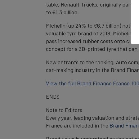
table, Renault Trucks, originally part 
to €1.3 billion.
Michelin (up 24% to €6.7 billion) not on
valuable tyre brand of 2018. Michelin’s
pass increased rubber costs onto custo
concept for a 3D-printed tyre that can
New entrants to the ranking, auto comp
car-making industry in the Brand Finan
View the full Brand Finance France 100
ENDS
Note to Editors
Every year, leading valuation and stra
France are included in the
Brand Finan
Brand value is understood as the net e