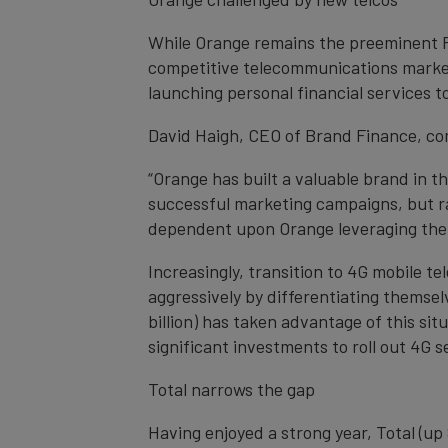
While Orange remains the preeminent F
competitive telecommunications market 
launching personal financial services 
David Haigh, CEO of Brand Finance, c
“Orange has built a valuable brand in 
successful marketing campaigns, but ra
dependent upon Orange leveraging their
Increasingly, transition to 4G mobile 
aggressively by differentiating themsel
billion) has taken advantage of this s
significant investments to roll out 4G s
Total narrows the gap
Having enjoyed a strong year, Total (up