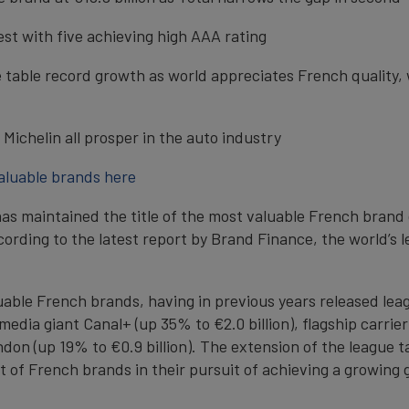
st with five achieving high AAA rating
ue table record growth as world appreciates French quality
Michelin all prosper in the auto industry
valuable brands here
 maintained the title of the most valuable French brand de
according to the latest report by Brand Finance, the world’
aluable French brands, having in previous years released le
dia giant Canal+ (up 35% to €2.0 billion), flagship carrier 
 (up 19% to €0.9 billion). The extension of the league ta
f French brands in their pursuit of achieving a growing g