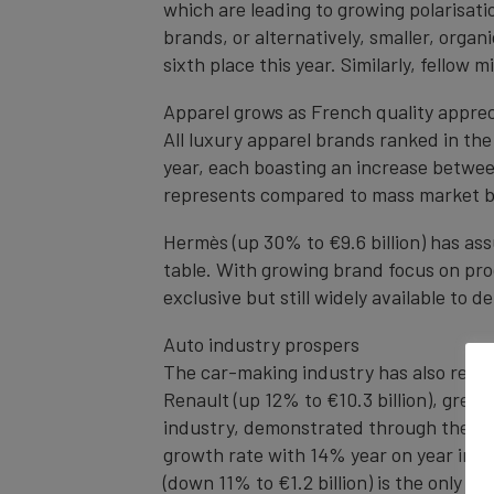
which are leading to growing polarisati
brands, or alternatively, smaller, organ
sixth place this year. Similarly, fellow
Apparel grows as French quality appre
All luxury apparel brands ranked in th
year, each boasting an increase betwee
represents compared to mass market b
Hermès (up 30% to €9.6 billion) has ass
table. With growing brand focus on pr
exclusive but still widely available to 
Auto industry prospers
The car-making industry has also recor
Renault (up 12% to €10.3 billion), grew
industry, demonstrated through the gro
growth rate with 14% year on year incre
(down 11% to €1.2 billion) is the only 