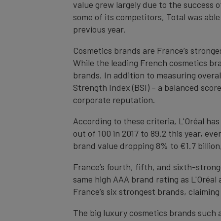
value grew largely due to the success o
some of its competitors, Total was able
previous year.
Cosmetics brands are France’s stronge
While the leading French cosmetics bra
brands. In addition to measuring overa
Strength Index (BSI) – a balanced score
corporate reputation.
According to these criteria, L'Oréal has
out of 100 in 2017 to 89.2 this year, ev
brand value dropping 8% to €1.7 billio
France’s fourth, fifth, and sixth-strong
same high AAA brand rating as L'Oréal a
France’s six strongest brands, claiming 
The big luxury cosmetics brands such a