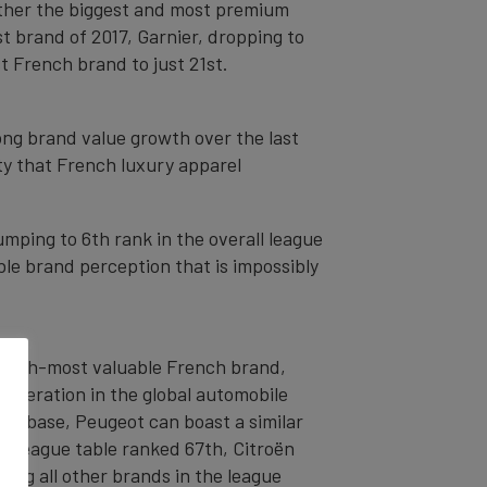
either the biggest and most premium
est brand of 2017, Garnier, dropping to
st French brand to just 21st.
ong brand value growth over the last
ty that French luxury apparel
mping to 6th rank in the overall league
e brand perception that is impossibly
 fifth-most valuable French brand,
cooperation in the global automobile
er base, Peugeot can boast a similar
he league table ranked 67th, Citroën
ming all other brands in the league