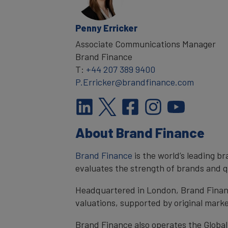
Penny Erricker
Associate Communications Manager
Brand Finance
T:
+44 207 389 9400
P.Erricker@brandfinance.com
About Brand Finance
Brand Finance
is the world’s leading 
evaluates the strength of brands and qu
Headquartered in London, Brand Financ
valuations, supported by original mark
Brand Finance also operates the Global