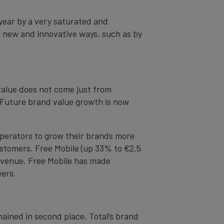
year by a very saturated and
n new and innovative ways, such as by
value does not come just from
. Future brand value growth is now
operators to grow their brands more
customers. Free Mobile (up 33% to €2.5
revenue. Free Mobile has made
eers.
mained in second place. Total’s brand