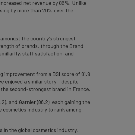
h increased net revenue by 86%. Unlike
reasing by more than 20% over the
 amongst the country’s strongest
trength of brands, through the Brand
iliarity, staff satisfaction, and
big improvement from a BSI score of 81.9
ve enjoyed a similar story – despite
g the second-strongest brand in France.
2), and Garnier (86.2), each gaining the
the cosmetics industry to rank among
 in the global cosmetics industry,