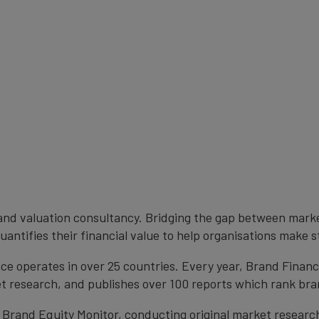
brand valuation consultancy. Bridging the gap between mark
antifies their financial value to help organisations make s
e operates in over 25 countries. Every year, Brand Finan
et research, and publishes over 100 reports which rank bran
 Brand Equity Monitor, conducting original market researc