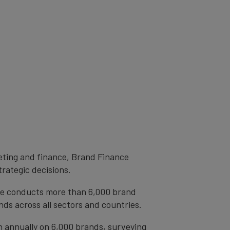
eting and finance, Brand Finance
trategic decisions.
ce conducts more than 6,000 brand
ds across all sectors and countries.
h annually on 6,000 brands, surveying