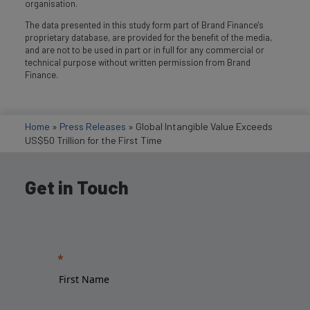
organisation.
The data presented in this study form part of Brand Finance's
proprietary database, are provided for the benefit of the media,
and are not to be used in part or in full for any commercial or
technical purpose without written permission from Brand
Finance.
Home
»
Press Releases
»
Global Intangible Value Exceeds
US$50 Trillion for the First Time
Get in Touch