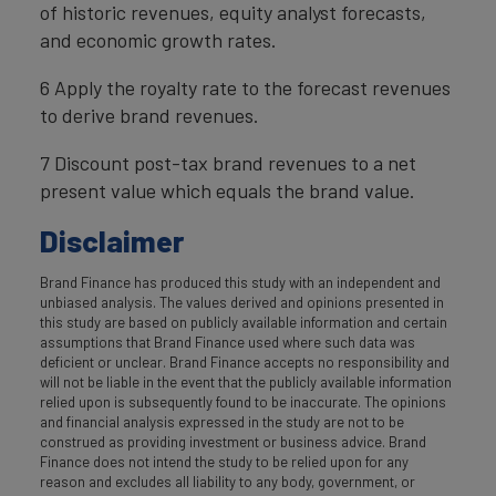
of historic revenues, equity analyst forecasts,
and economic growth rates.
6 Apply the royalty rate to the forecast revenues
to derive brand revenues.
7 Discount post-tax brand revenues to a net
present value which equals the brand value.
Disclaimer
Brand Finance has produced this study with an independent and
unbiased analysis. The values derived and opinions presented in
this study are based on publicly available information and certain
assumptions that Brand Finance used where such data was
deficient or unclear. Brand Finance accepts no responsibility and
will not be liable in the event that the publicly available information
relied upon is subsequently found to be inaccurate. The opinions
and financial analysis expressed in the study are not to be
construed as providing investment or business advice. Brand
Finance does not intend the study to be relied upon for any
reason and excludes all liability to any body, government, or