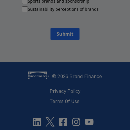
Sports brands and sponsorship
Sustainability perceptions of brands
Submit
©
2026
Brand Finance
Privacy Policy
Terms Of Use