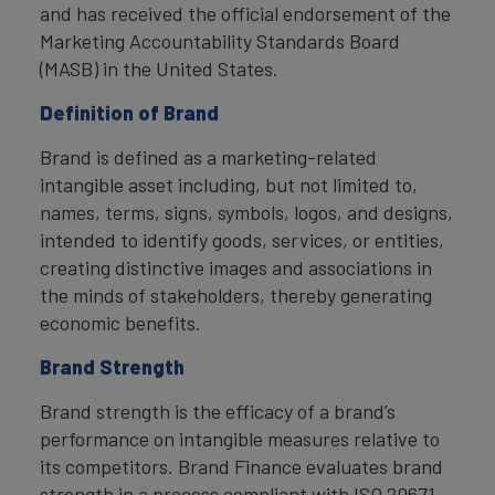
and has received the official endorsement of the
Marketing Accountability Standards Board
(MASB) in the United States.
Definition of Brand
Brand is defined as a marketing-related
intangible asset including, but not limited to,
names, terms, signs, symbols, logos, and designs,
intended to identify goods, services, or entities,
creating distinctive images and associations in
the minds of stakeholders, thereby generating
economic benefits.
Brand Strength
Brand strength is the efficacy of a brand’s
performance on intangible measures relative to
its competitors. Brand Finance evaluates brand
strength in a process compliant with ISO 20671,