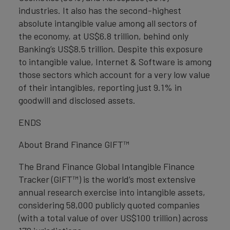
industries. It also has the second-highest
absolute intangible value among all sectors of
the economy, at US$6.8 trillion, behind only
Banking’s US$8.5 trillion. Despite this exposure
to intangible value, Internet & Software is among
those sectors which account for a very low value
of their intangibles, reporting just 9.1% in
goodwill and disclosed assets.
ENDS
About Brand Finance GIFT™
The Brand Finance Global Intangible Finance
Tracker (GIFT™) is the world’s most extensive
annual research exercise into intangible assets,
considering 58,000 publicly quoted companies
(with a total value of over US$100 trillion) across