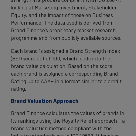
looking at Marketing Investment, Stakeholder
Equity, and the impact of those on Business
Performance. The data used is derived from
Brand Finance’s proprietary market research
programme and from publicly available sources.
Each brand is assigned a Brand Strength Index
(BSI) score out of 100, which feeds into the
brand value calculation. Based on the score,
each brand is assigned a corresponding Brand
Rating up to AAA+ in a format similar to a credit
rating.
Brand Valuation Approach
Brand Finance calculates the values of brands in
its rankings using the Royalty Relief approach – a
brand valuation method compliant with the
industry standards set in ISO 10668. It involves