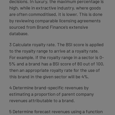
decisions. In luxury, the maximum percentage is
high, while in extractive industry, where goods
are often commoditised, it is lower. This is done
by reviewing comparable licensing agreements
sourced from Brand Finance’s extensive
database.
3 Calculate royalty rate. The BSI score is applied
to the royalty range to arrive at a royalty rate.
For example, if the royalty range in a sector is 0-
5% and a brand has a BSI score of 80 out of 100,
then an appropriate royalty rate for the use of
this brand in the given sector will be 4%.
4 Determine brand-specific revenues by
estimating a proportion of parent company
revenues attributable to a brand.
5 Determine forecast revenues using a function