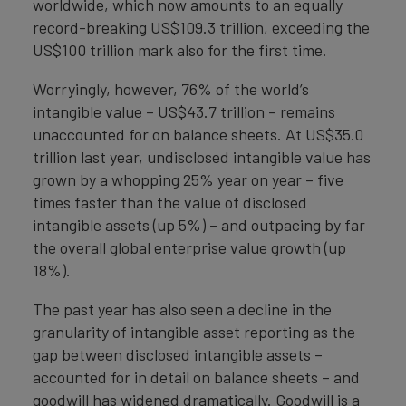
worldwide, which now amounts to an equally
record-breaking US$109.3 trillion, exceeding the
US$100 trillion mark also for the first time.
Worryingly, however, 76% of the world’s
intangible value – US$43.7 trillion – remains
unaccounted for on balance sheets. At US$35.0
trillion last year, undisclosed intangible value has
grown by a whopping 25% year on year – five
times faster than the value of disclosed
intangible assets (up 5%) – and outpacing by far
the overall global enterprise value growth (up
18%).
The past year has also seen a decline in the
granularity of intangible asset reporting as the
gap between disclosed intangible assets –
accounted for in detail on balance sheets – and
goodwill has widened dramatically. Goodwill is a