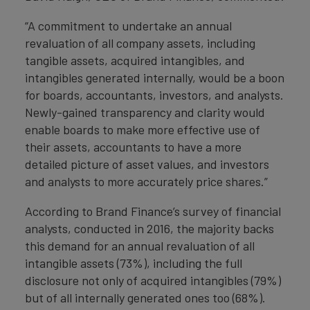
“A commitment to undertake an annual
revaluation of all company assets, including
tangible assets, acquired intangibles, and
intangibles generated internally, would be a boon
for boards, accountants, investors, and analysts.
Newly-gained transparency and clarity would
enable boards to make more effective use of
their assets, accountants to have a more
detailed picture of asset values, and investors
and analysts to more accurately price shares.”
According to Brand Finance’s survey of financial
analysts, conducted in 2016, the majority backs
this demand for an annual revaluation of all
intangible assets (73%), including the full
disclosure not only of acquired intangibles (79%)
but of all internally generated ones too (68%).