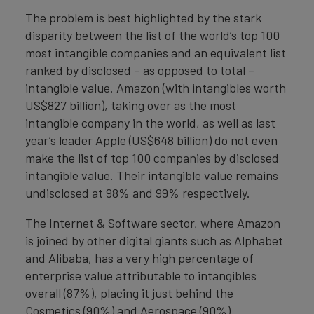
The problem is best highlighted by the stark
disparity between the list of the world’s top 100
most intangible companies and an equivalent list
ranked by disclosed – as opposed to total –
intangible value. Amazon (with intangibles worth
US$827 billion), taking over as the most
intangible company in the world, as well as last
year’s leader Apple (US$648 billion) do not even
make the list of top 100 companies by disclosed
intangible value. Their intangible value remains
undisclosed at 98% and 99% respectively.
The Internet & Software sector, where Amazon
is joined by other digital giants such as Alphabet
and Alibaba, has a very high percentage of
enterprise value attributable to intangibles
overall (87%), placing it just behind the
Cosmetics (90%) and Aerospace (90%)