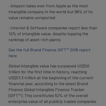
· Amazon takes over from Apple as the most
intangible company in the world but 98% of its
value remains unreported
· Internet & Software companies report less than
10% of intangible value, despite topping the
rankings of asset-rich giants
See the full Brand Finance GIFT™ 2018 report
here
Global intangible value has surpassed US$50
trillion for the first time in history, reaching
US$57.3 trillion at the beginning of the current
financial year, according to the latest Brand
Finance Global Intangible Finance Tracker
(GIFT™). This constitutes 52% of the overall
enterprise value of all publicly traded companies