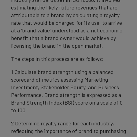
estimating the likely future revenues that are
attributable to a brand by calculating a royalty
rate that would be charged for its use, to arrive
at a ‘brand value’ understood as a net economic
benefit that a brand owner would achieve by
licensing the brand in the open market.
The steps in this process are as follows:
1 Calculate brand strength using a balanced
scorecard of metrics assessing Marketing
Investment, Stakeholder Equity, and Business
Performance. Brand strength is expressed as a
Brand Strength Index (BSI) score on a scale of 0
to 100.
2 Determine royalty range for each industry,
reflecting the importance of brand to purchasing