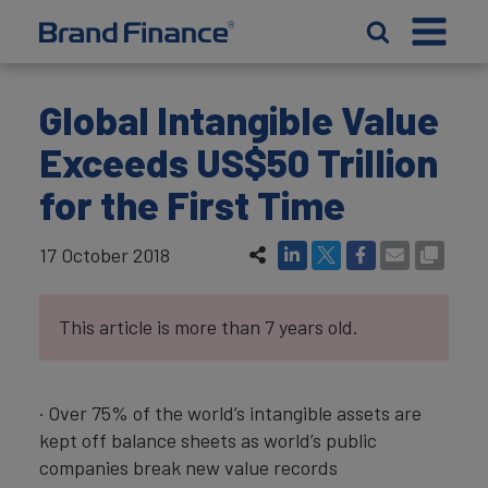
Global Intangible Value
Exceeds US$50 Trillion
for the First Time
17 October 2018
This article is more than 7 years old.
· Over 75% of the world’s intangible assets are
kept off balance sheets as world’s public
companies break new value records