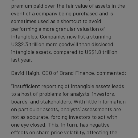
premium paid over the fair value of assets in the
event of a company being purchased and is
sometimes used as a shortcut to avoid
performing a more granular valuation of
intangibles. Companies now list a stunning
US$2.3 trillion more goodwill than disclosed
intangible assets, compared to US$1.8 trillion
last year.
David Haigh, CEO of Brand Finance, commented:
“Insufficient reporting of intangible assets leads
to a host of problems for analysts, investors,
boards, and stakeholders. With little information
on particular assets, analysts’ assessments are
not as accurate, forcing investors to act with
one eye closed. This, in turn, has negative
effects on share price volatility, affecting the