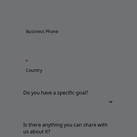
Do you have a specific goal?
Is there anything you can share with
us about it?