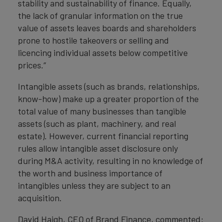
stability and sustainability of finance. Equally,
the lack of granular information on the true
value of assets leaves boards and shareholders
prone to hostile takeovers or selling and
licencing individual assets below competitive
prices.”
Intangible assets (such as brands, relationships,
know-how) make up a greater proportion of the
total value of many businesses than tangible
assets (such as plant, machinery, and real
estate). However, current financial reporting
rules allow intangible asset disclosure only
during M&A activity, resulting in no knowledge of
the worth and business importance of
intangibles unless they are subject to an
acquisition.
David Haigh, CEO of Brand Finance, commented: