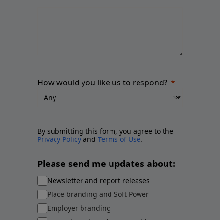
How would you like us to respond?
By submitting this form, you agree to the
Privacy Policy
and
Terms of Use
.
Please send me updates about:
Newsletter and report releases
Place branding and Soft Power
Employer branding