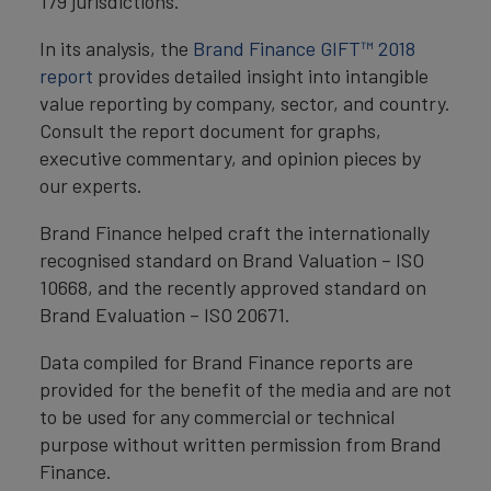
179 jurisdictions.
In its analysis, the
Brand Finance GIFT™ 2018
report
provides detailed insight into intangible
value reporting by company, sector, and country.
Consult the report document for graphs,
executive commentary, and opinion pieces by
our experts.
Brand Finance helped craft the internationally
recognised standard on Brand Valuation – ISO
10668, and the recently approved standard on
Brand Evaluation – ISO 20671.
Data compiled for Brand Finance reports are
provided for the benefit of the media and are not
to be used for any commercial or technical
purpose without written permission from Brand
Finance.