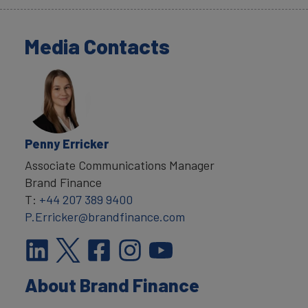
Media Contacts
Penny Erricker
Associate Communications Manager
Brand Finance
T:
+44 207 389 9400
P.Erricker@brandfinance.com
About Brand Finance