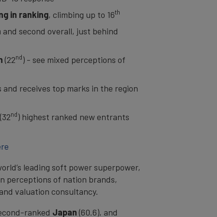
th
g in ranking
, climbing up to 16
n
and second overall, just behind
nd
n
(22
) - see mixed perceptions of
s and receives top marks in the region
nd
(32
) highest ranked new entrants
ere
orld’s leading soft power superpower,
n perceptions of nation brands,
rand valuation consultancy.
 second-ranked
Japan
(60.6), and