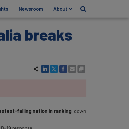
ghts
Newsroom
About
alia breaks
astest-falling nation in ranking
, down
VID-19 response