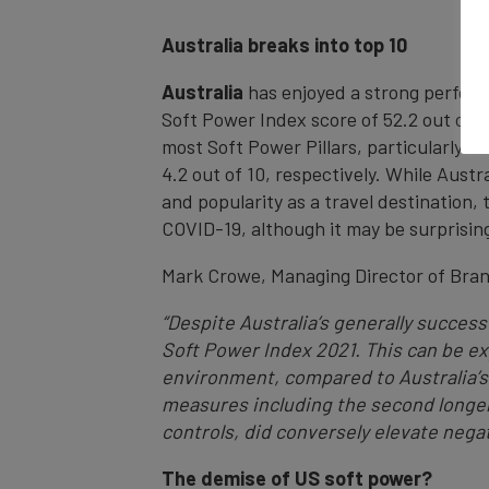
Australia breaks into top 10
Australia
has enjoyed a strong performa
Soft Power Index score of 52.2 out of 
most Soft Power Pillars, particularly i
4.2 out of 10, respectively. While Austr
and popularity as a travel destination,
COVID-19, although it may be surprising 
Mark Crowe, Managing Director of Bra
“Despite Australia’s generally success
Soft Power Index 2021. This can be e
environment, compared to Australia’s
measures including the second longer
controls, did conversely elevate neg
The demise of US soft power?