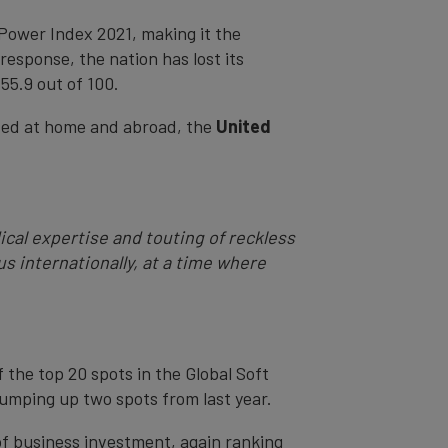
 Power Index 2021, making it the
esponse, the nation has lost its
 55.9 out of 100.
ided at home and abroad, the
United
cal expertise and touting of reckless
s internationally, at a time where
the top 20 spots in the Global Soft
jumping up two spots from last year.
of business investment, again ranking