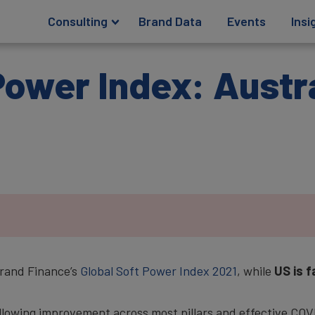
Consulting
Brand Data
Events
Insi
Power Index: Austr
rand Finance’s
Global Soft Power Index 2021
, while
US is f
ollowing improvement across most pillars and effective CO