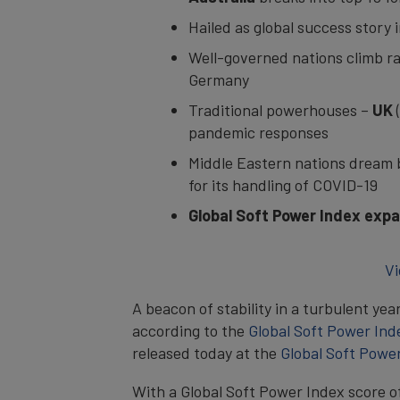
Hailed as global success story
Well-governed nations climb ra
Germany
Traditional powerhouses –
UK
pandemic responses
Middle Eastern nations dream 
for its handling of COVID-19
Global Soft Power Index exp
Vi
A beacon of stability in a turbulent yea
according to the
Global Soft Power Ind
released today at the
Global Soft Powe
With a Global Soft Power Index score o