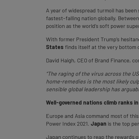
A year of widespread turmoil has been s
fastest-falling nation globally. Betwee
position as the world’s soft power super
With former President Trump’s hesitanc
States
finds itself at the very bottom
David Haigh, CEO of Brand Finance, c
“The raging of the virus across the U
home-remedies is the most likely culpr
sensible global leadership has argua
Well-governed nations climb ranks in
Europe and Asia command most of this y
Power Index 2021.
Japan
is the top pe
Japan continues to reap the rewards of