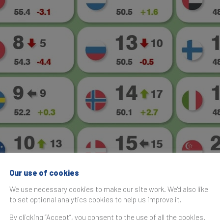
Our use of cookies
We use necessary cookies to make our site work. We'd also like
to set optional analytics cookies to help us improve it.
By clicking “Accept”, you consent to the use of all the cookies.