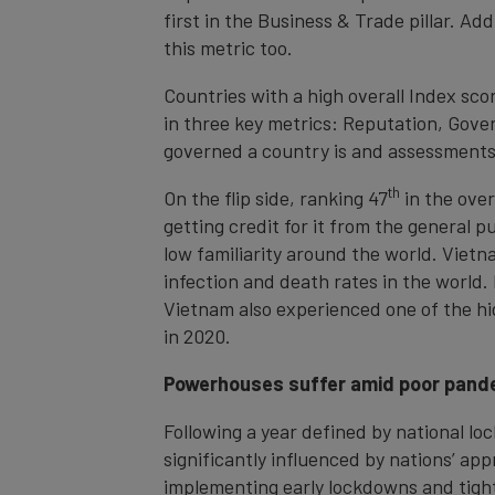
first in the Business & Trade pillar. A
this metric too.
Countries with a high overall Index sco
in three key metrics: Reputation, Gove
governed a country is and assessments 
th
On the flip side, ranking 47
in the over
getting credit for it from the general 
low familiarity around the world. Viet
infection and death rates in the world.
Vietnam also experienced one of the hi
in 2020.
Powerhouses suffer amid poor pand
Following a year defined by national lo
significantly influenced by nations’ a
implementing early lockdowns and tight