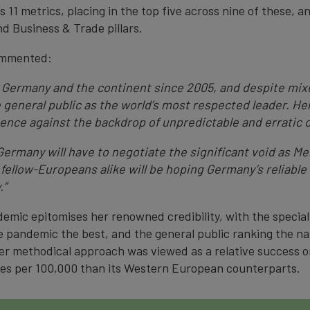
 11 metrics, placing in the top five across nine of these, 
d Business & Trade pillars.
ommented:
ermany and the continent since 2005, and despite mixe
he general public as the world’s most respected leader. He
ence against the backdrop of unpredictable and erratic 
ermany will have to negotiate the significant void as M
fellow-Europeans alike will be hoping Germany’s reliable 
.”
emic epitomises her renowned credibility, with the specia
 pandemic the best, and the general public ranking the na
er methodical approach was viewed as a relative success on
ses per 100,000 than its Western European counterparts.