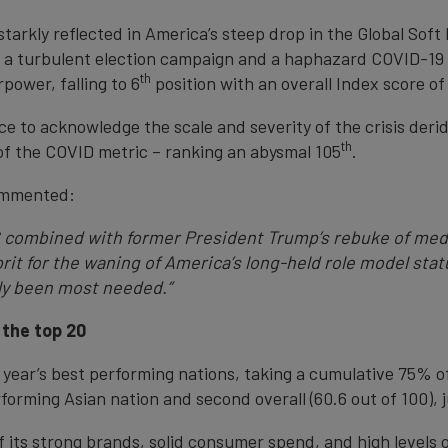
tarkly reflected in America’s steep drop in the Global Soft
n a turbulent election campaign and a haphazard COVID-19 r
th
power, falling to 6
position with an overall Index score of
e to acknowledge the scale and severity of the crisis der
th
 of the COVID metric – ranking an abysmal 105
.
ommented:
S combined with former President Trump’s rebuke of medi
it for the waning of America’s long-held role model statu
bly been most needed.”
 the top 20
ear’s best performing nations, taking a cumulative 75% of 
rforming Asian nation and second overall (60.6 out of 100), 
 its strong brands, solid consumer spend, and high levels 