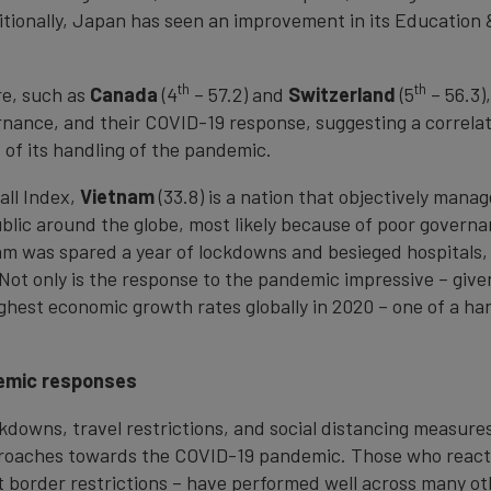
dditionally, Japan has seen an improvement in its Education 
th
th
re, such as
Canada
(4
– 57.2) and
Switzerland
(5
– 56.3)
rnance, and their COVID-19 response, suggesting a correla
of its handling of the pandemic.
all Index,
Vietnam
(33.8) is a nation that objectively mana
public around the globe, most likely because of poor govern
nam was spared a year of lockdowns and besieged hospitals
 Not only is the response to the pandemic impressive – give
ghest economic growth rates globally in 2020 – one of a han
emic responses
ckdowns, travel restrictions, and social distancing measur
pproaches towards the COVID-19 pandemic. Those who react
 border restrictions – have performed well across many ot