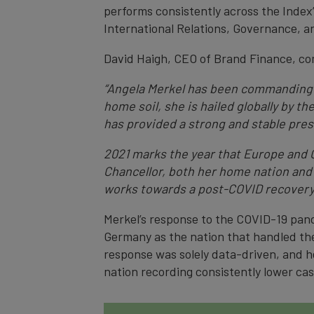
performs consistently across the Index’s
International Relations, Governance, an
David Haigh, CEO of Brand Finance, c
“Angela Merkel has been commanding G
home soil, she is hailed globally by t
has provided a strong and stable pres
2021 marks the year that Europe and G
Chancellor, both her home nation and 
works towards a post-COVID recovery
Merkel’s response to the COVID-19 pand
Germany as the nation that handled the
response was solely data-driven, and h
nation recording consistently lower ca