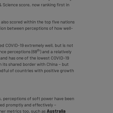
& Science score, now ranking first in
, also scored within the top five nations
tion between perceptions of how well-
ged COVID-19 extremely well, but is not
th
ance perceptions (68
) and a relatively
, and has one of the lowest COVID-19
n its shared border with China – but
dful of countries with positive growth
es, perceptions of soft power have been
ed promptly and effectively –
her metrics too, such as
Australia