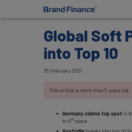
Global Soft 
into Top 10
25 February 2021
This article is more than 5 years old.
Germany claims top spot
in B
th
to 6
place
Australia
breaks into top 10 f