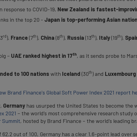
 in response to COVID-19,
New Zealand is fastest-improvin
nks in the top 20 -
Japan is top-performing Asian natio
rd
th
th
th
th
(3
),
France
(7
),
China
(8
),
Russia
(13
),
Italy
(19
),
Spai
th
big –
UAE ranked highest in 17
, as it sends probe to Mar
th
anded to 100 nations
with
Iceland
(30
) and
Luxembourg
ew Brand Finance's Global Soft Power Index 2021 report h
r,
Germany
has usurped the United States to become the w
ex 2021
– the world’s most comprehensive research study o
r Summit
, hosted by Brand Finance – the world’s leading b
f 62.2 out of 100, Germany has a clear 1.6-point lead over