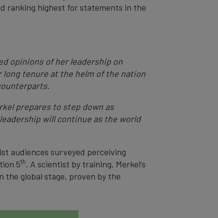
and ranking highest for statements in the
d opinions of her leadership on
r long tenure at the helm of the nation
counterparts.
erkel prepares to step down as
leadership will continue as the world
list audiences surveyed perceiving
th
tion 5
. A scientist by training, Merkel’s
 the global stage, proven by the