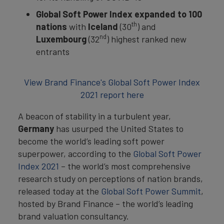
Global Soft Power Index expanded to 100
th
nations
with
Iceland
(30
) and
nd
Luxembourg
(32
) highest ranked new
entrants
View Brand Finance's Global Soft Power Index
2021 report here
A beacon of stability in a turbulent year,
Germany
has usurped the United States to
become the world’s leading soft power
superpower, according to the
Global Soft Power
Index 2021
– the world’s most comprehensive
research study on perceptions of nation brands,
released today at the
Global Soft Power Summit
,
hosted by Brand Finance – the world’s leading
brand valuation consultancy.