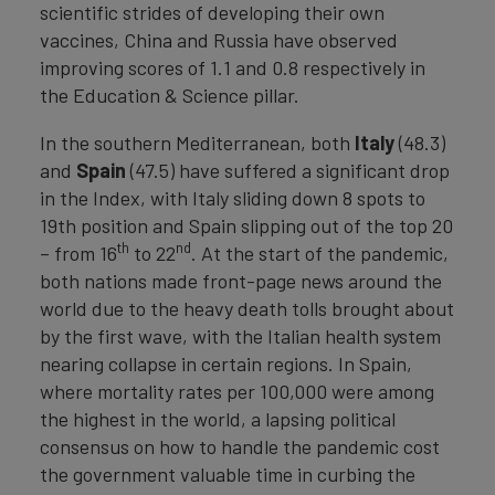
scientific strides of developing their own
vaccines, China and Russia have observed
improving scores of 1.1 and 0.8 respectively in
the Education & Science pillar.
In the southern Mediterranean, both
Italy
(48.3)
and
Spain
(47.5) have suffered a significant drop
in the Index, with Italy sliding down 8 spots to
19th position and Spain slipping out of the top 20
th
nd
– from 16
to 22
. At the start of the pandemic,
both nations made front-page news around the
world due to the heavy death tolls brought about
by the first wave, with the Italian health system
nearing collapse in certain regions. In Spain,
where mortality rates per 100,000 were among
the highest in the world, a lapsing political
consensus on how to handle the pandemic cost
the government valuable time in curbing the