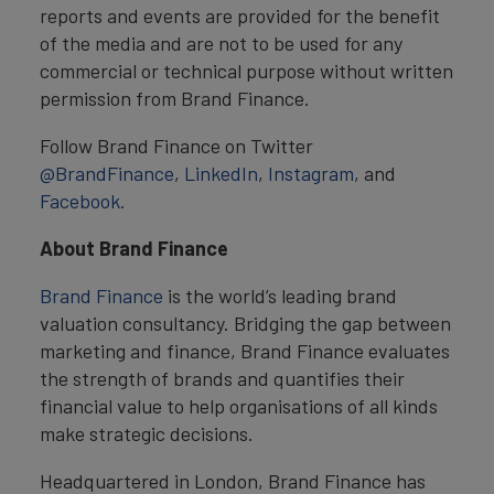
reports and events are provided for the benefit
of the media and are not to be used for any
commercial or technical purpose without written
permission from Brand Finance.
Follow Brand Finance on Twitter
@BrandFinance
,
LinkedIn
,
Instagram
, and
Facebook.
About Brand Finance
Brand Finance
is the world’s leading brand
valuation consultancy. Bridging the gap between
marketing and finance, Brand Finance evaluates
the strength of brands and quantifies their
financial value to help organisations of all kinds
make strategic decisions.
Headquartered in London, Brand Finance has