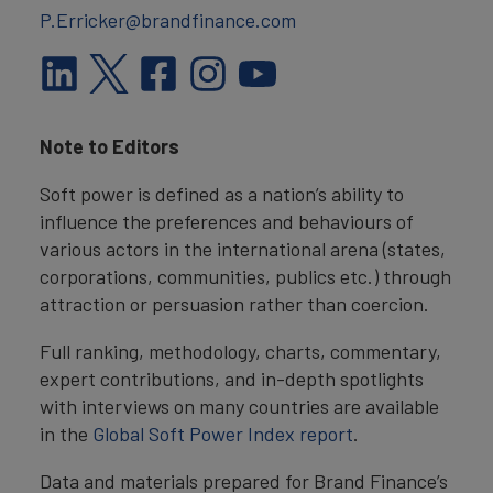
P.Erricker@brandfinance.com
Note to Editors
Soft power is defined as a nation’s ability to
influence the preferences and behaviours of
various actors in the international arena (states,
corporations, communities, publics etc.) through
attraction or persuasion rather than coercion.
Full ranking, methodology, charts, commentary,
expert contributions, and in-depth spotlights
with interviews on many countries are available
in the
Global Soft Power Index report
.
Data and materials prepared for Brand Finance’s