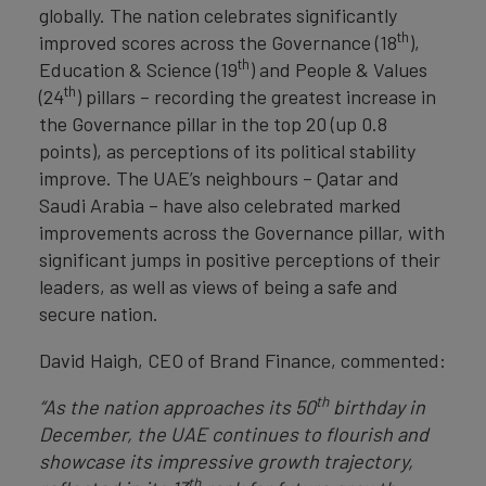
globally. The nation celebrates significantly
th
improved scores across the Governance (18
),
th
Education & Science (19
) and People & Values
th
(24
) pillars – recording the greatest increase in
the Governance pillar in the top 20 (up 0.8
points), as perceptions of its political stability
improve. The UAE’s neighbours – Qatar and
Saudi Arabia – have also celebrated marked
improvements across the Governance pillar, with
significant jumps in positive perceptions of their
leaders, as well as views of being a safe and
secure nation.
David Haigh, CEO of Brand Finance, commented:
th
“As the nation approaches its 50
birthday in
December, the UAE continues to flourish and
showcase its impressive growth trajectory,
th