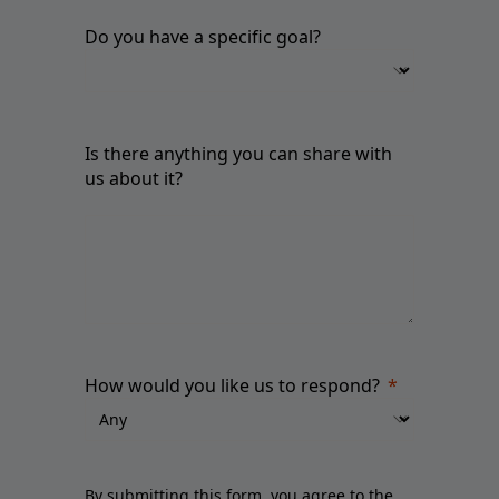
Do you have a specific goal?
Is there anything you can share with
us about it?
How would you like us to respond?
By submitting this form, you agree to the