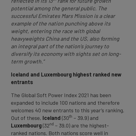
reflected in its 13
rank for future growth
potential among the general public. The
successful Emirates Mars Mission is a clear
example of the nation punching above its
weight, entering the race with global
heavyweights China and the US, also forming
an integral part of the nation’s journey to
diversify its economy with sights set on long-
term growth.”
Iceland and Luxembourg highest rank
ed new
entrants
The Global Soft Power Index 2021 has been
expanded to include 100 nations and therefore
welcomes 40 new entrants to this year’s ranking.
th
Out of these,
Iceland
(30
– 39.9) and
nd
Luxembourg
(32
– 39.0) are the highest-
ranked nations. Both nations score well in