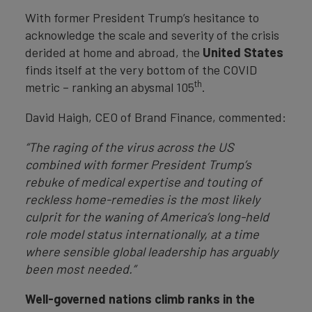
With former President Trump’s hesitance to
acknowledge the scale and severity of the crisis
derided at home and abroad, the
United States
finds itself at the very bottom of the COVID
th
metric – ranking an abysmal 105
.
David Haigh, CEO of Brand Finance, commented:
“The raging of the virus across the US
combined with former President Trump’s
rebuke of medical expertise and touting of
reckless home-remedies is the most likely
culprit for the waning of America’s long-held
role model status internationally, at a time
where sensible global leadership has arguably
been most needed.”
Well-governed nations climb ranks in the