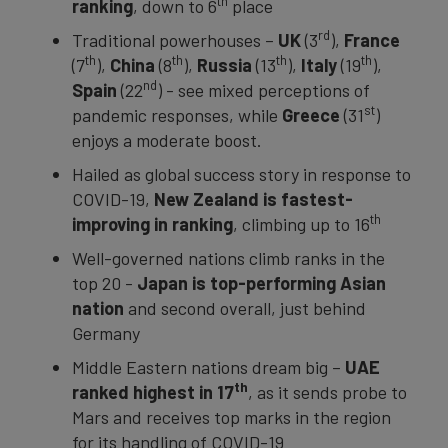
th
ranking
, down to 6
place
rd
Traditional powerhouses –
UK
(3
),
France
th
th
th
th
(7
),
China
(8
),
Russia
(13
),
Italy
(19
),
nd
Spain
(22
) - see mixed perceptions of
st
pandemic responses, while
Greece
(31
)
enjoys a moderate boost.
Hailed as global success story in response to
COVID-19,
New Zealand is fastest-
th
improving in ranking
, climbing up to 16
Well-governed nations climb ranks in the
top 20 -
Japan is top-performing Asian
nation
and second overall, just behind
Germany
Middle Eastern nations dream big –
UAE
th
ranked highest in 17
, as it sends probe to
Mars and receives top marks in the region
for its handling of COVID-19