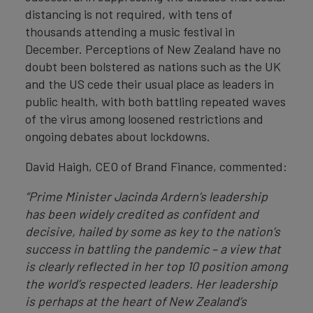
distancing is not required, with tens of
thousands attending a music festival in
December. Perceptions of New Zealand have no
doubt been bolstered as nations such as the UK
and the US cede their usual place as leaders in
public health, with both battling repeated waves
of the virus among loosened restrictions and
ongoing debates about lockdowns.
David Haigh, CEO of Brand Finance, commented:
“Prime Minister Jacinda Ardern’s leadership
has been widely credited as confident and
decisive, hailed by some as key to the nation’s
success in battling the pandemic – a view that
is clearly reflected in her top 10 position among
the world’s respected leaders. Her leadership
is perhaps at the heart of New Zealand’s