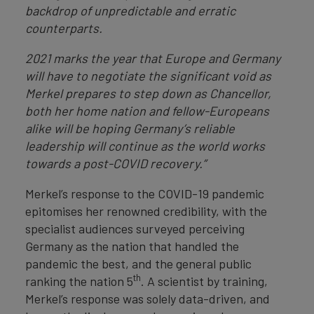
backdrop of unpredictable and erratic
counterparts.
2021 marks the year that Europe and Germany
will have to negotiate the significant void as
Merkel prepares to step down as Chancellor,
both her home nation and fellow-Europeans
alike will be hoping Germany’s reliable
leadership will continue as the world works
towards a post-COVID recovery.”
Merkel’s response to the COVID-19 pandemic
epitomises her renowned credibility, with the
specialist audiences surveyed perceiving
Germany as the nation that handled the
pandemic the best, and the general public
th
ranking the nation 5
. A scientist by training,
Merkel’s response was solely data-driven, and