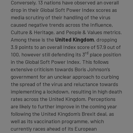
Conversely, 13 nations have observed an overall
drop in their Global Soft Power Index scores as
media scrutiny of their handling of the virus
caused negative trends across the Influence,
Culture & Heritage, and People & Values metrics.
Among these is the
United Kingdom
, dropping
3.9 points to an overall Index score of 57.9 out of
rd
100, however still defending its 3
place position
in the Global Soft Power Index. This follows
extensive criticism towards Boris Johnson’s
government for an unclear approach to curbing
the spread of the virus and reluctance towards
implementing a lockdown, resulting in high death
rates across the United Kingdom. Perceptions
are likely to further improve in the coming year
following the United Kingdom’s Brexit deal, as
well as its vaccination programme, which
currently races ahead of its European