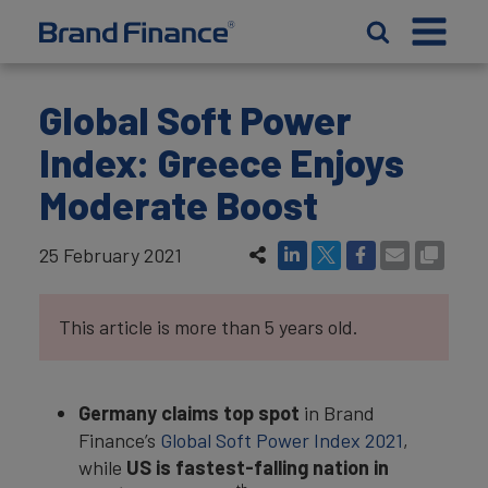
Global Soft Power
Index: Greece Enjoys
Moderate Boost
25 February 2021
This article is more than 5 years old.
Germany claims top spot
in Brand
Finance’s
Global Soft Power Index 2021
,
while
US is fastest-falling nation in