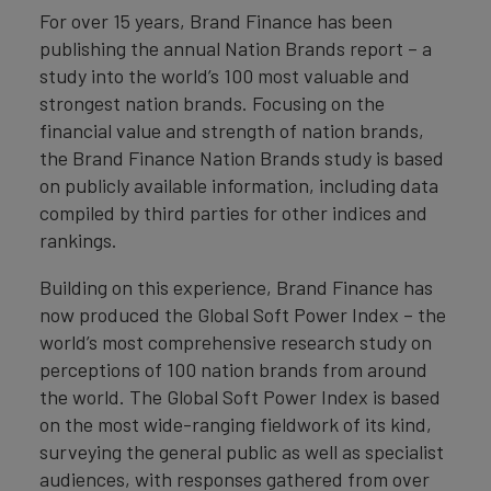
For over 15 years, Brand Finance has been
publishing the annual Nation Brands report – a
study into the world’s 100 most valuable and
strongest nation brands. Focusing on the
financial value and strength of nation brands,
the Brand Finance Nation Brands study is based
on publicly available information, including data
compiled by third parties for other indices and
rankings.
Building on this experience, Brand Finance has
now produced the Global Soft Power Index – the
world’s most comprehensive research study on
perceptions of 100 nation brands from around
the world. The Global Soft Power Index is based
on the most wide-ranging fieldwork of its kind,
surveying the general public as well as specialist
audiences, with responses gathered from over