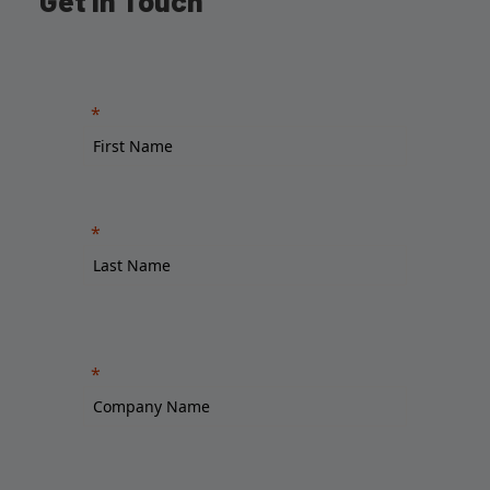
Get in Touch