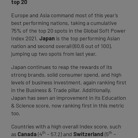
top 20
Europe and Asia command most of this year’s
best performing nations, taking a cumulative
75% of the top 20 spots in the Global Soft Power
Index 2021.
Japan
is the top performing Asian
nation and second overall (60.6 out of 100),
jumping up two spots from last year.
Japan continues to reap the rewards of its
strong brands, solid consumer spend, and high
levels of business investment, again ranking first
in the Business & Trade pillar. Additionally,
Japan has seen an improvement in its Education
& Science score, now ranking first in this metric
too.
Countries with a high overall Index score, such
th
th
as
Canada
(4
– 57.2) and
Switzerland
(5
–