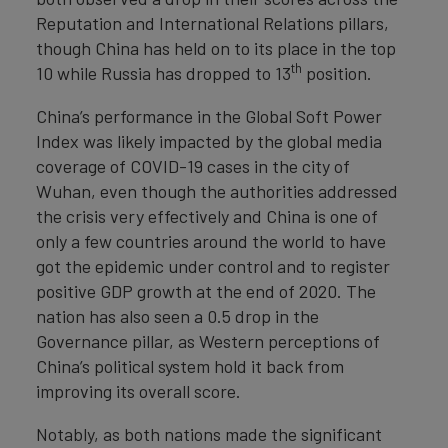
Reputation and International Relations pillars,
though China has held on to its place in the top
th
10 while Russia has dropped to 13
position.
China’s performance in the Global Soft Power
Index was likely impacted by the global media
coverage of COVID-19 cases in the city of
Wuhan, even though the authorities addressed
the crisis very effectively and China is one of
only a few countries around the world to have
got the epidemic under control and to register
positive GDP growth at the end of 2020. The
nation has also seen a 0.5 drop in the
Governance pillar, as Western perceptions of
China’s political system hold it back from
improving its overall score.
Notably, as both nations made the significant