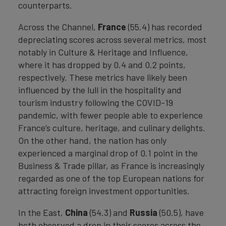
counterparts.
Across the Channel,
France
(55.4) has recorded
depreciating scores across several metrics, most
notably in Culture & Heritage and Influence,
where it has dropped by 0.4 and 0.2 points,
respectively. These metrics have likely been
influenced by the lull in the hospitality and
tourism industry following the COVID-19
pandemic, with fewer people able to experience
France’s culture, heritage, and culinary delights.
On the other hand, the nation has only
experienced a marginal drop of 0.1 point in the
Business & Trade pillar, as France is increasingly
regarded as one of the top European nations for
attracting foreign investment opportunities.
In the East,
China
(54.3) and
Russia
(50.5), have
both observed a drop in their scores across the