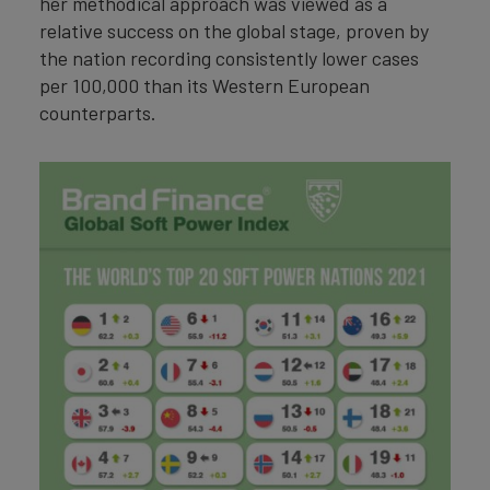
her methodical approach was viewed as a
relative success on the global stage, proven by
the nation recording consistently lower cases
per 100,000 than its Western European
counterparts.