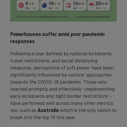
Powerhouses suffer amid poor pandemic
responses
Following a year defined by national lockdowns,
travel restrictions, and social distancing
measures, perceptions of soft power have been
significantly influenced by nations’ approaches
towards the COVID-19 pandemic. Those who
reacted promptly and effectively –implementing
early lockdowns and tight border restrictions –
have performed well across many other metrics
too, such as
Australia
which is the only nation to
break into the top 10 this year.