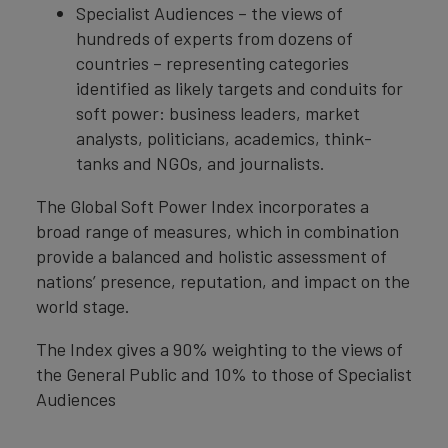
Specialist Audiences – the views of
hundreds of experts from dozens of
countries – representing categories
identified as likely targets and conduits for
soft power: business leaders, market
analysts, politicians, academics, think-
tanks and NGOs, and journalists.
The Global Soft Power Index incorporates a
broad range of measures, which in combination
provide a balanced and holistic assessment of
nations’ presence, reputation, and impact on the
world stage.
The Index gives a 90% weighting to the views of
the General Public and 10% to those of Specialist
Audiences