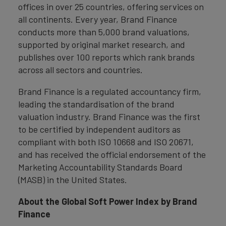
offices in over 25 countries, offering services on
all continents. Every year, Brand Finance
conducts more than 5,000 brand valuations,
supported by original market research, and
publishes over 100 reports which rank brands
across all sectors and countries.
Brand Finance is a regulated accountancy firm,
leading the standardisation of the brand
valuation industry. Brand Finance was the first
to be certified by independent auditors as
compliant with both ISO 10668 and ISO 20671,
and has received the official endorsement of the
Marketing Accountability Standards Board
(MASB) in the United States.
About the Global Soft Power Index by Brand
Finance