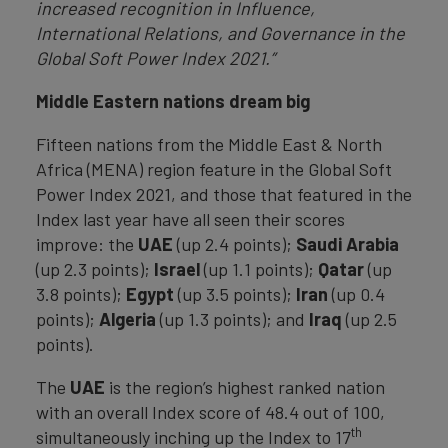
increased recognition in Influence,
International Relations, and Governance in the
Global Soft Power Index 2021.”
Middle Eastern nations dream big
Fifteen nations from the Middle East & North
Africa (MENA) region feature in the Global Soft
Power Index 2021, and those that featured in the
Index last year have all seen their scores
improve: the
UAE
(up 2.4 points);
Saudi
Arabia
(up 2.3 points);
Israel
(up 1.1 points);
Qatar
(up
3.8 points);
Egypt
(up 3.5 points);
Iran
(up 0.4
points);
Algeria
(up 1.3 points); and
Iraq
(up 2.5
points).
The
UAE
is the region’s highest ranked nation
with an overall Index score of 48.4 out of 100,
th
simultaneously inching up the Index to 17