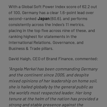
With a Global Soft Power Index score of 62.2 out
of 100, Germany has a clear 1.6-point lead over
second-ranked
Japan
(60.6), and performs
consistently across the Index’s 11 metrics,
placing in the top five across nine of these, and
ranking highest for statements in the
International Relations, Governance, and
Business & Trade pillars.
David Haigh, CEO of Brand Finance, commented:
“Angela Merkel has been commanding Germany
and the continent since 2005, and despite
mixed opinions of her leadership on home soil,
she is hailed globally by the general public as
the world’s most respected leader. Her long
tenure at the helm of the nation has provided a
strong and stable presence against the