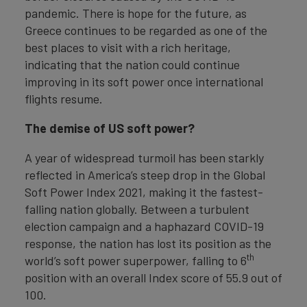
pandemic. There is hope for the future, as
Greece continues to be regarded as one of the
best places to visit with a rich heritage,
indicating that the nation could continue
improving in its soft power once international
flights resume.
The demise of US soft power?
A year of widespread turmoil has been starkly
reflected in America’s steep drop in the Global
Soft Power Index 2021, making it the fastest-
falling nation globally. Between a turbulent
election campaign and a haphazard COVID-19
response, the nation has lost its position as the
th
world’s soft power superpower, falling to 6
position with an overall Index score of 55.9 out of
100.