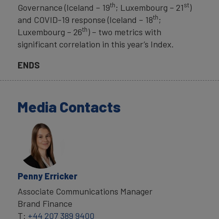
th
st
Governance (Iceland – 19
; Luxembourg – 21
)
th
and COVID-19 response (Iceland – 18
;
th
Luxembourg – 26
) – two metrics with
significant correlation in this year’s Index.
ENDS
Media Contacts
Penny Erricker
Associate Communications Manager
Brand Finance
T:
+44 207 389 9400