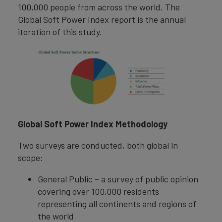
100,000 people from across the world. The
Global Soft Power Index report is the annual
iteration of this study.
Global Soft Power Index Methodology
Two surveys are conducted, both global in
scope:
General Public – a survey of public opinion
covering over 100,000 residents
representing all continents and regions of
the world