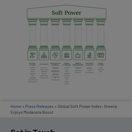
Home
»
Press Releases
»
Global Soft Power Index: Greece
Enjoys Moderate Boost