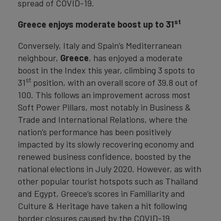
spread of COVID-19.
st
Greece enjoys moderate boost up to 31
Conversely, Italy and Spain’s Mediterranean
neighbour,
Greece
, has enjoyed a moderate
boost in the Index this year, climbing 3 spots to
st
31
position, with an overall score of 39.8 out of
100. This follows an improvement across most
Soft Power Pillars, most notably in Business &
Trade and International Relations, where the
nation’s performance has been positively
impacted by its slowly recovering economy and
renewed business confidence, boosted by the
national elections in July 2020. However, as with
other popular tourist hotspots such as Thailand
and Egypt, Greece’s scores in Familiarity and
Culture & Heritage have taken a hit following
border closures caused by the COVID-19