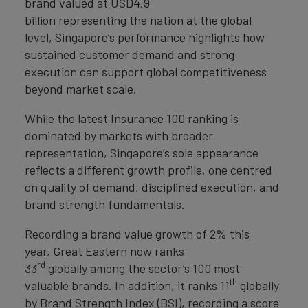
brand valued at USD4.9
billion representing the nation at the global
level, Singapore’s performance highlights how
sustained customer demand and strong
execution can support global competitiveness
beyond market scale.
While the latest Insurance 100 ranking is
dominated by markets with broader
representation, Singapore’s sole appearance
reflects a different growth profile, one centred
on quality of demand, disciplined execution, and
brand strength fundamentals.
Recording a brand value growth of 2% this
year,
Great Eastern now ranks
rd
33
globally among the sector’s 100 most
th
valuable brands. In addition, it ranks 11
globally
by Brand Strength Index (BSI), recording a score