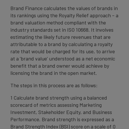
Brand Finance calculates the values of brands in
its rankings using the Royalty Relief approach – a
brand valuation method compliant with the
industry standards set in ISO 10668. It involves
estimating the likely future revenues that are
attributable to a brand by calculating a royalty
rate that would be charged for its use, to arrive
at a ‘brand value’ understood as a net economic
benefit that a brand owner would achieve by
licensing the brand in the open market.
The steps in this process are as follows:
1 Calculate brand strength using a balanced
scorecard of metrics assessing Marketing
Investment, Stakeholder Equity, and Business
Performance. Brand strength is expressed as a
Brand Strength Index (BSI) score on a scale of 0