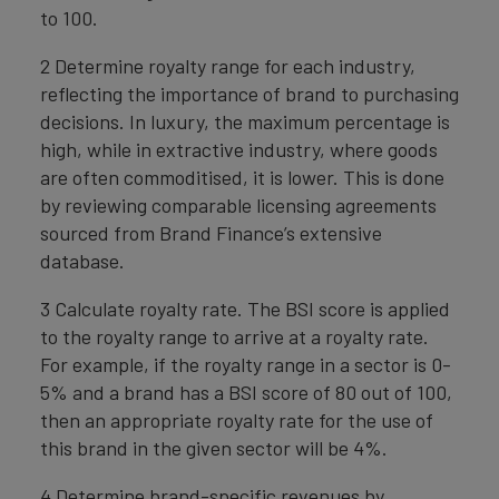
to 100.
2 Determine royalty range for each industry,
reflecting the importance of brand to purchasing
decisions. In luxury, the maximum percentage is
high, while in extractive industry, where goods
are often commoditised, it is lower. This is done
by reviewing comparable licensing agreements
sourced from Brand Finance’s extensive
database.
3 Calculate royalty rate. The BSI score is applied
to the royalty range to arrive at a royalty rate.
For example, if the royalty range in a sector is 0-
5% and a brand has a BSI score of 80 out of 100,
then an appropriate royalty rate for the use of
this brand in the given sector will be 4%.
4 Determine brand-specific revenues by