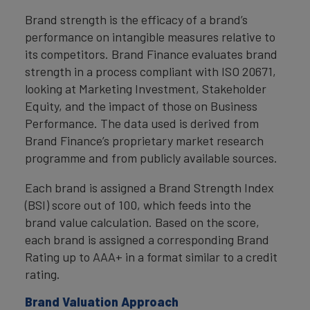
Brand strength is the efficacy of a brand’s
performance on intangible measures relative to
its competitors. Brand Finance evaluates brand
strength in a process compliant with ISO 20671,
looking at Marketing Investment, Stakeholder
Equity, and the impact of those on Business
Performance. The data used is derived from
Brand Finance’s proprietary market research
programme and from publicly available sources.
Each brand is assigned a Brand Strength Index
(BSI) score out of 100, which feeds into the
brand value calculation. Based on the score,
each brand is assigned a corresponding Brand
Rating up to AAA+ in a format similar to a credit
rating.
Brand Valuation Approach