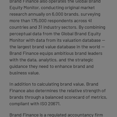
Brand Finance also operates the Global Brand
Equity Monitor, conducting original market
research annually on 6,000 brands, surveying
more than 175,000 respondents across 41
countries and 31 industry sectors. By combining
perceptual data from the Global Brand Equity
Monitor with data from its valuation database —
the largest brand value database in the world —
Brand Finance equips ambitious brand leaders
with the data, analytics, and the strategic
guidance they need to enhance brand and
business value.
In addition to calculating brand value, Brand
Finance also determines the relative strength of
brands through a balanced scorecard of metrics,
compliant with ISO 20671.
Brand Finance is a regulated accountancy firm