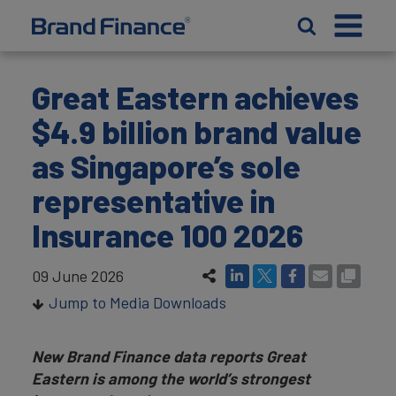
Great Eastern achieves
$4.9 billion brand value
as Singapore’s sole
representative in
Insurance 100 2026
09 June 2026
Jump to Media Downloads
New Brand Finance data reports Great
Eastern is among the world’s strongest