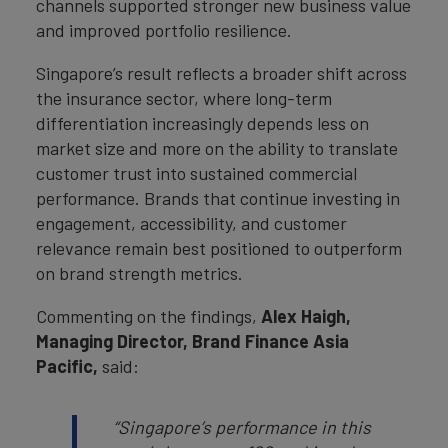
channels supported stronger new business value
and improved portfolio resilience.
Singapore’s result reflects a broader shift across
the insurance sector, where long-term
differentiation increasingly depends less on
market size and more on the ability to translate
customer trust into sustained commercial
performance. Brands that continue investing in
engagement, accessibility, and customer
relevance remain best positioned to outperform
on brand strength metrics.
Commenting on the findings,
Alex Haigh,
Managing Director, Brand Finance Asia
Pacific,
said:
“Singapore’s performance in this