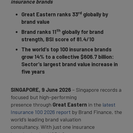
insurance brands
rd
Great Eastern ranks 33
globally by
brand value
th
Brand ranks 11
globally for brand
strength, BSI score of 81.4/10
The world’s top 100 insurance brands
grow 14% to a collective $606.7 billion:
Sector’s largest brand value increase in
five years
SINGAPORE,
9 June 2026
– Singapore records a
focused but high-performing
presence through
Great Eastern
in the
latest
Insurance 100 2026 report
by Brand Finance, the
world’s leading brand valuation
consultancy. With just one insurance