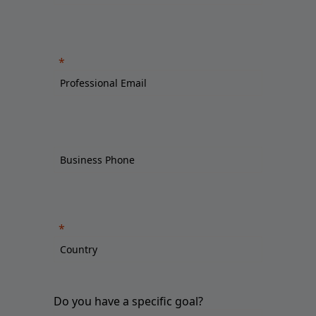
Do you have a specific goal?