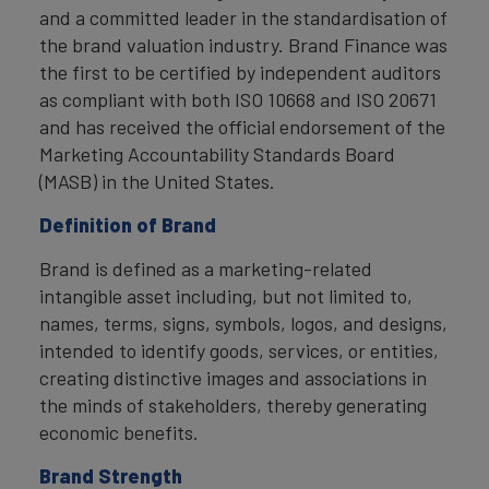
and a committed leader in the standardisation of
the brand valuation industry. Brand Finance was
the first to be certified by independent auditors
as compliant with both ISO 10668 and ISO 20671
and has received the official endorsement of the
Marketing Accountability Standards Board
(MASB) in the United States.
Definition of Brand
Brand is defined as a marketing-related
intangible asset including, but not limited to,
names, terms, signs, symbols, logos, and designs,
intended to identify goods, services, or entities,
creating distinctive images and associations in
the minds of stakeholders, thereby generating
economic benefits.
Brand Strength