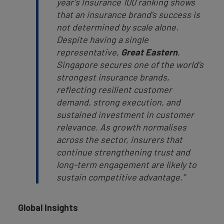
year’s Insurance 100 ranking shows
that an insurance brand’s success is
not determined by scale alone.
Despite having a single
representative,
Great Eastern
,
Singapore secures one of the world’s
strongest insurance brands,
reflecting resilient customer
demand, strong execution, and
sustained investment in customer
relevance. As growth normalises
across the sector, insurers that
continue strengthening trust and
long-term engagement are likely to
sustain competitive advantage.”
Global Insights