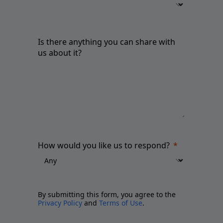
Is there anything you can share with
us about it?
How would you like us to respond?
By submitting this form, you agree to the
Privacy Policy
and
Terms of Use
.