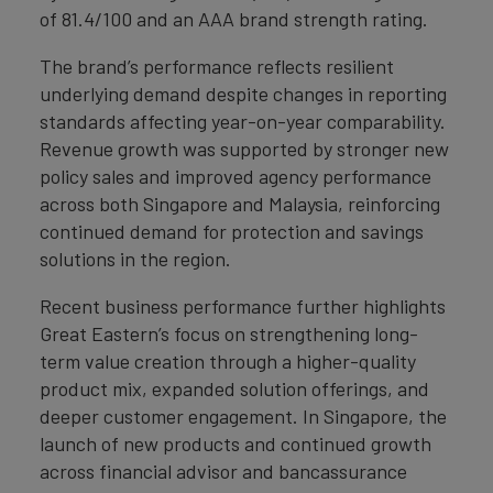
of 81.4/100 and an AAA brand strength rating.
The brand’s performance reflects resilient
underlying demand despite changes in reporting
standards affecting year-on-year comparability.
Revenue growth was supported by stronger new
policy sales and improved agency performance
across both Singapore and Malaysia, reinforcing
continued demand for protection and savings
solutions in the region.
Recent business performance further highlights
Great Eastern’s focus on strengthening long-
term value creation through a higher-quality
product mix, expanded solution offerings, and
deeper customer engagement. In Singapore, the
launch of new products and continued growth
across financial advisor and bancassurance