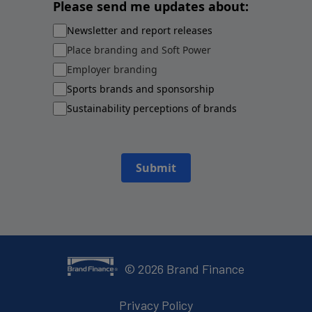
Please send me updates about:
Newsletter and report releases
Place branding and Soft Power
Employer branding
Sports brands and sponsorship
Sustainability perceptions of brands
Submit
©
2026
Brand Finance
Privacy Policy