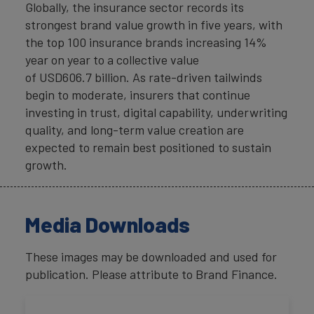
Globally, the insurance sector records its
strongest brand value growth in five years, with
the top 100 insurance brands increasing 14%
year on year to a collective value
of USD606.7 billion. As rate-driven tailwinds
begin to moderate, insurers that continue
investing in trust, digital capability, underwriting
quality, and long-term value creation are
expected to remain best positioned to sustain
growth.
Media Downloads
These images may be downloaded and used for
publication. Please attribute to Brand Finance.