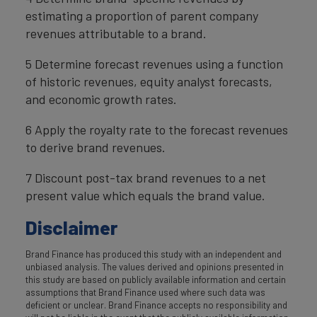
estimating a proportion of parent company
revenues attributable to a brand.
5 Determine forecast revenues using a function
of historic revenues, equity analyst forecasts,
and economic growth rates.
6 Apply the royalty rate to the forecast revenues
to derive brand revenues.
7 Discount post-tax brand revenues to a net
present value which equals the brand value.
Disclaimer
Brand Finance has produced this study with an independent and
unbiased analysis. The values derived and opinions presented in
this study are based on publicly available information and certain
assumptions that Brand Finance used where such data was
deficient or unclear. Brand Finance accepts no responsibility and