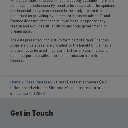
will not be liable in the event that the publicly available information
relied upon is subsequently found to be inaccurate. The opinions
and financial analysis expressed in the study are not to be
construed as providing investment or business advice. Brand
Finance does not intend the study to be relied upon for any
reason and excludes all liability to any body, government, or
organisation.
The data presented in this study form part of Brand Finance's
proprietary database, are provided for the benefit of the media,
and are not to be used in part or in full for any commercial or
technical purpose without written permission from Brand
Finance.
Home
»
Press Releases
»
Great Eastern achieves $4.9
billion brand value as Singapore’s sole representative in
Insurance 100 2026
Get in Touch