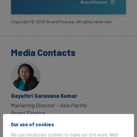
Copyright ©
2026
Brand Finance. All rights reserved.
Media Contacts
Gayathri Saravana Kumar
Marketing Director - Asia Pacific
Brand Finance
T:
+65 6016 8330
Our use of cookies
g.saravanakumar@brandfinance.com
We use necessary cookies to make our site work. We'd