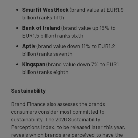
Smurfit WestRock
(brand value at EUR1.9
billion) ranks fifth
Bank of Ireland
(brand value up 15% to
EUR1.5 billion) ranks sixth
Aptiv
(brand value down 11% to EUR1.2
billion) ranks seventh
Kingspan
(brand value down 7% to EUR1
billion) ranks eighth
Sustainability
Brand Finance also assesses the brands
consumers consider most committed to
sustainability. The 2026 Sustainability
Perceptions Index, to be released later this year,
reveals which brands are perceived to have the