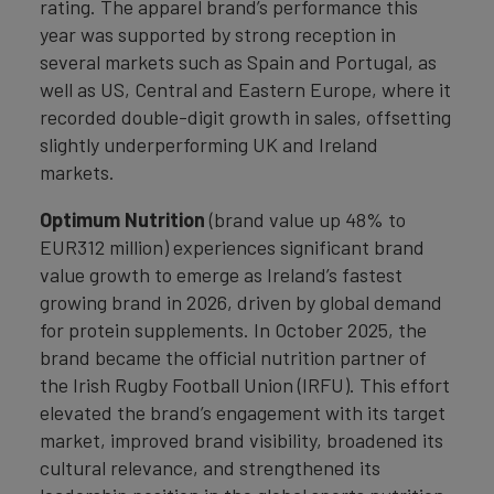
rating. The apparel brand’s performance this
year was supported by strong reception in
several markets such as Spain and Portugal, as
well as US, Central and Eastern Europe, where it
recorded double-digit growth in sales, offsetting
slightly underperforming UK and Ireland
markets.
Optimum Nutrition
(brand value up 48% to
EUR312 million) experiences significant brand
value growth to emerge as Ireland’s fastest
growing brand in 2026, driven by global demand
for protein supplements. In October 2025, the
brand became the official nutrition partner of
the Irish Rugby Football Union (IRFU). This effort
elevated the brand’s engagement with its target
market, improved brand visibility, broadened its
cultural relevance, and strengthened its