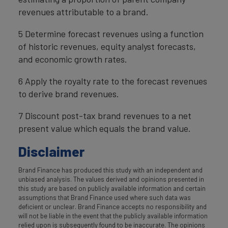
revenues attributable to a brand.
5 Determine forecast revenues using a function
of historic revenues, equity analyst forecasts,
and economic growth rates.
6 Apply the royalty rate to the forecast revenues
to derive brand revenues.
7 Discount post-tax brand revenues to a net
present value which equals the brand value.
Disclaimer
Brand Finance has produced this study with an independent and
unbiased analysis. The values derived and opinions presented in
this study are based on publicly available information and certain
assumptions that Brand Finance used where such data was
deficient or unclear. Brand Finance accepts no responsibility and
will not be liable in the event that the publicly available information
relied upon is subsequently found to be inaccurate. The opinions