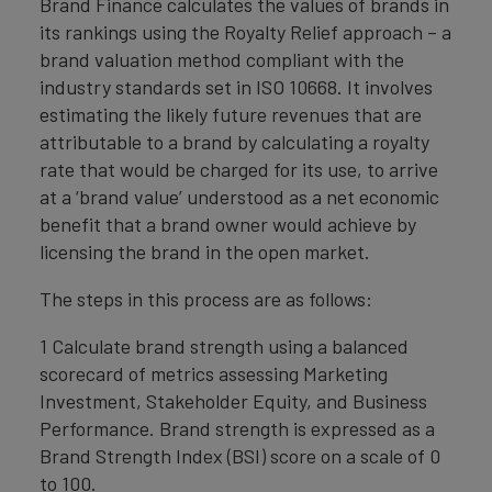
Brand Finance calculates the values of brands in
its rankings using the Royalty Relief approach – a
brand valuation method compliant with the
industry standards set in ISO 10668. It involves
estimating the likely future revenues that are
attributable to a brand by calculating a royalty
rate that would be charged for its use, to arrive
at a ‘brand value’ understood as a net economic
benefit that a brand owner would achieve by
licensing the brand in the open market.
The steps in this process are as follows:
1 Calculate brand strength using a balanced
scorecard of metrics assessing Marketing
Investment, Stakeholder Equity, and Business
Performance. Brand strength is expressed as a
Brand Strength Index (BSI) score on a scale of 0
to 100.