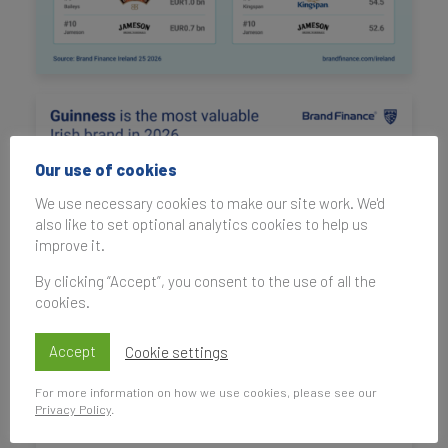
Our use of cookies
We use necessary cookies to make our site work. We'd
also like to set optional analytics cookies to help us
improve it.
By clicking “Accept”, you consent to the use of all the
cookies.
Accept
Cookie settings
For more information on how we use cookies, please see our
Privacy Policy
.