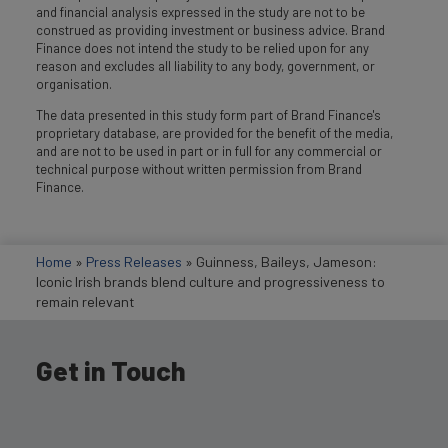
and financial analysis expressed in the study are not to be
construed as providing investment or business advice. Brand
Finance does not intend the study to be relied upon for any
reason and excludes all liability to any body, government, or
organisation.
The data presented in this study form part of Brand Finance's
proprietary database, are provided for the benefit of the media,
and are not to be used in part or in full for any commercial or
technical purpose without written permission from Brand
Finance.
Home
»
Press Releases
»
Guinness, Baileys, Jameson:
Iconic Irish brands blend culture and progressiveness to
remain relevant
Get in Touch