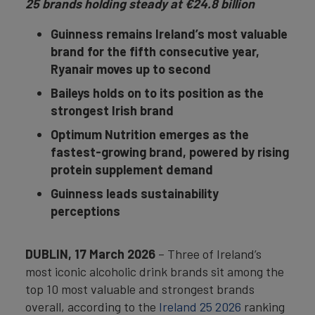
25 brands holding steady at €24.8 billion
Guinness remains Ireland’s most valuable
brand for the fifth consecutive year,
Ryanair moves up to second
Baileys holds on to its position as the
strongest Irish brand
Optimum Nutrition emerges as the
fastest-growing brand, powered by rising
protein supplement demand
Guinness leads sustainability
perceptions
DUBLIN, 17 March 2026
– Three of Ireland’s
most iconic alcoholic drink brands sit among the
top 10 most valuable and strongest brands
overall, according to the
Ireland 25 2026
ranking