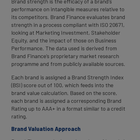
Brand strength is the efficacy of a brand’s
performance on intangible measures relative to
its competitors. Brand Finance evaluates brand
strength in a process compliant with ISO 20671,
looking at Marketing Investment, Stakeholder
Equity, and the impact of those on Business
Performance. The data used is derived from
Brand Finance’s proprietary market research
programme and from publicly available sources.
Each brand is assigned a Brand Strength Index
(BSI) score out of 100, which feeds into the
brand value calculation. Based on the score,
each brand is assigned a corresponding Brand
Rating up to AAA+ in a format similar to a credit
rating.
Brand Valuation Approach