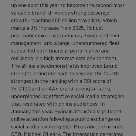
up one spot this year to become the second most
valuable brand, driven by strong passenger
growth, reaching 200 million travellers, which
marks a 9% increase from 2025. Robust
post‑pandemic travel demand, disciplined cost
management, and a large, unencumbered fleet
supported both financial performance and
resilience in a high‑interest‑rate environment.
The airline also demonstrates improved brand
strength, rising one spot to become the fourth
strongest in the ranking with a BSI score of
75.1/100 and an AA+ brand strength rating,
underpinned by effective social media strategies
that resonated with online audiences. In
January this year, Ryanair attracted significant
online attention following a public exchange on
social media involving Elon Musk and the airline’s
CEO, Michael O’Leary. The interaction generated