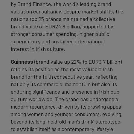
by Brand Finance, the world's leading brand
valuation consultancy. Despite market shifts, the
nation’s top 25 brands maintained a collective
brand value of EUR24.8 billion, supported by
stronger consumer spending, higher public
expenditure, and sustained international
interest in Irish culture.
Guinness
(brand value up 22% to EUR3.7 billion)
retains its position as the most valuable Irish
brand for the fifth consecutive year, reflecting
not only its commercial momentum but also its
enduring significance and presence in Irish pub
culture worldwide. The brand has undergone a
modern resurgence, driven by its growing appeal
among women and younger consumers, evolving
beyond its long-held ‘old man’s drink’ stereotype
to establish itself as a contemporary lifestyle