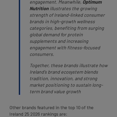
engagement. Meanwhile,
Optimum
Nutrition
illustrates the growing
strength of Ireland-linked consumer
brands in high-growth wellness
categories, benefiting from surging
global demand for protein
supplements and increasing
engagement with fitness-focused
consumers.
Together, these brands illustrate how
Ireland’s brand ecosystem blends
tradition, innovation, and strong
market positioning to sustain long-
term brand value growth
Other brands featured in the top 10 of the
Ireland 25 2026 rankings are: