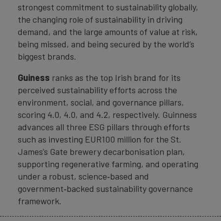
strongest commitment to sustainability globally,
the changing role of sustainability in driving
demand, and the large amounts of value at risk,
being missed, and being secured by the world’s
biggest brands.
Guiness
ranks as the top Irish brand for its
perceived sustainability efforts across the
environment, social, and governance pillars,
scoring 4.0, 4.0, and 4.2, respectively. Guinness
advances all three ESG pillars through efforts
such as investing EUR100 million for the St.
James’s Gate brewery decarbonisation plan,
supporting regenerative farming, and operating
under a robust, science‑based and
government‑backed sustainability governance
framework.