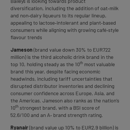
Baileys is looking towards product
diversification, including the addition of oat‑milk
and non‑dairy liqueurs to its regular lineup,
appealing to lactose‑intolerant and plant‑based
consumers while aligning with growing café‑style
flavour trends
Jameson
(brand value down 30% to EUR722
million) is the third alcoholic drink brand in the
th
top 10, holding steady as the 10
most valuable
brand this year, despite facing economic
headwinds, including tariff uncertainties that
disrupted distributor inventories and declining
consumer confidence across Europe, Asia, and
the Americas. Jameson also ranks as the nation’s
th
10
strongest brand, with a BSI score of
52.6/100 and an A‑ brand strength rating.
Ryanair
(brand value up 10% to EUR2.9 billion) is