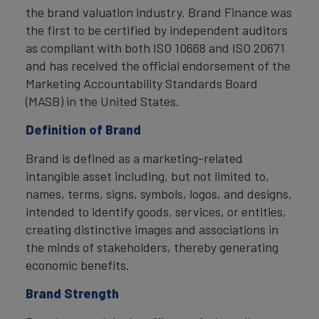
the brand valuation industry. Brand Finance was
the first to be certified by independent auditors
as compliant with both ISO 10668 and ISO 20671
and has received the official endorsement of the
Marketing Accountability Standards Board
(MASB) in the United States.
Definition of Brand
Brand is defined as a marketing-related
intangible asset including, but not limited to,
names, terms, signs, symbols, logos, and designs,
intended to identify goods, services, or entities,
creating distinctive images and associations in
the minds of stakeholders, thereby generating
economic benefits.
Brand Strength