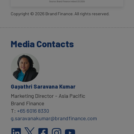
Copyright ©
2026
Brand Finance. All rights reserved.
Media Contacts
Gayathri Saravana Kumar
Marketing Director - Asia Pacific
Brand Finance
T:
+65 6016 8330
g.saravanakumar@brandfinance.com