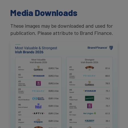
Media Downloads
These images may be downloaded and used for
publication. Please attribute to Brand Finance.