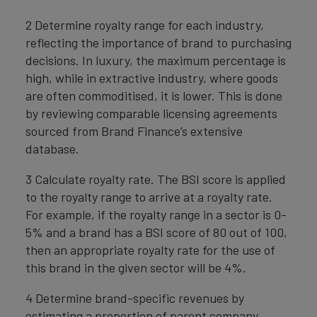
2 Determine royalty range for each industry,
reflecting the importance of brand to purchasing
decisions. In luxury, the maximum percentage is
high, while in extractive industry, where goods
are often commoditised, it is lower. This is done
by reviewing comparable licensing agreements
sourced from Brand Finance’s extensive
database.
3 Calculate royalty rate. The BSI score is applied
to the royalty range to arrive at a royalty rate.
For example, if the royalty range in a sector is 0-
5% and a brand has a BSI score of 80 out of 100,
then an appropriate royalty rate for the use of
this brand in the given sector will be 4%.
4 Determine brand-specific revenues by
estimating a proportion of parent company