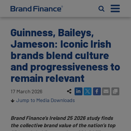
Guinness, Baileys,
Jameson: Iconic Irish
brands blend culture
and progressiveness to
remain relevant
17 March 2026
Jump to Media Downloads
Brand Finance’s Ireland 25 2026 study finds
the collective brand value of the nation’s top