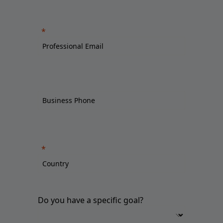
Do you have a specific goal?