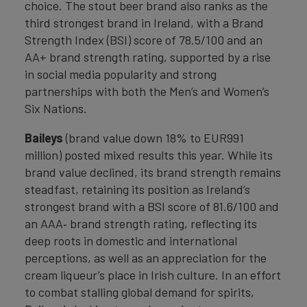
choice. The stout beer brand also ranks as the
third strongest brand in Ireland, with a Brand
Strength Index (BSI) score of 78.5/100 and an
AA+ brand strength rating, supported by a rise
in social media popularity and strong
partnerships with both the Men’s and Women’s
Six Nations.
Baileys
(brand value down 18% to EUR991
million) posted mixed results this year. While its
brand value declined, its brand strength remains
steadfast, retaining its position as Ireland’s
strongest brand with a BSI score of 81.6/100 and
an AAA‑ brand strength rating, reflecting its
deep roots in domestic and international
perceptions, as well as an appreciation for the
cream liqueur’s place in Irish culture. In an effort
to combat stalling global demand for spirits,