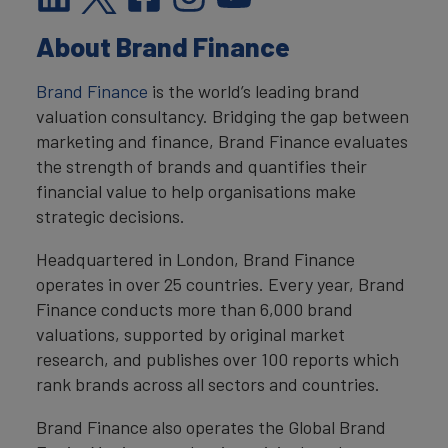
About Brand Finance
Brand Finance
is the world’s leading brand
valuation consultancy. Bridging the gap between
marketing and finance, Brand Finance evaluates
the strength of brands and quantifies their
financial value to help organisations make
strategic decisions.
Headquartered in London, Brand Finance
operates in over 25 countries. Every year, Brand
Finance conducts more than 6,000 brand
valuations, supported by original market
research, and publishes over 100 reports which
rank brands across all sectors and countries.
Brand Finance also operates the Global Brand