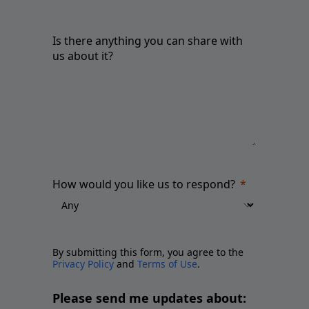
Is there anything you can share with
us about it?
How would you like us to respond?
By submitting this form, you agree to the
Privacy Policy
and
Terms of Use
.
Please send me updates about: