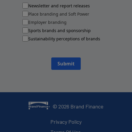
Newsletter and report releases
Place branding and Soft Power
Employer branding
Sports brands and sponsorship
Sustainability perceptions of brands
Submit
©
2026
Brand Finance
Privacy Policy
Terms Of Use