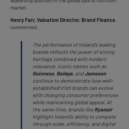
leadership position in the global sports nutrition
market.
Henry Farr, Valuation Director, Brand Finance
,
commented:
The performance of Ireland’s leading
brands reflects the power of strong
heritage combined with modern
relevance. Iconic names such as
Guinness
,
Baileys
, and
Jameson
continue to demonstrate how well-
established Irish brands can evolve
with changing consumer preferences
while maintaining global appeal. At
the same time, brands like
Ryanair
highlight Ireland’s ability to compete
through scale, efficiency, and digital