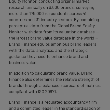
Equity Monitor, conducting original market
research annually on 6,000 brands, surveying
more than 175,000 respondents across 41
countries and 31 industry sectors. By combining
perceptual data from the Global Brand Equity
Monitor with data from its valuation database —
the largest brand value database in the world —
Brand Finance equips ambitious brand leaders
with the data, analytics, and the strategic
guidance they need to enhance brand and
business value.
In addition to calculating brand value, Brand
Finance also determines the relative strength of
brands through a balanced scorecard of metrics,
compliant with ISO 20671.
Brand Finance is a regulated accountancy firm
and a committed leader in the standardisation of