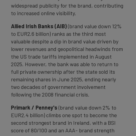
widespread publicity for the brand, contributing
to increased online visibility.
Allied Irish Banks (AIB)
(brand value down 12%
to EUR2.6 billion) ranks as the third most
valuable despite a dip in brand value driven by
lower revenues and geopolitical headwinds from
the US trade tariffs implemented in August
2025. However, the bank was able to return to
full private ownership after the state sold its
remaining shares in June 2025, ending nearly
two decades of government involvement
following the 2008 financial crisis.
Primark / Penney's
(brand value down 2% to
EUR2.4 billion) climbs one spot to become the
second strongest brand in Ireland, with a BSI
score of 80/100 and an AAA- brand strength