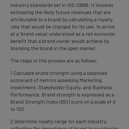
industry standards set in ISO 10668. It involves
estimating the likely future revenues that are
attributable to a brand by calculating a royalty
rate that would be charged for its use, to arrive
at a ‘brand value’ understood as a net economic
benefit that a brand owner would achieve by
licensing the brand in the open market.
The steps in this process are as follows:
1 Calculate brand strength using a balanced
scorecard of metrics assessing Marketing
Investment, Stakeholder Equity, and Business
Performance. Brand strength is expressed as a
Brand Strength Index (BSI) score on a scale of 0
to 100.
2 Determine royalty range for each industry,
reflecting the importance of brand to purchasing