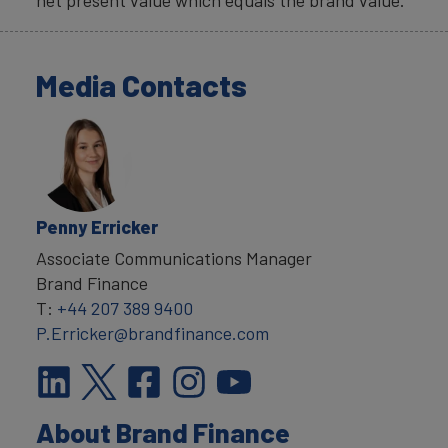
net present value which equals the brand value.
Media Contacts
Penny Erricker
Associate Communications Manager
Brand Finance
T:
+44 207 389 9400
P.Erricker@brandfinance.com
About Brand Finance