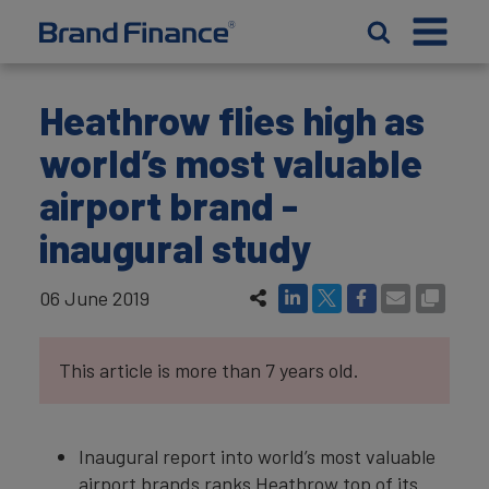
Heathrow flies high as
world’s most valuable
airport brand -
inaugural study
06 June 2019
This article is more than 7 years old.
Inaugural report into world’s most valuable
airport brands ranks Heathrow top of its