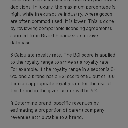
decisions. In luxury, the maximum percentage is
high, while in extractive industry, where goods
are often commoditised, it is lower. This is done
by reviewing comparable licensing agreements
sourced from Brand Finance’s extensive
database.
3 Calculate royalty rate. The BSI score is applied
to the royalty range to arrive at a royalty rate.
For example, if the royalty range in a sector is 0-
5% and a brand has a BSI score of 80 out of 100,
then an appropriate royalty rate for the use of
this brand in the given sector will be 4%.
4 Determine brand-specific revenues by
estimating a proportion of parent company
revenues attributable to a brand.