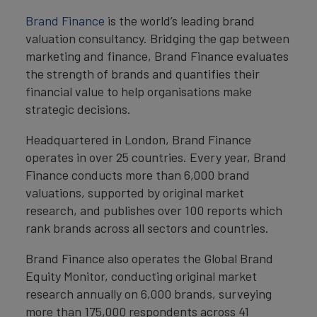
Brand Finance
is the world’s leading brand
valuation consultancy. Bridging the gap between
marketing and finance, Brand Finance evaluates
the strength of brands and quantifies their
financial value to help organisations make
strategic decisions.
Headquartered in London, Brand Finance
operates in over 25 countries. Every year, Brand
Finance conducts more than 6,000 brand
valuations, supported by original market
research, and publishes over 100 reports which
rank brands across all sectors and countries.
Brand Finance also operates the Global Brand
Equity Monitor, conducting original market
research annually on 6,000 brands, surveying
more than 175,000 respondents across 41