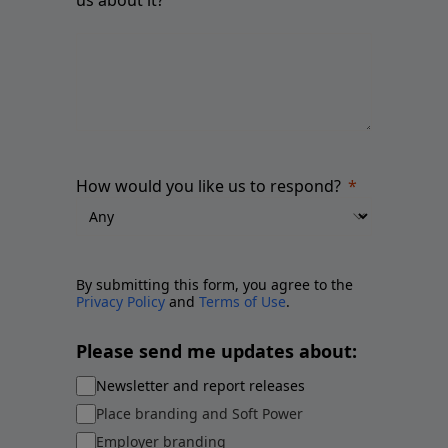
How would you like us to respond?
By submitting this form, you agree to the
Privacy Policy
and
Terms of Use
.
Please send me updates about:
Newsletter and report releases
Place branding and Soft Power
Employer branding