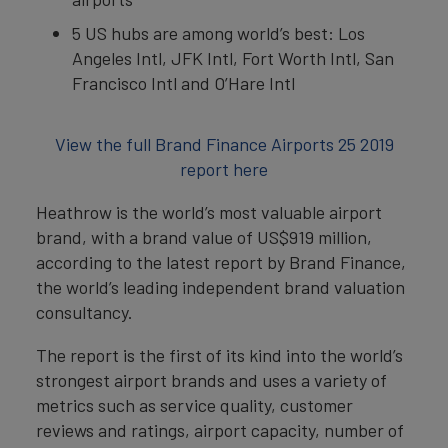
5 US hubs are among world’s best: Los
Angeles Intl, JFK Intl, Fort Worth Intl, San
Francisco Intl and O’Hare Intl
View the full Brand Finance Airports 25 2019
report here
Heathrow is the world’s most valuable airport
brand, with a brand value of US$919 million,
according to the latest report by Brand Finance,
the world’s leading independent brand valuation
consultancy.
The report is the first of its kind into the world’s
strongest airport brands and uses a variety of
metrics such as service quality, customer
reviews and ratings, airport capacity, number of