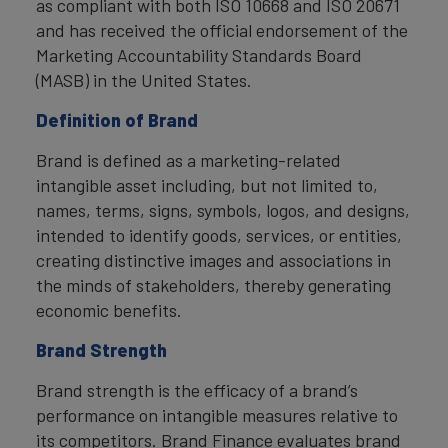
as compliant with both ISO 10668 and ISO 20671
and has received the official endorsement of the
Marketing Accountability Standards Board
(MASB) in the United States.
Definition of Brand
Brand is defined as a marketing-related
intangible asset including, but not limited to,
names, terms, signs, symbols, logos, and designs,
intended to identify goods, services, or entities,
creating distinctive images and associations in
the minds of stakeholders, thereby generating
economic benefits.
Brand Strength
Brand strength is the efficacy of a brand’s
performance on intangible measures relative to
its competitors. Brand Finance evaluates brand