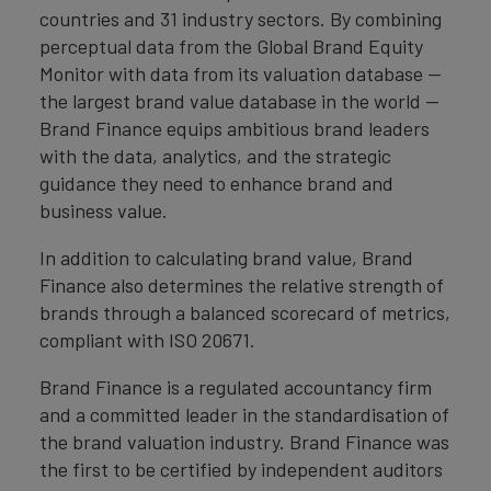
countries and 31 industry sectors. By combining
perceptual data from the Global Brand Equity
Monitor with data from its valuation database —
the largest brand value database in the world —
Brand Finance equips ambitious brand leaders
with the data, analytics, and the strategic
guidance they need to enhance brand and
business value.
In addition to calculating brand value, Brand
Finance also determines the relative strength of
brands through a balanced scorecard of metrics,
compliant with ISO 20671.
Brand Finance is a regulated accountancy firm
and a committed leader in the standardisation of
the brand valuation industry. Brand Finance was
the first to be certified by independent auditors