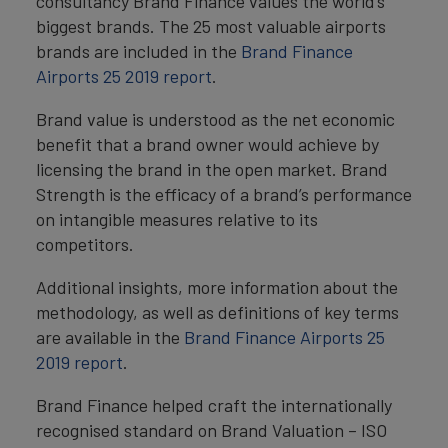
consultancy Brand Finance values the world’s
biggest brands. The 25 most valuable airports
brands are included in the
Brand Finance
Airports 25 2019 report
.
Brand value is understood as the net economic
benefit that a brand owner would achieve by
licensing the brand in the open market. Brand
Strength is the efficacy of a brand’s performance
on intangible measures relative to its
competitors.
Additional insights, more information about the
methodology, as well as definitions of key terms
are available in the
Brand Finance Airports 25
2019 report
.
Brand Finance helped craft the internationally
recognised standard on Brand Valuation – ISO