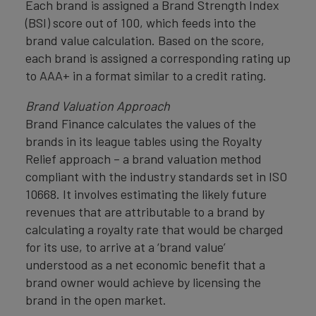
Each brand is assigned a Brand Strength Index
(BSI) score out of 100, which feeds into the
brand value calculation. Based on the score,
each brand is assigned a corresponding rating up
to AAA+ in a format similar to a credit rating.
Brand Valuation Approach
Brand Finance calculates the values of the
brands in its league tables using the Royalty
Relief approach – a brand valuation method
compliant with the industry standards set in ISO
10668. It involves estimating the likely future
revenues that are attributable to a brand by
calculating a royalty rate that would be charged
for its use, to arrive at a ‘brand value’
understood as a net economic benefit that a
brand owner would achieve by licensing the
brand in the open market.