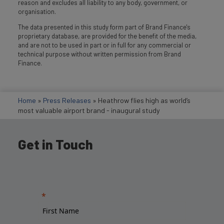
reason and excludes all liability to any body, government, or
organisation.
The data presented in this study form part of Brand Finance's
proprietary database, are provided for the benefit of the media,
and are not to be used in part or in full for any commercial or
technical purpose without written permission from Brand
Finance.
Home
»
Press Releases
»
Heathrow flies high as world’s
most valuable airport brand - inaugural study
Get in Touch