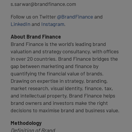
s.sarwar@brandfinance.com
Follow us on Twitter
@BrandFinance
and
LinkedIn
and
Instagram
.
About Brand Finance
Brand Finance is the world’s leading brand
valuation and strategy consultancy, with offices
in over 20 countries. Brand Finance bridges the
gap between marketing and finance by
quantifying the financial value of brands.
Drawing on expertise in strategy, branding,
market research, visual identity, finance, tax,
and intellectual property, Brand Finance helps
brand owners and investors make the right
decisions to maximise brand and business value.
Methodology
Definition of Brand