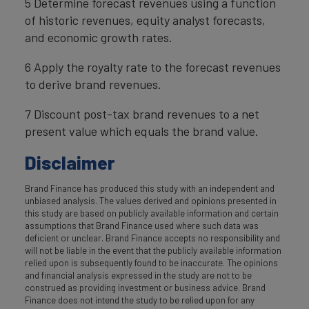
5 Determine forecast revenues using a function
of historic revenues, equity analyst forecasts,
and economic growth rates.
6 Apply the royalty rate to the forecast revenues
to derive brand revenues.
7 Discount post-tax brand revenues to a net
present value which equals the brand value.
Disclaimer
Brand Finance has produced this study with an independent and
unbiased analysis. The values derived and opinions presented in
this study are based on publicly available information and certain
assumptions that Brand Finance used where such data was
deficient or unclear. Brand Finance accepts no responsibility and
will not be liable in the event that the publicly available information
relied upon is subsequently found to be inaccurate. The opinions
and financial analysis expressed in the study are not to be
construed as providing investment or business advice. Brand
Finance does not intend the study to be relied upon for any