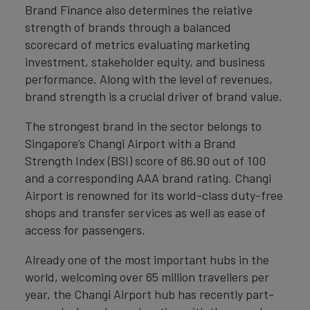
Brand Finance also determines the relative
strength of brands through a balanced
scorecard of metrics evaluating marketing
investment, stakeholder equity, and business
performance. Along with the level of revenues,
brand strength is a crucial driver of brand value.
The strongest brand in the sector belongs to
Singapore’s Changi Airport with a Brand
Strength Index (BSI) score of 86.90 out of 100
and a corresponding AAA brand rating. Changi
Airport is renowned for its world-class duty-free
shops and transfer services as well as ease of
access for passengers.
Already one of the most important hubs in the
world, welcoming over 65 million travellers per
year, the Changi Airport hub has recently part-