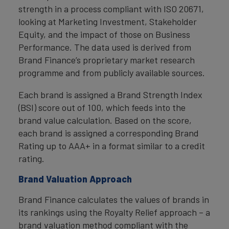
strength in a process compliant with ISO 20671,
looking at Marketing Investment, Stakeholder
Equity, and the impact of those on Business
Performance. The data used is derived from
Brand Finance’s proprietary market research
programme and from publicly available sources.
Each brand is assigned a Brand Strength Index
(BSI) score out of 100, which feeds into the
brand value calculation. Based on the score,
each brand is assigned a corresponding Brand
Rating up to AAA+ in a format similar to a credit
rating.
Brand Valuation Approach
Brand Finance calculates the values of brands in
its rankings using the Royalty Relief approach – a
brand valuation method compliant with the