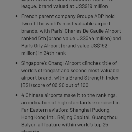
league, brand valued at US$919 million
French parent company Groupe ADP hold
two of the world’s most valuable airport
brands, with Paris’ Charles De Gaulle Airport
ranked 5th (brand value US$544 million) and
Paris Orly Airport (brand value US$152
million) in 24th rank
Singapore’s Changi Airport clinches title of
world’s strongest and second most valuable
airport brand, with a Brand Strength Index
(BSI) score of 86.90 out of 100
4 Chinese airports make it to the rankings,
an indication of high standards exercised in
Far Eastern aviation: Shanghai Pudong,
Hong Kong Intl, Beijing Capital, Guangzhou
Baiyun all feature within world’s top 25
airports