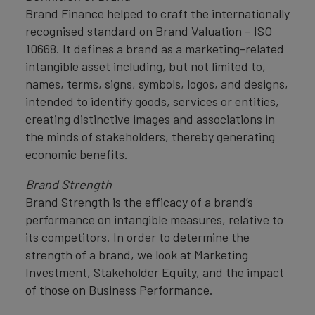
Brand Finance helped to craft the internationally
recognised standard on Brand Valuation – ISO
10668. It defines a brand as a marketing-related
intangible asset including, but not limited to,
names, terms, signs, symbols, logos, and designs,
intended to identify goods, services or entities,
creating distinctive images and associations in
the minds of stakeholders, thereby generating
economic benefits.
Brand Strength
Brand Strength is the efficacy of a brand’s
performance on intangible measures, relative to
its competitors. In order to determine the
strength of a brand, we look at Marketing
Investment, Stakeholder Equity, and the impact
of those on Business Performance.