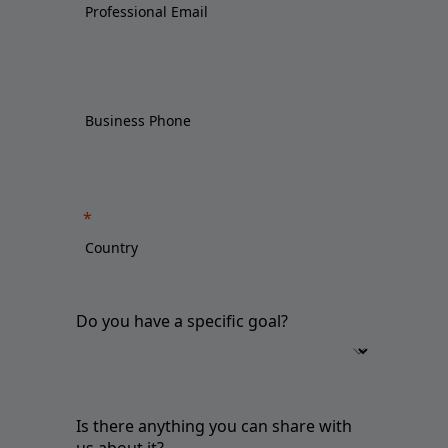
Do you have a specific goal?
Is there anything you can share with
us about it?