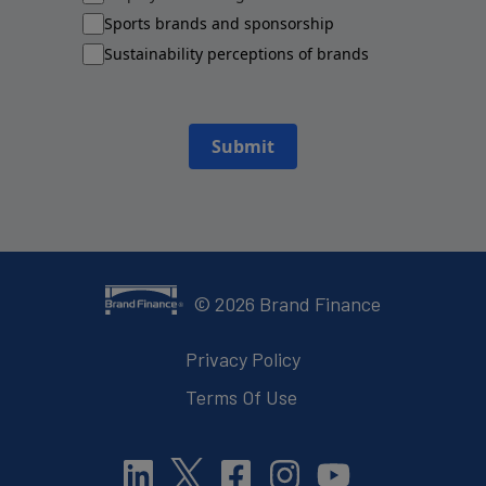
Sports brands and sponsorship
Sustainability perceptions of brands
Submit
©
2026
Brand Finance
Privacy Policy
Terms Of Use