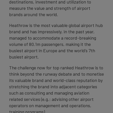
destinations, investment and utilization to
measure the value and strength of airport
brands around the world.
Heathrow is the most valuable global airport hub
brand and has impressively, in the past year,
managed to accommodate a record-breaking
volume of 80.1m passengers, making it the
busiest airport in Europe and the world’s 7th
busiest airport.
The challenge now for top ranked Heathrow is to
think beyond the runway debate and to monetise
its valuable brand and world-class reputation by
stretching the brand into adjacent categories
such as consulting and managing aviation
related services (e.g.: advising other airport
operators on management and operations,
training programs).