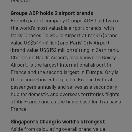
holidays.”
Groupe ADP holds 2 airport brands
French parent company Groupe ADP hold two of
the world’s most valuable airport brands, with
Paris’ Charles De Gaulle Airport at rank 5 (brand
value US$544 million) and Paris’ Orly Airport
(brand value US$152 million) sitting in 24th rank.
Charles de Gaulle Airport, also known as Roissy
Airport, is the largest international airport in
France and the second largest in Europe. Orly is
the second-busiest airport in France by total
passengers annually and serves as a secondary
hub for domestic and overseas territories flights
of Air France and as the home base for Transavia
France.
Singapore’s Changi is world’s strongest
Aside from calculating overall brand value,