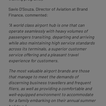
Savio D’Souza, Director of Aviation at Brand
Finance, commented:
“A world class airport hub is one that can
operate seamlessly with heavy volumes of
passengers transiting, departing and arriving
while also maintaining high service standards
across its terminals, a superior customer
service offering and a pleasant travel
experience for customers.
The most valuable airport brands are those
that manage to meet the demands of
discerning business travellers and frequent
fliers, as well as providing a comfortable and
well-equipped environment to accommodate
for a family embarking on their annual summer