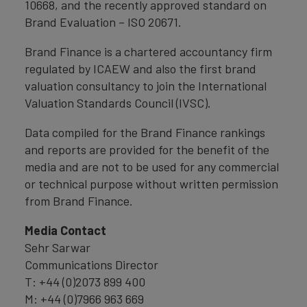
10668, and the recently approved standard on
Brand Evaluation – ISO 20671.
Brand Finance is a chartered accountancy firm
regulated by ICAEW and also the first brand
valuation consultancy to join the International
Valuation Standards Council (IVSC).
Data compiled for the Brand Finance rankings
and reports are provided for the benefit of the
media and are not to be used for any commercial
or technical purpose without written permission
from Brand Finance.
Media Contact
Sehr Sarwar
Communications Director
T: +44 (0)2073 899 400
M: +44 (0)7966 963 669