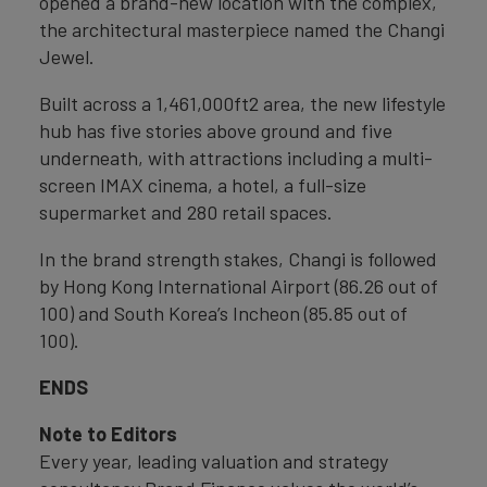
opened a brand-new location with the complex,
the architectural masterpiece named the Changi
Jewel.
Built across a 1,461,000ft2 area, the new lifestyle
hub has five stories above ground and five
underneath, with attractions including a multi-
screen IMAX cinema, a hotel, a full-size
supermarket and 280 retail spaces.
In the brand strength stakes, Changi is followed
by Hong Kong International Airport (86.26 out of
100) and South Korea’s Incheon (85.85 out of
100).
ENDS
Note to Editors
Every year, leading valuation and strategy