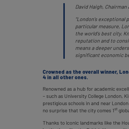
David Haigh, Chairman
“London’s exceptional pe
particular measure, Lon
the world’s best city. K
reputation and to conside
means a deeper understa
significant economic b
Crowned as the overall winner, Lon
4 in all other ones.
Renowned as a hub for academic excelle
– such as University College London, K
prestigious schools in and near London 
st
no surprise that the city comes 1
globa
Thanks to iconic landmarks like the H