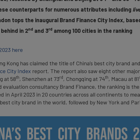
se counterparts for numerous attributes including
liv
ndon tops the inaugural Brand Finance City Index, based
nd
rd
 behind in 2
and 3
among 100 cities in the ranking
 2023 here
g Kong has claimed the title of China’s best city brand and 
ce City Index
report. The report also saw eight other majo
th
rd
th
ng at 58
, Shenzhen at 73
, Chongqing at 74
, Macau at 81
 evaluation consultancy Brand Finance, the ranking is the 
in April 2023 in 20 countries across all continents to mea
best city brand in the world, followed by New York and Pari