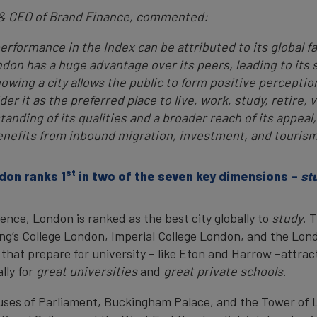
 & CEO of Brand Finance, commented:
rformance in the Index can be attributed to its global fam
don has a huge advantage over its peers, leading to its s
nowing a city allows the public to form positive perceptio
r it as the preferred place to live, work, study, retire, vi
nding of its qualities and a broader reach of its appeal,
enefits from inbound migration, investment, and tourism
st
don ranks 1
in two of the seven key dimensions –
st
nce, London is ranked as the best city globally to
study
. 
ing’s College London, Imperial College London, and the Lon
that prepare for university – like Eton and Harrow –attrac
lly for
great universities
and
great private schools
.
ouses of Parliament, Buckingham Palace, and the Tower of