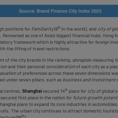
th
gh positions for
Familiarity
(9
in the world), and
city of gl
l. Renowned as one of Asia’s biggest financial hubs, Hong 
ulatory framework which is highly attractive for foreign inv
h the lifting of travel restrictions.
t of the city brands in the ranking, alongside measuring
f
tion
and their personal
consideration
of each city as a pla
valuation of preferences across these seven dimensions w
ed under seven pillars, such as
business and investment
th
al centres,
Shanghai
secured 14
place for
city of global 
It secured first place in the nation for
future growth potenti
Shanghai plans to expand its core industries in automobile
its. The urban city continues to attract domestic tourists 
th
itecture
(66
).