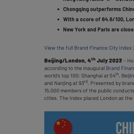
Chongqing outperforms Chine
With a score of 84.6/100, Lo
New York and Paris are close
View the full Brand Finance City Index
th
Beijing/London, 4
July 2023
– Hon
according to the inaugural
Brand Finan
th
world’s top 100: Shanghai at 54
, Beiji
rd
and Nanjing at 93
. Presented by brand
15,000 members of the public conducted 
cities. The Index placed London as the 