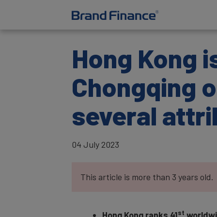
Hong Kong is
Chongqing o
several attr
04 July 2023
This article is more than 3 years old.
st
Hong Kong ranks 41
worldwid