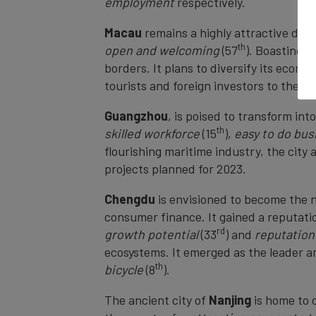
employment
respectively.
Macau
remains a highly attractive desti
th
open and welcoming
(57
). Boasting a
borders. It plans to diversify its econ
tourists and foreign investors to the cit
Guangzhou
,
is poised to transform int
th
skilled workforce
(15
),
easy to do bus
flourishing maritime industry, the city
projects planned for 2023.
Chengdu
is envisioned to become the n
consumer finance. It gained a reputati
rd
growth potential
(33
) and
reputation
ecosystems. It emerged as the leader 
th
bicycle
(8
).
The ancient city of
Nanjing
is home to 