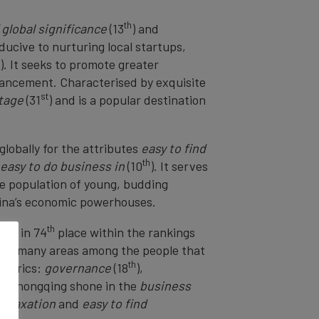
th
f global significance
(13
) and
ducive to nurturing local startups,
). It seeks to promote greater
dvancement. Characterised by exquisite
st
itage
(31
) and is a popular destination
 globally for the attributes
easy to find
th
easy to do business in
(10
). It serves
ge population of young, budding
China’s economic powerhouses.
th
sits in 74
place within the rankings
s in many areas among the people that
th
 metrics:
governance
(18
),
r, Chongqing shone in the
business
l taxation
and
easy to find