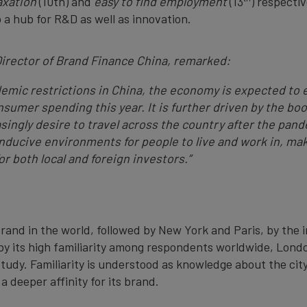
axation
(10th) and
easy to find employment
(13
) respectiv
o a hub for R&D as well as innovation.
irector of Brand Finance China, remarked:
ndemic restrictions in China, the economy is expected to 
nsumer spending this year. It is further driven by the 
asingly desire to travel across the country after the pan
ducive environments for people to live and work in, mak
or both local and foreign investors.
”
and in the world, followed by New York and Paris, by the 
n by its high familiarity among respondents worldwide, Lon
 study. Familiarity is understood as knowledge about the ci
a deeper affinity for its brand.