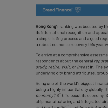
Hong Kong
’s ranking was boosted by hi
its international recognition and appea
a simple listing process and a good reg
a robust economic recovery this year wit
To arrive at a comprehensive assessmen
respondents about the general
reputa
study, retire, visit,
or
invest
in. The e
underlying city brand attributes, group
Being one of the world’s biggest financi
being a highly influential city globally. 
th
economy
(18
). To boost its economy, 
chip manufacturing and integrated circu
th
and heritage
(50
) and
beautiful arch