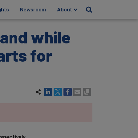
ghts
Newsroom
About
rand while
rts for
spectively