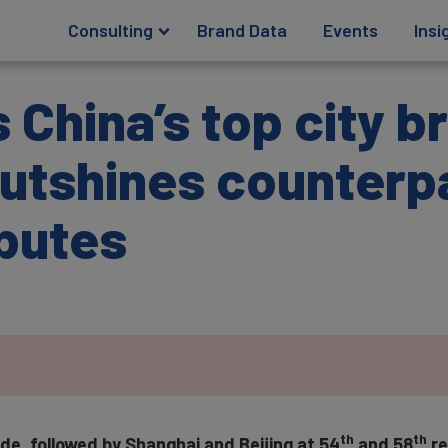
Consulting
Brand Data
Events
Insi
 China’s top city b
utshines counterpa
ibutes
th
th
e, followed by Shanghai and Beijing at 54
and 58
re