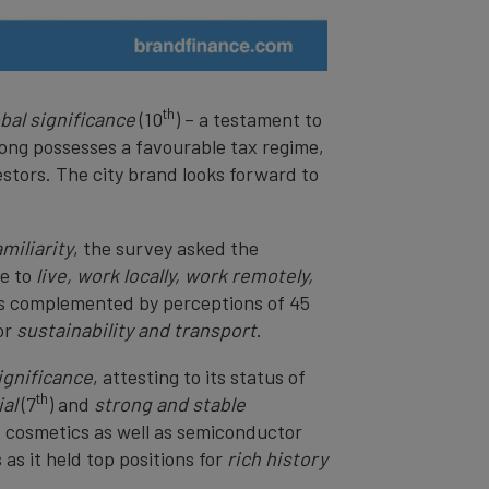
th
obal significance
(10
) – a testament to
Kong possesses a favourable tax regime,
estors. The city brand looks forward to
amiliarity
, the survey asked the
ce to
live, work locally, work remotely,
as complemented by perceptions of 45
or
sustainability and transport
.
significance
, attesting to its status of
th
al
(7
) and
strong and stable
s, cosmetics as well as semiconductor
as it held top positions for
rich history