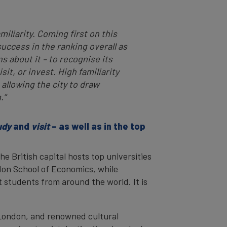
iliarity. Coming first on this
uccess in the ranking overall as
ns about it – to recognise its
sit, or invest. High familiarity
 allowing the city to draw
.”
udy
and
visit
– as well as in the top
The British capital hosts top universities
don School of Economics, while
t students from around the world. It is
 London, and renowned cultural