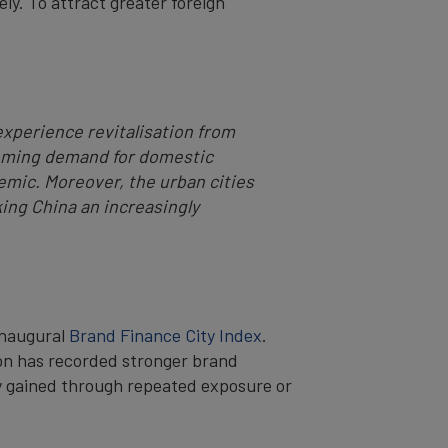
ely. To attract greater foreign
experience revitalisation from
booming demand for domestic
demic. Moreover, the urban cities
ing China an increasingly
inaugural
Brand Finance City Index
.
don has recorded stronger brand
ty gained through repeated exposure or