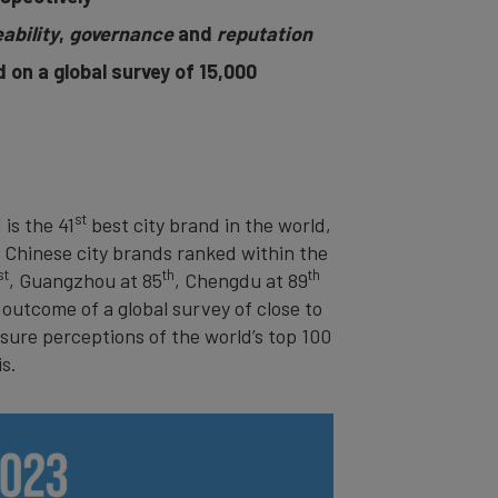
eability
,
governance
and
reputation
 on a global survey of 15,000
st
is the 41
best city brand in the world,
r Chinese city brands ranked within the
st
th
th
, Guangzhou at 85
, Chengdu at 89
outcome of a global survey of close to
sure perceptions of the world’s top 100
s.