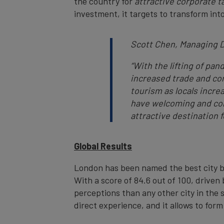
the country for
attractive corporate t
investment, it targets to transform int
Scott Chen, Managing D
“
With the lifting of pa
increased trade and co
tourism as locals incre
have welcoming and con
attractive destination f
Global Results
London has been named the best city br
With a score of 84.6 out of 100, drive
perceptions than any other city in the
direct experience, and it allows to form 