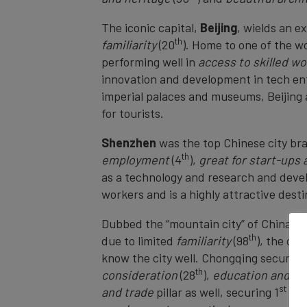
The iconic capital,
Beijing
, wields an e
th
familiarity
(20
). Home to one of the wo
performing well in
access to skilled w
innovation and development in tech ente
imperial palaces and museums, Beijing a
for tourists.
Shenzhen
was the top Chinese city br
th
employment
(4
),
great for start-ups
as a technology and research and devel
workers and is a highly attractive des
Dubbed the “mountain city” of China,
C
th
due to limited
familiarity
(98
), the ci
know the city well. Chongqing secured 
th
consideration
(28
),
education and sc
st
and trade
pillar as well, securing 1
and