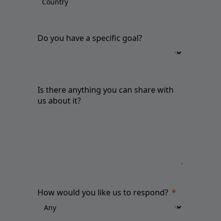
Do you have a specific goal?
Is there anything you can share with
us about it?
How would you like us to respond?