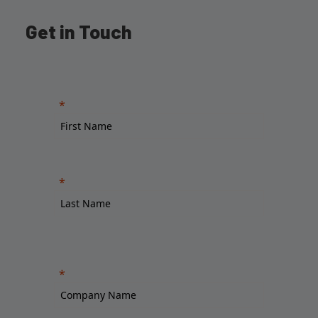
Get in Touch