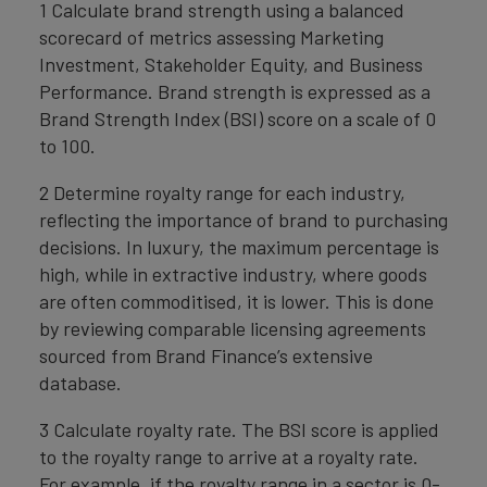
1 Calculate brand strength using a balanced
scorecard of metrics assessing Marketing
Investment, Stakeholder Equity, and Business
Performance. Brand strength is expressed as a
Brand Strength Index (BSI) score on a scale of 0
to 100.
2 Determine royalty range for each industry,
reflecting the importance of brand to purchasing
decisions. In luxury, the maximum percentage is
high, while in extractive industry, where goods
are often commoditised, it is lower. This is done
by reviewing comparable licensing agreements
sourced from Brand Finance’s extensive
database.
3 Calculate royalty rate. The BSI score is applied
to the royalty range to arrive at a royalty rate.
For example, if the royalty range in a sector is 0-