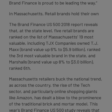
Brand Finance is proud to be leading the way.”
In Massachusetts, Retail brands hold their own
The Brand Finance US 500 2018 report reveals
that, at the state level, five retail brands are
ranked on the list of Massachusetts’ 19 most
valuable, including TJX Companies owned T.J.
Maxx (brand value up 6% to $5.9 billion), ranked
the 3rd most valuable brand in the state, and
Marshalls (brand value up 8% to $3.0 billion),
ranked 6th.
Massachusetts retailers buck the national trend,
as across the country, the rise of the Tech
sector, and particularly online shopping giants
like Amazon, has dealt a blow to the prominence
of the traditional brick and mortar model. This
year’s Brand Finance US 500 study reveals that