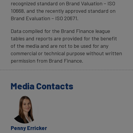
recognized standard on Brand Valuation – ISO
10668, and the recently approved standard on
Brand Evaluation – ISO 20671.
Data compiled for the Brand Finance league
tables and reports are provided for the benefit
of the media and are not to be used for any
commercial or technical purpose without written
permission from Brand Finance.
Media Contacts
Penny Erricker