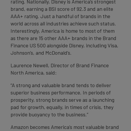
rating. Nationally, Disney is America’s strongest
brand, earning a BSI score of 92.3 and an elite
AAA+ rating. Just a handful of brands in the
world across all industries achieve such status.
Interestingly, America is home to most of them
as there are 15 other AAA+ brands in the Brand
Finance US 500 alongside Disney, including Visa,
Johnson’s, and McDonald’s.
Laurence Newell, Director of Brand Finance
North America, said:
“A strong and valuable brand tends to deliver
superior business performance. In periods of
prosperity, strong brands serve as a launching
pad for growth, equally, in times of crisis, they
provide buoyancy to the business.”
Amazon becomes America’s most valuable brand