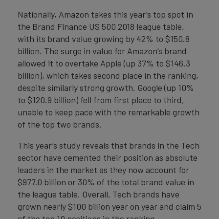
Nationally, Amazon takes this year’s top spot in
the Brand Finance US 500 2018 league table,
with its brand value growing by 42% to $150.8
billion. The surge in value for Amazon’s brand
allowed it to overtake Apple (up 37% to $146.3
billion), which takes second place in the ranking,
despite similarly strong growth. Google (up 10%
to $120.9 billion) fell from first place to third,
unable to keep pace with the remarkable growth
of the top two brands.
This year’s study reveals that brands in the Tech
sector have cemented their position as absolute
leaders in the market as they now account for
$977.0 billion or 30% of the total brand value in
the league table. Overall, Tech brands have
grown nearly $100 billion year on year and claim 5
of the top 10 positions in the ranking.