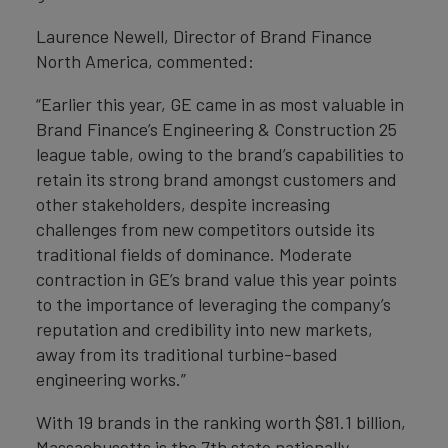
Laurence Newell, Director of Brand Finance
North America, commented:
“Earlier this year, GE came in as most valuable in
Brand Finance’s Engineering & Construction 25
league table, owing to the brand’s capabilities to
retain its strong brand amongst customers and
other stakeholders, despite increasing
challenges from new competitors outside its
traditional fields of dominance. Moderate
contraction in GE’s brand value this year points
to the importance of leveraging the company’s
reputation and credibility into new markets,
away from its traditional turbine-based
engineering works.”
With 19 brands in the ranking worth $81.1 billion,
Massachusetts is the 7th state nationally