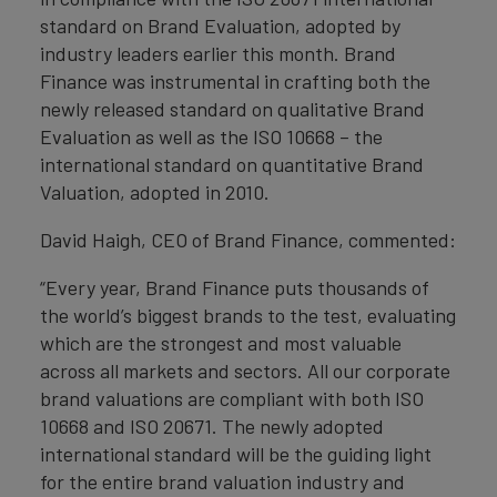
standard on Brand Evaluation, adopted by
industry leaders earlier this month. Brand
Finance was instrumental in crafting both the
newly released standard on qualitative Brand
Evaluation as well as the ISO 10668 – the
international standard on quantitative Brand
Valuation, adopted in 2010.
David Haigh, CEO of Brand Finance, commented:
“Every year, Brand Finance puts thousands of
the world’s biggest brands to the test, evaluating
which are the strongest and most valuable
across all markets and sectors. All our corporate
brand valuations are compliant with both ISO
10668 and ISO 20671. The newly adopted
international standard will be the guiding light
for the entire brand valuation industry and