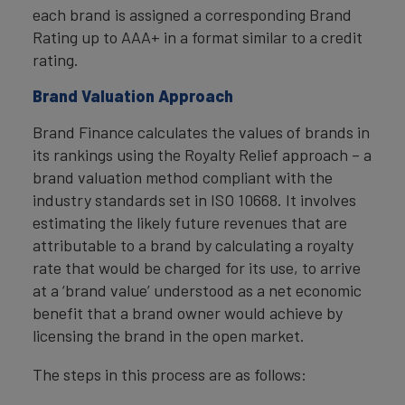
each brand is assigned a corresponding Brand
Rating up to AAA+ in a format similar to a credit
rating.
Brand Valuation Approach
Brand Finance calculates the values of brands in
its rankings using the Royalty Relief approach – a
brand valuation method compliant with the
industry standards set in ISO 10668. It involves
estimating the likely future revenues that are
attributable to a brand by calculating a royalty
rate that would be charged for its use, to arrive
at a ‘brand value’ understood as a net economic
benefit that a brand owner would achieve by
licensing the brand in the open market.
The steps in this process are as follows: