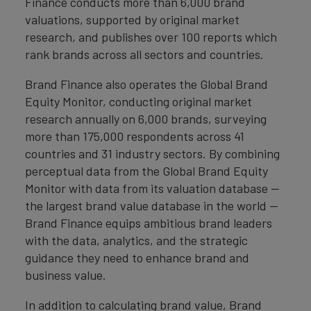
Finance conducts more than 6,000 brand
valuations, supported by original market
research, and publishes over 100 reports which
rank brands across all sectors and countries.
Brand Finance also operates the Global Brand
Equity Monitor, conducting original market
research annually on 6,000 brands, surveying
more than 175,000 respondents across 41
countries and 31 industry sectors. By combining
perceptual data from the Global Brand Equity
Monitor with data from its valuation database —
the largest brand value database in the world —
Brand Finance equips ambitious brand leaders
with the data, analytics, and the strategic
guidance they need to enhance brand and
business value.
In addition to calculating brand value, Brand