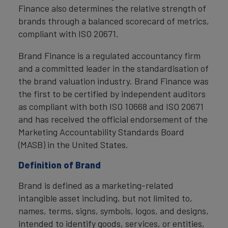
Finance also determines the relative strength of
brands through a balanced scorecard of metrics,
compliant with ISO 20671.
Brand Finance is a regulated accountancy firm
and a committed leader in the standardisation of
the brand valuation industry. Brand Finance was
the first to be certified by independent auditors
as compliant with both ISO 10668 and ISO 20671
and has received the official endorsement of the
Marketing Accountability Standards Board
(MASB) in the United States.
Definition of Brand
Brand is defined as a marketing-related
intangible asset including, but not limited to,
names, terms, signs, symbols, logos, and designs,
intended to identify goods, services, or entities,