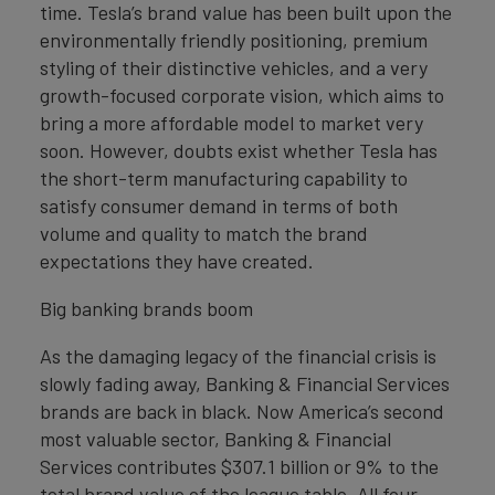
time. Tesla’s brand value has been built upon the
environmentally friendly positioning, premium
styling of their distinctive vehicles, and a very
growth-focused corporate vision, which aims to
bring a more affordable model to market very
soon. However, doubts exist whether Tesla has
the short-term manufacturing capability to
satisfy consumer demand in terms of both
volume and quality to match the brand
expectations they have created.
Big banking brands boom
As the damaging legacy of the financial crisis is
slowly fading away, Banking & Financial Services
brands are back in black. Now America’s second
most valuable sector, Banking & Financial
Services contributes $307.1 billion or 9% to the
total brand value of the league table. All four