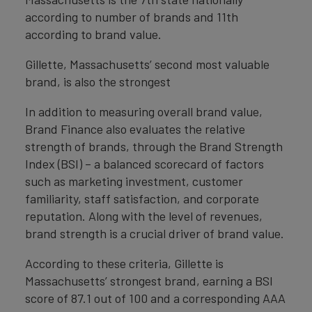
according to number of brands and 11th
according to brand value.
Gillette, Massachusetts’ second most valuable
brand, is also the strongest
In addition to measuring overall brand value,
Brand Finance also evaluates the relative
strength of brands, through the Brand Strength
Index (BSI) – a balanced scorecard of factors
such as marketing investment, customer
familiarity, staff satisfaction, and corporate
reputation. Along with the level of revenues,
brand strength is a crucial driver of brand value.
According to these criteria, Gillette is
Massachusetts’ strongest brand, earning a BSI
score of 87.1 out of 100 and a corresponding AAA