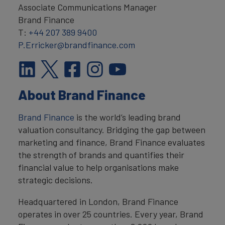
Associate Communications Manager
Brand Finance
T:
+44 207 389 9400
P.Erricker@brandfinance.com
About Brand Finance
Brand Finance
is the world’s leading brand
valuation consultancy. Bridging the gap between
marketing and finance, Brand Finance evaluates
the strength of brands and quantifies their
financial value to help organisations make
strategic decisions.
Headquartered in London, Brand Finance
operates in over 25 countries. Every year, Brand