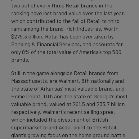
two out of every three Retail brands in the
ranking have lost brand value over the last year,
which contributed to the fall of Retail to third
rank among the brand-rich industries. Worth
$279.3 billion, Retail has been overtaken by
Banking & Financial Services, and accounts for
only 8% of the total value of America’s top 500
brands.
Still in the game alongside Retail brands from
Massachusetts, are Walmart, 8th nationally and
the state of Arkansas’ most valuable brand, and
Home Depot, 11th and the state of Georgia’s most
valuable brand, valued at $61.5 and $33.7 billion
respectively. Walmart’s recent selling spree,
which included the divestment of British
supermarket brand Asda, point to the Retail
giant’s growing focus on the home ground battle