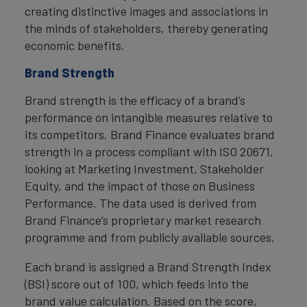
creating distinctive images and associations in
the minds of stakeholders, thereby generating
economic benefits.
Brand Strength
Brand strength is the efficacy of a brand’s
performance on intangible measures relative to
its competitors. Brand Finance evaluates brand
strength in a process compliant with ISO 20671,
looking at Marketing Investment, Stakeholder
Equity, and the impact of those on Business
Performance. The data used is derived from
Brand Finance’s proprietary market research
programme and from publicly available sources.
Each brand is assigned a Brand Strength Index
(BSI) score out of 100, which feeds into the
brand value calculation. Based on the score,