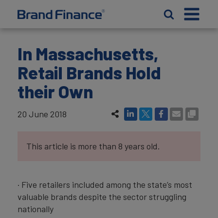
In Massachusetts,
Retail Brands Hold
their Own
20 June 2018
This article is more than 8 years old.
· Five retailers included among the state’s most
valuable brands despite the sector struggling
nationally