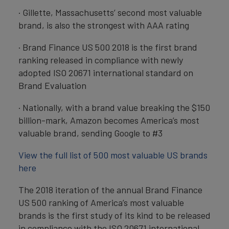
· Gillette, Massachusetts’ second most valuable
brand, is also the strongest with AAA rating
· Brand Finance US 500 2018 is the first brand
ranking released in compliance with newly
adopted ISO 20671 international standard on
Brand Evaluation
· Nationally, with a brand value breaking the $150
billion-mark, Amazon becomes America’s most
valuable brand, sending Google to #3
View the full list of 500 most valuable US brands
here
The 2018 iteration of the annual Brand Finance
US 500 ranking of America’s most valuable
brands is the first study of its kind to be released
in compliance with the ISO 20671 international