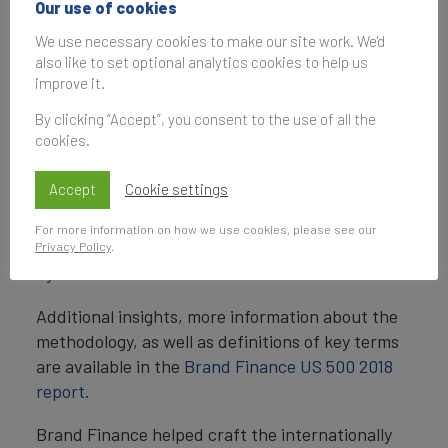
valuable US brands are included in the
Brand
Our use of cookies
Finance US 500 2018 league table.
We use necessary cookies to make our site work. We'd
also like to set optional analytics cookies to help us
Brand value is understood as the net economic
improve it.
benefit that a brand owner would achieve by
By clicking “Accept”, you consent to the use of all the
licensing the brand in the open market. Brand
cookies.
strength is assessed through a balanced
scorecard of factors (such as marketing
Accept
Cookie settings
investment, stakeholder equity, and business
performance) and used to determine what
For more information on how we use cookies, please see our
proportion of a business’s revenue is contributed
Privacy Policy
.
by the brand.
Additional insights, more information about the
methodology, as well as definitions of key terms
are available in the
Brand Finance US 500 2018
report.
Brand Finance helped craft the internationally