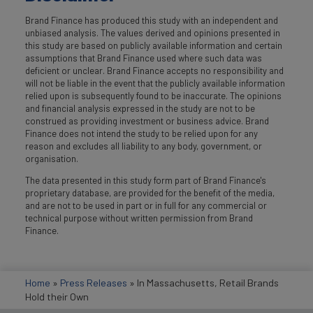
Brand Finance has produced this study with an independent and
unbiased analysis. The values derived and opinions presented in
this study are based on publicly available information and certain
assumptions that Brand Finance used where such data was
deficient or unclear. Brand Finance accepts no responsibility and
will not be liable in the event that the publicly available information
relied upon is subsequently found to be inaccurate. The opinions
and financial analysis expressed in the study are not to be
construed as providing investment or business advice. Brand
Finance does not intend the study to be relied upon for any
reason and excludes all liability to any body, government, or
organisation.
The data presented in this study form part of Brand Finance's
proprietary database, are provided for the benefit of the media,
and are not to be used in part or in full for any commercial or
technical purpose without written permission from Brand
Finance.
Home
»
Press Releases
»
In Massachusetts, Retail Brands
Hold their Own