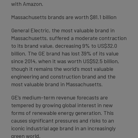
with Amazon.
Massachusetts brands are worth $81.1 billion
General Electric, the most valuable brand in
Massachusetts, suffered a moderate contraction
to its brand value, decreasing 9% to US$32.0
billion. The GE brand has lost 39% of its value
since 2014, when it was worth US$52.5 billion,
though it remains the world’s most valuable
engineering and construction brand and the
most valuable brand in Massachusetts.
GE’s medium-term revenue forecasts are
tempered by growing global interest in new
forms of renewable energy generation. This
causes significant pressures and risks to an
iconic industrial age brand in an increasingly
green world.