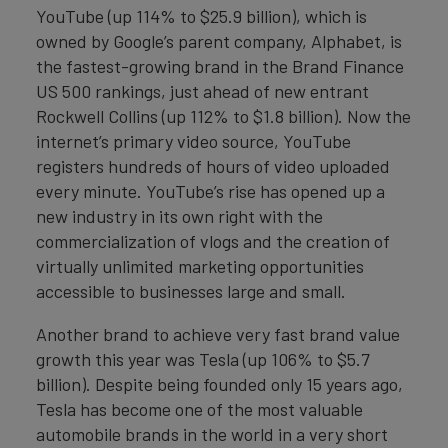
YouTube (up 114% to $25.9 billion), which is
owned by Google’s parent company, Alphabet, is
the fastest-growing brand in the Brand Finance
US 500 rankings, just ahead of new entrant
Rockwell Collins (up 112% to $1.8 billion). Now the
internet’s primary video source, YouTube
registers hundreds of hours of video uploaded
every minute. YouTube’s rise has opened up a
new industry in its own right with the
commercialization of vlogs and the creation of
virtually unlimited marketing opportunities
accessible to businesses large and small.
Another brand to achieve very fast brand value
growth this year was Tesla (up 106% to $5.7
billion). Despite being founded only 15 years ago,
Tesla has become one of the most valuable
automobile brands in the world in a very short