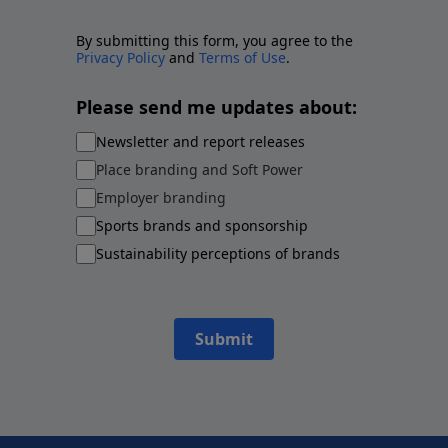
By submitting this form, you agree to the
Privacy Policy
and
Terms of Use
.
Please send me updates about:
Newsletter and report releases
Place branding and Soft Power
Employer branding
Sports brands and sponsorship
Sustainability perceptions of brands
Submit