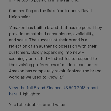
Commenting on the list’s frontrunner, David
Haigh said:
“Amazon has built a brand that has no peer. They
provide unmatched convenience, availability,
and scale. The success of their brand is a
reflection of an authentic obsession with their
customers. Boldly expanding into new –
seemingly unrelated – industries to respond to
the evolving preferences of modern consumers,
Amazon has completely revolutionized the brand
world as we used to know it.”
View the full Brand Finance US 500 2018 report
here.
Highlights:
YouTube doubles brand value