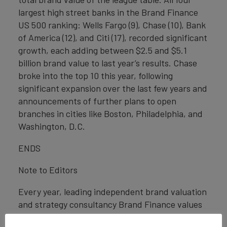
largest high street banks in the Brand Finance
US 500 ranking: Wells Fargo (9), Chase (10), Bank
of America (12), and Citi (17), recorded significant
growth, each adding between $2.5 and $5.1
billion brand value to last year’s results. Chase
broke into the top 10 this year, following
significant expansion over the last few years and
announcements of further plans to open
branches in cities like Boston, Philadelphia, and
Washington, D.C.
ENDS
Note to Editors
Every year, leading independent brand valuation
and strategy consultancy Brand Finance values
the world’s biggest brands. The 500 most