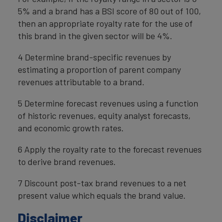
5% and a brand has a BSI score of 80 out of 100,
then an appropriate royalty rate for the use of
this brand in the given sector will be 4%.
4 Determine brand-specific revenues by
estimating a proportion of parent company
revenues attributable to a brand.
5 Determine forecast revenues using a function
of historic revenues, equity analyst forecasts,
and economic growth rates.
6 Apply the royalty rate to the forecast revenues
to derive brand revenues.
7 Discount post-tax brand revenues to a net
present value which equals the brand value.
Disclaimer