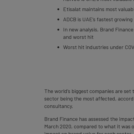
Etisalat maintains most valuab
ADCB is UAE’s fastest growing 
In new analysis, Brand Finance
and worst hit
Worst hit industries under COVID
The world’s biggest companies are set t
sector being the most affected, accordi
consultancy.
Brand Finance has assessed the impact 
March 2020, compared to what it was on
impact on brand value for each sector. 