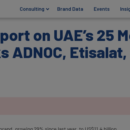
Consulting
Brand Data
Events
Insi
port on UAE’s 25 M
 ADNOC, Etisalat, 
rand, growing 29% since last year, to US$11.4 billion