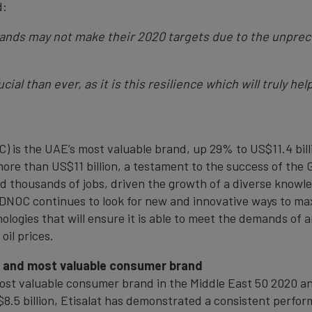
d:
brands may not make their 2020 targets due to the unpre
ial than ever, as it is this resilience which will truly h
 is the UAE’s most valuable brand, up 29% to US$11.4 billi
more than US$11 billion, a testament to the success of the
ed thousands of jobs, driven the growth of a diverse know
ADNOC continues to look for new and innovative ways to max
logies that will ensure it is able to meet the demands of
oil prices.
g and most valuable consumer brand
 most valuable consumer brand in the Middle East 50 2020 a
$8.5 billion, Etisalat has demonstrated a consistent perfor