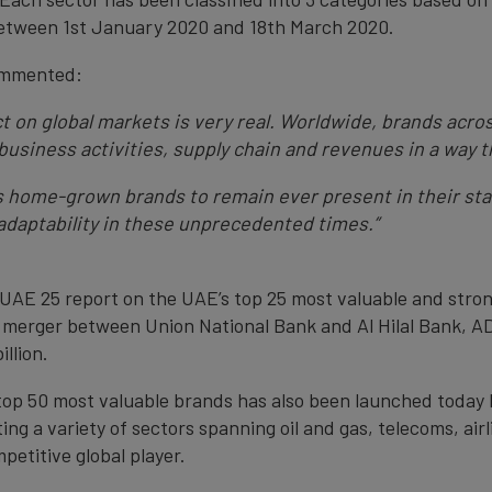
 between 1st January 2020 and 18th March 2020.
ommented:
 on global markets is very real. Worldwide, brands acros
 business activities, supply chain and revenues in a way
s home-grown brands to remain ever present in their st
 adaptability in these unprecedented times.”
 UAE 25 report on the UAE’s top 25 most valuable and stro
y merger between Union National Bank and Al Hilal Bank, AD
llion.
s top 50 most valuable brands has also been launched today
g a variety of sectors spanning oil and gas, telecoms, airl
etitive global player.