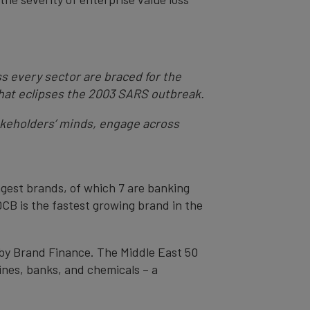
s every sector are braced for the
 that eclipses the 2003 SARS outbreak.
akeholders’ minds, engage across
ngest brands, of which 7 are banking
CB is the fastest growing brand in the
 by Brand Finance. The Middle East 50
ines, banks, and chemicals – a