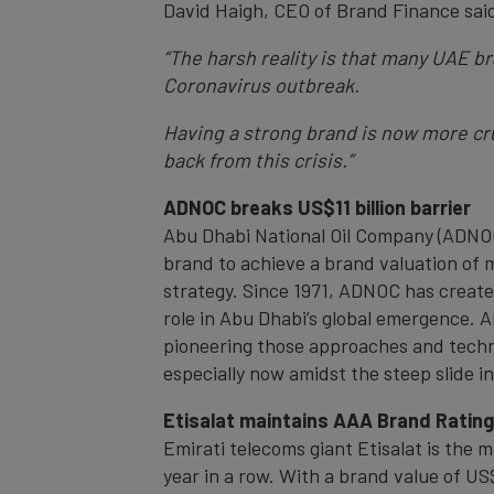
David Haigh, CEO of Brand Finance sai
“The harsh reality is that many UAE 
Coronavirus outbreak.
Having a strong brand is now more cruc
back from this crisis.”
ADNOC breaks US$11 billion barrier
Abu Dhabi National Oil Company (ADNOC)
brand to achieve a brand valuation of 
strategy. Since 1971, ADNOC has creat
role in Abu Dhabi’s global emergence. 
pioneering those approaches and techno
especially now amidst the steep slide in 
Etisalat maintains AAA Brand Ratin
Emirati telecoms giant Etisalat is the
year in a row. With a brand value of US