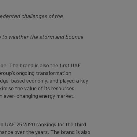
cedented challenges of the
elp to weather the storm and bounce
on. The brand is also the first UAE
 Group’s ongoing transformation
ledge-based economy, and played a key
imise the value of its resources,
 an ever-changing energy market,
nd UAE 25 2020 rankings for the third
mance over the years. The brand is also