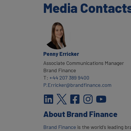
Media Contact
Penny Erricker
Associate Communications Manager
Brand Finance
T:
+44 207 389 9400
P.Erricker@brandfinance.com
About Brand Finance
Brand Finance
is the world’s leading 