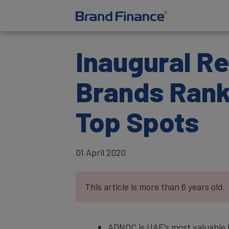
Inaugural Re
Brands Ranks
Top Spots
01 April 2020
This article is more than 6 years old.
ADNOC is UAE’s most valuable b