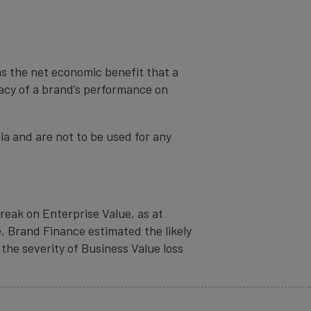
as the net economic benefit that a
cacy of a brand’s performance on
ia and are not to be used for any
eak on Enterprise Value, as at
, Brand Finance estimated the likely
the severity of Business Value loss