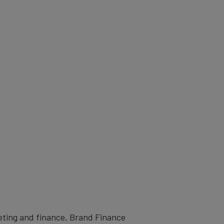
eting and finance, Brand Finance