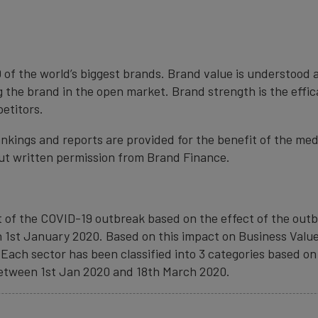
 of the world’s biggest brands. Brand value is understood 
 the brand in the open market. Brand strength is the effi
petitors.
nkings and reports are provided for the benefit of the med
ut written permission from Brand Finance.
of the COVID-19 outbreak based on the effect of the outbr
1st January 2020. Based on this impact on Business Value
Each sector has been classified into 3 categories based on 
 between 1st Jan 2020 and 18th March 2020.