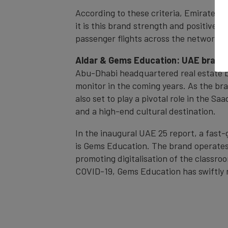
According to these criteria, Emirates i
it is this brand strength and positive s
passenger flights across the network i
Aldar & Gems Education: UAE brand
Abu-Dhabi headquartered real estate bra
monitor in the coming years. As the bra
also set to play a pivotal role in the S
and a high-end cultural destination.
In the inaugural UAE 25 report, a fast-
is Gems Education. The brand operates 
promoting digitalisation of the classr
COVID-19, Gems Education has swiftly r