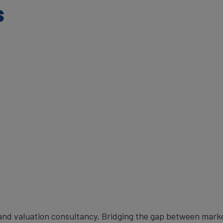
s
brand valuation consultancy. Bridging the gap between mark