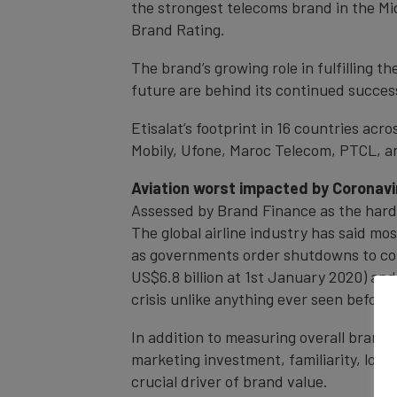
the strongest telecoms brand in the Mid
Brand Rating.
The brand’s growing role in fulfilling t
future are behind its continued succes
Etisalat’s footprint in 16 countries acr
Mobily, Ufone, Maroc Telecom, PTCL, and
Aviation worst impacted by Coronavi
Assessed by Brand Finance as the harde
The global airline industry has said mos
as governments order shutdowns to cont
US$6.8 billion at 1st January 2020) an
crisis unlike anything ever seen before i
In addition to measuring overall brand 
marketing investment, familiarity, loya
crucial driver of brand value.