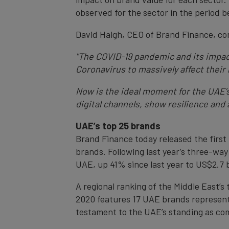
observed for the sector in the period
David Haigh, CEO of Brand Finance, c
"The COVID-19 pandemic and its impact
Coronavirus to massively affect their
Now is the ideal moment for the UAE’
digital channels, show resilience and
UAE’s top 25 brands
Brand Finance today released the first
brands. Following last year’s three-wa
UAE, up 41% since last year to US$2.7 bi
A regional ranking of the Middle East’
2020 features 17 UAE brands representin
testament to the UAE’s standing as comp