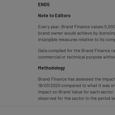
ENDS
Note to Editors
Every year, Brand Finance values 5,000
brand owner would achieve by licensing
intangible measures relative to its com
Data compiled for the Brand Finance ra
commercial or technical purpose witho
Methodology
Brand Finance has assessed the impact 
18/03/2020 compared to what it was on 
impact on Brand Value for each sector. 
observed for the sector in the period