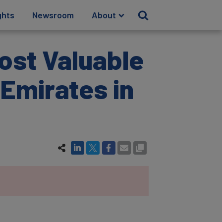
ghts
Newsroom
About
ost Valuable
Emirates in