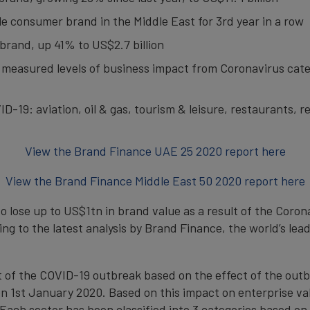
le consumer brand in the Middle East for 3rd year in a row
brand, up 41% to US$2.7 billion
 measured levels of business impact from Coronavirus cate
-19: aviation, oil & gas, tourism & leisure, restaurants, re
View the Brand Finance UAE 25 2020 report here
View the Brand Finance Middle East 50 2020 report here
o lose up to US$1tn in brand value as a result of the Coron
ng to the latest analysis by Brand Finance, the world’s le
of the COVID-19 outbreak based on the effect of the outbr
 1st January 2020. Based on this impact on enterprise val
Each sector has been classified into 3 categories based on 