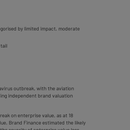
gorised by limited impact, moderate
tail
avirus outbreak, with the aviation
ading independent brand valuation
eak on enterprise value, as at 18
ue, Brand Finance estimated the likely
the severity of enterprise value loss