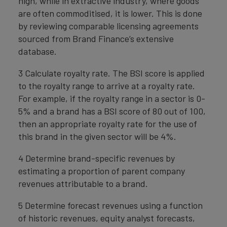
high, while in extractive industry, where goods
are often commoditised, it is lower. This is done
by reviewing comparable licensing agreements
sourced from Brand Finance’s extensive
database.
3 Calculate royalty rate. The BSI score is applied
to the royalty range to arrive at a royalty rate.
For example, if the royalty range in a sector is 0-
5% and a brand has a BSI score of 80 out of 100,
then an appropriate royalty rate for the use of
this brand in the given sector will be 4%.
4 Determine brand-specific revenues by
estimating a proportion of parent company
revenues attributable to a brand.
5 Determine forecast revenues using a function
of historic revenues, equity analyst forecasts,