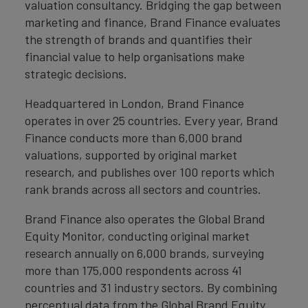
valuation consultancy. Bridging the gap between
marketing and finance, Brand Finance evaluates
the strength of brands and quantifies their
financial value to help organisations make
strategic decisions.
Headquartered in London, Brand Finance
operates in over 25 countries. Every year, Brand
Finance conducts more than 6,000 brand
valuations, supported by original market
research, and publishes over 100 reports which
rank brands across all sectors and countries.
Brand Finance also operates the Global Brand
Equity Monitor, conducting original market
research annually on 6,000 brands, surveying
more than 175,000 respondents across 41
countries and 31 industry sectors. By combining
perceptual data from the Global Brand Equity