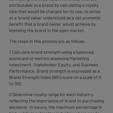
attributable to a brand by calculating a royalty
rate that would be charged for its use, to arrive
at a ‘brand value’ understood as a net economic
benefit that a brand owner would achieve by
licensing the brand in the open market.
The steps in this process are as follows:
1 Calculate brand strength using a balanced
scorecard of metrics assessing Marketing
Investment, Stakeholder Equity, and Business
Performance. Brand strength is expressed as a
Brand Strength Index (BSI) score on a scale of 0
to 100.
2 Determine royalty range for each industry,
reflecting the importance of brand to purchasing
decisions. In luxury, the maximum percentage is