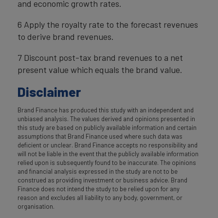
and economic growth rates.
6 Apply the royalty rate to the forecast revenues
to derive brand revenues.
7 Discount post-tax brand revenues to a net
present value which equals the brand value.
Disclaimer
Brand Finance has produced this study with an independent and
unbiased analysis. The values derived and opinions presented in
this study are based on publicly available information and certain
assumptions that Brand Finance used where such data was
deficient or unclear. Brand Finance accepts no responsibility and
will not be liable in the event that the publicly available information
relied upon is subsequently found to be inaccurate. The opinions
and financial analysis expressed in the study are not to be
construed as providing investment or business advice. Brand
Finance does not intend the study to be relied upon for any
reason and excludes all liability to any body, government, or
organisation.