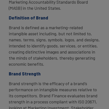
Marketing Accountability Standards Board
(MASB) in the United States.
Definition of Brand
Brand is defined as a marketing-related
intangible asset including, but not limited to,
names, terms, signs, symbols, logos, and designs,
intended to identify goods, services, or entities,
creating distinctive images and associations in
the minds of stakeholders, thereby generating
economic benefits.
Brand Strength
Brand strength is the efficacy of a brand’s
performance on intangible measures relative to
its competitors. Brand Finance evaluates brand
strength in a process compliant with ISO 20671,
looking at Marketing Investment, Stakeholder