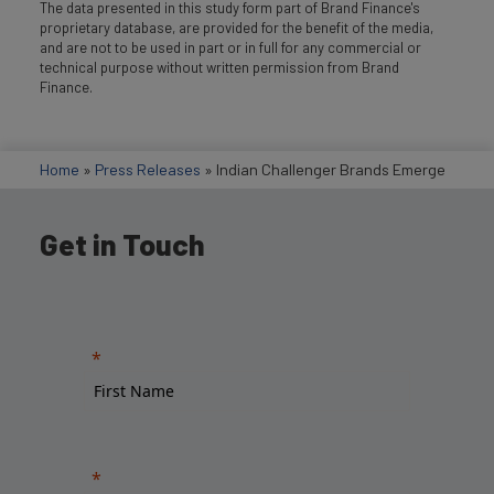
The data presented in this study form part of Brand Finance's
proprietary database, are provided for the benefit of the media,
and are not to be used in part or in full for any commercial or
technical purpose without written permission from Brand
Finance.
Home
»
Press Releases
»
Indian Challenger Brands Emerge
Get in Touch