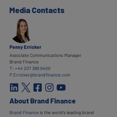
Media Contacts
Penny Erricker
Associate Communications Manager
Brand Finance
T:
+44 207 389 9400
P.Erricker@brandfinance.com
About Brand Finance
Brand Finance
is the world’s leading brand