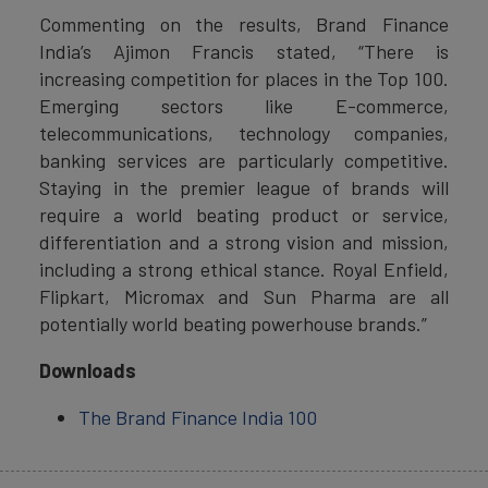
Commenting on the results, Brand Finance
India’s Ajimon Francis stated, “There is
increasing competition for places in the Top 100.
Emerging sectors like E-commerce,
telecommunications, technology companies,
banking services are particularly competitive.
Staying in the premier league of brands will
require a world beating product or service,
differentiation and a strong vision and mission,
including a strong ethical stance. Royal Enfield,
Flipkart, Micromax and Sun Pharma are all
potentially world beating powerhouse brands.”
Downloads
The Brand Finance India 100