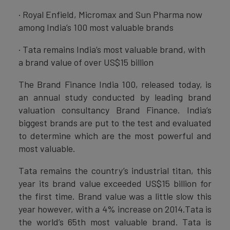
· Royal Enfield, Micromax and Sun Pharma now
among India’s 100 most valuable brands
· Tata remains India’s most valuable brand, with
a brand value of over US$15 billion
The Brand Finance India 100, released today, is
an annual study conducted by leading brand
valuation consultancy Brand Finance. India’s
biggest brands are put to the test and evaluated
to determine which are the most powerful and
most valuable.
Tata remains the country’s industrial titan, this
year its brand value exceeded US$15 billion for
the first time. Brand value was a little slow this
year however, with a 4% increase on 2014.Tata is
the world’s 65th most valuable brand. Tata is