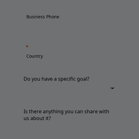
Do you have a specific goal?
Is there anything you can share with
us about it?