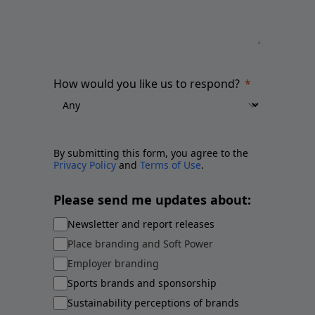
How would you like us to respond?
By submitting this form, you agree to the
Privacy Policy
and
Terms of Use
.
Please send me updates about:
Newsletter and report releases
Place branding and Soft Power
Employer branding
Sports brands and sponsorship
Sustainability perceptions of brands