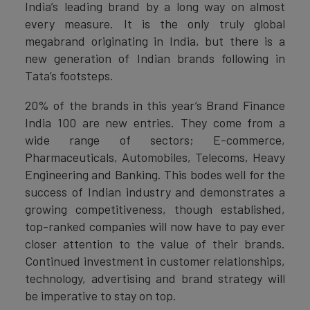
India’s leading brand by a long way on almost
every measure. It is the only truly global
megabrand originating in India, but there is a
new generation of Indian brands following in
Tata’s footsteps.
20% of the brands in this year’s Brand Finance
India 100 are new entries. They come from a
wide range of sectors; E-commerce,
Pharmaceuticals, Automobiles, Telecoms, Heavy
Engineering and Banking. This bodes well for the
success of Indian industry and demonstrates a
growing competitiveness, though established,
top-ranked companies will now have to pay ever
closer attention to the value of their brands.
Continued investment in customer relationships,
technology, advertising and brand strategy will
be imperative to stay on top.