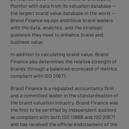
Monitor with data from its valuation database —
the largest brand value database in the world —
Brand Finance equips ambitious brand leaders
with the data, analytics, and the strategic
guidance they need to enhance brand and
business value.
In addition to calculating brand value, Brand
Finance also determines the relative strength of
brands through a balanced scorecard of metrics,
compliant with ISO 20671.
Brand Finance is a regulated accountancy firm
and a committed leader in the standardisation of
the brand valuation industry. Brand Finance was
the first to be certified by independent auditors
as compliant with both ISO 10668 and ISO 20671
and has received the official endorsement of the