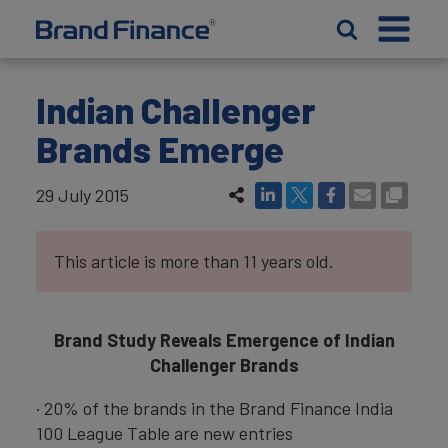
Indian Challenger
Brands Emerge
29 July 2015
This article is more than 11 years old.
Brand Study Reveals Emergence of Indian
Challenger Brands
· 20% of the brands in the Brand Finance India
100 League Table are new entries