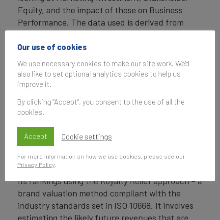
Equity, and the impact of those on Business
Performance. The data used is derived from
Brand Finance’s proprietary market research
programme and from publicly available sources.
Our use of cookies
We use necessary cookies to make our site work. We'd
Each brand is assigned a Brand Strength Index
also like to set optional analytics cookies to help us
(BSI) score out of 100, which feeds into the
improve it.
brand value calculation. Based on the score,
By clicking “Accept”, you consent to the use of all the
each brand is assigned a corresponding Brand
cookies.
Rating up to AAA+ in a format similar to a credit
rating.
Accept
Cookie settings
Brand Valuation Approach
For more information on how we use cookies, please see our
Privacy Policy
.
Brand Finance calculates the values of brands in
its rankings using the Royalty Relief approach – a
brand valuation method compliant with the
industry standards set in ISO 10668. It involves
estimating the likely future revenues that are