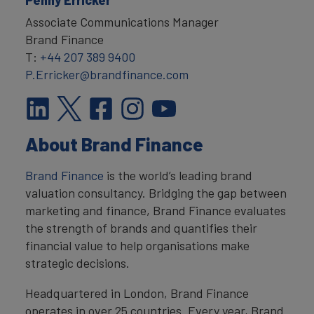
Associate Communications Manager
Brand Finance
T:
+44 207 389 9400
P.Erricker@brandfinance.com
About Brand Finance
Brand Finance
is the world’s leading brand
valuation consultancy. Bridging the gap between
marketing and finance, Brand Finance evaluates
the strength of brands and quantifies their
financial value to help organisations make
strategic decisions.
Headquartered in London, Brand Finance
operates in over 25 countries. Every year, Brand