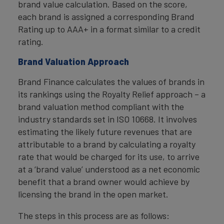
brand value calculation. Based on the score,
each brand is assigned a corresponding Brand
Rating up to AAA+ in a format similar to a credit
rating.
Brand Valuation Approach
Brand Finance calculates the values of brands in
its rankings using the Royalty Relief approach – a
brand valuation method compliant with the
industry standards set in ISO 10668. It involves
estimating the likely future revenues that are
attributable to a brand by calculating a royalty
rate that would be charged for its use, to arrive
at a ‘brand value’ understood as a net economic
benefit that a brand owner would achieve by
licensing the brand in the open market.
The steps in this process are as follows: