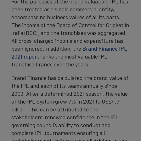
For the purposes of the brand valuation, IPL has
been treated as a single commercial entity,
encompassing business values of all its parts.
The income of the Board of Control for Cricket in
India (BCCI) and the franchises was aggregated.
All cross-charged income and expenditure has
been ignored.In addition, the
Brand Finance IPL
2021 repor
t ranks the most valuable IPL
franchise brands over the years.
Brand Finance has calculated the brand value of
the IPL and each of its teams annually since
2009. After a determined 2021 season, the value
of the IPL System grew 7% in 2021 to US$4.7
billion. This can be attributed to the
stakeholders’ renewed confidence in the IPL
governing council’s ability to conduct and
complete IPL tournaments ensuring all
stakeholders get their returns, all driving up the