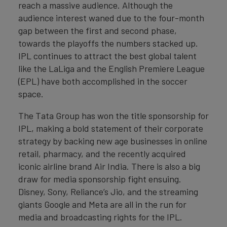
reach a massive audience. Although the
audience interest waned due to the four-month
gap between the first and second phase,
towards the playoffs the numbers stacked up.
IPL continues to attract the best global talent
like the LaLiga and the English Premiere League
(EPL) have both accomplished in the soccer
space.
The Tata Group has won the title sponsorship for
IPL, making a bold statement of their corporate
strategy by backing new age businesses in online
retail, pharmacy, and the recently acquired
iconic airline brand Air India. There is also a big
draw for media sponsorship fight ensuing.
Disney, Sony, Reliance’s Jio, and the streaming
giants Google and Meta are all in the run for
media and broadcasting rights for the IPL.