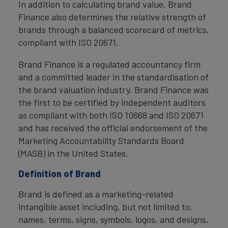
In addition to calculating brand value, Brand
Finance also determines the relative strength of
brands through a balanced scorecard of metrics,
compliant with ISO 20671.
Brand Finance is a regulated accountancy firm
and a committed leader in the standardisation of
the brand valuation industry. Brand Finance was
the first to be certified by independent auditors
as compliant with both ISO 10668 and ISO 20671
and has received the official endorsement of the
Marketing Accountability Standards Board
(MASB) in the United States.
Definition of Brand
Brand is defined as a marketing-related
intangible asset including, but not limited to,
names, terms, signs, symbols, logos, and designs,