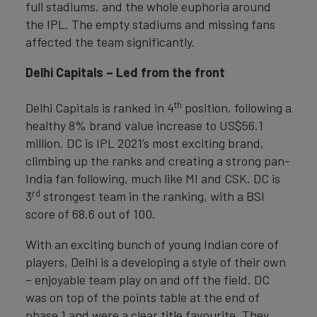
full stadiums, and the whole euphoria around
the IPL. The empty stadiums and missing fans
affected the team significantly.
Delhi Capitals – Led from the front
th
Delhi Capitals is ranked in 4
position, following a
healthy 8% brand value increase to US$56.1
million. DC is IPL 2021’s most exciting brand,
climbing up the ranks and creating a strong pan-
India fan following, much like MI and CSK. DC is
rd
3
strongest team in the ranking, with a BSI
score of 68.6 out of 100.
With an exciting bunch of young Indian core of
players, Delhi is a developing a style of their own
– enjoyable team play on and off the field. DC
was on top of the points table at the end of
phase 1 and were a clear title favourite. They