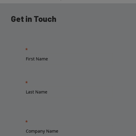
Get in Touch