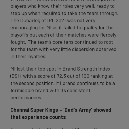
players who know their roles very well, ready to
step up when required to take the team through.
The Dubai leg of IPL 2021 was not very
encouraging for MI as it failed to qualify for the
playoffs but each of their matches were fiercely
fought. The team’s core fans continued to root
for the team with very little dispersion observed
in their loyalties.
MI lost their top spot in Brand Strength Index
(BSI), with a score of 72.3 out of 100 ranking at
the second position. MI brand continues to be a
formidable brand with its consistent
performances.
Chennai Super Kings – ‘Dad’s Army’ showed
that experience counts