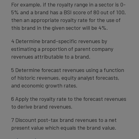
For example, if the royalty range in a sector is 0-
5% and a brand has a BSI score of 80 out of 100,
then an appropriate royalty rate for the use of
this brand in the given sector will be 4%.
4 Determine brand-specific revenues by
estimating a proportion of parent company
revenues attributable to a brand.
5 Determine forecast revenues using a function
of historic revenues, equity analyst forecasts,
and economic growth rates.
6 Apply the royalty rate to the forecast revenues
to derive brand revenues.
7 Discount post-tax brand revenues to a net
present value which equals the brand value.