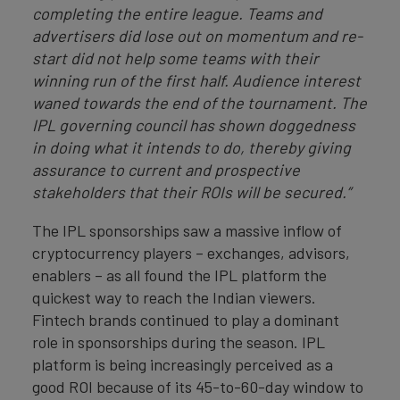
completing the entire league. Teams and
advertisers did lose out on momentum and re-
start did not help some teams with their
winning run of the first half. Audience interest
waned towards the end of the tournament. The
IPL governing council has shown doggedness
in doing what it intends to do, thereby giving
assurance to current and prospective
stakeholders that their ROIs will be secured.”
The IPL sponsorships saw a massive inflow of
cryptocurrency players – exchanges, advisors,
enablers – as all found the IPL platform the
quickest way to reach the Indian viewers.
Fintech brands continued to play a dominant
role in sponsorships during the season. IPL
platform is being increasingly perceived as a
good ROI because of its 45-to-60-day window to