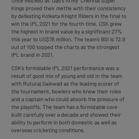
Once mocked as ‘Dad’s Army’ Chennai Super
Kings proved their mettle with their consistency
by defeating Kolkata Knight Riders in the final to
win the IPL 2021 for the fourth time. CSK grew
the highest in brand value by a significant 27%
this year to US$76 million. The team’s BSI is 72.9
out of 100 topped the charts as the strongest
IPL brand in 2021.
CSK’s formidable IPL 2021 performance was a
result of good mix of young and old in the team
with Ruturaj Gaikwad as the leading scorer of
the tournament, bowlers who knew their roles
and a captain who could absorb the pressure of
the playoffs. The team has a formidable core
built carefully over a decade and showed their
ability to perform in both domestic as well as
overseas cricketing conditions.