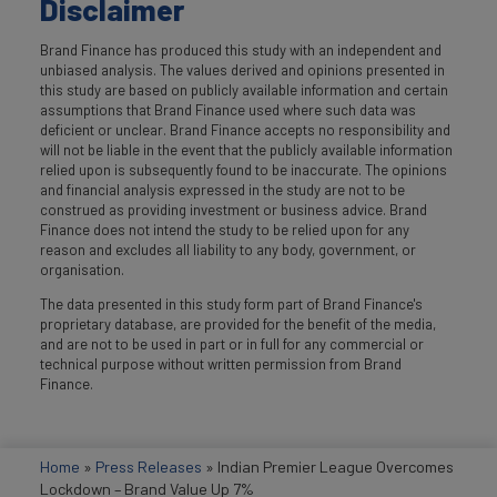
Disclaimer
Brand Finance has produced this study with an independent and
unbiased analysis. The values derived and opinions presented in
this study are based on publicly available information and certain
assumptions that Brand Finance used where such data was
deficient or unclear. Brand Finance accepts no responsibility and
will not be liable in the event that the publicly available information
relied upon is subsequently found to be inaccurate. The opinions
and financial analysis expressed in the study are not to be
construed as providing investment or business advice. Brand
Finance does not intend the study to be relied upon for any
reason and excludes all liability to any body, government, or
organisation.
The data presented in this study form part of Brand Finance's
proprietary database, are provided for the benefit of the media,
and are not to be used in part or in full for any commercial or
technical purpose without written permission from Brand
Finance.
Home
»
Press Releases
»
Indian Premier League Overcomes
Lockdown – Brand Value Up 7%