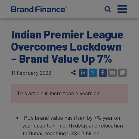
Indian Premier League
Overcomes Lockdown
– Brand Value Up 7%
11 February 2022
This article is more than 4 years old.
IPL’s brand value has risen by 7% year on
year despite 4-month delay and relocation
to Dubai, reaching US$4.7 billion