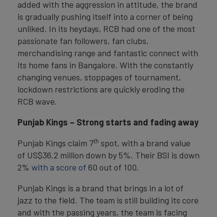
added with the aggression in attitude, the brand
is gradually pushing itself into a corner of being
unliked. In its heydays, RCB had one of the most
passionate fan followers, fan clubs,
merchandising range and fantastic connect with
its home fans in Bangalore. With the constantly
changing venues, stoppages of tournament,
lockdown restrictions are quickly eroding the
RCB wave.
Punjab Kings
–
Strong starts and fading away
th
Punjab Kings claim 7
spot, with a brand value
of US$36.2 million down by 5%. Their BSI is down
2%
with a score of
60 out of 100.
Punjab Kings is a brand that brings in a lot of
jazz to the field. The team is still building its core
and with the passing years, the team is facing