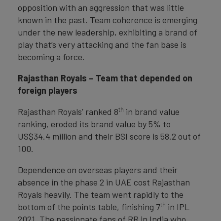
opposition with an aggression that was little
known in the past. Team coherence is emerging
under the new leadership, exhibiting a brand of
play that’s very attacking and the fan base is
becoming a force.
Rajasthan Royals – Team that depended on
foreign players
th
Rajasthan Royals’ ranked 8
in brand value
ranking, eroded its brand value by 5% to
US$34.4 million and their BSI score is 58.2 out of
100.
Dependence on overseas players and their
absence in the phase 2 in UAE cost Rajasthan
Royals heavily. The team went rapidly to the
th
bottom of the points table, finishing 7
in IPL
2021. The passionate fans of RR in India who