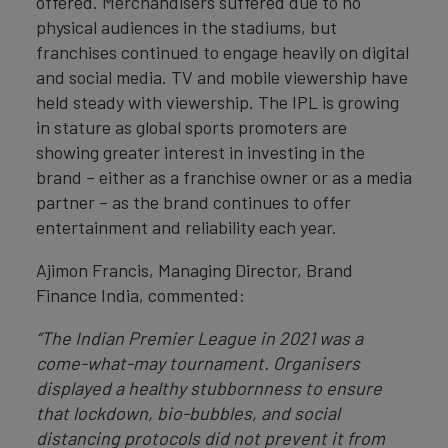
offered. Merchandisers suffered due to no
physical audiences in the stadiums, but
franchises continued to engage heavily on digital
and social media. TV and mobile viewership have
held steady with viewership. The IPL is growing
in stature as global sports promoters are
showing greater interest in investing in the
brand – either as a franchise owner or as a media
partner – as the brand continues to offer
entertainment and reliability each year.
Ajimon Francis, Managing Director, Brand
Finance India, commented:
“The Indian Premier League in 2021 was a
come-what-may tournament. Organisers
displayed a healthy stubbornness to ensure
that lockdown, bio-bubbles, and social
distancing protocols did not prevent it from