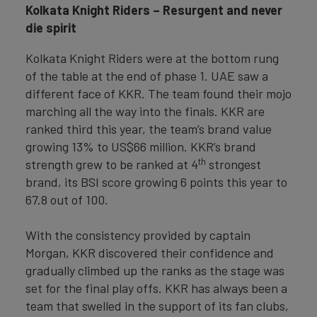
Kolkata Knight Riders – Resurgent and never
die spirit
Kolkata Knight Riders were at the bottom rung
of the table at the end of phase 1. UAE saw a
different face of KKR. The team found their mojo
marching all the way into the finals. KKR are
ranked third this year, the team’s brand value
growing 13% to US$66 million. KKR’s brand
th
strength grew to be ranked at 4
strongest
brand, its BSI score growing 6 points this year to
67.8 out of 100.
With the consistency provided by captain
Morgan, KKR discovered their confidence and
gradually climbed up the ranks as the stage was
set for the final play offs. KKR has always been a
team that swelled in the support of its fan clubs,