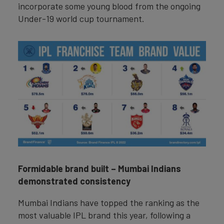
incorporate some young blood from the ongoing
Under-19 world cup tournament.
Formidable brand built – Mumbai Indians
demonstrated consistency
Mumbai Indians have topped the ranking as the
most valuable IPL brand this year, following a