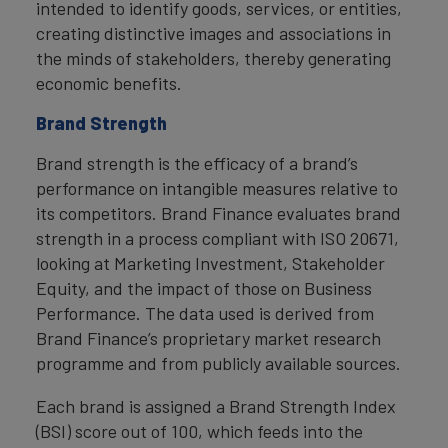
intended to identify goods, services, or entities,
creating distinctive images and associations in
the minds of stakeholders, thereby generating
economic benefits.
Brand Strength
Brand strength is the efficacy of a brand’s
performance on intangible measures relative to
its competitors. Brand Finance evaluates brand
strength in a process compliant with ISO 20671,
looking at Marketing Investment, Stakeholder
Equity, and the impact of those on Business
Performance. The data used is derived from
Brand Finance’s proprietary market research
programme and from publicly available sources.
Each brand is assigned a Brand Strength Index
(BSI) score out of 100, which feeds into the