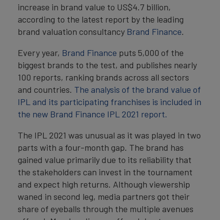
increase in brand value to US$4.7 billion,
according to the latest report by the leading
brand valuation consultancy
Brand Finance
.
Every year,
Brand Finance
puts 5,000 of the
biggest brands to the test, and publishes nearly
100 reports, ranking brands across all sectors
and countries.
The analysis of the brand value of
IPL and its participating franchises is included in
the new Brand Finance IPL 2021 report.
The IPL 2021 was unusual as it was played in two
parts with a four-month gap. The brand has
gained value primarily due to its reliability that
the stakeholders can invest in the tournament
and expect high returns. Although viewership
waned in second leg, media partners got their
share of eyeballs through the multiple avenues