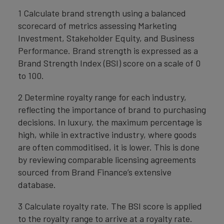
1 Calculate brand strength using a balanced
scorecard of metrics assessing Marketing
Investment, Stakeholder Equity, and Business
Performance. Brand strength is expressed as a
Brand Strength Index (BSI) score on a scale of 0
to 100.
2 Determine royalty range for each industry,
reflecting the importance of brand to purchasing
decisions. In luxury, the maximum percentage is
high, while in extractive industry, where goods
are often commoditised, it is lower. This is done
by reviewing comparable licensing agreements
sourced from Brand Finance’s extensive
database.
3 Calculate royalty rate. The BSI score is applied
to the royalty range to arrive at a royalty rate.