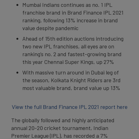
Mumbai Indians continues as no. 1 IPL
franchise brand in Brand Finance IPL 2021
ranking, following 13% increase in brand
value despite pandemic
Ahead of 15th edition auctions introducing
two new IPL franchises, all eyes are on
ranking’s no. 2 and fastest-growing brand
this year Chennai Super Kings, up 27%
With massive turn around in Dubai leg of
the season, Kolkata Knight Riders are 3rd
most valuable brand, brand value up 13%
View the full Brand Finance IPL 2021 report here
The globally followed and highly anticipated
annual 20-20 cricket tournament, Indian
Premier League (IPL), has recorded a 7%