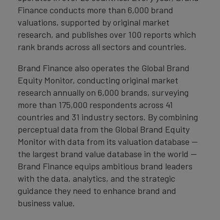
Finance conducts more than 6,000 brand
valuations, supported by original market
research, and publishes over 100 reports which
rank brands across all sectors and countries.
Brand Finance also operates the Global Brand
Equity Monitor, conducting original market
research annually on 6,000 brands, surveying
more than 175,000 respondents across 41
countries and 31 industry sectors. By combining
perceptual data from the Global Brand Equity
Monitor with data from its valuation database —
the largest brand value database in the world —
Brand Finance equips ambitious brand leaders
with the data, analytics, and the strategic
guidance they need to enhance brand and
business value.