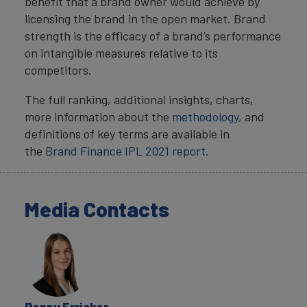
benefit that a brand owner would achieve by
licensing the brand in the open market. Brand
strength is the efficacy of a brand’s performance
on intangible measures relative to its
competitors.
The full ranking, additional insights, charts,
more information about the
methodology
, and
definitions of key terms are available in
the
Brand Finance IPL 2021 report
.
Media Contacts
Penny Erricker