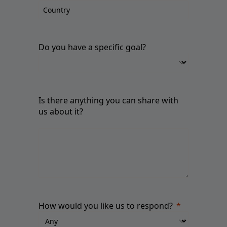
Do you have a specific goal?
Is there anything you can share with
us about it?
How would you like us to respond?