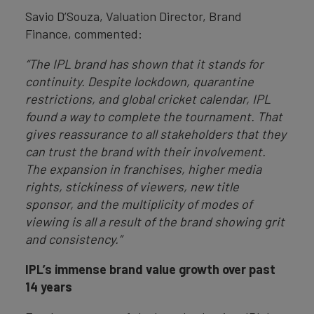
Savio D’Souza, Valuation Director, Brand
Finance, commented:
“The IPL brand has shown that it stands for
continuity. Despite lockdown, quarantine
restrictions, and global cricket calendar, IPL
found a way to complete the tournament. That
gives reassurance to all stakeholders that they
can trust the brand with their involvement.
The expansion in franchises, higher media
rights, stickiness of viewers, new title
sponsor, and the multiplicity of modes of
viewing is all a result of the brand showing grit
and consistency.”
IPL’s immense
brand value growth over past
14 years