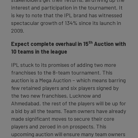
interest and participation in the tournament. It
is key to note that the IPL brand has witnessed
spectacular growth of 134% since its launch in
2009.
th
Expect complete overhaul in 15
Auction with
10 teams in the league
IPL stuck to its promises of adding two more
franchises to the 8-team tournament. This
auction is a Mega Auction – which means barring
few retained players and six players signed by
the two new franchises, Lucknow and
Ahmedabad, the rest of the players will be up for
a bid by all the teams. Team owners have already
made significant moves to secure their core
players and zeroed in on prospects. This
upcoming auction will ensure many team owners