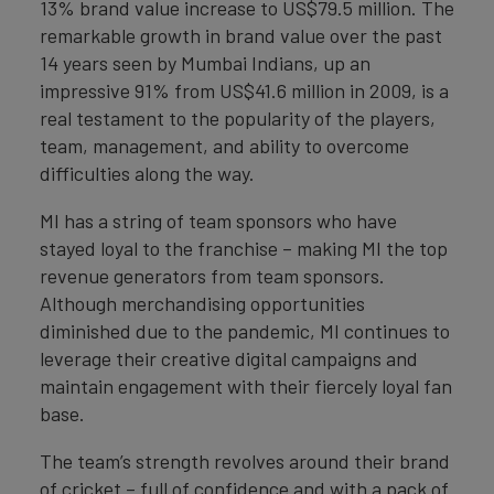
13% brand value increase to US$79.5 million. The
remarkable growth in brand value over the past
14 years seen by Mumbai Indians, up an
impressive 91% from US$41.6 million in 2009, is a
real testament to the popularity of the players,
team, management, and ability to overcome
difficulties along the way.
MI has a string of team sponsors who have
stayed loyal to the franchise – making MI the top
revenue generators from team sponsors.
Although merchandising opportunities
diminished due to the pandemic, MI continues to
leverage their creative digital campaigns and
maintain engagement with their fiercely loyal fan
base.
The team’s strength revolves around their brand
of cricket – full of confidence and with a pack of