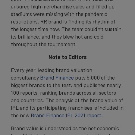
ensured high merchandise sales and filled up
stadiums were missing with the pandemic
restrictions. RR brand is finding its rhythm of
the longest time now. The team couldn’t sustain
its brilliance, and they blew hot and cold
throughout the tournament.
Note to Editors
Every year, leading brand valuation
consultancy
Brand Finance
puts 5,000 of the
biggest brands to the test, and publishes nearly
100 reports, ranking brands across all sectors
and countries. The analysis of the brand value of
IPL and its participating franchises is included in
the new
Brand Finance IPL 2021 report.
Brand value is understood as the net economic