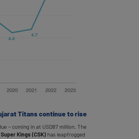
ujarat Titans continue to rise
lue – coming in at USD87 million. The
 Super Kings (CSK)
has leapfrogged