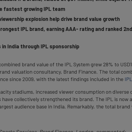
e fastest growing IPL team
viewership explosion help drive brand value growth
trongest IPL brand, earning AAA- rating and ranked 2nd
in India through IPL sponsorship
combined brand value of the IPL System grew 28% to USD10.
rand valuation consultancy, Brand Finance. The total comb
ce since 2009, with the latest findings included in the
IPL
pacity stadiums, increased viewer consumption on diverse 
ave collectively strengthened its brand. The IPL is now a
largest audience base in India. Remarkably, the total brand
 Sports Services, Brand Finance, London, commented: