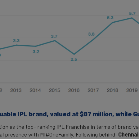
able IPL brand, valued at $87 million, while G
tion as the top- ranking IPL Franchise in terms of brand va
bal presence with MI#OneFamily. Following behind,
Chennai