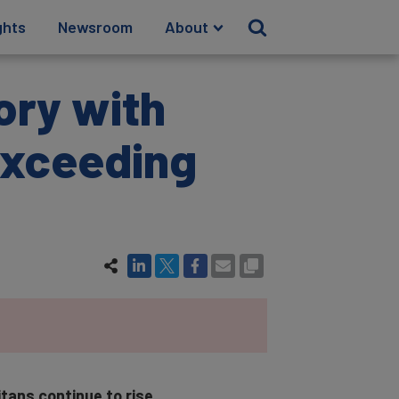
ghts
Newsroom
About
ory with
exceeding
itans continue to rise