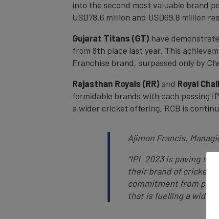
into the second most valuable brand pos
USD78.6 million and USD69.8 million res
Gujarat Titans (GT)
have demonstrated 
from 8th place last year. This achievem
Franchise brand, surpassed only by Ch
Rajasthan Royals (RR)
and
Royal Chal
formidable brands with each passing IP
a wider cricket offering, RCB is conti
Ajimon Francis, Managi
“IPL 2023 is paving the
their brand of cricket
commitment from players 
that is fuelling a wider