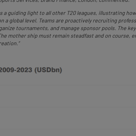
s a guiding light to all other T20 leagues, illustrating h
n a global level. Teams are proactively recruiting profes
anize tournaments, and manage sponsor pools. The key t
The mother ship must remain steadfast and on course, e
eation.”