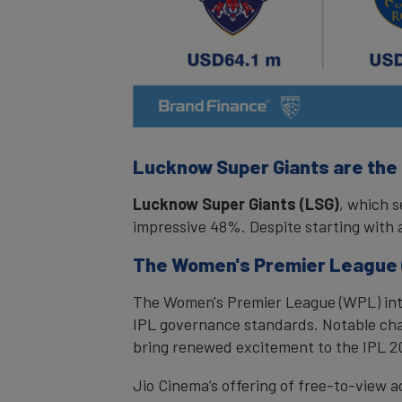
Lucknow Super Giants are the
Lucknow Super Giants (LSG)
, which s
impressive 48%. Despite starting with a
The Women's Premier League (
The Women's Premier League (WPL) intr
IPL governance standards. Notable chan
bring renewed excitement to the IPL 2
Jio Cinema’s offering of free-to-view a