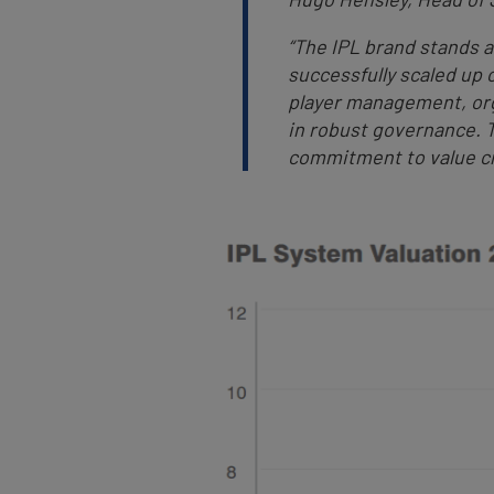
“The IPL brand stands a
successfully scaled up o
player management, org
in robust governance. 
commitment to value cr