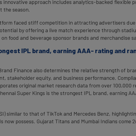
 innovative approach includes analytics-backed flexible pr
t the season.
tform faced stiff competition in attracting advertisers du
tential by offering a live match experience through stadi
ect on food and beverage sponsor brands and merchandise sa
rongest IPL brand, earning AAA- rating and r
, Brand Finance also determines the relative strength of b
nt, stakeholder equity, and business performance. Complia
porates original market research data from over 100,000 r
 Chennai Super Kings is the strongest IPL brand, earning A
SI) similar to that of TikTok and Mercedes Benz, highlightin
s now possess. Gujarat Titans and Mumbai Indians come 2n