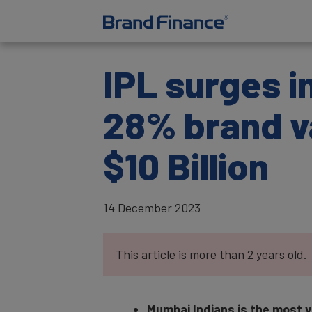
IPL surges i
28% brand v
$10 Billion
14 December 2023
This article is more than 2 years old.
Mumbai Indians is the most va