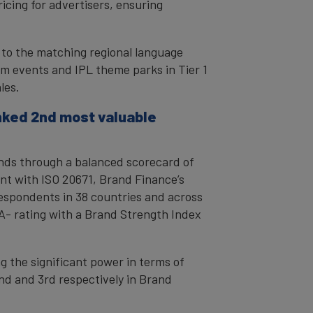
icing for advertisers, ensuring
e to the matching regional language
um events and IPL theme parks in Tier 1
les.
anked 2nd most valuable
rands through a balanced scorecard of
nt with ISO 20671, Brand Finance’s
espondents in 38 countries and across
AA- rating with a Brand Strength Index
g the significant power in terms of
d and 3rd respectively in Brand