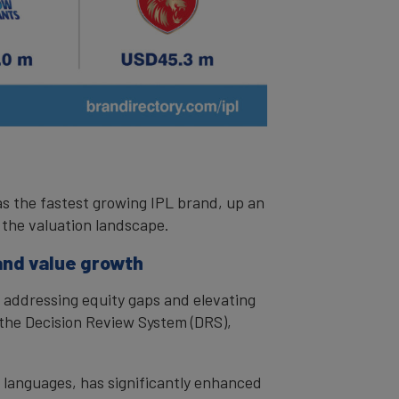
as the fastest growing IPL brand, up an
 the valuation landscape.
and value growth
 addressing equity gaps and elevating
 the Decision Review System (DRS),
l languages, has significantly enhanced