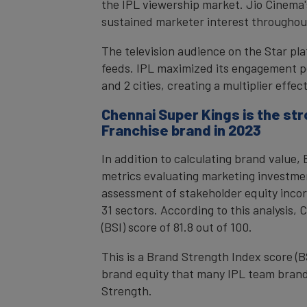
the IPL viewership market. Jio Cinema's
sustained marketer interest throughou
The television audience on the Star pla
feeds. IPL maximized its engagement po
and 2 cities, creating a multiplier eff
Chennai Super Kings is the st
Franchise brand in 2023
In addition to calculating brand value
metrics evaluating marketing investme
assessment of stakeholder equity incor
31 sectors. According to this analysis,
(BSI) score of 81.8 out of 100.
This is a Brand Strength Index score (B
brand equity that many IPL team brand
Strength.