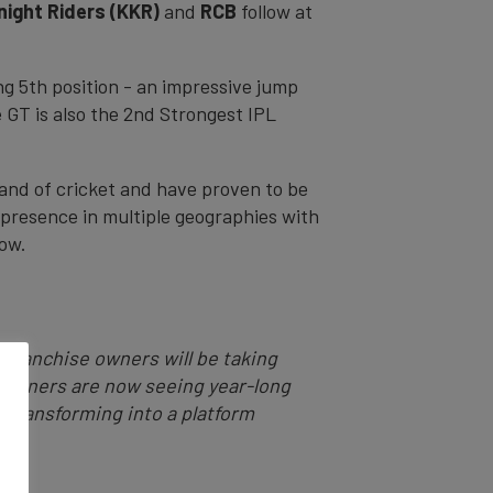
night Riders (KKR)
and
RCB
follow at
g 5th position - an impressive jump
 GT is also the 2nd Strongest IPL
rand of cricket and have proven to be
 presence in multiple geographies with
how.
 Franchise owners will be taking
e owners are now seeing year-long
s transforming into a platform