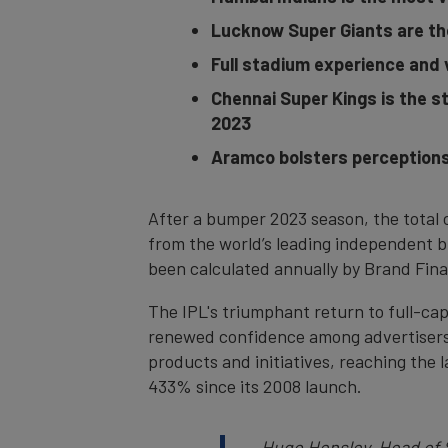
Lucknow Super Giants are th
Full stadium experience and 
Chennai Super Kings is the s
2023
Aramco bolsters perceptions 
After a bumper 2023 season, the total 
from the world’s leading independent b
been calculated annually by Brand Finan
The IPL's triumphant return to full-ca
renewed confidence among advertisers h
products and initiatives, reaching the 
433% since its 2008 launch.
Hugo Hensley, Head of