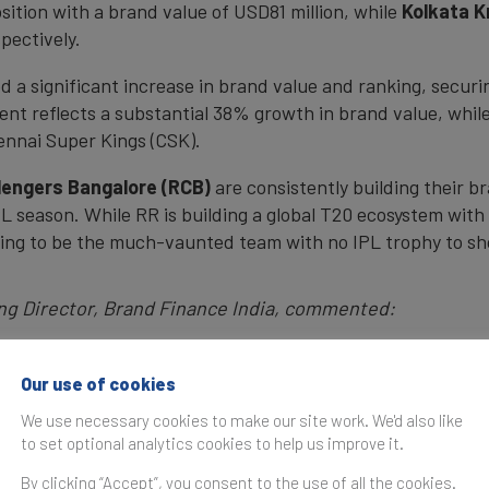
ition with a brand value of USD81 million, while
Kolkata K
pectively.
a significant increase in brand value and ranking, securin
ent reflects a substantial 38% growth in brand value, while
ennai Super Kings (CSK).
lengers Bangalore (RCB)
are consistently building their b
L season. While RR is building a global T20 ecosystem with
nuing to be the much-vaunted team with no IPL trophy to s
ng Director, Brand Finance India, commented:
 way for a Global T20 business ecosystem! More and more
 to newer potential markets in MEA, USA, APAC. Franchis
Our use of cookies
for various leagues played globally. IPL in India itself i
We use necessary cookies to make our site work. We'd also like
 growth in the sports economy.”
to set optional analytics cookies to help us improve it.
By clicking “Accept”, you consent to the use of all the cookies.