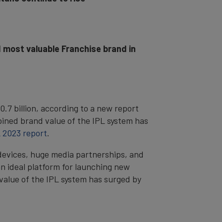
 most valuable Franchise brand in
7 billion, according to a new report
ined brand value of the IPL system has
 2023 report
.
devices, huge media partnerships, and
n ideal platform for launching new
 value of the IPL system has surged by