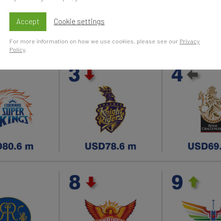
Accept
Cookie settings
For more information on how we use cookies, please see our
Privacy
Policy
.