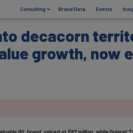
Consulting
Brand Data
Events
Insi
nto decacorn territ
alue growth, now 
luable IPL brand, valued at $87 million, while Gujarat T