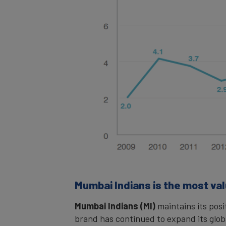
Mumbai Indians is the most valu
Mumbai Indians (MI)
maintains its posi
brand has continued to expand its glo