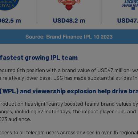
 fastest growing IPL team
ecured 8th position with a brand value of USD47 million, w
 relatively lower base, LSG has made substantial strides in
WPL) and viewership explosion help drive br
oduction has significantly boosted teams' brand values by
ges, including 52 matchdays, the impact player rule, and
023 audience.
ccess to all telecom users across devices in over 15 regiona