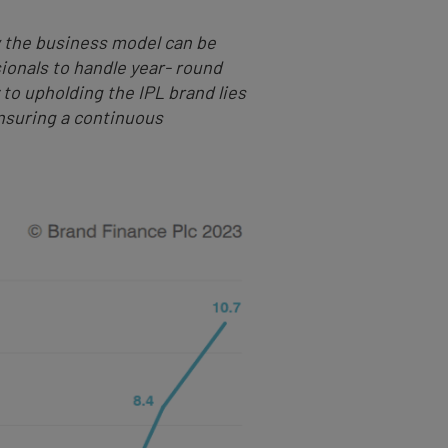
ow the business model can be
sionals to handle year- round
o upholding the IPL brand lies
nsuring a continuous