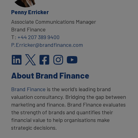
Penny Erricker
Associate Communications Manager
Brand Finance
T:
+44 207 389 9400
P.Erricker@brandfinance.com
About Brand Finance
Brand Finance
is the world’s leading brand
valuation consultancy. Bridging the gap between
marketing and finance, Brand Finance evaluates
the strength of brands and quantifies their
financial value to help organisations make
strategic decisions.