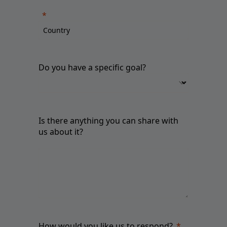
Do you have a specific goal?
Is there anything you can share with
us about it?
How would you like us to respond?