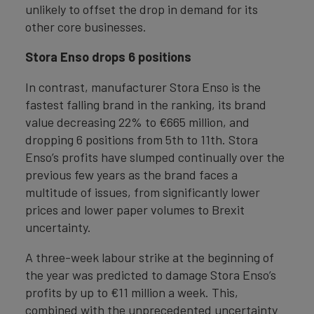
unlikely to offset the drop in demand for its
other core businesses.
Stora Enso drops 6 positions
In contrast, manufacturer Stora Enso is the
fastest falling brand in the ranking, its brand
value decreasing 22% to €665 million, and
dropping 6 positions from 5th to 11th. Stora
Enso’s profits have slumped continually over the
previous few years as the brand faces a
multitude of issues, from significantly lower
prices and lower paper volumes to Brexit
uncertainty.
A three-week labour strike at the beginning of
the year was predicted to damage Stora Enso’s
profits by up to €11 million a week. This,
combined with the unprecedented uncertainty