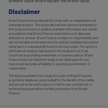
present value which equals the brand value.
Disclaimer
Brand Finance has produced this study with an independent and
unbiased analysis. The values derived and opinions presented in
this study are based on publicly available information and certain
assumptions that Brand Finance used where such data was
deficient or unclear. Brand Finance accepts no responsibility and
will not be liable in the event that the publicly available information
relied upon is subsequently found to be inaccurate. The opinions
and financial analysis expressed in the study are not to be
construed as providing investment or business advice. Brand
Finance does not intend the study to be relied upon for any
reason and excludes all liability to any body, government, or
organisation.
The data presented in this study form part of Brand Finance's
proprietary database, are provided for the benefit of the media,
and are not to be used in part or in full for any commercial or
technical purpose without written permission from Brand
Finance.