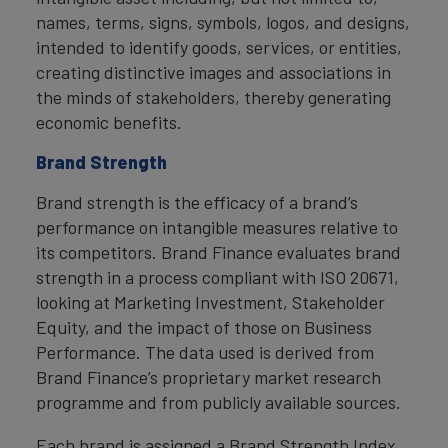
names, terms, signs, symbols, logos, and designs,
intended to identify goods, services, or entities,
creating distinctive images and associations in
the minds of stakeholders, thereby generating
economic benefits.
Brand Strength
Brand strength is the efficacy of a brand’s
performance on intangible measures relative to
its competitors. Brand Finance evaluates brand
strength in a process compliant with ISO 20671,
looking at Marketing Investment, Stakeholder
Equity, and the impact of those on Business
Performance. The data used is derived from
Brand Finance’s proprietary market research
programme and from publicly available sources.
Each brand is assigned a Brand Strength Index