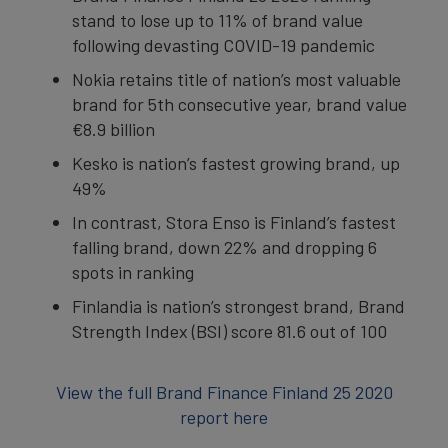
stand to lose up to 11% of brand value
following devasting COVID-19 pandemic
Nokia retains title of nation’s most valuable
brand for 5th consecutive year, brand value
€8.9 billion
Kesko is nation’s fastest growing brand, up
49%
In contrast, Stora Enso is Finland’s fastest
falling brand, down 22% and dropping 6
spots in ranking
Finlandia is nation’s strongest brand, Brand
Strength Index (BSI) score 81.6 out of 100
View the full Brand Finance Finland 25 2020
report here