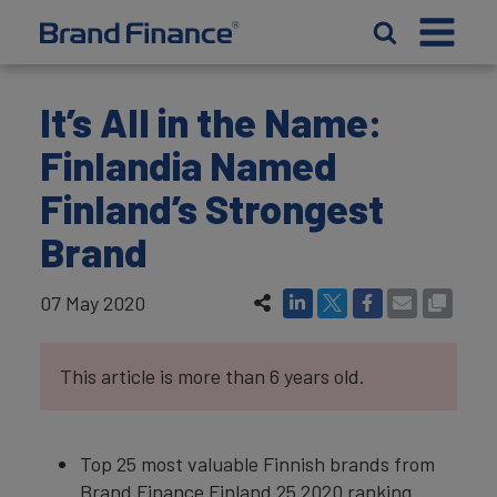
It’s All in the Name:
Finlandia Named
Finland’s Strongest
Brand
07 May 2020
This article is more than 6 years old.
Top 25 most valuable Finnish brands from
Brand Finance Finland 25 2020 ranking