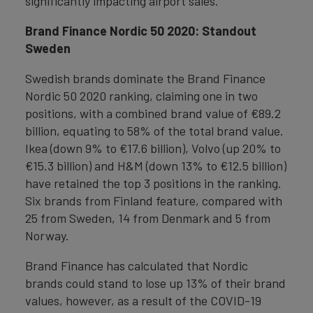
significantly impacting airport sales.
Brand Finance Nordic 50 2020: Standout
Sweden
Swedish brands dominate the Brand Finance
Nordic 50 2020 ranking, claiming one in two
positions, with a combined brand value of €89.2
billion, equating to 58% of the total brand value.
Ikea (down 9% to €17.6 billion), Volvo (up 20% to
€15.3 billion) and H&M (down 13% to €12.5 billion)
have retained the top 3 positions in the ranking.
Six brands from Finland feature, compared with
25 from Sweden, 14 from Denmark and 5 from
Norway.
Brand Finance has calculated that Nordic
brands could stand to lose up 13% of their brand
values, however, as a result of the COVID-19