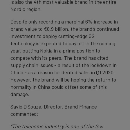
is also the 4th most valuable brand in the entire
Nordic region.
Despite only recording a marginal 6% increase in
brand value to €8.9 billion, the brand’s continued
investment to deploy cutting-edge 5G
technology is expected to pay off in the coming
year, putting Nokia in a prime position to
compete with its peers. The brand has cited
supply chain issues - a result of the lockdown in
China - as a reason for dented sales in Q1 2020.
However, the brand will be hoping the return to
normality in China could offset some of this
damage.
Savio D’Souza, Director, Brand Finance
commented:
“The telecoms industry is one of the few