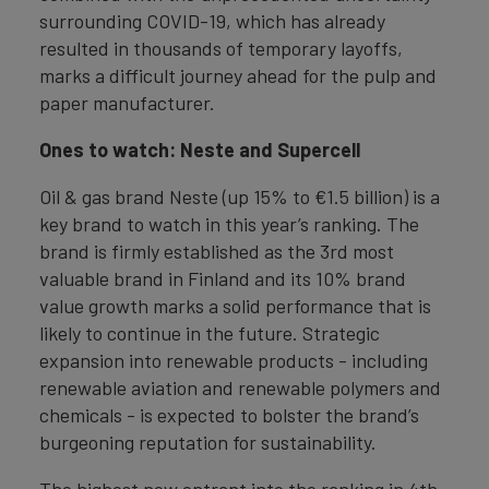
surrounding COVID-19, which has already
resulted in thousands of temporary layoffs,
marks a difficult journey ahead for the pulp and
paper manufacturer.
Ones to watch: Neste and Supercell
Oil & gas brand Neste (up 15% to €1.5 billion) is a
key brand to watch in this year’s ranking. The
brand is firmly established as the 3rd most
valuable brand in Finland and its 10% brand
value growth marks a solid performance that is
likely to continue in the future. Strategic
expansion into renewable products - including
renewable aviation and renewable polymers and
chemicals - is expected to bolster the brand’s
burgeoning reputation for sustainability.