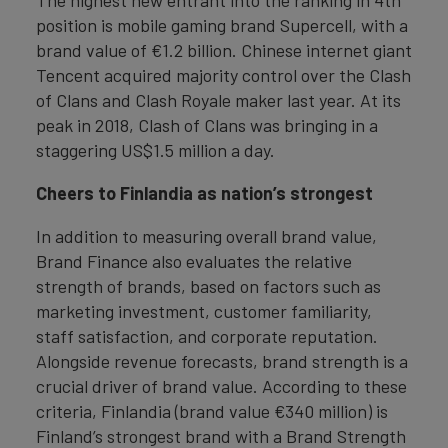
The highest new entrant into the ranking in 4th
position is mobile gaming brand Supercell, with a
brand value of €1.2 billion. Chinese internet giant
Tencent acquired majority control over the Clash
of Clans and Clash Royale maker last year. At its
peak in 2018, Clash of Clans was bringing in a
staggering US$1.5 million a day.
Cheers to Finlandia as nation’s strongest
In addition to measuring overall brand value,
Brand Finance also evaluates the relative
strength of brands, based on factors such as
marketing investment, customer familiarity,
staff satisfaction, and corporate reputation.
Alongside revenue forecasts, brand strength is a
crucial driver of brand value. According to these
criteria, Finlandia (brand value €340 million) is
Finland’s strongest brand with a Brand Strength