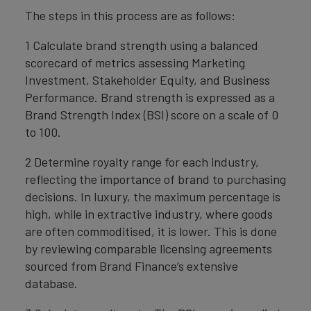
The steps in this process are as follows:
1 Calculate brand strength using a balanced
scorecard of metrics assessing Marketing
Investment, Stakeholder Equity, and Business
Performance. Brand strength is expressed as a
Brand Strength Index (BSI) score on a scale of 0
to 100.
2 Determine royalty range for each industry,
reflecting the importance of brand to purchasing
decisions. In luxury, the maximum percentage is
high, while in extractive industry, where goods
are often commoditised, it is lower. This is done
by reviewing comparable licensing agreements
sourced from Brand Finance’s extensive
database.