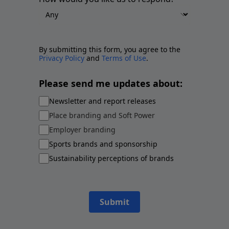
By submitting this form, you agree to the
Privacy Policy
and
Terms of Use
.
Please send me updates about:
Newsletter and report releases
Place branding and Soft Power
Employer branding
Sports brands and sponsorship
Sustainability perceptions of brands
Submit