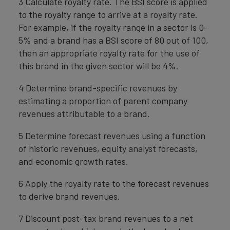
3 Calculate royalty rate. The BSI score is applied
to the royalty range to arrive at a royalty rate.
For example, if the royalty range in a sector is 0-
5% and a brand has a BSI score of 80 out of 100,
then an appropriate royalty rate for the use of
this brand in the given sector will be 4%.
4 Determine brand-specific revenues by
estimating a proportion of parent company
revenues attributable to a brand.
5 Determine forecast revenues using a function
of historic revenues, equity analyst forecasts,
and economic growth rates.
6 Apply the royalty rate to the forecast revenues
to derive brand revenues.
7 Discount post-tax brand revenues to a net