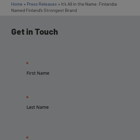
Home
»
Press Releases
»
It’s All in the Name: Finlandia
Named Finland’s Strongest Brand
Get in Touch